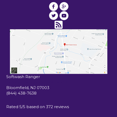
Softwash Ranger
15 John F Kennedy Drive South
Bloomfield
,
NJ
07003
(844) 438-7638
Rated
5
/5 based on
372
reviews
$-$$$