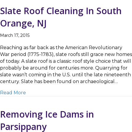
Slate Roof Cleaning In South
Orange, NJ
March 17, 2015
Reaching as far back as the American Revolutionary
War period (1775-1783), slate roofs still grace new homes
of today. A slate roof is a classic roof style choice that will
probably be around for centuries more. Quarrying for
slate wasn’t coming in the U.S. until the late nineteenth
century. Slate has been found on archaeological…
about Slate Roof Cleaning In South Orange,
Read More
Removing Ice Dams in
Parsippany