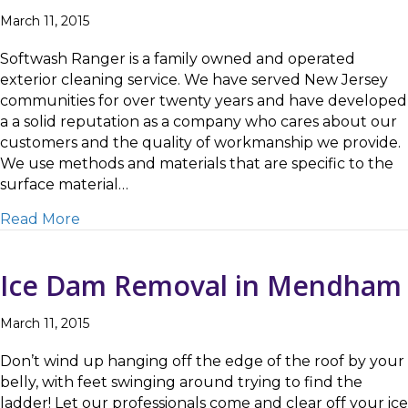
March 11, 2015
Softwash Ranger is a family owned and operated
exterior cleaning service. We have served New Jersey
communities for over twenty years and have developed
a a solid reputation as a company who cares about our
customers and the quality of workmanship we provide.
We use methods and materials that are specific to the
surface material…
about Removing Ice Dams in Parsippany
Read More
Ice Dam Removal in Mendham
March 11, 2015
Don’t wind up hanging off the edge of the roof by your
belly, with feet swinging around trying to find the
ladder! Let our professionals come and clear off your ice