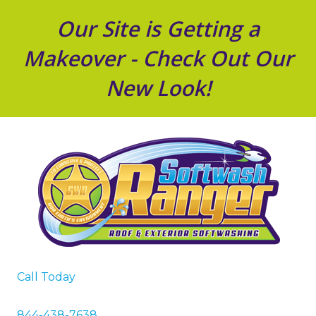
Our Site is Getting a
Makeover - Check Out Our
New Look!
Call Today
844-438-7638