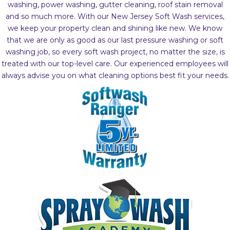
washing, power washing, gutter cleaning, roof stain removal
and so much more. With our New Jersey Soft Wash services,
we keep your property clean and shining like new. We know
that we are only as good as our last pressure washing or soft
washing job, so every soft wash project, no matter the size, is
treated with our top-level care. Our experienced employees will
always advise you on what cleaning options best fit your needs.