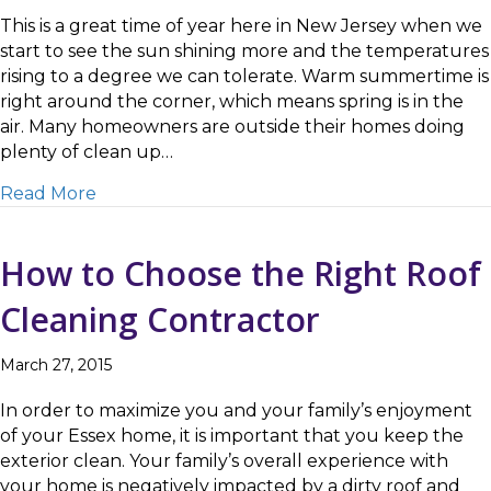
This is a great time of year here in New Jersey when we
start to see the sun shining more and the temperatures
rising to a degree we can tolerate. Warm summertime is
right around the corner, which means spring is in the
air. Many homeowners are outside their homes doing
plenty of clean up…
about Caldwell, NJ Patio Cleaning Done Righ
Read More
How to Choose the Right Roof
Cleaning Contractor
March 27, 2015
In order to maximize you and your family’s enjoyment
of your Essex home, it is important that you keep the
exterior clean. Your family’s overall experience with
your home is negatively impacted by a dirty roof and