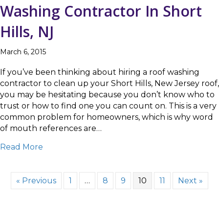
Washing Contractor In Short
Hills, NJ
March 6, 2015
If you’ve been thinking about hiring a roof washing
contractor to clean up your Short Hills, New Jersey roof,
you may be hesitating because you don’t know who to
trust or how to find one you can count on. This is a very
common problem for homeowners, which is why word
of mouth references are…
about Choosing The Best Roof Washing Contra
Read More
« Previous
1
…
8
9
10
11
Next »