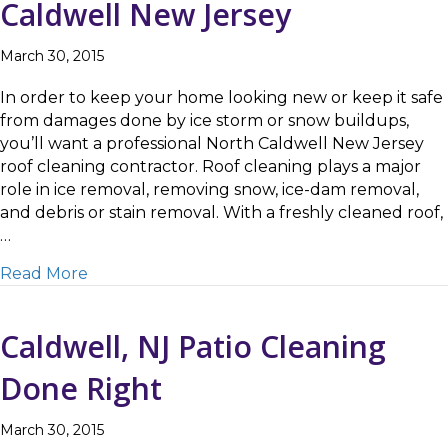
Caldwell New Jersey
March 30, 2015
In order to keep your home looking new or keep it safe
from damages done by ice storm or snow buildups,
you’ll want a professional North Caldwell New Jersey
roof cleaning contractor. Roof cleaning plays a major
role in ice removal, removing snow, ice-dam removal,
and debris or stain removal. With a freshly cleaned roof,
…
about How to Choose a Roof Cleaning Contra
Read More
Caldwell, NJ Patio Cleaning
Done Right
March 30, 2015