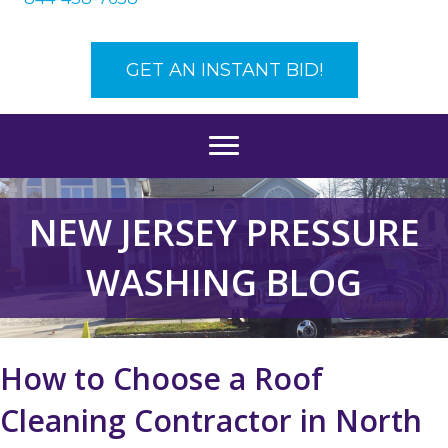
GET AN INSTANT BID!
NEW JERSEY PRESSURE
WASHING BLOG
How to Choose a Roof
Cleaning Contractor in North