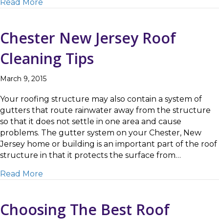
about Mendham NJ Roof Cleaning Tips
Read More
Chester New Jersey Roof
Cleaning Tips
March 9, 2015
Your roofing structure may also contain a system of
gutters that route rainwater away from the structure
so that it does not settle in one area and cause
problems. The gutter system on your Chester, New
Jersey home or building is an important part of the roof
structure in that it protects the surface from…
about Chester New Jersey Roof Cleaning Tip
Read More
Choosing The Best Roof