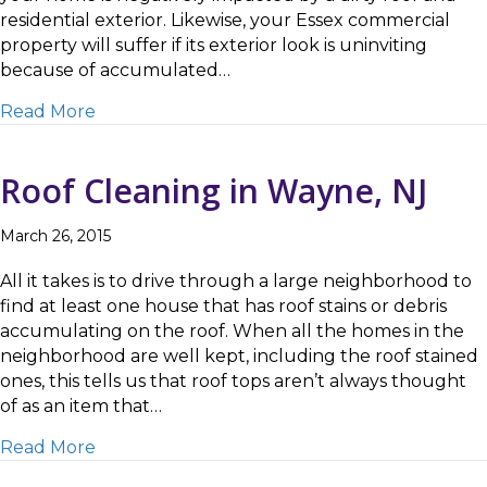
residential exterior. Likewise, your Essex commercial
property will suffer if its exterior look is uninviting
because of accumulated…
about How to Choose the Right Roof Cleanin
Read More
Roof Cleaning in Wayne, NJ
March 26, 2015
All it takes is to drive through a large neighborhood to
find at least one house that has roof stains or debris
accumulating on the roof. When all the homes in the
neighborhood are well kept, including the roof stained
ones, this tells us that roof tops aren’t always thought
of as an item that…
about Roof Cleaning in Wayne, NJ
Read More