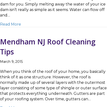
dam for you. Simply melting away the water of your ice
dam isn’t really as simple as it seems. Water can flow off
and…
about Ice Dam Removal in Mendham
Read More
Mendham NJ Roof Cleaning
Tips
March 9, 2015
When you think of the roof of your home, you basically
think of it as one structure. However, the roof is
normally made up of several layers with the outermost
layer consisting of some type of shingle or outer surface
that protects everything underneath. Gutters are part
of your roofing system. Over time, gutters can…