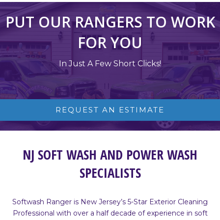
PUT OUR RANGERS TO WORK
FOR YOU
In Just A Few Short Clicks!
REQUEST AN ESTIMATE
NJ SOFT WASH AND POWER WASH
SPECIALISTS
Softwash Ranger is New Jersey’s 5-Star Exterior Cleaning
Professional with over a half decade of experience in soft