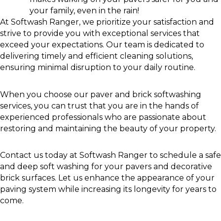
your family, even in the rain!
At Softwash Ranger, we prioritize your satisfaction and
strive to provide you with exceptional services that
exceed your expectations. Our team is dedicated to
delivering timely and efficient cleaning solutions,
ensuring minimal disruption to your daily routine.
When you choose our paver and brick softwashing
services, you can trust that you are in the hands of
experienced professionals who are passionate about
restoring and maintaining the beauty of your property.
Contact us today at Softwash Ranger to schedule a safe
and deep soft washing for your pavers and decorative
brick surfaces. Let us enhance the appearance of your
paving system while increasing its longevity for years to
come.