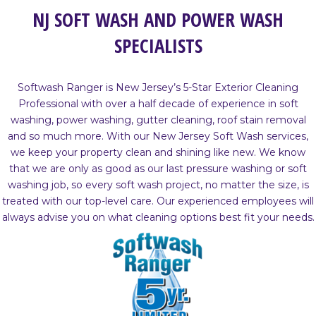
NJ SOFT WASH AND POWER WASH
SPECIALISTS
Softwash Ranger is New Jersey’s 5-Star Exterior Cleaning
Professional with over a half decade of experience in soft
washing, power washing, gutter cleaning, roof stain removal
and so much more. With our New Jersey Soft Wash services,
we keep your property clean and shining like new. We know
that we are only as good as our last pressure washing or soft
washing job, so every soft wash project, no matter the size, is
treated with our top-level care. Our experienced employees will
always advise you on what cleaning options best fit your needs.