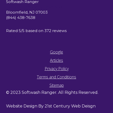
Softwash Ranger
15 John F Kennedy Drive South
Bloomfield
,
NJ
07003
(844) 438-7638
Rated
5
/5 based on
372
reviews
$-$$$
Google
Articles
Privacy Policy
Terms and Conditions
Sitemap
© 2023 Softwash Ranger. All Rights Reserved.
Website Design By 21st Century Web Deisgn