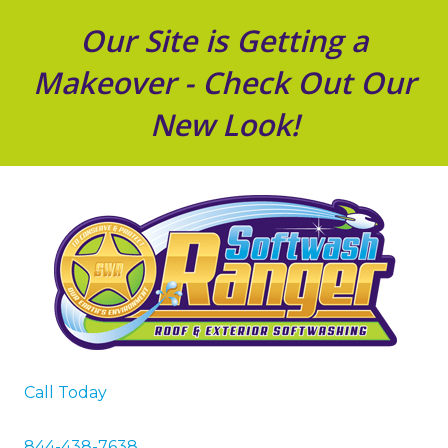
Our Site is Getting a
Makeover - Check Out Our
New Look!
Call Today
844-438-7638