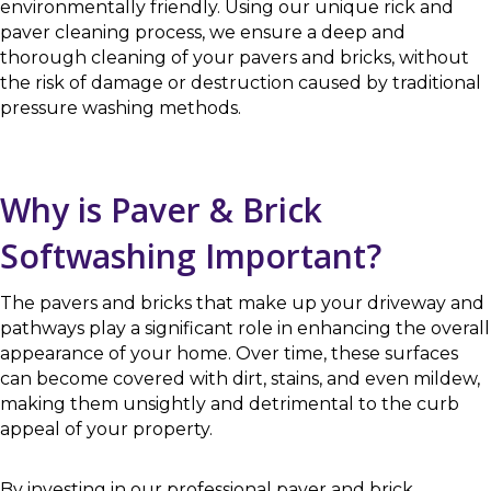
environmentally friendly. Using our unique rick and
paver cleaning process, we ensure a deep and
thorough cleaning of your pavers and bricks, without
the risk of damage or destruction caused by traditional
pressure washing methods.
Why is Paver & Brick
Softwashing Important?
The pavers and bricks that make up your driveway and
pathways play a significant role in enhancing the overall
appearance of your home. Over time, these surfaces
can become covered with dirt, stains, and even mildew,
making them unsightly and detrimental to the curb
appeal of your property.
By investing in our professional paver and brick