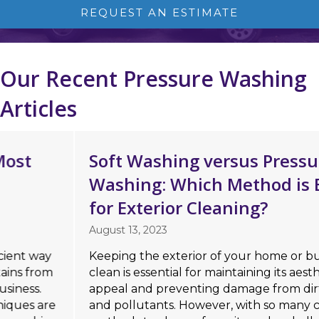
REQUEST AN ESTIMATE
Our Recent Pressure Washing
Articles
Soft Washing versus Pressure
Washing: Which Method is Better
for Exterior Cleaning?
August 13, 2023
Keeping the exterior of your home or business
clean is essential for maintaining its aesthetic
appeal and preventing damage from dirt, mold,
and pollutants. However, with so many cleaning