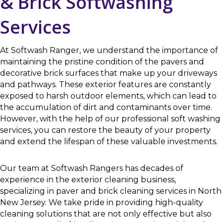
& Brick Softwashing
Services
At Softwash Ranger, we understand the importance of
maintaining the pristine condition of the pavers and
decorative brick surfaces that make up your driveways
and pathways. These exterior features are constantly
exposed to harsh outdoor elements, which can lead to
the accumulation of dirt and contaminants over time.
However, with the help of our professional soft washing
services, you can restore the beauty of your property
and extend the lifespan of these valuable investments.
Our team at Softwash Rangers has decades of
experience in the exterior cleaning business,
specializing in paver and brick cleaning services in North
New Jersey. We take pride in providing high-quality
cleaning solutions that are not only effective but also