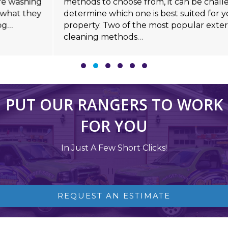
methods to choose from, it can be challenging to
determine which one is best suited for your
property. Two of the most popular exterior
cleaning methods…
Slide group 1
Slide group 2
Slide group 3
Slide group 4
Slide group 5
Slide group 6
PUT OUR RANGERS TO WORK
FOR YOU
In Just A Few Short Clicks!
REQUEST AN ESTIMATE