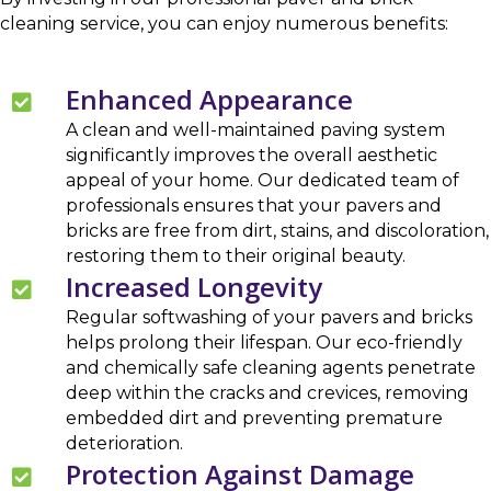
cleaning service, you can enjoy numerous benefits:
Enhanced Appearance
A clean and well-maintained paving system
significantly improves the overall aesthetic
appeal of your home. Our dedicated team of
professionals ensures that your pavers and
bricks are free from dirt, stains, and discoloration,
restoring them to their original beauty.
Increased Longevity
Regular softwashing of your pavers and bricks
helps prolong their lifespan. Our eco-friendly
and chemically safe cleaning agents penetrate
deep within the cracks and crevices, removing
embedded dirt and preventing premature
deterioration.
Protection Against Damage