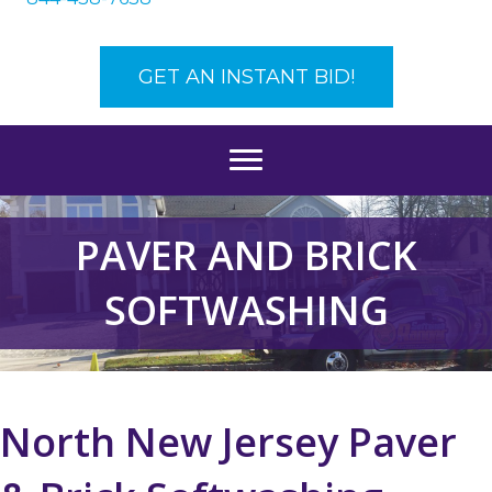
GET AN INSTANT BID!
PAVER AND BRICK
SOFTWASHING
North New Jersey Paver