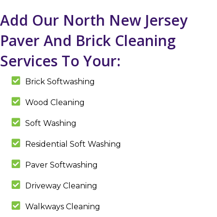
Add Our North New Jersey
Paver And Brick Cleaning
Services To Your:
Brick Softwashing
Wood Cleaning
Soft Washing
Residential Soft Washing
Paver Softwashing
Driveway Cleaning
Walkways Cleaning