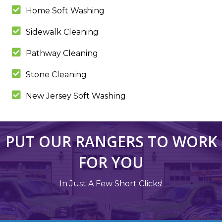
Home Soft Washing
Sidewalk Cleaning
Pathway Cleaning
Stone Cleaning
New Jersey Soft Washing
PUT OUR RANGERS TO WORK
FOR YOU
In Just A Few Short Clicks!