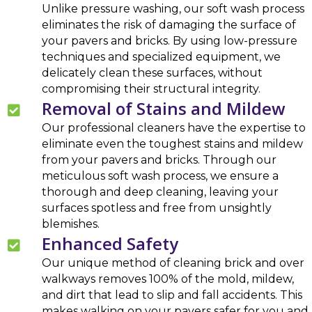
Unlike pressure washing, our soft wash process
eliminates the risk of damaging the surface of
your pavers and bricks. By using low-pressure
techniques and specialized equipment, we
delicately clean these surfaces, without
compromising their structural integrity.
Removal of Stains and Mildew
Our professional cleaners have the expertise to
eliminate even the toughest stains and mildew
from your pavers and bricks. Through our
meticulous soft wash process, we ensure a
thorough and deep cleaning, leaving your
surfaces spotless and free from unsightly
blemishes.
Enhanced Safety
Our unique method of cleaning brick and over
walkways removes 100% of the mold, mildew,
and dirt that lead to slip and fall accidents. This
makes walking on your pavers safer for you and