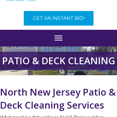
GET AN INSTANT BID!
PATIO & DECK CLEANING
North New Jersey Patio &
Deck Cleaning Services