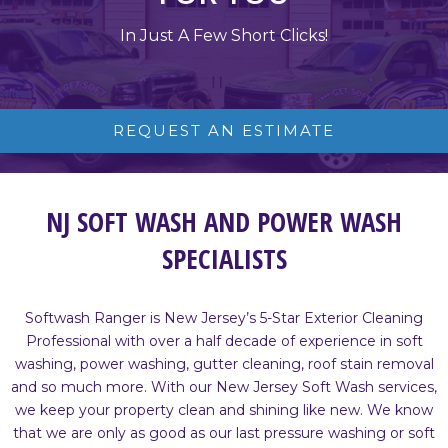
In Just A Few Short Clicks!
REQUEST AN ESTIMATE
NJ SOFT WASH AND POWER WASH
SPECIALISTS
Softwash Ranger is New Jersey’s 5-Star Exterior Cleaning
Professional with over a half decade of experience in soft
washing, power washing, gutter cleaning, roof stain removal
and so much more. With our New Jersey Soft Wash services,
we keep your property clean and shining like new. We know
that we are only as good as our last pressure washing or soft