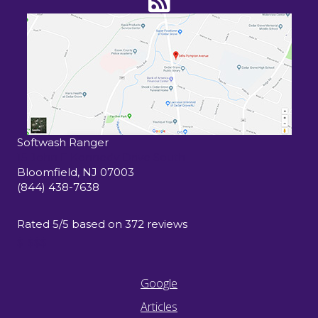
Softwash Ranger
15 John F Kennedy Drive South
Bloomfield
,
NJ
07003
(844) 438-7638
Rated
5
/5 based on
372
reviews
$-$$$
Google
Articles