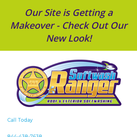
Our Site is Getting a
Makeover - Check Out Our
New Look!
Call Today
844-438-7638