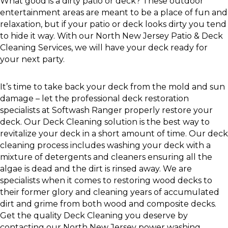
What good is a dirty patio or deck? These outdoor
entertainment areas are meant to be a place of fun and
relaxation, but if your patio or deck looks dirty you tend
to hide it way. With our North New Jersey Patio & Deck
Cleaning Services, we will have your deck ready for
your next party.
It’s time to take back your deck from the mold and sun
damage – let the professional deck restoration
specialists at Softwash Ranger properly restore your
deck. Our Deck Cleaning solution is the best way to
revitalize your deck in a short amount of time. Our deck
cleaning process includes washing your deck with a
mixture of detergents and cleaners ensuring all the
algae is dead and the dirt is rinsed away. We are
specialists when it comes to restoring wood decks to
their former glory and cleaning years of accumulated
dirt and grime from both wood and composite decks.
Get the quality Deck Cleaning you deserve by
contacting our North New Jersey power washing