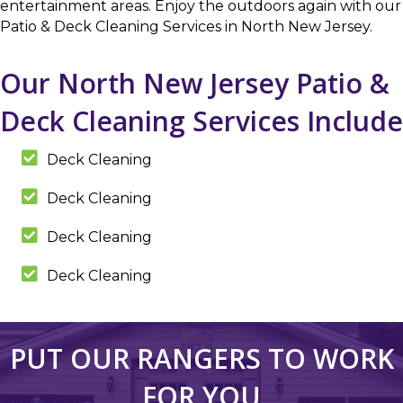
entertainment areas. Enjoy the outdoors again with our
Patio & Deck Cleaning Services in North New Jersey.
Our North New Jersey Patio &
Deck Cleaning Services Include
Deck Cleaning
Deck Cleaning
Deck Cleaning
Deck Cleaning
PUT OUR RANGERS TO WORK
FOR YOU