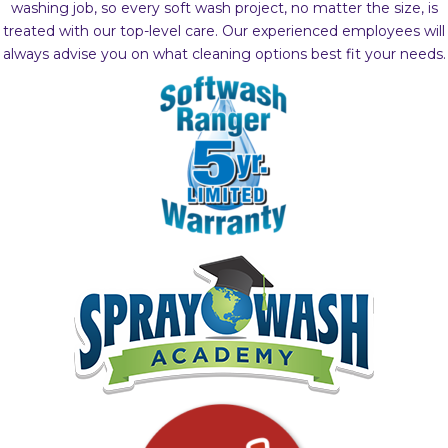
washing job, so every soft wash project, no matter the size, is
treated with our top-level care. Our experienced employees will
always advise you on what cleaning options best fit your needs.