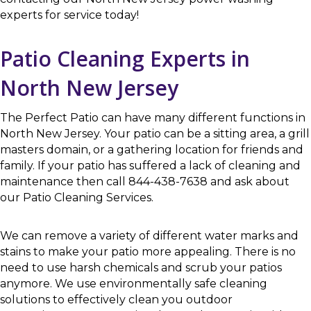
experts for service today!
Patio Cleaning Experts in
North New Jersey
The Perfect Patio can have many different functions in
North New Jersey. Your patio can be a sitting area, a grill
masters domain, or a gathering location for friends and
family. If your patio has suffered a lack of cleaning and
maintenance then call 844-438-7638 and ask about
our Patio Cleaning Services.
We can remove a variety of different water marks and
stains to make your patio more appealing. There is no
need to use harsh chemicals and scrub your patios
anymore. We use environmentally safe cleaning
solutions to effectively clean you outdoor