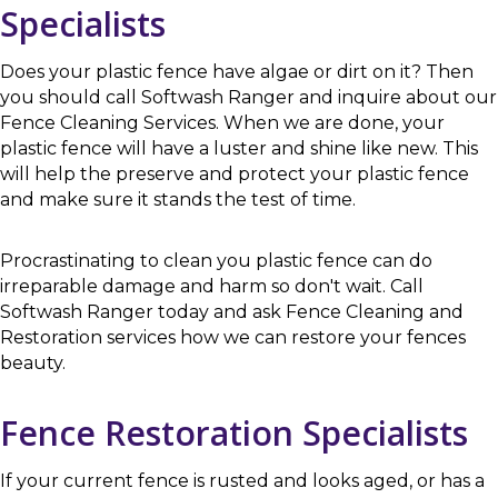
Specialists
Does your plastic fence have algae or dirt on it? Then
you should call Softwash Ranger and inquire about our
Fence Cleaning Services. When we are done, your
plastic fence will have a luster and shine like new. This
will help the preserve and protect your plastic fence
and make sure it stands the test of time.
Procrastinating to clean you plastic fence can do
irreparable damage and harm so don't wait. Call
Softwash Ranger today and ask Fence Cleaning and
Restoration services how we can restore your fences
beauty.
Fence Restoration Specialists
If your current fence is rusted and looks aged, or has a