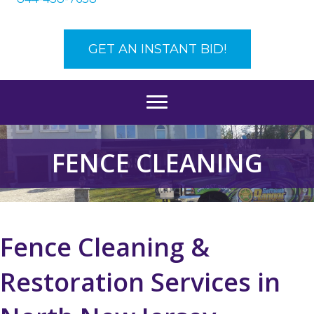
GET AN INSTANT BID!
FENCE CLEANING
Fence Cleaning &
Restoration Services in