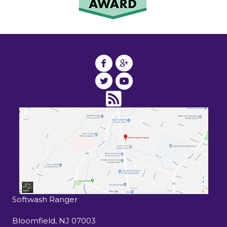
Softwash Ranger
15 John F Kennedy Drive South
Bloomfield
,
NJ
07003