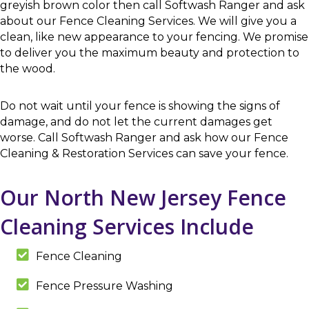
greyish brown color then call Softwash Ranger and ask
about our Fence Cleaning Services. We will give you a
clean, like new appearance to your fencing. We promise
to deliver you the maximum beauty and protection to
the wood.
Do not wait until your fence is showing the signs of
damage, and do not let the current damages get
worse. Call Softwash Ranger and ask how our Fence
Cleaning & Restoration Services can save your fence.
Our North New Jersey Fence
Cleaning Services Include
Fence Cleaning
Fence Pressure Washing