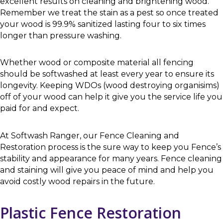
excellent results on cleaning and brightening wood.
Remember we treat the stain as a pest so once treated
your wood is 99.9% sanitized lasting four to six times
longer than pressure washing.
Whether wood or composite material all fencing
should be softwashed at least every year to ensure its
longevity. Keeping WDOs (wood destroying organisims)
off of your wood can help it give you the service life you
paid for and expect.
At Softwash Ranger, our Fence Cleaning and
Restoration process is the sure way to keep you Fence’s
stability and appearance for many years. Fence cleaning
and staining will give you peace of mind and help you
avoid costly wood repairs in the future.
Plastic Fence Restoration