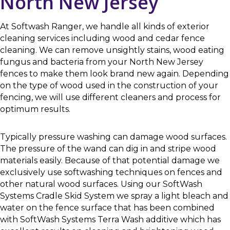
North New Jersey
At Softwash Ranger, we handle all kinds of exterior
cleaning services including wood and cedar fence
cleaning. We can remove unsightly stains, wood eating
fungus and bacteria from your North New Jersey
fences to make them look brand new again. Depending
on the type of wood used in the construction of your
fencing, we will use different cleaners and process for
optimum results.
Typically pressure washing can damage wood surfaces.
The pressure of the wand can dig in and stripe wood
materials easily. Because of that potential damage we
exclusively use softwashing techniques on fences and
other natural wood surfaces. Using our SoftWash
Systems Cradle Skid System we spray a light bleach and
water on the fence surface that has been combined
with SoftWash Systems Terra Wash additive which has