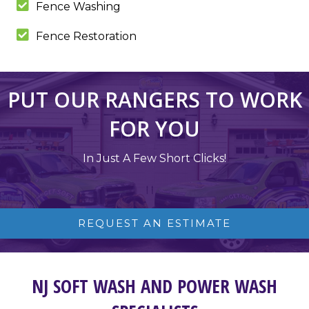
Fence Washing
Fence Restoration
PUT OUR RANGERS TO WORK
FOR YOU
In Just A Few Short Clicks!
REQUEST AN ESTIMATE
NJ SOFT WASH AND POWER WASH