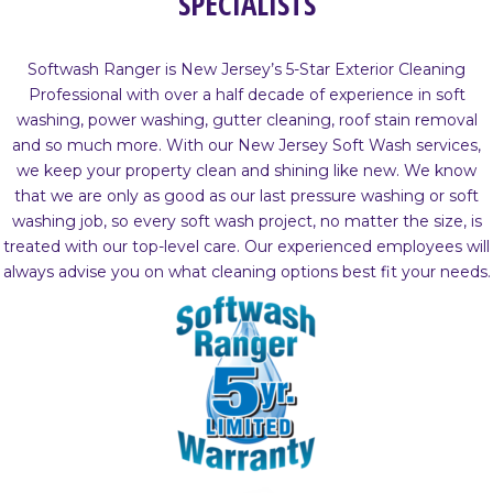
SPECIALISTS
Softwash Ranger is New Jersey’s 5-Star Exterior Cleaning
Professional with over a half decade of experience in soft
washing, power washing, gutter cleaning, roof stain removal
and so much more. With our New Jersey Soft Wash services,
we keep your property clean and shining like new. We know
that we are only as good as our last pressure washing or soft
washing job, so every soft wash project, no matter the size, is
treated with our top-level care. Our experienced employees will
always advise you on what cleaning options best fit your needs.