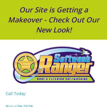
Our Site is Getting a
Makeover - Check Out Our
New Look!
Call Today
844-438-7638