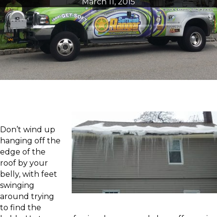
March 11, 2015
Don’t wind up
hanging off the
edge of the
roof by your
belly, with feet
swinging
around trying
to find the