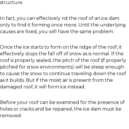
structure.
In fact, you can effectively rid the roof of an ice dam
only to find it forming once more. Until the underlying
causes are fixed, you will have the same problem.
Once the ice starts to form on the ridge of the roof, it
effectively stops the fall off of snow as is normal. If the
roof is properly sealed, the pitch of the roof (if properly
pitched for snow environments) will be steep enough
to cause the snow to continue traveling down the roof
as it builds. But if the moist air is present from the
damaged roof, it will form ice instead.
Before your roof can be examined for the presence of
holes or cracks and be repaired, the ice dam must be
removed.