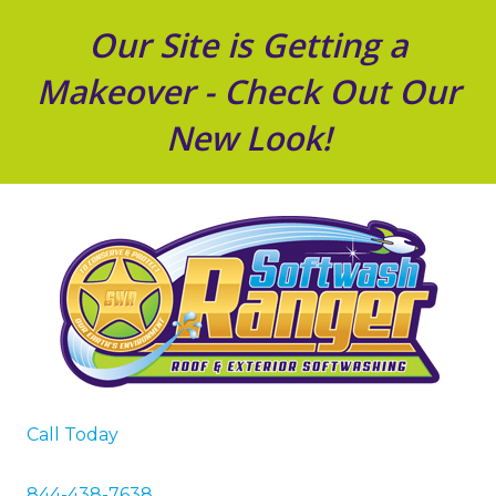
Our Site is Getting a
Makeover - Check Out Our
New Look!
Call Today
844-438-7638