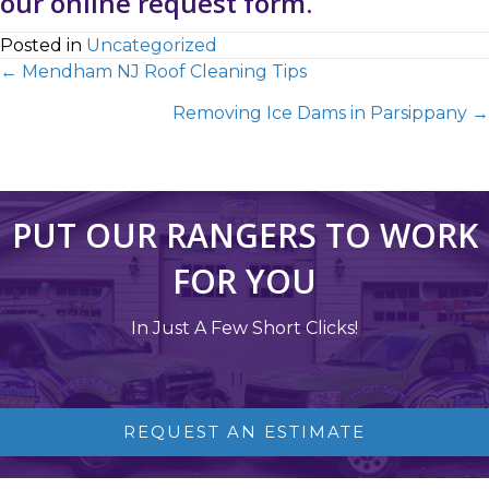
our
online request form
.
Posted in
Uncategorized
← Mendham NJ Roof Cleaning Tips
Removing Ice Dams in Parsippany →
PUT OUR RANGERS TO WORK
FOR YOU
In Just A Few Short Clicks!
REQUEST AN ESTIMATE