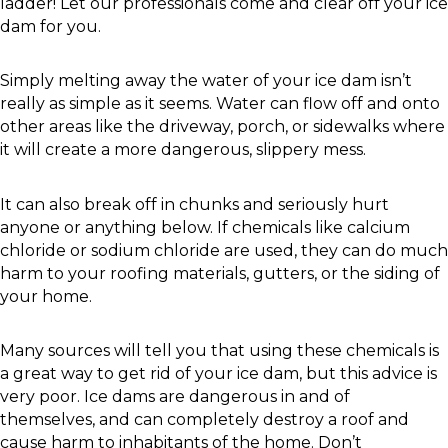
ladder! Let our professionals come and clear off your ice
dam for you.
Simply melting away the water of your ice dam isn’t
really as simple as it seems. Water can flow off and onto
other areas like the driveway, porch, or sidewalks where
it will create a more dangerous, slippery mess.
It can also break off in chunks and seriously hurt
anyone or anything below. If chemicals like calcium
chloride or sodium chloride are used, they can do much
harm to your roofing materials, gutters, or the siding of
your home.
Many sources will tell you that using these chemicals is
a great way to get rid of your ice dam, but this advice is
very poor. Ice dams are dangerous in and of
themselves, and can completely destroy a roof and
cause harm to inhabitants of the home. Don’t