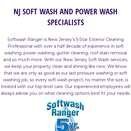
NJ SOFT WASH AND POWER WASH
SPECIALISTS
Softwash Ranger is New Jersey’s 5-Star Exterior Cleaning
Professional with over a half decade of experience in soft
washing, power washing, gutter cleaning, roof stain removal
and so much more. With our New Jersey Soft Wash services,
we keep your property clean and shining like new. We know
that we are only as good as our last pressure washing or soft
washing job, so every soft wash project, no matter the size, is
treated with our top-level care. Our experienced employees will
always advise you on what cleaning options best fit your needs.