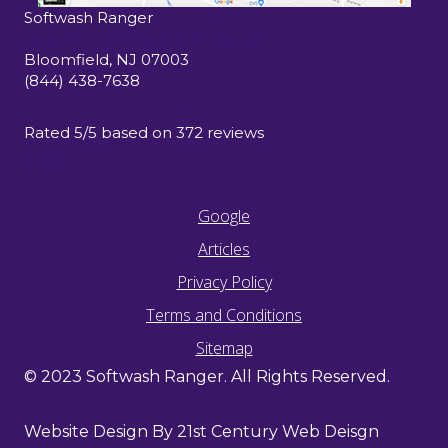
Softwash Ranger
15 John F Kennedy Drive South
Bloomfield
,
NJ
07003
(844) 438-7638
Rated
5
/5 based on
372
reviews
$-$$$
Google
Articles
Privacy Policy
Terms and Conditions
Sitemap
© 2023 Softwash Ranger. All Rights Reserved.
Website Design By 21st Century Web Deisgn