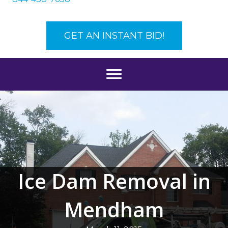
GET AN INSTANT BID!
Ice Dam Removal in
Mendham