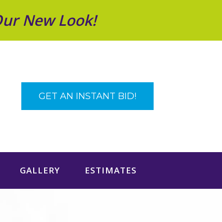
Our New Look!
GET AN INSTANT BID!
GALLERY
ESTIMATES