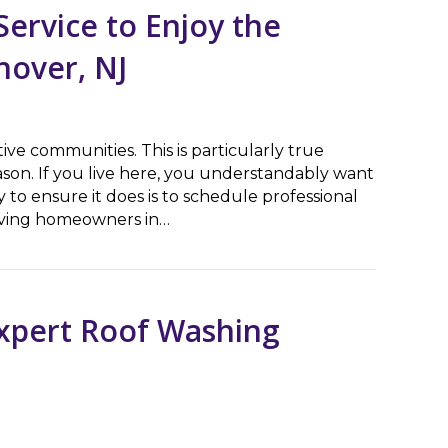
ervice to Enjoy the
nover, NJ
ive communities. This is particularly true
on. If you live here, you understandably want
 to ensure it does is to schedule professional
erving homeowners in…
ce to Enjoy the Holiday Season in East Hanover, NJ
Expert Roof Washing