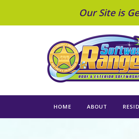
Our Site is 
HOME
ABOUT
RESI