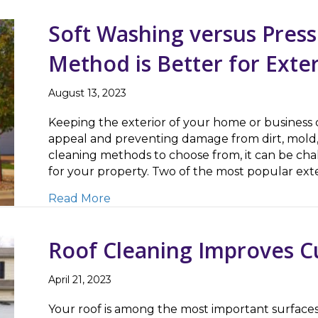
Soft Washing versus Pres
Method is Better for Exte
August 13, 2023
Keeping the exterior of your home or business cl
appeal and preventing damage from dirt, mold,
cleaning methods to choose from, it can be cha
for your property. Two of the most popular ex
about Soft Washing versus Pressure 
Read More
Roof Cleaning Improves C
April 21, 2023
Your roof is among the most important surfaces