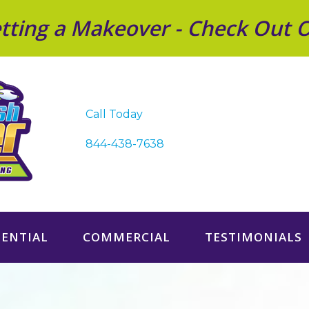
Getting a Makeover - Check Out 
Call Today
844-438-7638
DENTIAL
COMMERCIAL
TESTIMONIALS