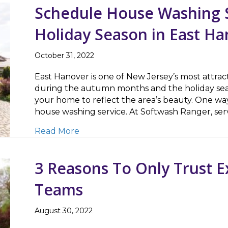
Schedule House Washing S
Holiday Season in East Ha
October 31, 2022
East Hanover is one of New Jersey’s most attract
during the autumn months and the holiday seas
your home to reflect the area’s beauty. One way
house washing service. At Softwash Ranger, s
about Schedule House Washing Servi
Read More
3 Reasons To Only Trust 
Teams
August 30, 2022