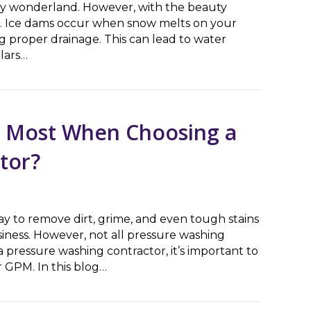
owy wonderland. However, with the beauty
of. Ice dams occur when snow melts on your
g proper drainage. This can lead to water
lars…
A Guide for Homeowners
s Most When Choosing a
tor?
way to remove dirt, grime, and even tough stains
iness. However, not all pressure washing
pressure washing contractor, it’s important to
 GPM. In this blog…
ost When Choosing a Pressure Washing Contractor?