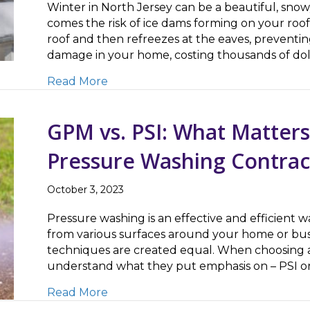
Winter in North Jersey can be a beautiful, sn
comes the risk of ice dams forming on your ro
roof and then refreezes at the eaves, preventin
damage in your home, costing thousands of dol
about Safely Removing Ice Dams – 
Read More
GPM vs. PSI: What Matter
Pressure Washing Contrac
October 3, 2023
Pressure washing is an effective and efficient 
from various surfaces around your home or bus
techniques are created equal. When choosing a 
understand what they put emphasis on – PSI or
about GPM vs. PSI: What Matters M
Read More