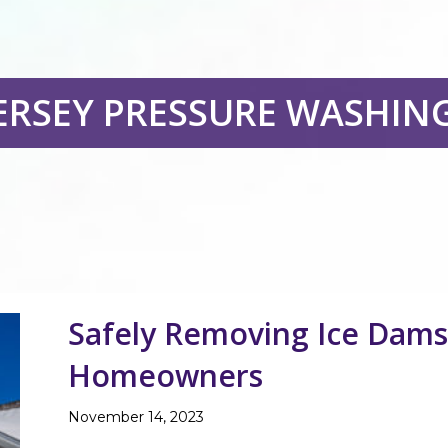
ERSEY PRESSURE WASHIN
Safely Removing Ice Dams 
Homeowners
November 14, 2023