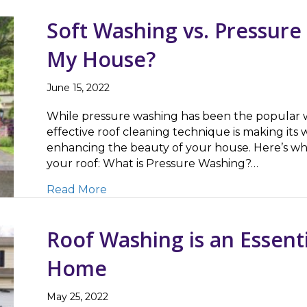
Soft Washing vs. Pressure
My House?
June 15, 2022
While pressure washing has been the popular wa
effective roof cleaning technique is making its w
enhancing the beauty of your house. Here’s w
your roof: What is Pressure Washing?…
about Soft Washing vs. Pressure Was
Read More
Roof Washing is an Essenti
Home
May 25, 2022