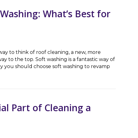
 Washing: What’s Best for
y to think of roof cleaning, a new, more
ay to the top. Soft washing is a fantastic way of
hy you should choose soft washing to revamp
hing: What’s Best for My House?
al Part of Cleaning a