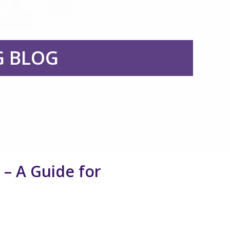
G BLOG
– A Guide for