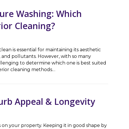
sure Washing: Which
rior Cleaning?
ean is essential for maintaining its aesthetic
 and pollutants. However, with so many
llenging to determine which one is best suited
terior cleaning methods…
Washing: Which Method is Better for Exterior Cleaning?
urb Appeal & Longevity
 on your property. Keeping it in good shape by