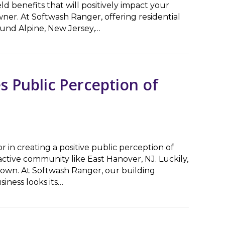
ld benefits that will positively impact your
ner. At Softwash Ranger, offering residential
ound Alpine, New Jersey,…
Appeal & Longevity
s Public Perception of
or in creating a positive public perception of
tractive community like East Hanover, NJ. Luckily,
 own. At Softwash Ranger, our building
iness looks its…
blic Perception of Your Business