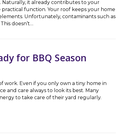
 Naturally, it already contributes to your
e practical function. Your roof keeps your home
e elements. Unfortunately, contaminants such as
 This doesn’t…
ert Roof Washing Teams
ady for BBQ Season
of work. Even if you only own a tiny home in
ce and care always to look its best. Many
rgy to take care of their yard regularly.
 for BBQ Season