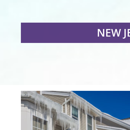
NEW J