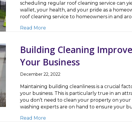
scheduling regular roof cleaning service can yie
wallet, your health, and your pride as a homeow
roof cleaning service to homeowners in and ar
about Roof Cleaning Improves Curb 
Read More
Building Cleaning Improve
Your Business
December 22, 2022
Maintaining building cleanliness is a crucial fact
your business. This is particularly true in an at
you don’t need to clean your property on your
washing experts are on hand to ensure your bus
about Building Cleaning Improves Pu
Read More