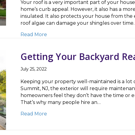
Your roof is a very important part of your house.
home’s curb appeal. However, it also has a mor
insulated. It also protects your house from th
roof algae can damage your shingles over time.
about 3 Reasons To Only Trust Exp
Read More
Getting Your Backyard Re
July 25, 2022
Keeping your property well-maintained is a lot 
Summit, NJ, the exterior will require maintenan
homeowners feel they don’t have the time or ene
That’s why many people hire an…
about Getting Your Backyard Ready
Read More