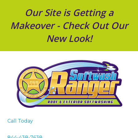
Our Site is Getting a
Makeover - Check Out Our
New Look!
Call Today
844-438-7638