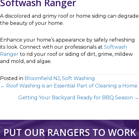
Softwash Ranger
A discolored and grimy roof or home siding can degrade
the beauty of your home.
Enhance your home’s appearance by safely refreshing
its look. Connect with our professionals at
Softwash
Ranger
to rid your roof or siding of dirt, grime, mildew
and mold, and algae.
Posted in
Bloomfield NJ
,
Soft Washing
← Roof Washing is an Essential Part of Cleaning a Home
Getting Your Backyard Ready for BBQ Season →
PUT OUR RANGERS TO WORK