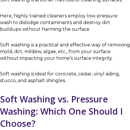
Here, highly trained cleaners employ low-pressure
wash to dislodge contaminants and destroy dirt
buildups without harming the surface.
Soft washing is a practical and effective way of removing
mold, dirt, mildew, algae, etc., from your surface
without impacting your home’s surface integrity.
Soft washing is ideal for concrete, cedar, vinyl siding,
stucco, and asphalt shingles.
Soft Washing vs. Pressure
Washing: Which One Should I
Choose?