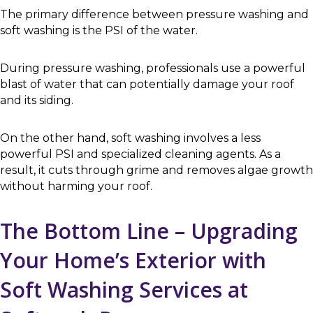
The primary difference between pressure washing and
soft washing is the PSI of the water.
During pressure washing, professionals use a powerful
blast of water that can potentially damage your roof
and its siding.
On the other hand, soft washing involves a less
powerful PSI and specialized cleaning agents. As a
result, it cuts through grime and removes algae growth
without harming your roof.
The Bottom Line – Upgrading
Your Home’s Exterior with
Soft Washing Services at