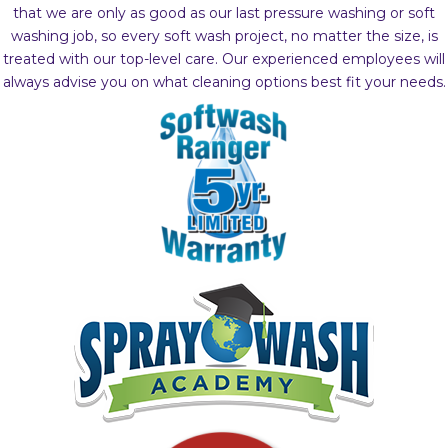
that we are only as good as our last pressure washing or soft
washing job, so every soft wash project, no matter the size, is
treated with our top-level care. Our experienced employees will
always advise you on what cleaning options best fit your needs.