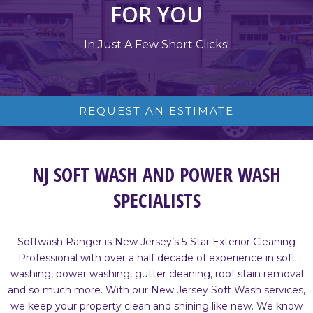
FOR YOU
In Just A Few Short Clicks!
REQUEST AN ESTIMATE
NJ SOFT WASH AND POWER WASH
SPECIALISTS
Softwash Ranger is New Jersey’s 5-Star Exterior Cleaning
Professional with over a half decade of experience in soft
washing, power washing, gutter cleaning, roof stain removal
and so much more. With our New Jersey Soft Wash services,
we keep your property clean and shining like new. We know