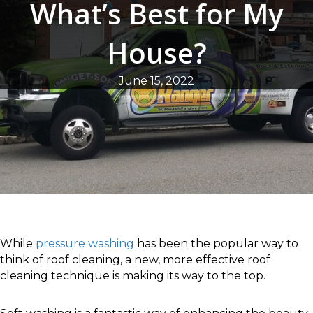
What’s Best for My
House?
June 15, 2022
While
pressure washing
has been the popular way to
think of roof cleaning, a new, more effective roof
cleaning technique is making its way to the top.