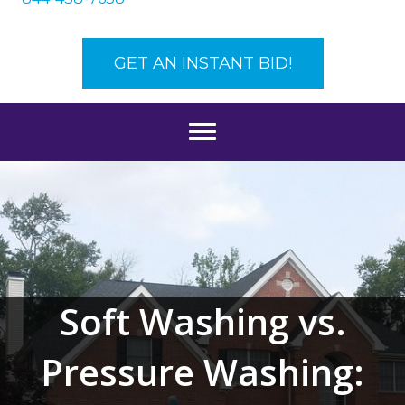
GET AN INSTANT BID!
Soft Washing vs.
Pressure Washing: