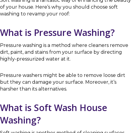
Soft washing is a fantastic way of enhancing the beauty
of your house. Here’s why you should choose soft
washing to revamp your roof:
What is Pressure Washing?
Pressure washing is a method where cleaners remove
dirt, paint, and stains from your surface by directing
highly-pressurized water at it.
Pressure washers might be able to remove loose dirt
but they can damage your surface. Moreover, it’s
harsher than its alternatives.
What is Soft Wash House
Washing?
Soft washing is another method of cleaning surfaces.