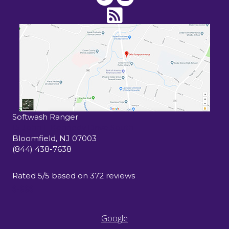
Softwash Ranger
15 John F Kennedy Drive South
Bloomfield
,
NJ
07003
(844) 438-7638
Rated
5
/5 based on
372
reviews
$-$$$
Google