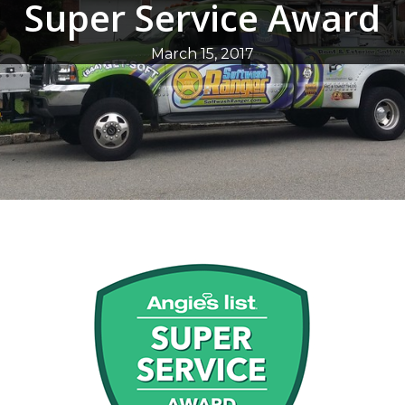
Super Service Award
March 15, 2017