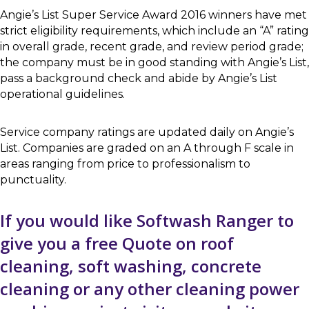
Angie’s List Super Service Award 2016 winners have met
strict eligibility requirements, which include an “A” rating
in overall grade, recent grade, and review period grade;
the company must be in good standing with Angie’s List,
pass a background check and abide by Angie’s List
operational guidelines.
Service company ratings are updated daily on Angie’s
List. Companies are graded on an A through F scale in
areas ranging from price to professionalism to
punctuality.
If you would like Softwash Ranger to
give you a free Quote on roof
cleaning, soft washing, concrete
cleaning or any other cleaning power