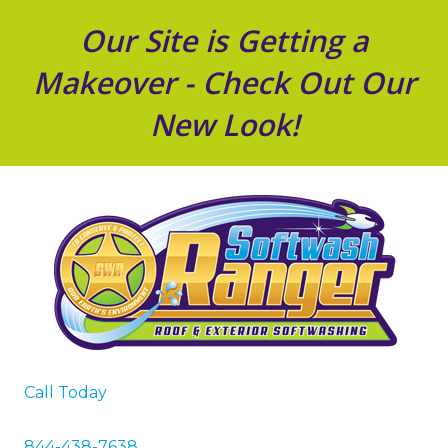
Our Site is Getting a
Makeover - Check Out Our
New Look!
Call Today
844-438-7638