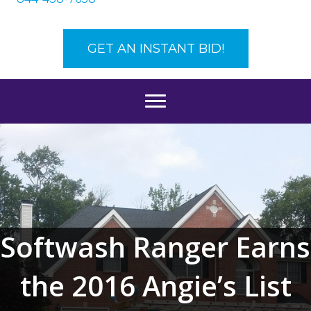
GET AN INSTANT BID!
Softwash Ranger Earns
the 2016 Angie’s List