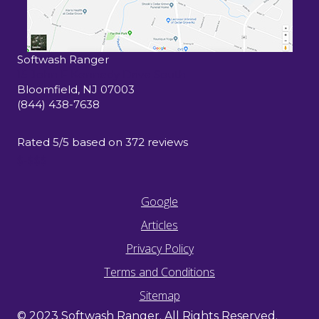
Softwash Ranger
15 John F Kennedy Drive South
Bloomfield
,
NJ
07003
(844) 438-7638
Rated
5
/5 based on
372
reviews
$-$$$
Google
Articles
Privacy Policy
Terms and Conditions
Sitemap
© 2023 Softwash Ranger. All Rights Reserved.