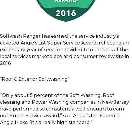
Softwash Ranger has earned the service industry’s
coveted Angie’s List Super Service Award, reflecting an
exemplary year of service provided to members of the
local services marketplace and consumer review site in
2016.
“Roof & Exterior Softwashing”
“Only about 5 percent of the Soft Washing, Roof
cleaning and Power Washing companies in New Jersey
have performed so consistently well enough to earn
our Super Service Award,” said Angie’s List Founder
Angie Hicks. “It’s a really high standard.”