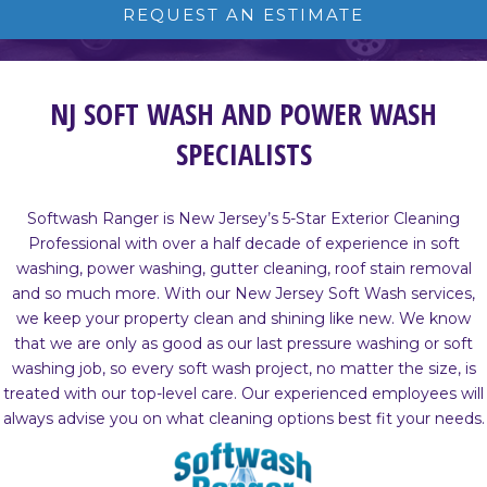
REQUEST AN ESTIMATE
NJ SOFT WASH AND POWER WASH
SPECIALISTS
Softwash Ranger is New Jersey’s 5-Star Exterior Cleaning
Professional with over a half decade of experience in soft
washing, power washing, gutter cleaning, roof stain removal
and so much more. With our New Jersey Soft Wash services,
we keep your property clean and shining like new. We know
that we are only as good as our last pressure washing or soft
washing job, so every soft wash project, no matter the size, is
treated with our top-level care. Our experienced employees will
always advise you on what cleaning options best fit your needs.