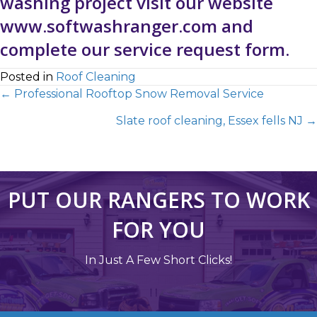
washing project visit our website
www.softwashranger.com
and
complete our
service request form
.
Posted in
Roof Cleaning
← Professional Rooftop Snow Removal Service
Slate roof cleaning, Essex fells NJ →
PUT OUR RANGERS TO WORK
FOR YOU
In Just A Few Short Clicks!