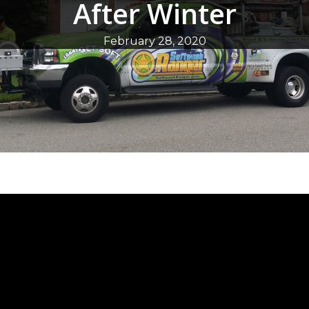
After Winter
February 28, 2020