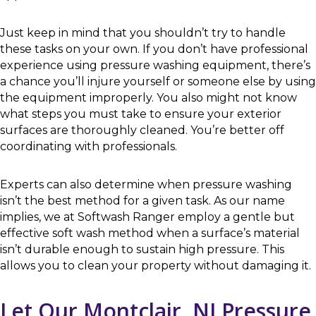
Just keep in mind that you shouldn’t try to handle
these tasks on your own. If you don’t have professional
experience using pressure washing equipment, there’s
a chance you’ll injure yourself or someone else by using
the equipment improperly. You also might not know
what steps you must take to ensure your exterior
surfaces are thoroughly cleaned. You’re better off
coordinating with professionals.
Experts can also determine when pressure washing
isn’t the best method for a given task. As our name
implies, we at Softwash Ranger employ a gentle but
effective soft wash method when a surface’s material
isn’t durable enough to sustain high pressure. This
allows you to clean your property without damaging it.
Let Our Montclair, NJ Pressure