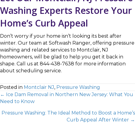
Washing Experts Restore Your
Home’s Curb Appeal
Don’t worry if your home isn’t looking its best after
winter. Our team at Softwash Ranger, offering pressure
washing and related services to Montclair, NJ
homeowners, will be glad to help you get it back in
shape. Call us at 844-438-7638 for more information
about scheduling service.
Posted in
Montclair NJ
,
Pressure Washing
← Ice Dam Removal in Northern New Jersey: What You
Need to Know
Pressure Washing: The Ideal Method to Boost a Home’s
Curb Appeal After Winter →