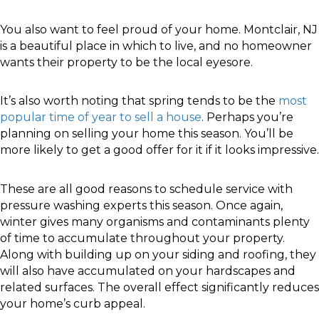
You also want to feel proud of your home. Montclair, NJ
is a beautiful place in which to live, and no homeowner
wants their property to be the local eyesore.
It’s also worth noting that spring tends to be the
most
popular time of year to sell a house
. Perhaps you’re
planning on selling your home this season. You’ll be
more likely to get a good offer for it if it looks impressive.
These are all good reasons to schedule service with
pressure washing experts this season. Once again,
winter gives many organisms and contaminants plenty
of time to accumulate throughout your property.
Along with building up on your siding and roofing, they
will also have accumulated on your hardscapes and
related surfaces. The overall effect significantly reduces
your home’s curb appeal.