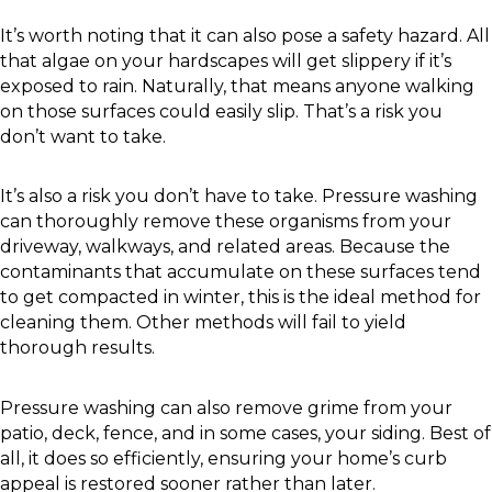
It’s worth noting that it can also pose a safety hazard. All
that algae on your hardscapes will get slippery if it’s
exposed to rain. Naturally, that means anyone walking
on those surfaces could easily slip. That’s a risk you
don’t want to take.
It’s also a risk you don’t have to take. Pressure washing
can thoroughly remove these organisms from your
driveway, walkways, and related areas. Because the
contaminants that accumulate on these surfaces tend
to get compacted in winter, this is the ideal method for
cleaning them. Other methods will fail to yield
thorough results.
Pressure washing can also remove grime from your
patio, deck, fence, and in some cases, your siding. Best of
all, it does so efficiently, ensuring your home’s curb
appeal is restored sooner rather than later.