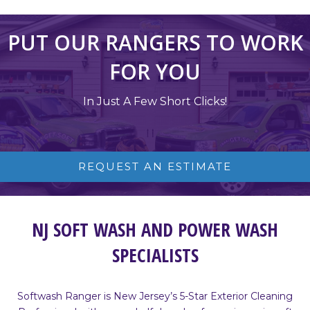
PUT OUR RANGERS TO WORK
FOR YOU
In Just A Few Short Clicks!
REQUEST AN ESTIMATE
NJ SOFT WASH AND POWER WASH
SPECIALISTS
Softwash Ranger is New Jersey’s 5-Star Exterior Cleaning