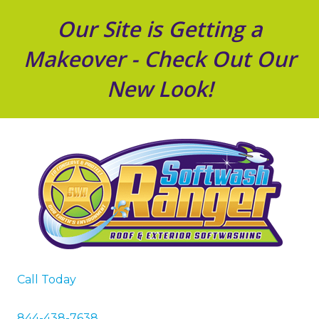
Our Site is Getting a
Makeover - Check Out Our
New Look!
Call Today
844-438-7638