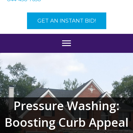
GET AN INSTANT BID!
Pressure Washing:
Boosting Curb Appeal