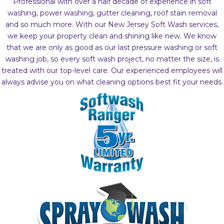
Professional with over a half decade of experience in soft
washing, power washing, gutter cleaning, roof stain removal
and so much more. With our New Jersey Soft Wash services,
we keep your property clean and shining like new. We know
that we are only as good as our last pressure washing or soft
washing job, so every soft wash project, no matter the size, is
treated with our top-level care. Our experienced employees will
always advise you on what cleaning options best fit your needs.