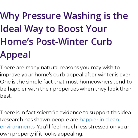
Why Pressure Washing is the
Ideal Way to Boost Your
Home’s Post-Winter Curb
Appeal
There are many natural reasons you may wish to
improve your home’s curb appeal after winter is over.
One is the simple fact that most homeowners tend to
be happier with their properties when they look their
best.
There is in fact scientific evidence to support this idea.
Research has shown people are
happier in clean
environments
. You’ll feel much less stressed on your
own property if it looks appealing.