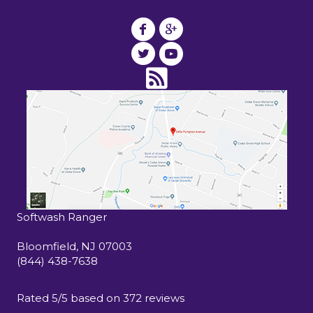
Softwash Ranger
15 John F Kennedy Drive South
Bloomfield
,
NJ
07003
(844) 438-7638
Rated
5
/5 based on
372
reviews