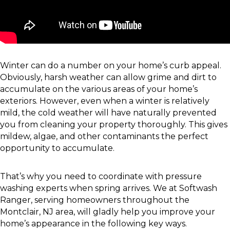
Winter can do a number on your home’s curb appeal.
Obviously, harsh weather can allow grime and dirt to
accumulate on the various areas of your home’s
exteriors. However, even when a winter is relatively
mild, the cold weather will have naturally prevented
you from cleaning your property thoroughly. This gives
mildew, algae, and other contaminants the perfect
opportunity to accumulate.
That’s why you need to coordinate with pressure
washing experts when spring arrives. We at Softwash
Ranger, serving homeowners throughout the
Montclair, NJ area, will gladly help you improve your
home’s appearance in the following key ways.