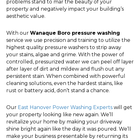
problems stand to mar the beauty of your
property and negatively impact your building’s
aesthetic value.
With our
Wanaque Boro pressure washing
service we use precision and training to utilize the
highest quality pressure washers to strip away
your stains, algae and grime. With the power of
controlled, pressurized water we can peel off layer
after layer of dirt and mildew and flush out any
persistent stain. When combined with powerful
cleaning solutions, even the hardest stains, like
rust or battery acid, don’t stand a chance.
Our
East Hanover Power Washing Experts
will get
your property looking like new again. We’ll
revitalize your home by making your driveway
shine bright again like the day it was poured. We’ll
make your business presentable by returning its