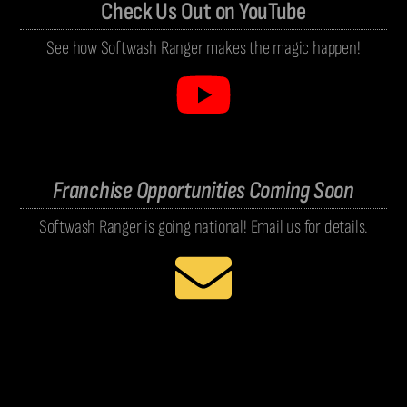
Check Us Out on YouTube
See how Softwash Ranger makes the magic happen!
Franchise Opportunities Coming Soon
Softwash Ranger is going national! Email us for details.