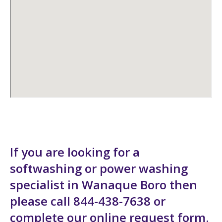
If you are looking for a
softwashing or power washing
specialist in Wanaque Boro then
please call 844-438-7638 or
complete our
online request form
.