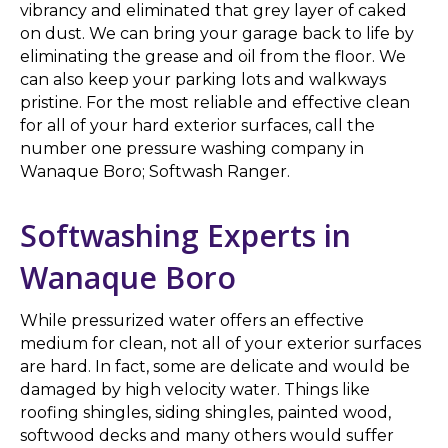
vibrancy and eliminated that grey layer of caked
on dust. We can bring your garage back to life by
eliminating the grease and oil from the floor. We
can also keep your parking lots and walkways
pristine. For the most reliable and effective clean
for all of your hard exterior surfaces, call the
number one pressure washing company in
Wanaque Boro; Softwash Ranger.
Softwashing Experts in
Wanaque Boro
While pressurized water offers an effective
medium for clean, not all of your exterior surfaces
are hard. In fact, some are delicate and would be
damaged by high velocity water. Things like
roofing shingles, siding shingles, painted wood,
softwood decks and many others would suffer