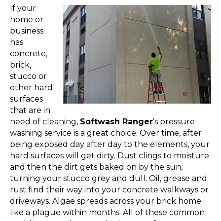
If your
home or
business
has
concrete,
brick,
stucco or
other hard
surfaces
that are in
need of cleaning,
Softwash Ranger
’s pressure
washing service is a great choice. Over time, after
being exposed day after day to the elements, your
hard surfaces will get dirty. Dust clings to moisture
and then the dirt gets baked on by the sun,
turning your stucco grey and dull. Oil, grease and
rust find their way into your concrete walkways or
driveways. Algae spreads across your brick home
like a plague within months. All of these common