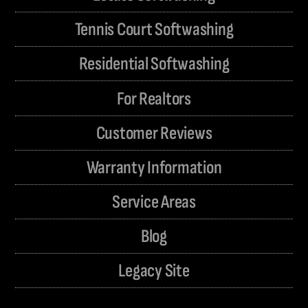
Tennis Court Softwashing
Residential Softwashing
For Realtors
Customer Reviews
Warranty Information
Service Areas
Blog
Legacy Site