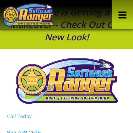
Our Site is Getting a
Makeover - Check Out Our
New Look!
Call Today
844-438-7638