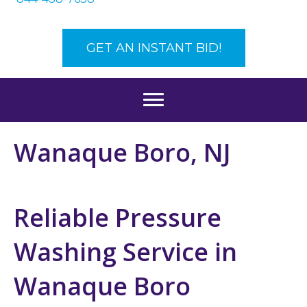
GET AN INSTANT BID!
Wanaque Boro, NJ
Reliable Pressure
Washing Service in
Wanaque Boro