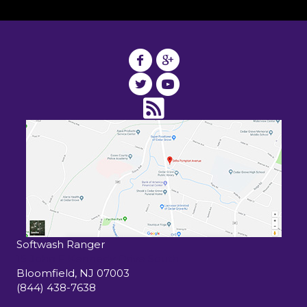
Softwash Ranger
15 John F Kennedy Drive South
Bloomfield
,
NJ
07003
(844) 438-7638