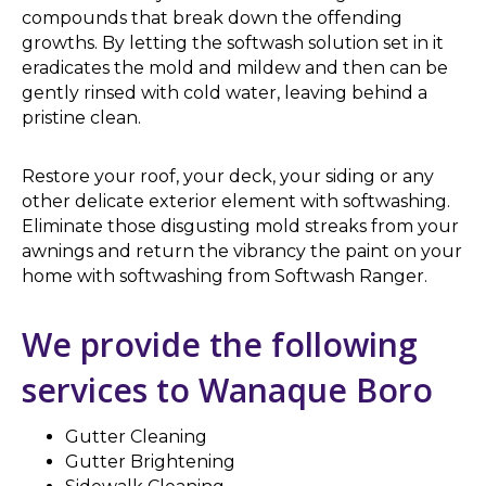
compounds that break down the offending
growths. By letting the softwash solution set in it
eradicates the mold and mildew and then can be
gently rinsed with cold water, leaving behind a
pristine clean.
Restore your roof, your deck, your siding or any
other delicate exterior element with softwashing.
Eliminate those disgusting mold streaks from your
awnings and return the vibrancy the paint on your
home with softwashing from Softwash Ranger.
We provide the following
services to Wanaque Boro
Gutter Cleaning
Gutter Brightening