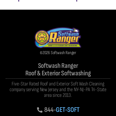
©2026 Softwash Ranger
Softwash Ranger
Roof & Exterior Softwashing
Five-Star Rated Roof and Exterior Soft Wash Cleaning
company serving New Jersey and the NY-NJ-PA Tri-State
area since 2013.
844-
GET-SOFT