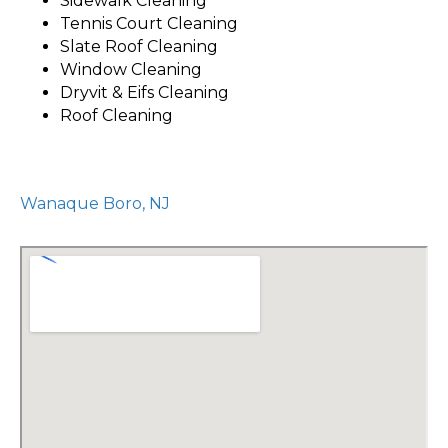
Sidewalk Cleaning
Tennis Court Cleaning
Slate Roof Cleaning
Window Cleaning
Dryvit & Eifs Cleaning
Roof Cleaning
Wanaque Boro, NJ