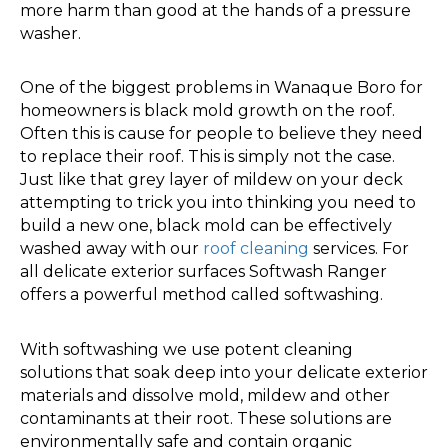
more harm than good at the hands of a pressure
washer.
One of the biggest problems in Wanaque Boro for
homeowners is black mold growth on the roof.
Often this is cause for people to believe they need
to replace their roof. This is simply not the case.
Just like that grey layer of mildew on your deck
attempting to trick you into thinking you need to
build a new one, black mold can be effectively
washed away with our
roof cleaning
services. For
all delicate exterior surfaces Softwash Ranger
offers a powerful method called softwashing.
With softwashing we use potent cleaning
solutions that soak deep into your delicate exterior
materials and dissolve mold, mildew and other
contaminants at their root. These solutions are
environmentally safe and contain organic