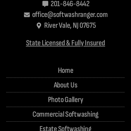
201-846-8442
office@softwashranger.com
River Vale, NJ 07675
State Licensed & Fully Insured
Home
About Us
Photo Gallery
Commercial Softwashing
Estate Softwashing