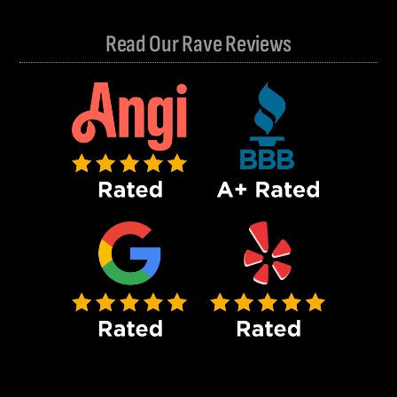
Read Our Rave Reviews