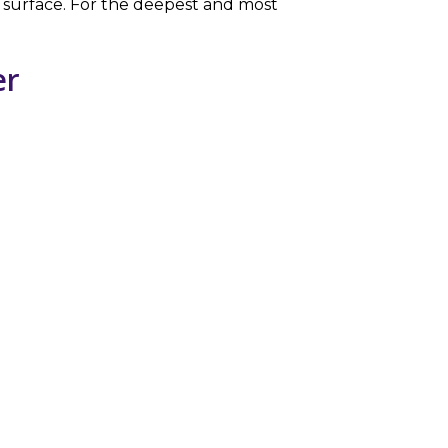
or surface. For the deepest and most
er