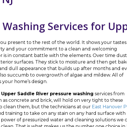
 Washing Services for Upp
ou present to the rest of the world. It shows your tastes
perty and your commitment to a clean and welcoming
 is in constant battle with the elements. Over time dust
xterior surfaces. They stick to moisture and then get ba
y and dull appearance that builds up after months and e
 also succumb to overgrowth of algae and mildew. All of
s your home’s design.
h
Upper Saddle River pressure washing
services from
h as concrete and brick, will hold on very tight to these
 to clean them, but the technicians at our
East Hanover 
d training to take on any stain on any hard surface with p
power of pressurized water and cleaning solutions we ca
g clean. That is what makes us the number one choice in