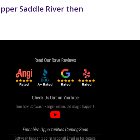
Upper Saddle River then
Read Our Rave Reviews
Check Us Out on YouTube
See how Softwash Ranger makes the magic happen!
Franchise Opportunities Coming Soon
Softwash Ranger is going national! Email us for details.