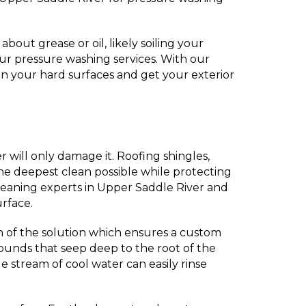
out grease or oil, likely soiling your
ur pressure washing services. With our
n your hard surfaces and get your exterior
r will only damage it. Roofing shingles,
he deepest clean possible while protecting
leaning experts in Upper Saddle River and
urface.
n of the solution which ensures a custom
pounds that seep deep to the root of the
e stream of cool water can easily rinse