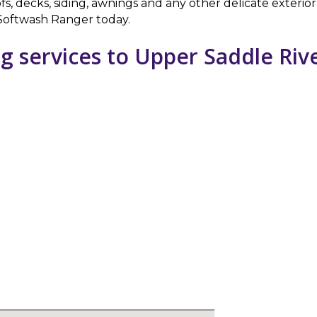
fs, decks, siding, awnings and any other delicate exteri
l Softwash Ranger today.
g services to Upper Saddle Riv