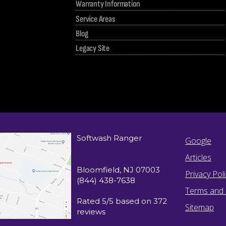
Warranty Information
Service Areas
Blog
Legacy Site
Softwash Ranger
Google
15 John F Kennedy Drive
Articles
South
Bloomfield
,
NJ
07003
Privacy Pol
(844) 438-7638
Terms and 
Rated
5
/5 based on
372
Sitemap
reviews
$-$$$