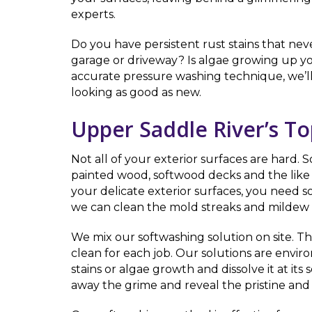
experts.
Do you have persistent rust stains that nev
garage or driveway? Is algae growing up yo
accurate pressure washing technique, we’l
looking as good as new.
Upper Saddle River’s T
Not all of your exterior surfaces are hard.
painted wood, softwood decks and the like 
your delicate exterior surfaces, you need 
we can clean the mold streaks and mildew of
We mix our softwashing solution on site. T
clean for each job. Our solutions are envi
stains or algae growth and dissolve it at i
away the grime and reveal the pristine and