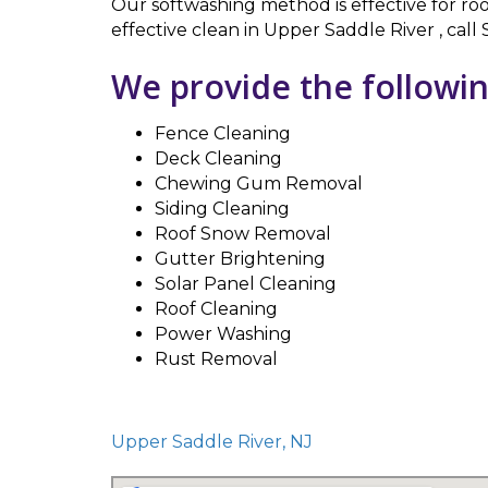
Our softwashing method is effective for roo
effective clean in Upper Saddle River , cal
We provide the followin
Fence Cleaning
Deck Cleaning
Chewing Gum Removal
Siding Cleaning
Roof Snow Removal
Gutter Brightening
Solar Panel Cleaning
Roof Cleaning
Power Washing
Rust Removal
Upper Saddle River, NJ