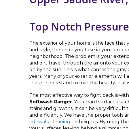
Top Notch Pressure
The exterior of your home is the face that y
and style, the pride you take in your pro
neighborhood. The problem is, your exterior
and dirt travel through the air onto your e
on by the sun. This is what causes the gra
years. Many of your exterior elements will
these things stand to mar the beauty that i
The most effective way to fight back is wit
Softwash Ranger
. Your hard surfaces, suc
stains and growths. It can be very difficult
and efficiently. We have the proper tools an
sidewalk cleaning
techniques. By using the 
your surfaces, leaving behind a glimmerin