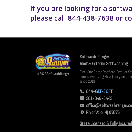
If you are looking for a soft
please call 844-438-7638 or 
Softwash Ranger
Roof & Exterior Softwashing
Five-Star Rated Roof and Exterior S
©2026 Softwash Ranger
company serving New Jersey and the 
since 2013.
844-
GET-SOFT
201-846-8442
office@softwashranger.c
River Vale, NJ 07675
State Licensed & Fully Insured