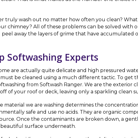
er truly wash out no matter how often you clean? What ab
ur chimney? All of these problems can be solved with o
l peel away the layers of grime that have accumulated o
op Softwashing Experts
 Some are actually quite delicate and high pressured wate
must be cleaned using a much different tactic. To get t
softwashing from Softwash Ranger. We are the exterior c
f of your roof or deck, leaving only a sparkling clean s
he material we are washing determines the concentratio
ronmentally safe and use no acids. They are organic com
ts source. Once the contaminants are broken down, a gentl
 beautiful surface underneath.