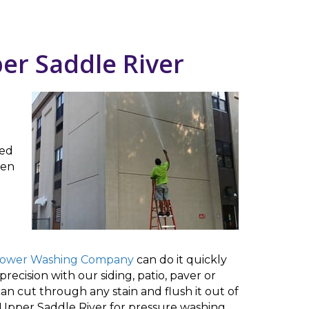
er Saddle River
ked
ven
Power Washing Company
can do it quickly
recision with our siding, patio, paver or
n cut through any stain and flush it out of
 Upper Saddle River for pressure washing