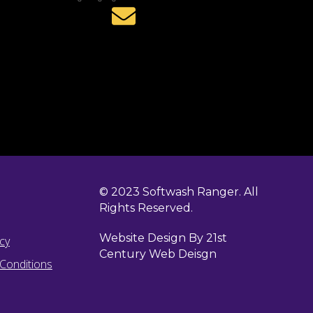
© 2023 Softwash Ranger. All
Rights Reserved.
Website Design By 21st
icy
Century Web Deisgn
Conditions