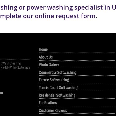
washing or power washing specialist in 
complete our
online request form
.
Home
About Us
oft Wash Cleaning
Photo Gallery
NY-NJ-PA Tri-State area
Commercial Softwashing
Estate Softwashing
Tennis Court Softwashing
om
Residential Softwashing
For Realtors
Customer Reviews