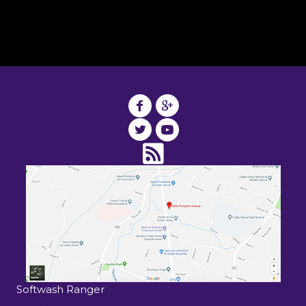
Softwash Ranger
15 John F Kennedy Drive South