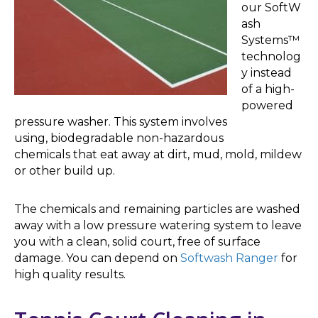
our SoftW
ash
Systems™
technolog
y instead
of a high-
powered
pressure washer. This system involves
using, biodegradable non-hazardous
chemicals that eat away at dirt, mud, mold, mildew
or other build up.
The chemicals and remaining particles are washed
away with a low pressure watering system to leave
you with a clean, solid court, free of surface
damage. You can depend on
Softwash Ranger
for
high quality results.