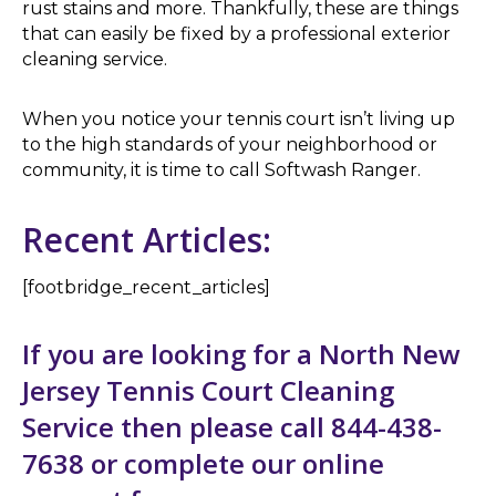
rust stains and more. Thankfully, these are things
that can easily be fixed by a professional exterior
cleaning service.
When you notice your tennis court isn’t living up
to the high standards of your neighborhood or
community, it is time to call Softwash Ranger.
Recent Articles:
[footbridge_recent_articles]
If you are looking for a North New
Jersey Tennis Court Cleaning
Service then please call 844-438-
7638 or complete our
online