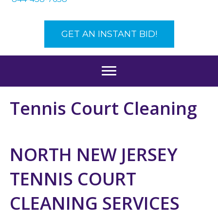
GET AN INSTANT BID!
Tennis Court Cleaning
NORTH NEW JERSEY
TENNIS COURT
CLEANING SERVICES