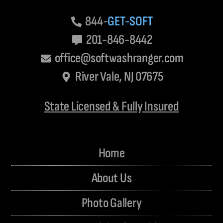
844-
GET-SOFT
201-846-8442
office@softwashranger.com
River Vale, NJ 07675
State Licensed & Fully Insured
Home
About Us
Photo Gallery