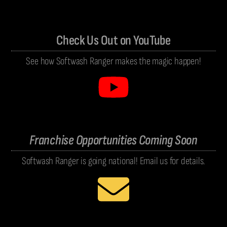
Check Us Out on YouTube
See how Softwash Ranger makes the magic happen!
Franchise Opportunities Coming Soon
Softwash Ranger is going national! Email us for details.