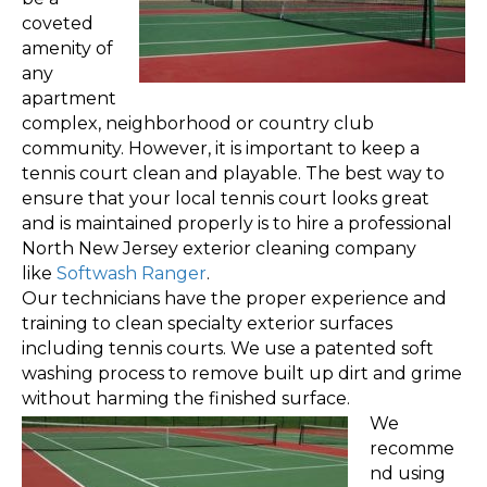
coveted
amenity of
any
apartment
complex, neighborhood or country club
community. However, it is important to keep a
tennis court clean and playable. The best way to
ensure that your local tennis court looks great
and is maintained properly is to hire a professional
North New Jersey exterior cleaning company
like
Softwash Ranger
.
Our technicians have the proper experience and
training to clean specialty exterior surfaces
including tennis courts. We use a patented soft
washing process to remove built up dirt and grime
without harming the finished surface.
We
recomme
nd using