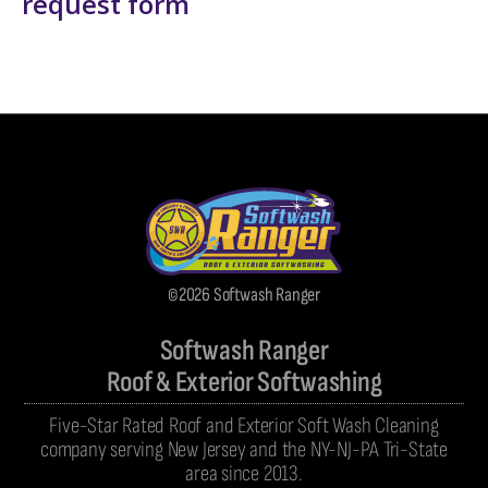
request form
©2026 Softwash Ranger
Softwash Ranger
Roof & Exterior Softwashing
Five-Star Rated Roof and Exterior Soft Wash Cleaning
company serving New Jersey and the NY-NJ-PA Tri-State
area since 2013.