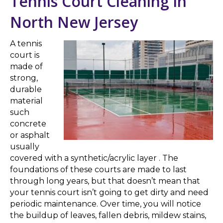
Tennis Court Cleaning in
North New Jersey
A tennis
court is
made of
strong,
durable
material
such
concrete
or asphalt
usually
covered with a synthetic/acrylic layer . The
foundations of these courts are made to last
through long years, but that doesn’t mean that
your tennis court isn’t going to get dirty and need
periodic maintenance. Over time, you will notice
the buildup of leaves, fallen debris, mildew stains,