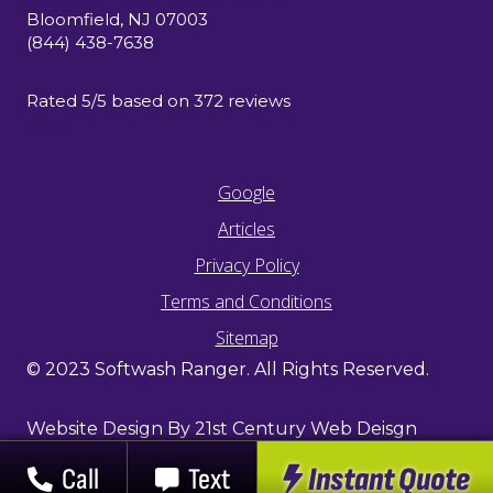
Bloomfield
,
NJ
07003
(844) 438-7638
Rated
5
/5 based on
372
reviews
$-$$$
Google
Articles
Privacy Policy
Terms and Conditions
Sitemap
© 2023 Softwash Ranger. All Rights Reserved.
Website Design By 21st Century Web Deisgn
Instant Quote
Call
Text