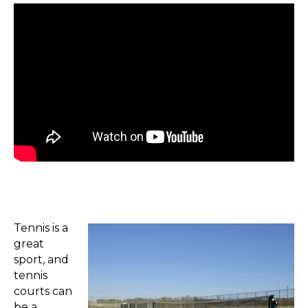
Tennis is a
great
sport, and
tennis
courts can
be a