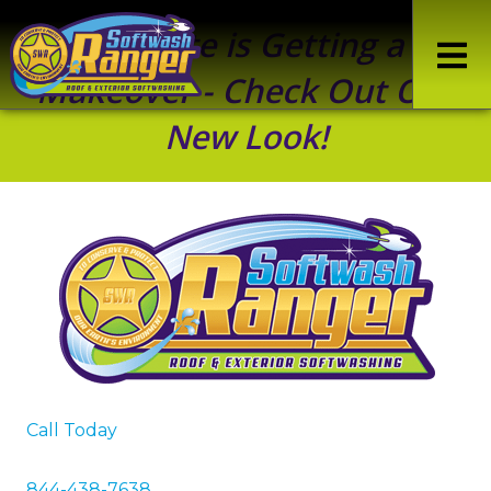
Our Site is Getting a
Makeover - Check Out Our
New Look!
Call Today
844-438-7638