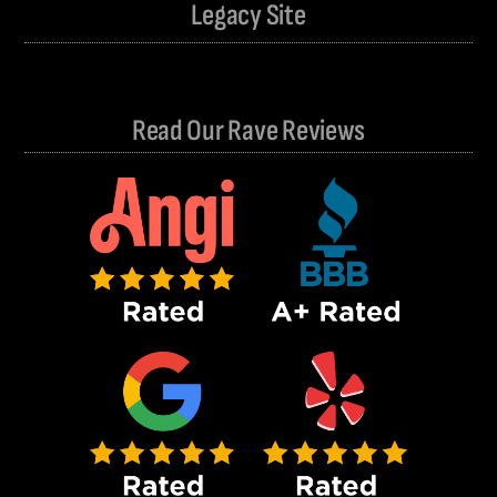
Legacy Site
Read Our Rave Reviews