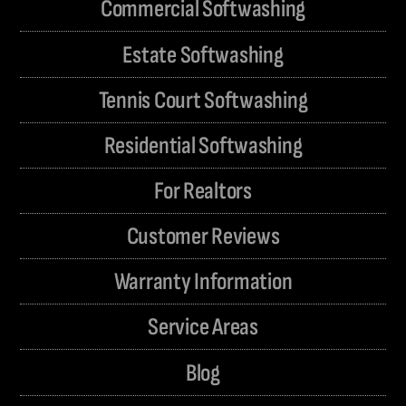
Commercial Softwashing
Estate Softwashing
Tennis Court Softwashing
Residential Softwashing
For Realtors
Customer Reviews
Warranty Information
Service Areas
Blog