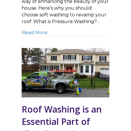
way of enhancing the beauty of your
house. Here’s why you should
choose soft washing to revamp your
roof: What is Pressure Washing?…
about Soft Washing vs. Pressure Wa
Read More
Roof Washing is an
Essential Part of