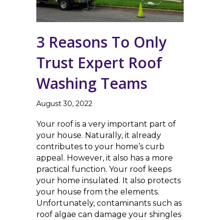
3 Reasons To Only
Trust Expert Roof
Washing Teams
August 30, 2022
Your roof is a very important part of
your house. Naturally, it already
contributes to your home’s curb
appeal. However, it also has a more
practical function. Your roof keeps
your home insulated. It also protects
your house from the elements.
Unfortunately, contaminants such as
roof algae can damage your shingles