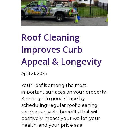
Roof Cleaning
Improves Curb
Appeal & Longevity
April 21, 2023
Your roof is among the most
important surfaces on your property.
Keeping it in good shape by
scheduling regular roof cleaning
service can yield benefits that will
positively impact your wallet, your
health, and your pride as a