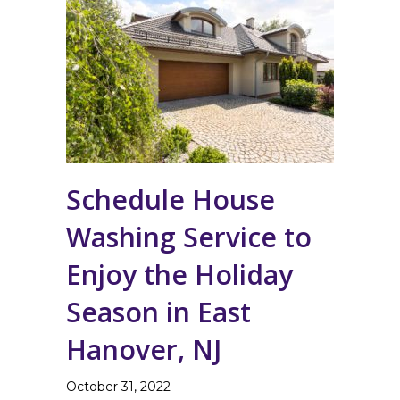
Schedule House
Washing Service to
Enjoy the Holiday
Season in East
Hanover, NJ
October 31, 2022