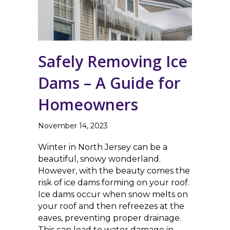
Safely Removing Ice
Dams – A Guide for
Homeowners
November 14, 2023
Winter in North Jersey can be a
beautiful, snowy wonderland.
However, with the beauty comes the
risk of ice dams forming on your roof.
Ice dams occur when snow melts on
your roof and then refreezes at the
eaves, preventing proper drainage.
This can lead to water damage in