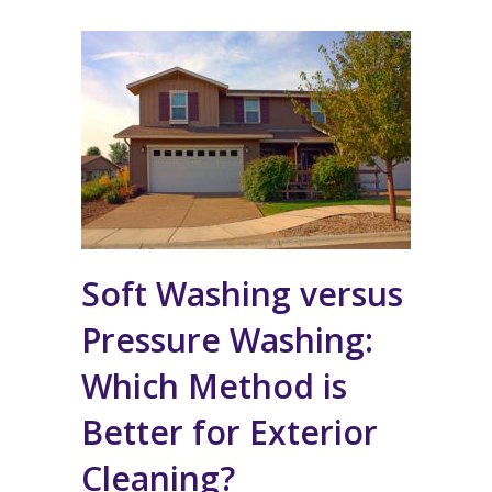
Soft Washing versus
Pressure Washing:
Which Method is
Better for Exterior
Cleaning?