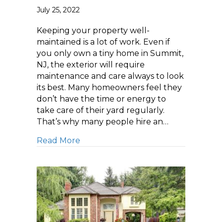
July 25, 2022
Keeping your property well-
maintained is a lot of work. Even if
you only own a tiny home in Summit,
NJ, the exterior will require
maintenance and care always to look
its best. Many homeowners feel they
don’t have the time or energy to
take care of their yard regularly.
That’s why many people hire an…
about Getting Your Backyard Read
Read More