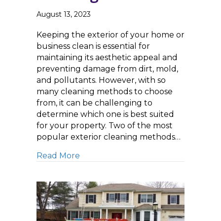
August 13, 2023
Keeping the exterior of your home or
business clean is essential for
maintaining its aesthetic appeal and
preventing damage from dirt, mold,
and pollutants. However, with so
many cleaning methods to choose
from, it can be challenging to
determine which one is best suited
for your property. Two of the most
popular exterior cleaning methods…
about Soft Washing versus Pressure
Read More