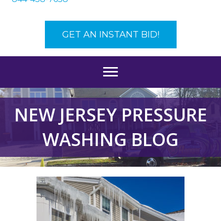
GET AN INSTANT BID!
NEW JERSEY PRESSURE
WASHING BLOG