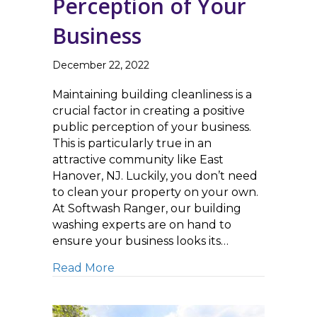
Perception of Your
Business
December 22, 2022
Maintaining building cleanliness is a
crucial factor in creating a positive
public perception of your business.
This is particularly true in an
attractive community like East
Hanover, NJ. Luckily, you don’t need
to clean your property on your own.
At Softwash Ranger, our building
washing experts are on hand to
ensure your business looks its…
about Building Cleaning Improves P
Read More