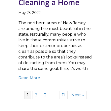
Cleaning a Home
May 25, 2022
The northern areas of New Jersey
are among the most beautiful in the
state. Naturally, many people who
live in these communities strive to
keep their exterior properties as
clean as possible so that they
contribute to the area’s looks instead
of detracting from them. You may
share the same goal. If so, it’s worth…
about Roof Washing is an Essential
Read More
1
2
3
…
11
Next »