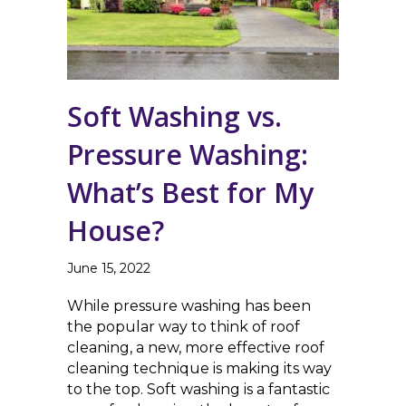
Soft Washing vs.
Pressure Washing:
What’s Best for My
House?
June 15, 2022
While pressure washing has been
the popular way to think of roof
cleaning, a new, more effective roof
cleaning technique is making its way
to the top. Soft washing is a fantastic