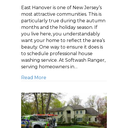
East Hanover is one of New Jersey’s
most attractive communities. This is
particularly true during the autumn
months and the holiday season. If
you live here, you understandably
want your home to reflect the area’s
beauty. One way to ensure it does is
to schedule professional house
washing service. At Softwash Ranger,
serving homeowners in…
about Schedule House Washing Servi
Read More