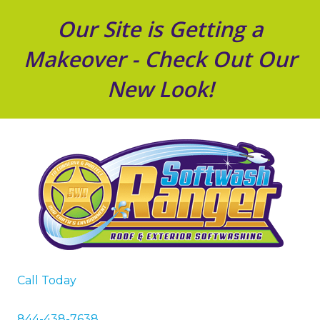
Our Site is Getting a
Makeover - Check Out Our
New Look!
Call Today
844-438-7638