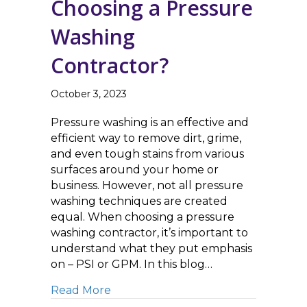
Choosing a Pressure
Washing
Contractor?
October 3, 2023
Pressure washing is an effective and
efficient way to remove dirt, grime,
and even tough stains from various
surfaces around your home or
business. However, not all pressure
washing techniques are created
equal. When choosing a pressure
washing contractor, it’s important to
understand what they put emphasis
on – PSI or GPM. In this blog…
about GPM vs. PSI: What Matters M
Read More