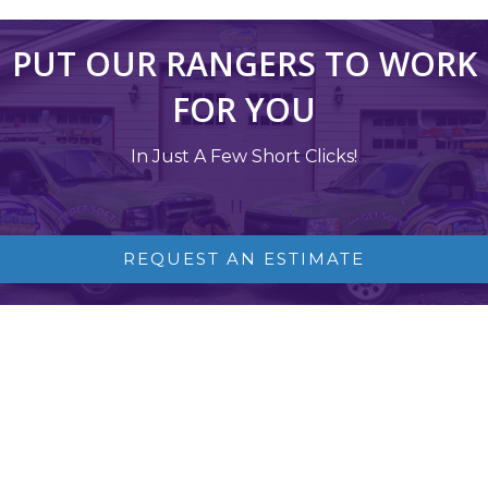
PUT OUR RANGERS TO WORK
FOR YOU
In Just A Few Short Clicks!
REQUEST AN ESTIMATE
NJ SOFT WASH AND POWER WASH
SPECIALISTS
Softwash Ranger is New Jersey’s 5-Star Exterior Cleaning