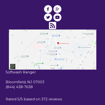
Softwash Ranger
15 John F Kennedy Drive South
Bloomfield
,
NJ
07003
(844) 438-7638
Rated
5
/5 based on
372
reviews