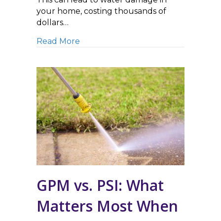
your home, costing thousands of
dollars…
about Safely Removing Ice Dams –
Read More
GPM vs. PSI: What
Matters Most When