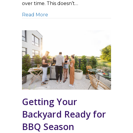
over time. This doesn’t…
about 3 Reasons To Only Trust Exp
Read More
Getting Your
Backyard Ready for
BBQ Season