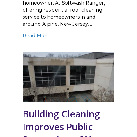
homeowner. At Softwash Ranger,
offering residential roof cleaning
service to homeowners in and
around Alpine, New Jersey,…
about Roof Cleaning Improves Curb
Read More
Building Cleaning
Improves Public