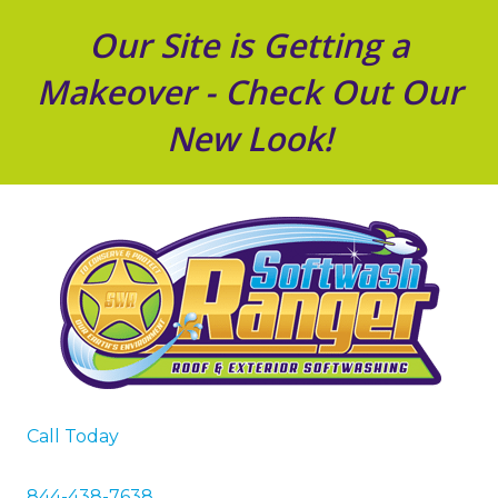
Our Site is Getting a
Makeover - Check Out Our
New Look!
Call Today
844-438-7638