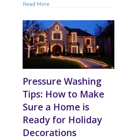
about Power Washing in Northern 
Read More
Pressure Washing
Tips: How to Make
Sure a Home is
Ready for Holiday
Decorations