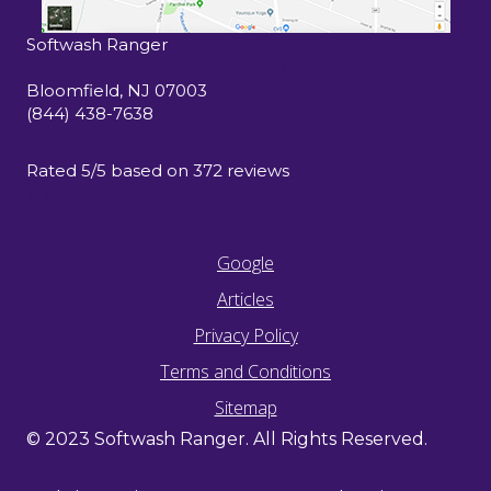
Softwash Ranger
15 John F Kennedy Drive South
Bloomfield
,
NJ
07003
(844) 438-7638
Rated
5
/5 based on
372
reviews
$-$$$
Google
Articles
Privacy Policy
Terms and Conditions
Sitemap
© 2023 Softwash Ranger. All Rights Reserved.