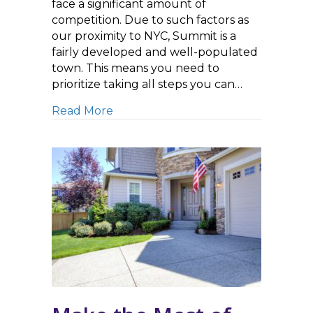
face a significant amount of
competition. Due to such factors as
our proximity to NYC, Summit is a
fairly developed and well-populated
town. This means you need to
prioritize taking all steps you can…
about Commercial Concrete Cleanin
Read More