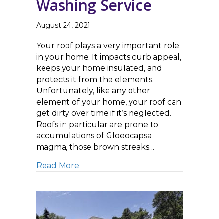
Washing Service
August 24, 2021
Your roof plays a very important role
in your home. It impacts curb appeal,
keeps your home insulated, and
protects it from the elements.
Unfortunately, like any other
element of your home, your roof can
get dirty over time if it’s neglected.
Roofs in particular are prone to
accumulations of Gloeocapsa
magma, those brown streaks…
about Top Questions to Ask When 
Read More