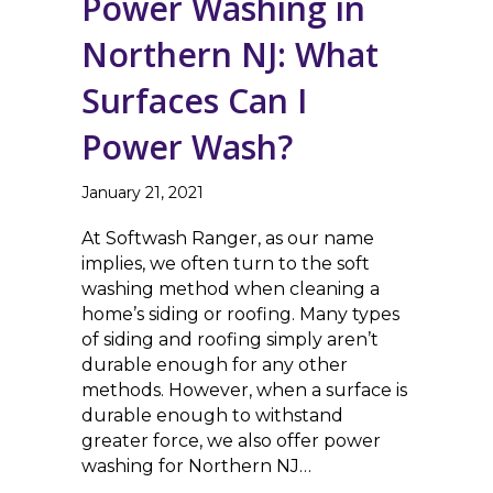
Power Washing in
Northern NJ: What
Surfaces Can I
Power Wash?
January 21, 2021
At Softwash Ranger, as our name
implies, we often turn to the soft
washing method when cleaning a
home’s siding or roofing. Many types
of siding and roofing simply aren’t
durable enough for any other
methods. However, when a surface is
durable enough to withstand
greater force, we also offer power
washing for Northern NJ…