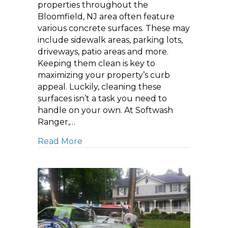
properties throughout the
Bloomfield, NJ area often feature
various concrete surfaces. These may
include sidewalk areas, parking lots,
driveways, patio areas and more.
Keeping them clean is key to
maximizing your property’s curb
appeal. Luckily, cleaning these
surfaces isn’t a task you need to
handle on your own. At Softwash
Ranger,…
about Boosting Your Property’s Cu
Read More