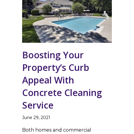
Boosting Your
Property’s Curb
Appeal With
Concrete Cleaning
Service
June 29, 2021
Both homes and commercial