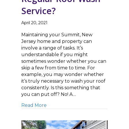
Service?
April 20, 2021
Maintaining your Summit, New
Jersey home and property can
involve a range of tasks. It’s
understandable if you might
sometimes wonder whether you can
skip a few from time to time. For
example, you may wonder whether
it’s truly necessary to wash your roof
consistently. Is this something that
you can put off? No! A…
about Do I Really Need Regular Ro
Read More