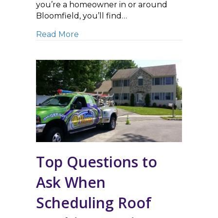
you’re a homeowner in or around
Bloomfield, you’ll find…
about Make the Most of Summer by 
Read More
Top Questions to
Ask When
Scheduling Roof