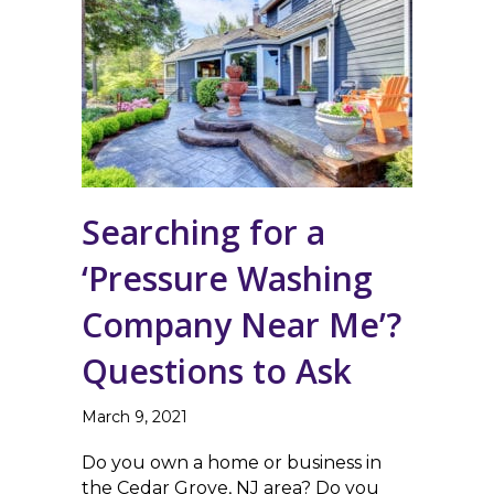
Searching for a
‘Pressure Washing
Company Near Me’?
Questions to Ask
March 9, 2021
Do you own a home or business in
the Cedar Grove, NJ area? Do you