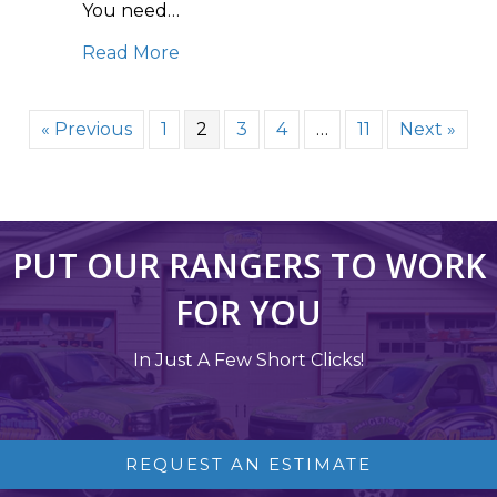
You need…
about Power Washing 101: How to Ha
Read More
« Previous
1
2
3
4
…
11
Next »
PUT OUR RANGERS TO WORK
FOR YOU
In Just A Few Short Clicks!
REQUEST AN ESTIMATE