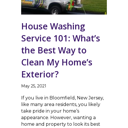
House Washing
Service 101: What’s
the Best Way to
Clean My Home’s
Exterior?
May 25, 2021
If you live in Bloomfield, New Jersey,
like many area residents, you likely
take pride in your home’s
appearance. However, wanting a
home and property to look its best