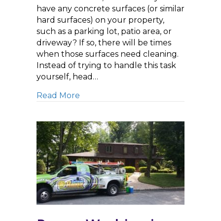
have any concrete surfaces (or similar
hard surfaces) on your property,
such as a parking lot, patio area, or
driveway? If so, there will be times
when those surfaces need cleaning.
Instead of trying to handle this task
yourself, head…
about Searching for a ‘Pressure W
Read More