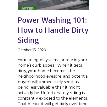
Power Washing 101:
How to Handle Dirty
Siding
October 13, 2020
Your siding plays a major role in your
home’s curb appeal. When it gets
dirty, your home becomes the
neighborhood eyesore, and potential
buyers will immediately see it as
being less valuable than it might
actually be. Unfortunately, siding is
constantly exposed to the elements.
That means it will get dirty over time.