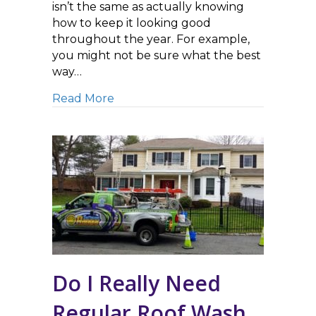
isn’t the same as actually knowing
how to keep it looking good
throughout the year. For example,
you might not be sure what the best
way…
about House Washing Service 101: W
Read More
Do I Really Need
Regular Roof Wash