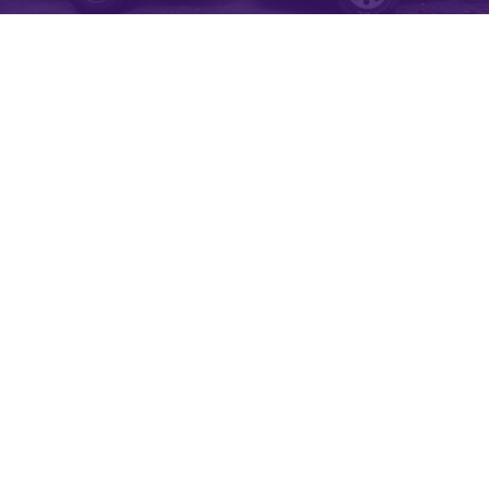
NJ SOFT WASH AND POWER WASH
SPECIALISTS
Softwash Ranger is New Jersey’s 5-Star Exterior Cleaning
Professional with over a half decade of experience in soft
washing, power washing, gutter cleaning, roof stain removal
and so much more. With our New Jersey Soft Wash services,
we keep your property clean and shining like new. We know
that we are only as good as our last pressure washing or soft
washing job, so every soft wash project, no matter the size, is
treated with our top-level care. Our experienced employees will
always advise you on what cleaning options best fit your needs.