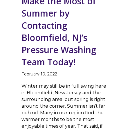
Make the Most of
Summer by
Contacting
Bloomfield, NJ’s
Pressure Washing
Team Today!
February 10, 2022
Winter may still be in full swing here
in Bloomfield, New Jersey and the
surrounding area, but spring is right
around the corner. Summer isn’t far
behind. Many in our region find the
warmer months to be the most
enjoyable times of year. That said, if