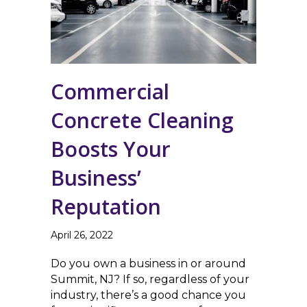
Commercial
Concrete Cleaning
Boosts Your
Business’
Reputation
April 26, 2022
Do you own a business in or around
Summit, NJ? If so, regardless of your
industry, there’s a good chance you