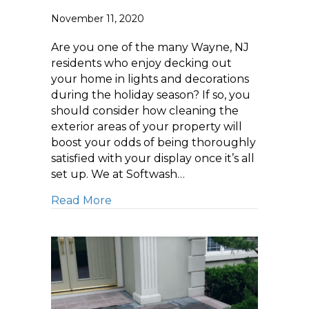
November 11, 2020
Are you one of the many Wayne, NJ
residents who enjoy decking out
your home in lights and decorations
during the holiday season? If so, you
should consider how cleaning the
exterior areas of your property will
boost your odds of being thoroughly
satisfied with your display once it’s all
set up. We at Softwash…
about Pressure Washing Tips: How t
Read More