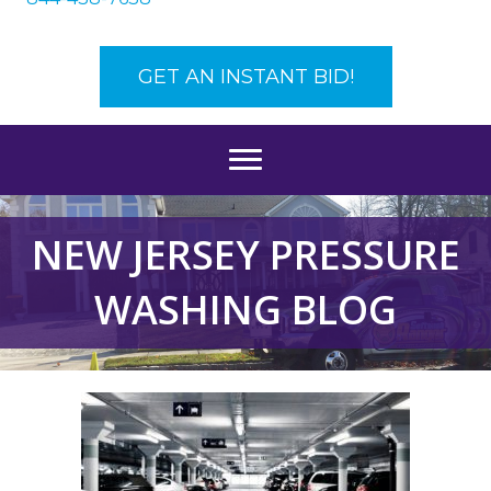
GET AN INSTANT BID!
NEW JERSEY PRESSURE
WASHING BLOG