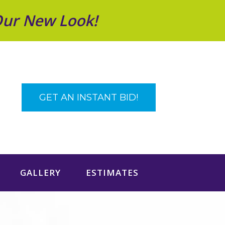
Our New Look!
GET AN INSTANT BID!
GALLERY
ESTIMATES