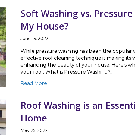
Soft Washing vs. Pressure
My House?
June 15, 2022
While pressure washing has been the popular wa
effective roof cleaning technique is making its w
enhancing the beauty of your house. Here’s w
your roof: What is Pressure Washing?…
about Soft Washing vs. Pressure Was
Read More
Roof Washing is an Essenti
Home
May 25, 2022