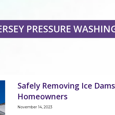
ERSEY PRESSURE WASHIN
Safely Removing Ice Dams 
Homeowners
November 14, 2023