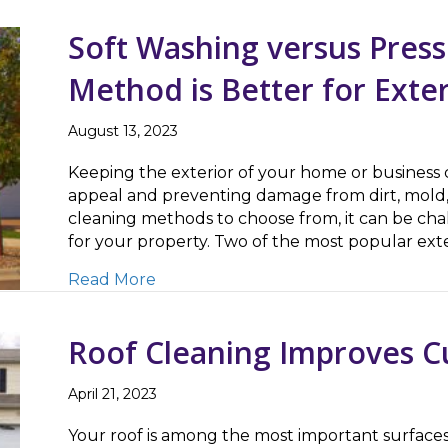
Soft Washing versus Pres
Method is Better for Exte
August 13, 2023
Keeping the exterior of your home or business cl
appeal and preventing damage from dirt, mold,
cleaning methods to choose from, it can be cha
for your property. Two of the most popular ex
about Soft Washing versus Pressure 
Read More
Roof Cleaning Improves C
April 21, 2023
Your roof is among the most important surfaces