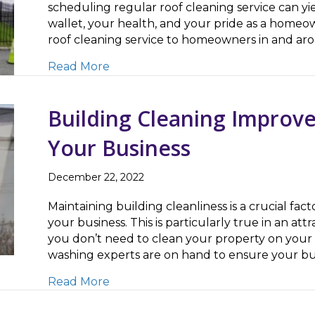
scheduling regular roof cleaning service can yie
wallet, your health, and your pride as a homeow
roof cleaning service to homeowners in and ar
about Roof Cleaning Improves Curb 
Read More
Building Cleaning Improve
Your Business
December 22, 2022
Maintaining building cleanliness is a crucial fact
your business. This is particularly true in an at
you don’t need to clean your property on your
washing experts are on hand to ensure your bus
about Building Cleaning Improves Pu
Read More