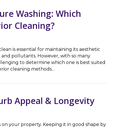
sure Washing: Which
rior Cleaning?
ean is essential for maintaining its aesthetic
 and pollutants. However, with so many
llenging to determine which one is best suited
terior cleaning methods…
Washing: Which Method is Better for Exterior Cleaning?
urb Appeal & Longevity
 on your property. Keeping it in good shape by