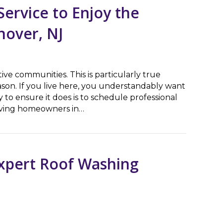
ervice to Enjoy the
nover, NJ
ive communities. This is particularly true
on. If you live here, you understandably want
 to ensure it does is to schedule professional
erving homeowners in…
ce to Enjoy the Holiday Season in East Hanover, NJ
Expert Roof Washing