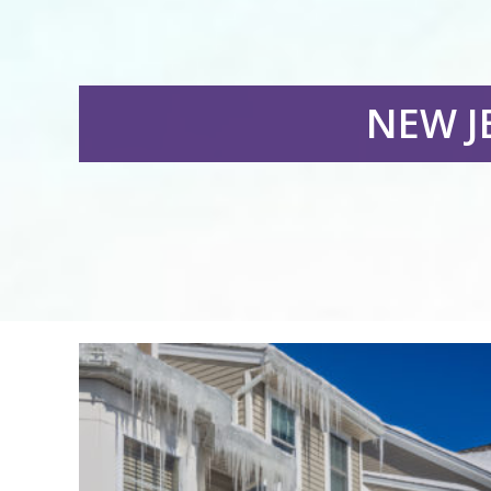
NEW J