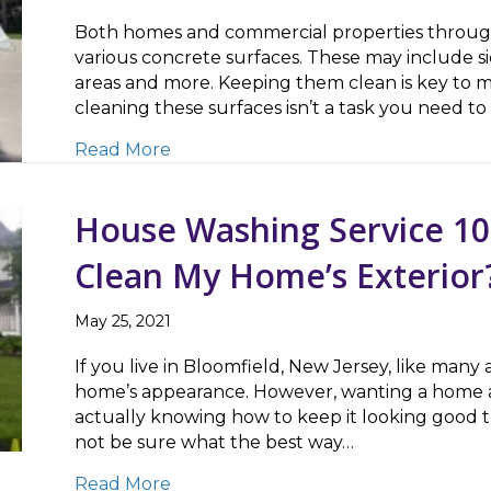
Both homes and commercial properties through
various concrete surfaces. These may include sid
areas and more. Keeping them clean is key to ma
cleaning these surfaces isn’t a task you need 
about Boosting Your Property’s Cur
Read More
House Washing Service 10
Clean My Home’s Exterior
May 25, 2021
If you live in Bloomfield, New Jersey, like many 
home’s appearance. However, wanting a home and
actually knowing how to keep it looking good 
not be sure what the best way…
about House Washing Service 101: W
Read More