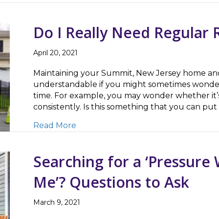
Do I Really Need Regular 
April 20, 2021
Maintaining your Summit, New Jersey home and p
understandable if you might sometimes wonder
time. For example, you may wonder whether it’s
consistently. Is this something that you can put
about Do I Really Need Regular Roo
Read More
Searching for a ‘Pressur
Me’? Questions to Ask
March 9, 2021