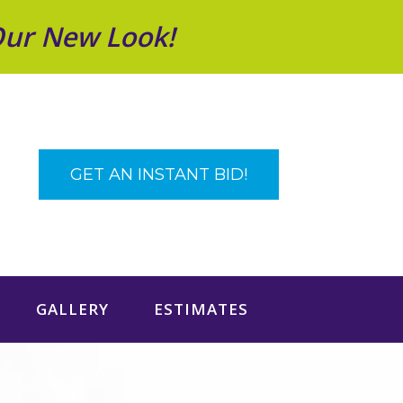
Our New Look!
GET AN INSTANT BID!
GALLERY
ESTIMATES