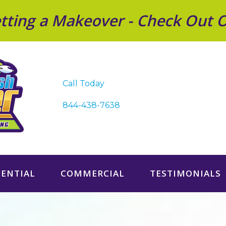
Getting a Makeover - Check Out 
Call Today
844-438-7638
DENTIAL
COMMERCIAL
TESTIMONIALS