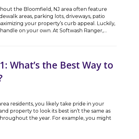
out the Bloomfield, NJ area often feature
ewalk areas, parking lots, driveways, patio
ximizing your property’s curb appeal. Luckily,
to handle on your own. At Softwash Ranger,…
b Appeal With Concrete Cleaning Service
1: What’s the Best Way to
?
area residents, you likely take pride in your
 property to look its best isn’t the same as
throughout the year. For example, you might
hat’s the Best Way to Clean My Home’s Exterior?