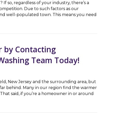
f so, regardless of your industry, there’s a
ompetition. Due to such factors as our
d and well-populated town. This means you need
 Boosts Your Business’ Reputation
 by Contacting
e Washing Team Today!
field, New Jersey and the surrounding area, but
 far behind. Many in our region find the warmer
That said, if you’re a homeowner in or around
Contacting Bloomfield, NJ’s Pressure Washing Team To