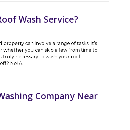
Roof Wash Service?
roperty can involve a range of tasks. It’s
 whether you can skip a few from time to
 truly necessary to wash your roof
 off? No! A…
f Wash Service?
e Washing Company Near