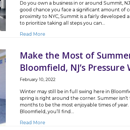
Do you own a business in or around Summit, NJ? I
good chance you face a significant amount of c
proximity to NYC, Summit is a fairly develope
to prioritize taking all steps you can…
about Commercial Concrete Cleaning
Read More
Make the Most of Summer
Bloomfield, NJ’s Pressur
February 10, 2022
Winter may still be in full swing here in Bloom
spring is right around the corner. Summer isn’t
months to be the most enjoyable times of year. 
Bloomfield, you’ll find…
about Make the Most of Summer by 
Read More