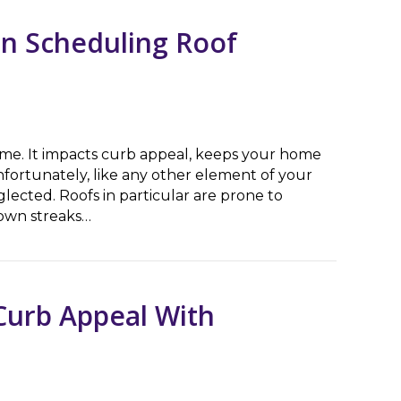
n Scheduling Roof
home. It impacts curb appeal, keeps your home
nfortunately, like any other element of your
eglected. Roofs in particular are prone to
own streaks…
cheduling Roof Washing Service
Curb Appeal With