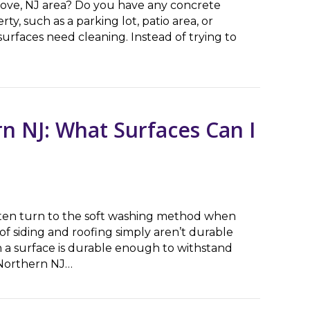
ove, NJ area? Do you have any concrete
ty, such as a parking lot, patio area, or
surfaces need cleaning. Instead of trying to
shing Company Near Me’? Questions to Ask
n NJ: What Surfaces Can I
ften turn to the soft washing method when
of siding and roofing simply aren’t durable
a surface is durable enough to withstand
 Northern NJ…
J: What Surfaces Can I Power Wash?