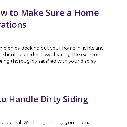
How to Make Sure a Home
rations
ho enjoy decking out your home in lights and
ou should consider how cleaning the exterior
eing thoroughly satisfied with your display
o Make Sure a Home is Ready for Holiday Decorations
o Handle Dirty Siding
urb appeal. When it gets dirty, your home