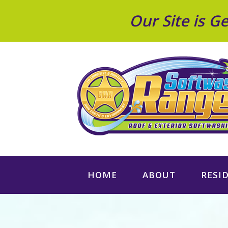
Our Site is 
HOME
ABOUT
RESI