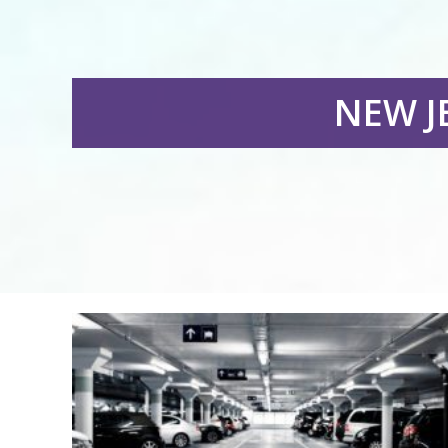
NEW J