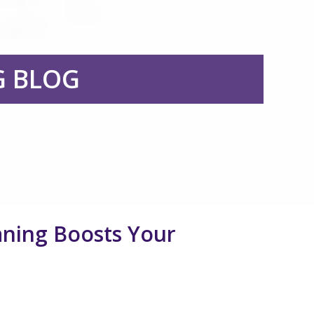
G BLOG
ning Boosts Your