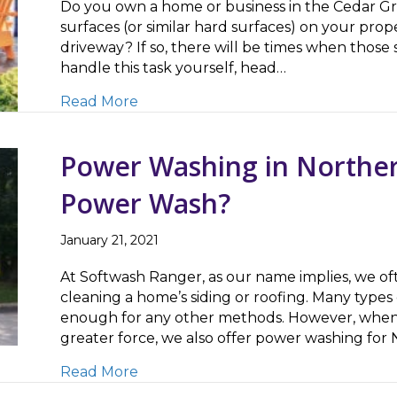
Do you own a home or business in the Cedar Gr
surfaces (or similar hard surfaces) on your proper
driveway? If so, there will be times when those 
handle this task yourself, head…
about Searching for a ‘Pressure Wa
Read More
Power Washing in Norther
Power Wash?
January 21, 2021
At Softwash Ranger, as our name implies, we o
cleaning a home’s siding or roofing. Many types 
enough for any other methods. However, when 
greater force, we also offer power washing for
about Power Washing in Northern N
Read More