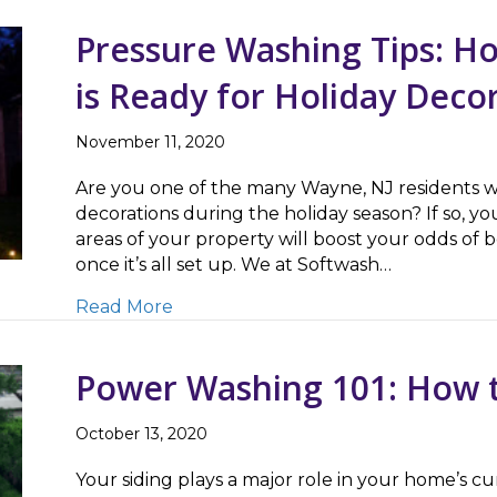
Pressure Washing Tips: 
is Ready for Holiday Deco
November 11, 2020
Are you one of the many Wayne, NJ residents w
decorations during the holiday season? If so, y
areas of your property will boost your odds of b
once it’s all set up. We at Softwash…
about Pressure Washing Tips: How t
Read More
Power Washing 101: How t
October 13, 2020
Your siding plays a major role in your home’s c