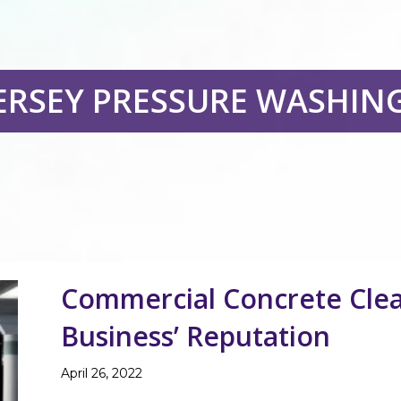
ERSEY PRESSURE WASHIN
Commercial Concrete Clea
Business’ Reputation
April 26, 2022