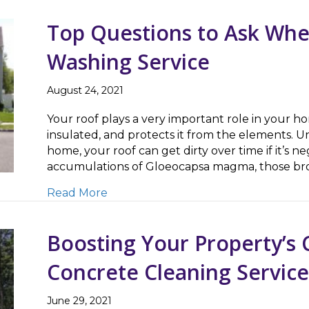
Top Questions to Ask Whe
Washing Service
August 24, 2021
Your roof plays a very important role in your 
insulated, and protects it from the elements. U
home, your roof can get dirty over time if it’s n
accumulations of Gloeocapsa magma, those br
about Top Questions to Ask When S
Read More
Boosting Your Property’s 
Concrete Cleaning Service
June 29, 2021