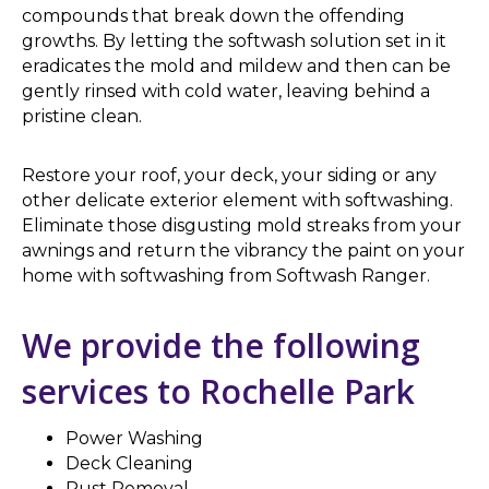
compounds that break down the offending
growths. By letting the softwash solution set in it
eradicates the mold and mildew and then can be
gently rinsed with cold water, leaving behind a
pristine clean.
Restore your roof, your deck, your siding or any
other delicate exterior element with softwashing.
Eliminate those disgusting mold streaks from your
awnings and return the vibrancy the paint on your
home with softwashing from Softwash Ranger.
We provide the following
services to Rochelle Park
Power Washing
Deck Cleaning
Rust Removal