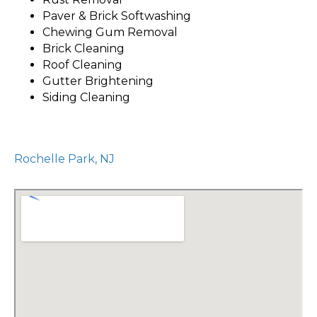
Paver & Brick Softwashing
Chewing Gum Removal
Brick Cleaning
Roof Cleaning
Gutter Brightening
Siding Cleaning
Rochelle Park, NJ