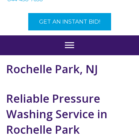
GET AN INSTANT BID!
Rochelle Park, NJ
Reliable Pressure
Washing Service in
Rochelle Park