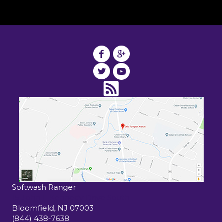
Softwash Ranger
15 John F Kennedy Drive South
Bloomfield
,
NJ
07003
(844) 438-7638