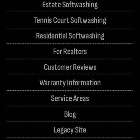
Estate Softwashing
Tennis Court Softwashing
Residential Softwashing
For Realtors
Customer Reviews
Warranty Information
Service Areas
Blog
Legacy Site