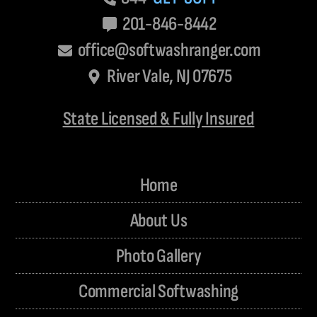
201-846-8442
office@softwashranger.com
River Vale, NJ 07675
State Licensed & Fully Insured
Home
About Us
Photo Gallery
Commercial Softwashing