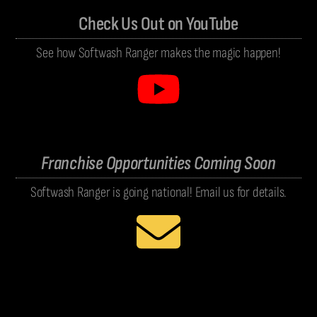
Check Us Out on YouTube
See how Softwash Ranger makes the magic happen!
Franchise Opportunities Coming Soon
Softwash Ranger is going national! Email us for details.