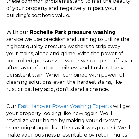
these common problems stand to mar the beauty
of your property and negatively impact your
building’s aesthetic value.
With our
Rochelle Park pressure washing
service we use precision and training to utilize the
highest quality pressure washers to strip away
your stains, algae and grime. With the power of
controlled, pressurized water we can peel off layer
after layer of dirt and mildew and flush out any
persistent stain. When combined with powerful
cleaning solutions, even the hardest stains, like
rust or battery acid, don’t stand a chance.
Our
East Hanover Power Washing Experts
will get
your property looking like new again. We’ll
revitalize your home by making your driveway
shine bright again like the day it was poured. We’ll
make your business presentable by returning its