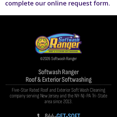
complete our
online request form
.
©2026 Softwash Ranger
Softwash Ranger
Roof & Exterior Softwashing
Five-Star Rated Roof and Exterior Soft Wash Cleaning
company serving New Jersey and the NY-NJ-PA Tri-State
area since 2013.
844-
GET-SOFT