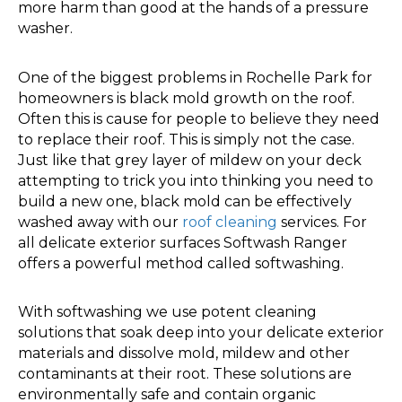
more harm than good at the hands of a pressure
washer.
One of the biggest problems in Rochelle Park for
homeowners is black mold growth on the roof.
Often this is cause for people to believe they need
to replace their roof. This is simply not the case.
Just like that grey layer of mildew on your deck
attempting to trick you into thinking you need to
build a new one, black mold can be effectively
washed away with our
roof cleaning
services. For
all delicate exterior surfaces Softwash Ranger
offers a powerful method called softwashing.
With softwashing we use potent cleaning
solutions that soak deep into your delicate exterior
materials and dissolve mold, mildew and other
contaminants at their root. These solutions are
environmentally safe and contain organic