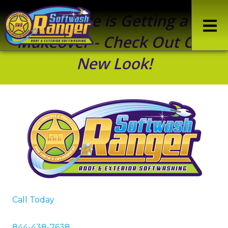
Our Site is Getting a
Makeover - Check Out Our
New Look!
Call Today
844-438-7638