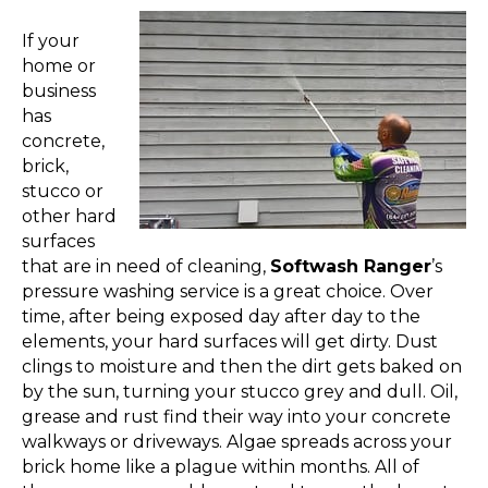
If your
home or
business
has
concrete,
brick,
stucco or
other hard
surfaces
that are in need of cleaning,
Softwash Ranger
’s
pressure washing service is a great choice. Over
time, after being exposed day after day to the
elements, your hard surfaces will get dirty. Dust
clings to moisture and then the dirt gets baked on
by the sun, turning your stucco grey and dull. Oil,
grease and rust find their way into your concrete
walkways or driveways. Algae spreads across your
brick home like a plague within months. All of