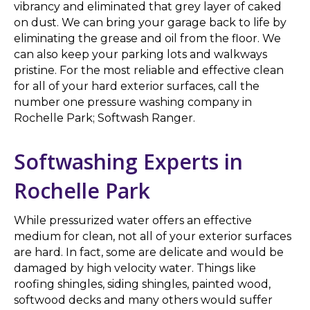
vibrancy and eliminated that grey layer of caked
on dust. We can bring your garage back to life by
eliminating the grease and oil from the floor. We
can also keep your parking lots and walkways
pristine. For the most reliable and effective clean
for all of your hard exterior surfaces, call the
number one pressure washing company in
Rochelle Park; Softwash Ranger.
Softwashing Experts in
Rochelle Park
While pressurized water offers an effective
medium for clean, not all of your exterior surfaces
are hard. In fact, some are delicate and would be
damaged by high velocity water. Things like
roofing shingles, siding shingles, painted wood,
softwood decks and many others would suffer