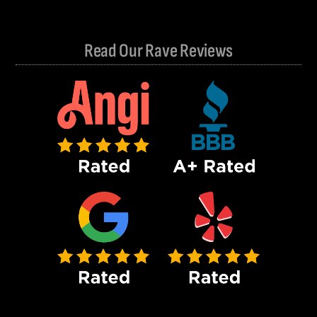
Read Our Rave Reviews