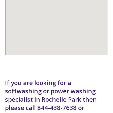
If you are looking for a
softwashing or power washing
specialist in Rochelle Park then
please call 844-438-7638 or