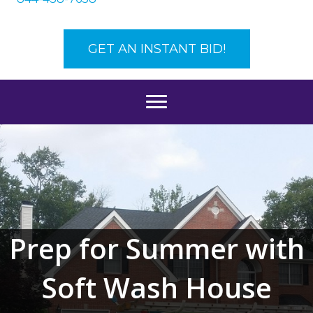
GET AN INSTANT BID!
Prep for Summer with
Soft Wash House