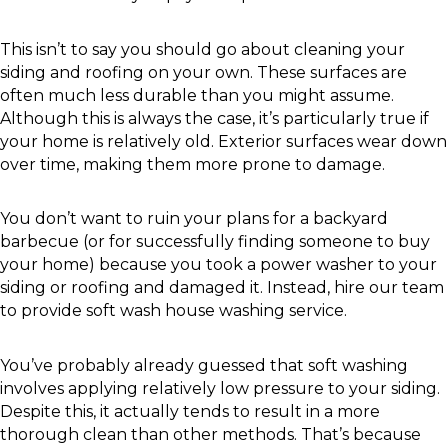
This isn’t to say you should go about cleaning your
siding and roofing on your own. These surfaces are
often much less durable than you might assume.
Although this is always the case, it’s particularly true if
your home is relatively old. Exterior surfaces wear down
over time, making them more prone to damage.
You don’t want to ruin your plans for a backyard
barbecue (or for successfully finding someone to buy
your home) because you took a power washer to your
siding or roofing and damaged it. Instead, hire our team
to provide soft wash house washing service.
You’ve probably already guessed that soft washing
involves applying relatively low pressure to your siding.
Despite this, it actually tends to result in a more
thorough clean than other methods. That’s because