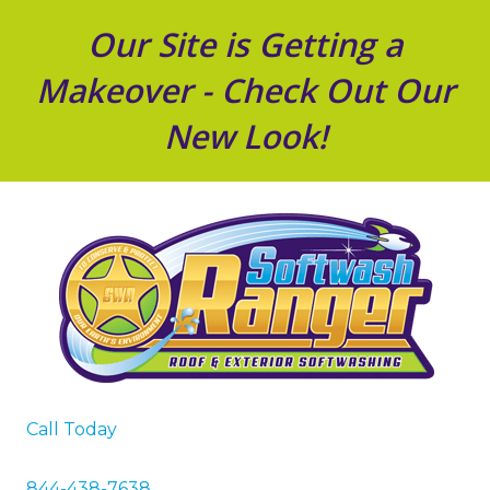
Our Site is Getting a
Makeover - Check Out Our
New Look!
Call Today
844-438-7638