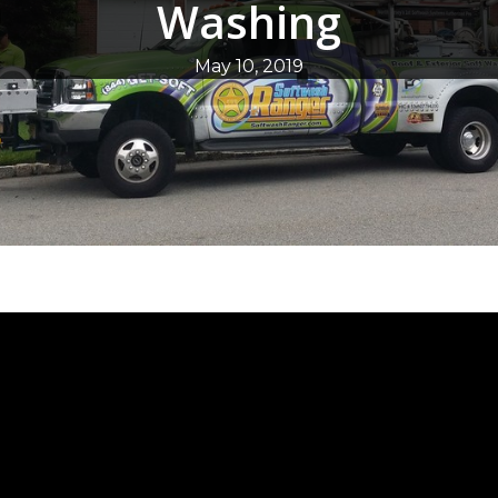
Washing
May 10, 2019