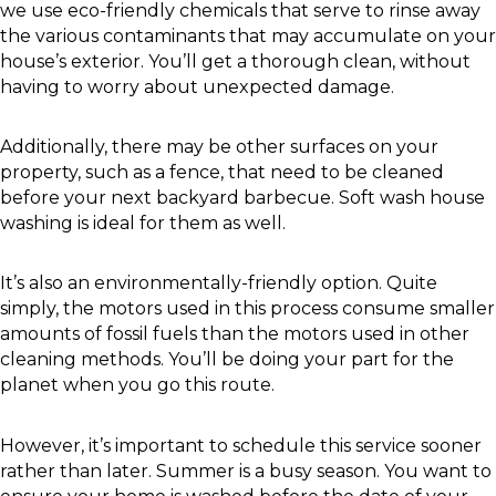
we use eco-friendly chemicals that serve to rinse away
the various contaminants that may accumulate on your
house’s exterior. You’ll get a thorough clean, without
having to worry about unexpected damage.
Additionally, there may be other surfaces on your
property, such as a fence, that need to be cleaned
before your next backyard barbecue. Soft wash house
washing is ideal for them as well.
It’s also an environmentally-friendly option. Quite
simply, the motors used in this process consume smaller
amounts of fossil fuels than the motors used in other
cleaning methods. You’ll be doing your part for the
planet when you go this route.
However, it’s important to schedule this service sooner
rather than later. Summer is a busy season. You want to