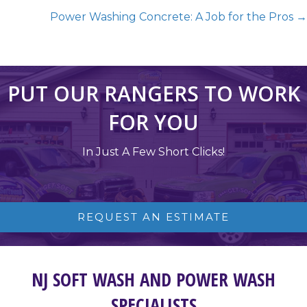
Power Washing Concrete: A Job for the Pros →
PUT OUR RANGERS TO WORK
FOR YOU
In Just A Few Short Clicks!
REQUEST AN ESTIMATE
NJ SOFT WASH AND POWER WASH
SPECIALISTS