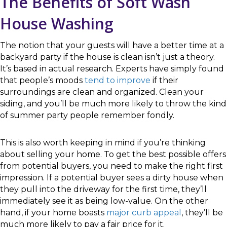
The Benefits of Soft Wash
House Washing
The notion that your guests will have a better time at a
backyard party if the house is clean isn’t just a theory.
It’s based in actual research. Experts have simply found
that people’s moods
tend to improve
if their
surroundings are clean and organized. Clean your
siding, and you’ll be much more likely to throw the kind
of summer party people remember fondly.
This is also worth keeping in mind if you’re thinking
about selling your home. To get the best possible offers
from potential buyers, you need to make the right first
impression. If a potential buyer sees a dirty house when
they pull into the driveway for the first time, they’ll
immediately see it as being low-value. On the other
hand, if your home boasts
major curb appeal
, they’ll be
much more likely to pay a fair price for it.