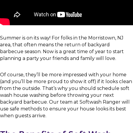
Summer is on its way! For folks in the Morristown, NJ
area, that often means the return of backyard
barbecue season. Now is a great time of year to start
planning a party your friends and family will love.
Of course, they’ll be more impressed with your home
(and you’ll be more proud to show it off) if it looks clean
from the outside. That’s why you should schedule soft
wash house washing before throwing your next
backyard barbecue. Our team at Softwash Ranger will
use safe methods to ensure your house looks its best
when guests arrive.