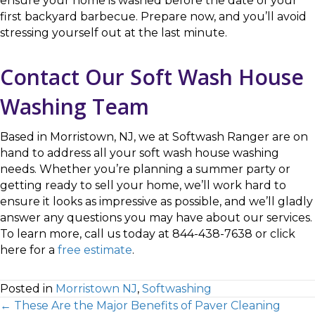
ensure your home is washed before the date of your
first backyard barbecue. Prepare now, and you’ll avoid
stressing yourself out at the last minute.
Contact Our Soft Wash House
Washing Team
Based in Morristown, NJ, we at Softwash Ranger are on
hand to address all your soft wash house washing
needs. Whether you’re planning a summer party or
getting ready to sell your home, we’ll work hard to
ensure it looks as impressive as possible, and we’ll gladly
answer any questions you may have about our services.
To learn more, call us today at 844-438-7638 or click
here for a
free estimate
.
Posted in
Morristown NJ
,
Softwashing
← These Are the Major Benefits of Paver Cleaning