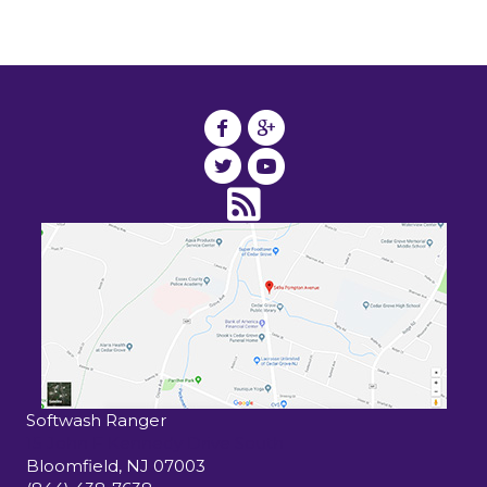
Softwash Ranger
15 John F Kennedy Drive South
Bloomfield
,
NJ
07003