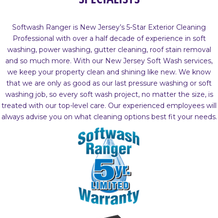
Softwash Ranger is New Jersey’s 5-Star Exterior Cleaning
Professional with over a half decade of experience in soft
washing, power washing, gutter cleaning, roof stain removal
and so much more. With our New Jersey Soft Wash services,
we keep your property clean and shining like new. We know
that we are only as good as our last pressure washing or soft
washing job, so every soft wash project, no matter the size, is
treated with our top-level care. Our experienced employees will
always advise you on what cleaning options best fit your needs.