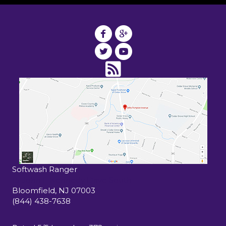
Softwash Ranger
15 John F Kennedy Drive South
Bloomfield
,
NJ
07003
(844) 438-7638