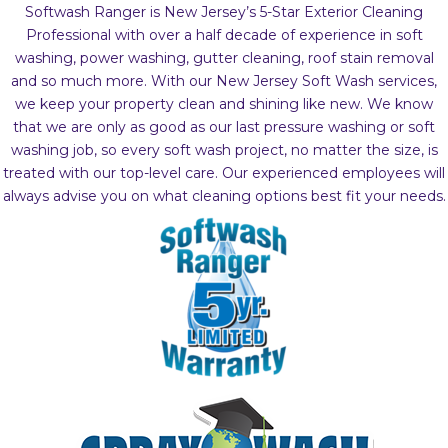
Softwash Ranger is New Jersey’s 5-Star Exterior Cleaning
Professional with over a half decade of experience in soft
washing, power washing, gutter cleaning, roof stain removal
and so much more. With our New Jersey Soft Wash services,
we keep your property clean and shining like new. We know
that we are only as good as our last pressure washing or soft
washing job, so every soft wash project, no matter the size, is
treated with our top-level care. Our experienced employees will
always advise you on what cleaning options best fit your needs.