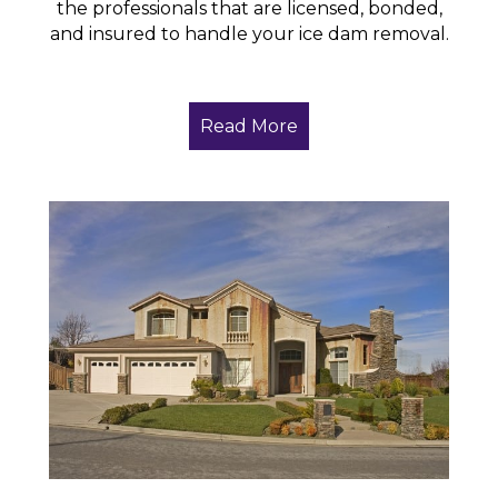
the professionals that are licensed, bonded,
and insured to handle your ice dam removal.
Read More