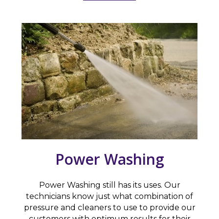
Power Washing
Power Washing still has its uses. Our
technicians know just what combination of
pressure and cleaners to use to provide our
customers with optimum results for their