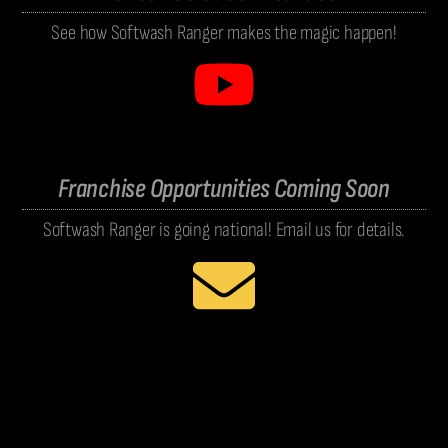
See how Softwash Ranger makes the magic happen!
Franchise Opportunities Coming Soon
Softwash Ranger is going national! Email us for details.