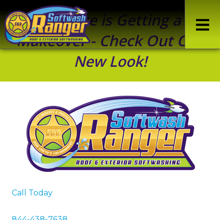
Our Site is Getting a
Makeover - Check Out Our
New Look!
Call Today
844-438-7638