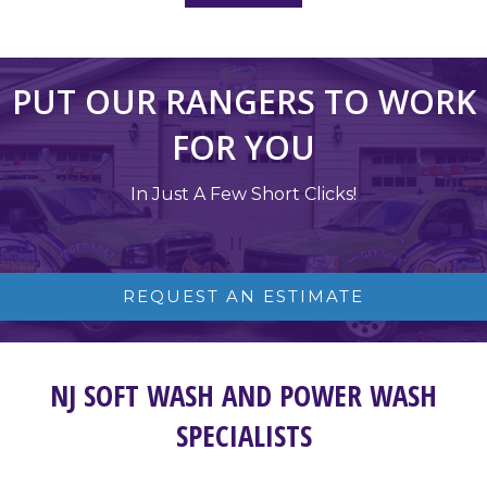
PUT OUR RANGERS TO WORK
FOR YOU
In Just A Few Short Clicks!
REQUEST AN ESTIMATE
NJ SOFT WASH AND POWER WASH
SPECIALISTS