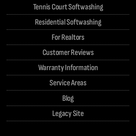
Tennis Court Softwashing
Residential Softwashing
For Realtors
Customer Reviews
Warranty Information
Service Areas
Blog
Legacy Site