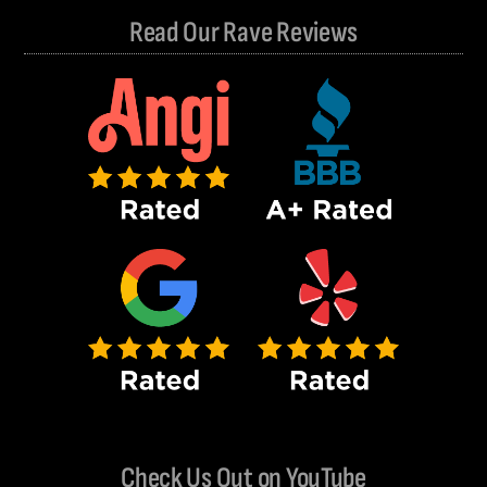
Read Our Rave Reviews
Check Us Out on YouTube