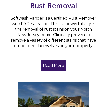
Rust Removal
Softwash Ranger is a Certified Rust Remover
with F9 Restoration. This is a powerful ally in
the removal of rust stains on your North
New Jersey home. Clinically proven to
remove a vasiety of different stains that have
embedded themselves on your property.
Read More