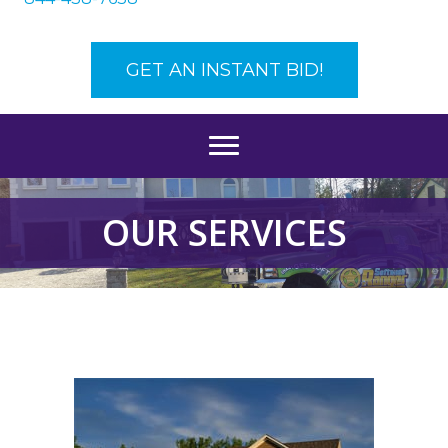
GET AN INSTANT BID!
OUR SERVICES