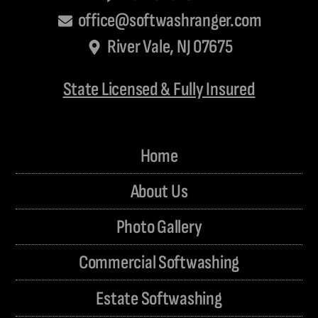
office@softwashranger.com
River Vale, NJ 07675
State Licensed & Fully Insured
Home
About Us
Photo Gallery
Commercial Softwashing
Estate Softwashing