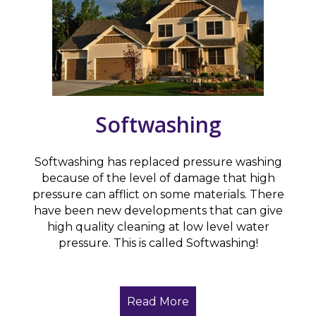
Softwashing
Softwashing has replaced pressure washing
because of the level of damage that high
pressure can afflict on some materials. There
have been new developments that can give
high quality cleaning at low level water
pressure. This is called Softwashing!
Read More