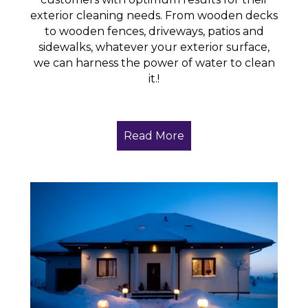
exterior cleaning needs. From wooden decks
to wooden fences, driveways, patios and
sidewalks, whatever your exterior surface,
we can harness the power of water to clean
it.!
Read More