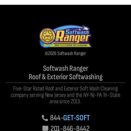
©2026 Softwash Ranger
Softwash Ranger
Roof & Exterior Softwashing
Five-Star Rated Roof and Exterior Soft Wash Cleaning
company serving New Jersey and the NY-NJ-PA Tri-State
area since 2013.
844-
GET-SOFT
201-846-8442