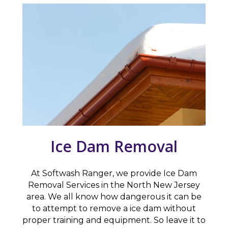
Ice Dam Removal
At Softwash Ranger, we provide Ice Dam
Removal Services in the North New Jersey
area. We all know how dangerous it can be
to attempt to remove a ice dam without
proper training and equipment. So leave it to