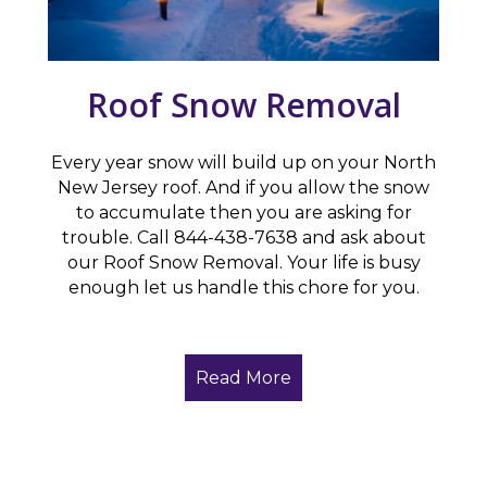
Roof Snow Removal
Every year snow will build up on your North
New Jersey roof. And if you allow the snow
to accumulate then you are asking for
trouble. Call 844-438-7638 and ask about
our Roof Snow Removal. Your life is busy
enough let us handle this chore for you.
Read More