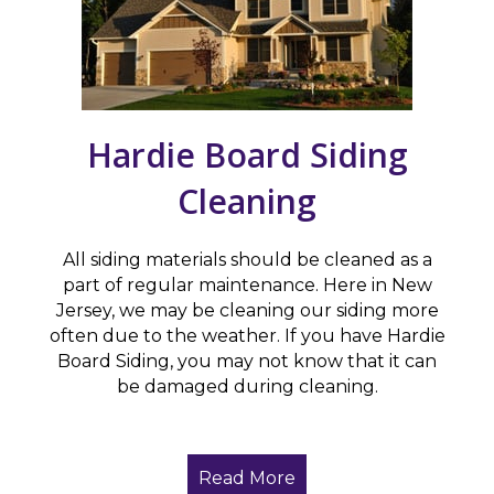
Hardie Board Siding
Cleaning
All siding materials should be cleaned as a
part of regular maintenance. Here in New
Jersey, we may be cleaning our siding more
often due to the weather. If you have Hardie
Board Siding, you may not know that it can
be damaged during cleaning.
Read More