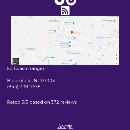
Softwash Ranger
15 John F Kennedy Drive South
Bloomfield
,
NJ
07003
(844) 438-7638
Rated
5
/5 based on
372
reviews
$-$$$
Google