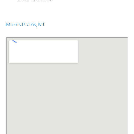
Morris Plains, NJ