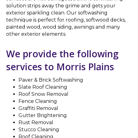
solution strips away the grime and gets your
exterior sparkling clean. Our softwashing
technique is perfect for roofing, softwood decks,
painted wood, wood siding, awnings and many
other exterior elements.
We provide the following
services to Morris Plains
Paver & Brick Softwashing
Slate Roof Cleaning
Roof Snow Removal
Fence Cleaning
Graffiti Removal
Gutter Brightening
Rust Removal
Stucco Cleaning
Roof Cleaning