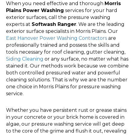
When you need effective and thorough
Morris
Plains Power Washing
services for your hard
exterior surfaces, call the pressure washing
experts at
Softwash Ranger
. We are the leading
exterior surface specialists in Morris Plains. Our
East Hanover Power Washing Contractors
are
professionally trained and possess the skills and
tools necessary for roof cleaning, gutter cleaning,
Siding Cleaning
or any surface, no matter what has
stained it. Our methods work because we combine
both controlled pressured water and powerful
cleaning solutions. That is why we are the number
one choice in Morris Plains for pressure washing
service.
Whether you have persistent rust or grease stains
in your concrete or your brick home is covered in
algae, our pressure washing service will get deep
to the core of the grime and flush it out, revealing