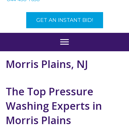
GET AN INSTANT BID!
Morris Plains, NJ
The Top Pressure
Washing Experts in
Morris Plains