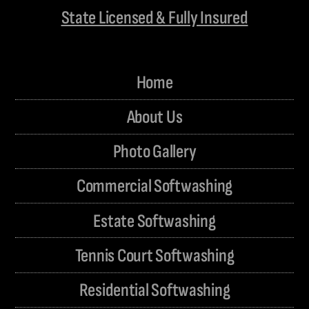
State Licensed & Fully Insured
Home
About Us
Photo Gallery
Commercial Softwashing
Estate Softwashing
Tennis Court Softwashing
Residential Softwashing