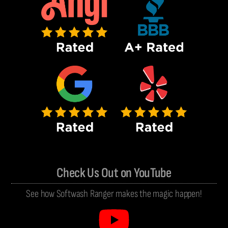
Check Us Out on YouTube
See how Softwash Ranger makes the magic happen!