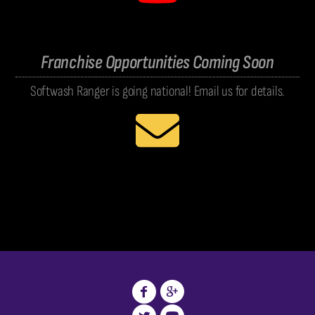
Franchise Opportunities Coming Soon
Softwash Ranger is going national! Email us for details.