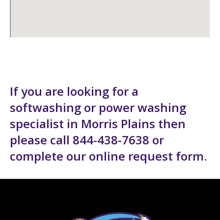
If you are looking for a
softwashing or power washing
specialist in Morris Plains then
please call 844-438-7638 or
complete our
online request form
.