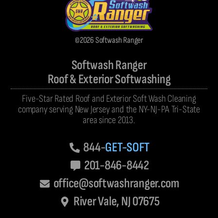
©2026 Softwash Ranger
Softwash Ranger
Roof & Exterior Softwashing
Five-Star Rated Roof and Exterior Soft Wash Cleaning
company serving New Jersey and the NY-NJ-PA Tri-State
area since 2013.
844-
GET-SOFT
201-846-8442
office@softwashranger.com
River Vale, NJ 07675