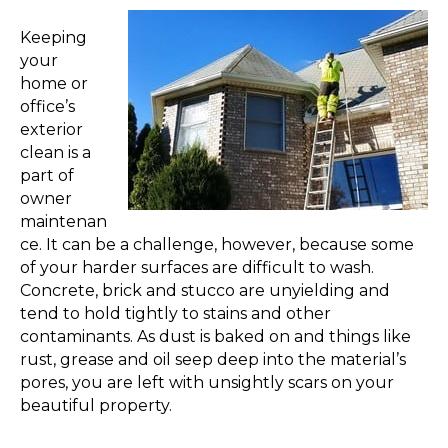
Keeping
your
home or
office’s
exterior
clean is a
part of
owner
maintenan
ce. It can be a challenge, however, because some
of your harder surfaces are difficult to wash.
Concrete, brick and stucco are unyielding and
tend to hold tightly to stains and other
contaminants. As dust is baked on and things like
rust, grease and oil seep deep into the material’s
pores, you are left with unsightly scars on your
beautiful property.