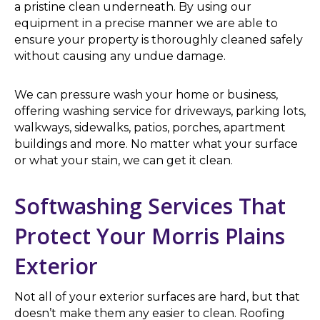
a pristine clean underneath. By using our
equipment in a precise manner we are able to
ensure your property is thoroughly cleaned safely
without causing any undue damage.
We can pressure wash your home or business,
offering washing service for driveways, parking lots,
walkways, sidewalks, patios, porches, apartment
buildings and more. No matter what your surface
or what your stain, we can get it clean.
Softwashing Services That
Protect Your Morris Plains
Exterior
Not all of your exterior surfaces are hard, but that
doesn’t make them any easier to clean. Roofing