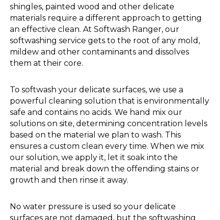
shingles, painted wood and other delicate
materials require a different approach to getting
an effective clean. At Softwash Ranger, our
softwashing service gets to the root of any mold,
mildew and other contaminants and dissolves
them at their core.
To softwash your delicate surfaces, we use a
powerful cleaning solution that is environmentally
safe and contains no acids. We hand mix our
solutions on site, determining concentration levels
based on the material we plan to wash. This
ensures a custom clean every time. When we mix
our solution, we apply it, let it soak into the
material and break down the offending stains or
growth and then rinse it away.
No water pressure is used so your delicate
surfaces are not damaged, but the softwashing