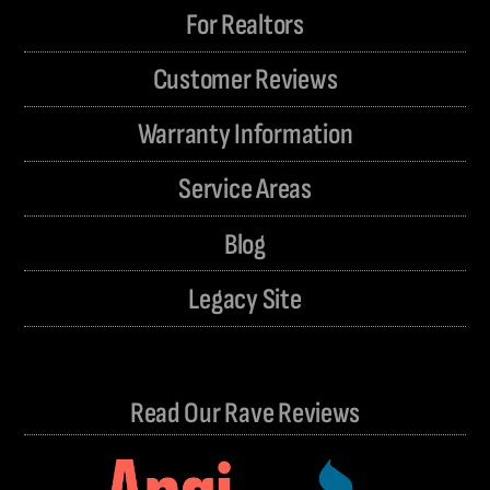
For Realtors
Customer Reviews
Warranty Information
Service Areas
Blog
Legacy Site
Read Our Rave Reviews