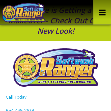
Our Site is Getting a
Makeover - Check Out Our
New Look!
Call Today
844-438-7638