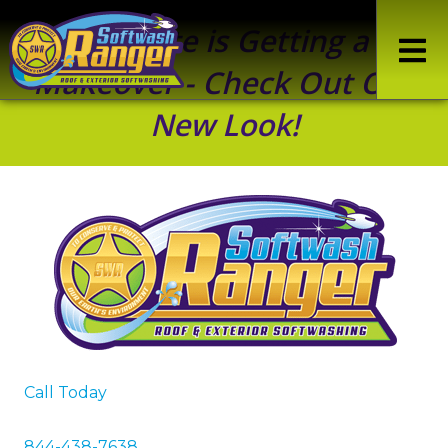
Our Site is Getting a
Makeover - Check Out Our
New Look!
Call Today
844-438-7638