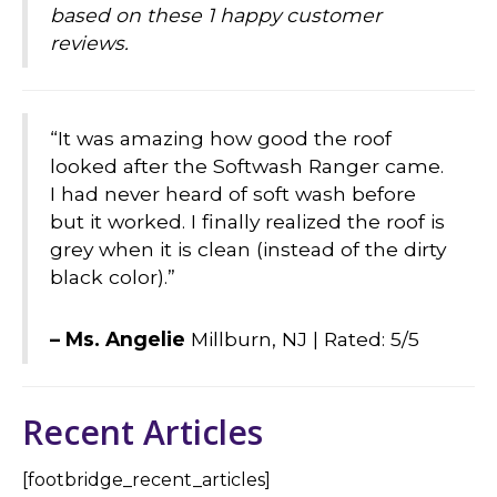
based on these 1 happy customer
reviews.
“It was amazing how good the roof
looked after the Softwash Ranger came.
I had never heard of soft wash before
but it worked. I finally realized the roof is
grey when it is clean (instead of the dirty
black color).”
– Ms. Angelie
Millburn, NJ |
Rated: 5/5
Recent Articles
[footbridge_recent_articles]