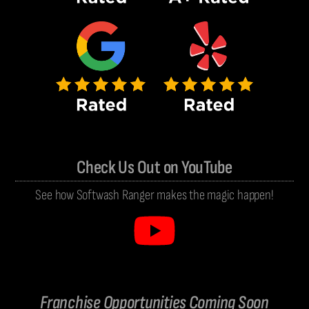
Check Us Out on YouTube
See how Softwash Ranger makes the magic happen!
Franchise Opportunities Coming Soon