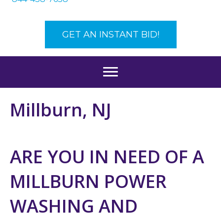
GET AN INSTANT BID!
Millburn, NJ
ARE YOU IN NEED OF A
MILLBURN POWER
WASHING AND