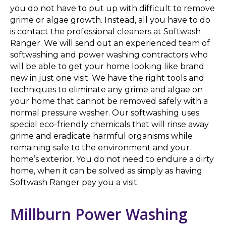
you do not have to put up with difficult to remove
grime or algae growth. Instead, all you have to do
is contact the professional cleaners at Softwash
Ranger. We will send out an experienced team of
softwashing and power washing contractors who
will be able to get your home looking like brand
new in just one visit. We have the right tools and
techniques to eliminate any grime and algae on
your home that cannot be removed safely with a
normal pressure washer. Our softwashing uses
special eco-friendly chemicals that will rinse away
grime and eradicate harmful organisms while
remaining safe to the environment and your
home’s exterior. You do not need to endure a dirty
home, when it can be solved as simply as having
Softwash Ranger pay you a visit.
Millburn Power Washing