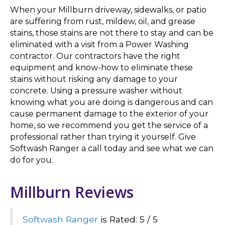
When your Millburn driveway, sidewalks, or patio
are suffering from rust, mildew, oil, and grease
stains, those stains are not there to stay and can be
eliminated with a visit from a Power Washing
contractor. Our contractors have the right
equipment and know-how to eliminate these
stains without risking any damage to your
concrete. Using a pressure washer without
knowing what you are doing is dangerous and can
cause permanent damage to the exterior of your
home, so we recommend you get the service of a
professional rather than trying it yourself. Give
Softwash Ranger a call today and see what we can
do for you.
Millburn Reviews
Softwash Ranger
is Rated: 5 / 5