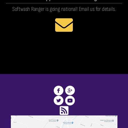
Softwash Ranger is going national! Email us for details.