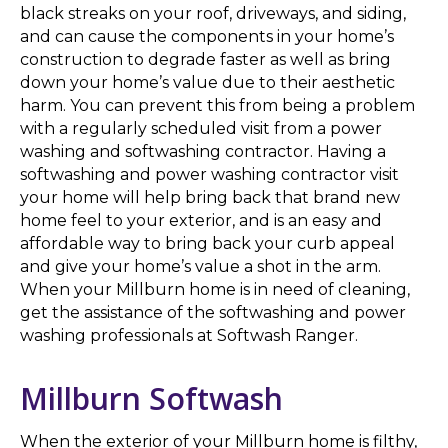
black streaks on your roof, driveways, and siding,
and can cause the components in your home’s
construction to degrade faster as well as bring
down your home’s value due to their aesthetic
harm. You can prevent this from being a problem
with a regularly scheduled visit from a power
washing and softwashing contractor. Having a
softwashing and power washing contractor visit
your home will help bring back that brand new
home feel to your exterior, and is an easy and
affordable way to bring back your curb appeal
and give your home’s value a shot in the arm.
When your Millburn home is in need of cleaning,
get the assistance of the softwashing and power
washing professionals at Softwash Ranger.
Millburn Softwash
When the exterior of your Millburn home is filthy,