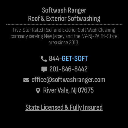
Softwash Ranger
Roof & Exterior Softwashing
Five-Star Rated Roof and Exterior Soft Wash Cleaning
company serving New Jersey and the NY-NJ-PA Tri-State
area since 2013.
844-
GET-SOFT
201-846-8442
office@softwashranger.com
River Vale, NJ 07675
State Licensed & Fully Insured