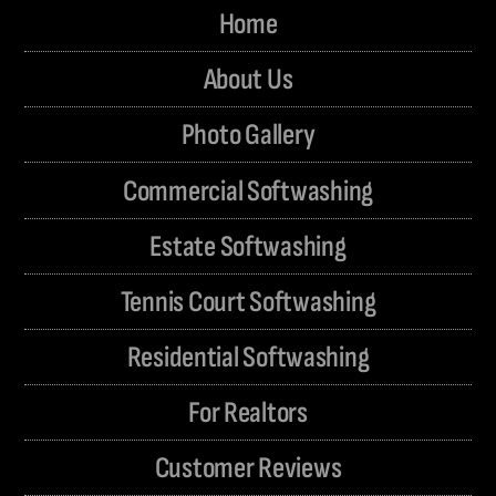
Home
About Us
Photo Gallery
Commercial Softwashing
Estate Softwashing
Tennis Court Softwashing
Residential Softwashing
For Realtors
Customer Reviews