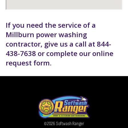
If you need the service of a
Millburn power washing
contractor, give us a call at 844-
438-7638 or complete our
online
request form
.
©2026 Softwash Ranger