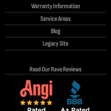
Warranty Information
Service Areas
Blog
Legacy Site
Read Our Rave Reviews