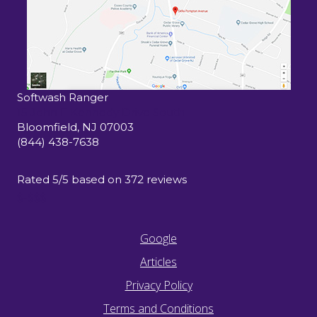
Softwash Ranger
15 John F Kennedy Drive South
Bloomfield
,
NJ
07003
(844) 438-7638
Rated
5
/5 based on
372
reviews
$-$$$
Google
Articles
Privacy Policy
Terms and Conditions