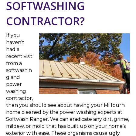
SOFTWASHING
CONTRACTOR?
If you
haven’t
had a
recent visit
from a
softwashin
g and
power
washing
contractor,
then you should see about having your Millburn
home cleaned by the power washing experts at
Softwash Ranger. We can eradicate any dirt, grime,
mildew, or mold that has built up on your home’s
exterior with ease. These organisms cause ugly