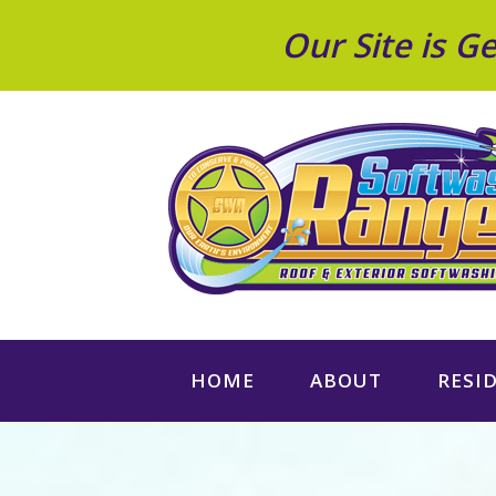
Our Site is 
HOME
ABOUT
RESI