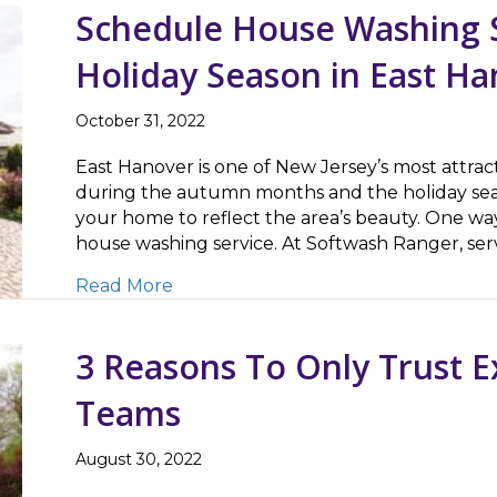
Schedule House Washing S
Holiday Season in East Ha
October 31, 2022
East Hanover is one of New Jersey’s most attract
during the autumn months and the holiday seas
your home to reflect the area’s beauty. One way
house washing service. At Softwash Ranger, s
about Schedule House Washing Servi
Read More
3 Reasons To Only Trust 
Teams
August 30, 2022