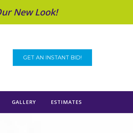
Our New Look!
GET AN INSTANT BID!
GALLERY
ESTIMATES