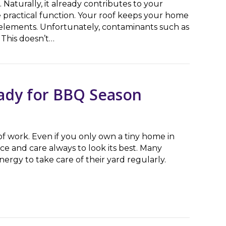
 Naturally, it already contributes to your
e practical function. Your roof keeps your home
e elements. Unfortunately, contaminants such as
 This doesn’t…
ert Roof Washing Teams
ady for BBQ Season
of work. Even if you only own a tiny home in
ce and care always to look its best. Many
rgy to take care of their yard regularly.
 for BBQ Season