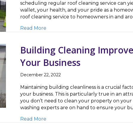
scheduling regular roof cleaning service can yie
wallet, your health, and your pride as a homeow
roof cleaning service to homeowners in and ar
about Roof Cleaning Improves Curb 
Read More
Building Cleaning Improve
Your Business
December 22, 2022
Maintaining building cleanliness is a crucial fact
your business. This is particularly true in an at
you don’t need to clean your property on your
washing experts are on hand to ensure your bus
about Building Cleaning Improves Pu
Read More