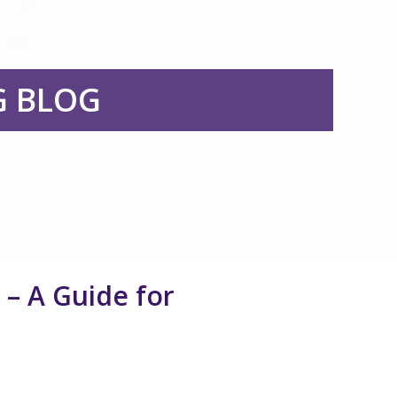
G BLOG
– A Guide for