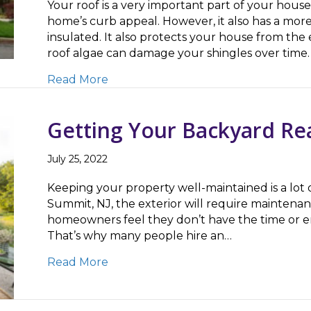
Your roof is a very important part of your house.
home’s curb appeal. However, it also has a mor
insulated. It also protects your house from th
roof algae can damage your shingles over time.
about 3 Reasons To Only Trust Exp
Read More
Getting Your Backyard Re
July 25, 2022
Keeping your property well-maintained is a lot 
Summit, NJ, the exterior will require maintenan
homeowners feel they don’t have the time or ene
That’s why many people hire an…
about Getting Your Backyard Ready
Read More