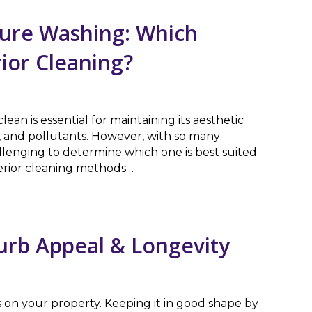
sure Washing: Which
rior Cleaning?
ean is essential for maintaining its aesthetic
 and pollutants. However, with so many
llenging to determine which one is best suited
terior cleaning methods…
Washing: Which Method is Better for Exterior Cleaning?
urb Appeal & Longevity
 on your property. Keeping it in good shape by