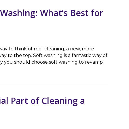
 Washing: What’s Best for
y to think of roof cleaning, a new, more
ay to the top. Soft washing is a fantastic way of
hy you should choose soft washing to revamp
hing: What’s Best for My House?
al Part of Cleaning a