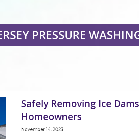
ERSEY PRESSURE WASHIN
Safely Removing Ice Dams 
Homeowners
November 14, 2023