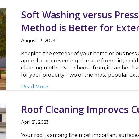
Soft Washing versus Pres
Method is Better for Exte
August 13, 2023
Keeping the exterior of your home or business cl
appeal and preventing damage from dirt, mold,
cleaning methods to choose from, it can be cha
for your property. Two of the most popular ex
about Soft Washing versus Pressure 
Read More
Roof Cleaning Improves C
April 21, 2023
Your roof is among the most important surfaces