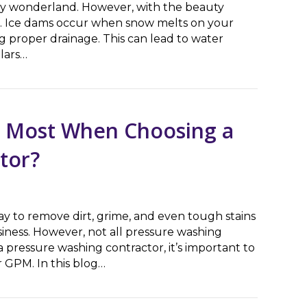
owy wonderland. However, with the beauty
of. Ice dams occur when snow melts on your
g proper drainage. This can lead to water
lars…
A Guide for Homeowners
s Most When Choosing a
tor?
way to remove dirt, grime, and even tough stains
iness. However, not all pressure washing
pressure washing contractor, it’s important to
 GPM. In this blog…
ost When Choosing a Pressure Washing Contractor?