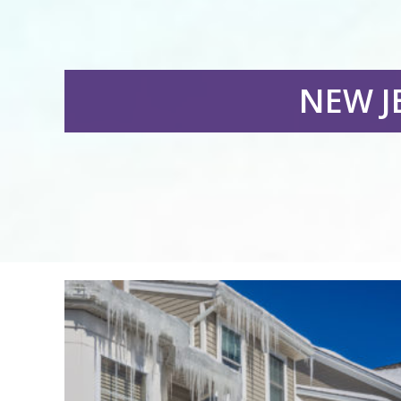
NEW J