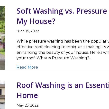
Soft Washing vs. Pressure
My House?
June 15, 2022
While pressure washing has been the popular wa
effective roof cleaning technique is making its w
enhancing the beauty of your house. Here’s w
your roof: What is Pressure Washing?…
about Soft Washing vs. Pressure Was
Read More
Roof Washing is an Essenti
Home
May 25, 2022