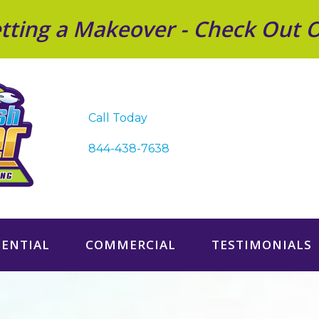
Getting a Makeover - Check Out 
Call Today
844-438-7638
DENTIAL
COMMERCIAL
TESTIMONIALS