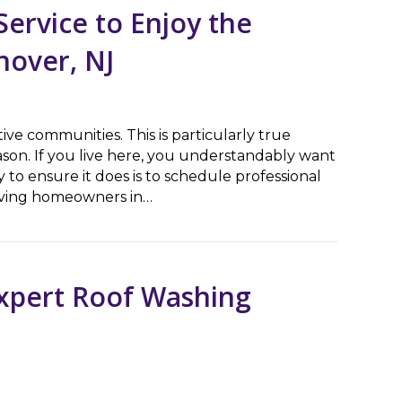
ervice to Enjoy the
nover, NJ
ive communities. This is particularly true
on. If you live here, you understandably want
 to ensure it does is to schedule professional
erving homeowners in…
ce to Enjoy the Holiday Season in East Hanover, NJ
Expert Roof Washing