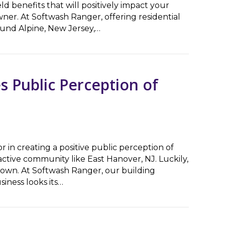
ld benefits that will positively impact your
ner. At Softwash Ranger, offering residential
ound Alpine, New Jersey,…
Appeal & Longevity
s Public Perception of
or in creating a positive public perception of
tractive community like East Hanover, NJ. Luckily,
 own. At Softwash Ranger, our building
iness looks its…
blic Perception of Your Business