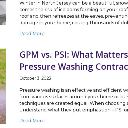
Winter in North Jersey can be a beautiful, sn
comes the risk of ice dams forming on your ro
roof and then refreezes at the eaves, preventin
damage in your home, costing thousands of dol
about Safely Removing Ice Dams – 
Read More
GPM vs. PSI: What Matter
Pressure Washing Contrac
October 3, 2023
Pressure washing is an effective and efficient 
from various surfaces around your home or bus
techniques are created equal. When choosing a 
understand what they put emphasis on – PSI or
about GPM vs. PSI: What Matters M
Read More