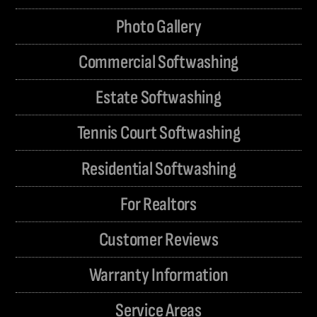
Photo Gallery
Commercial Softwashing
Estate Softwashing
Tennis Court Softwashing
Residential Softwashing
For Realtors
Customer Reviews
Warranty Information
Service Areas