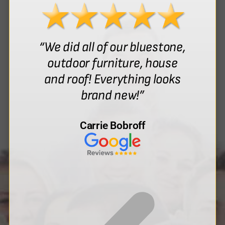
“We did all of our bluestone,
outdoor furniture, house
and roof! Everything looks
brand new!”
Carrie Bobroff