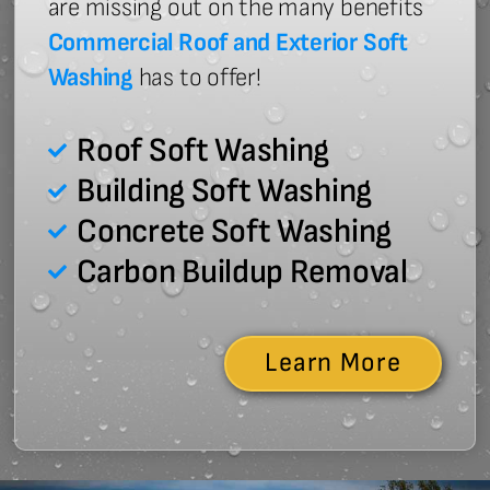
are missing out on the many benefits
Commercial Roof and Exterior Soft
Washing
has to offer!
Roof Soft Washing
Building Soft Washing
Concrete Soft Washing
Carbon Buildup Removal
Learn More