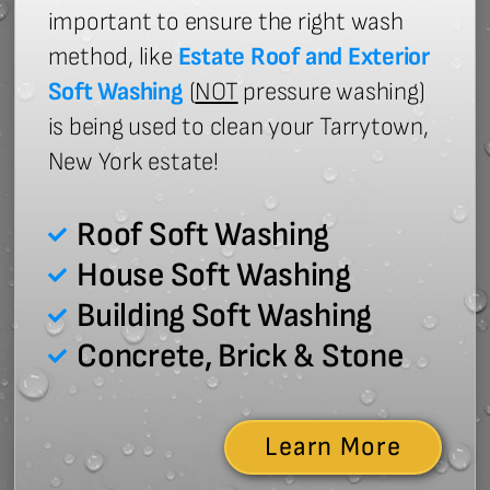
important to ensure the right wash
method, like
Estate Roof and Exterior
Soft Washing
(
NOT
pressure washing)
is being used to clean your Tarrytown,
New York estate!
Roof Soft Washing
House Soft Washing
Building Soft Washing
Concrete, Brick & Stone
Learn More