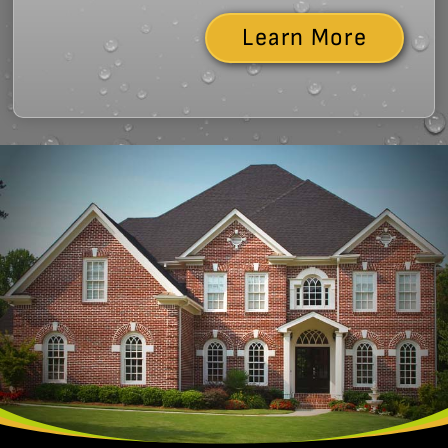
Learn More