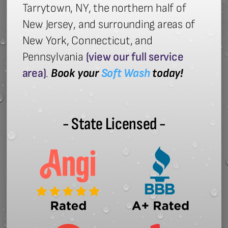
Tarrytown, NY, the northern half of
New Jersey, and surrounding areas of
New York, Connecticut, and
Pennsylvania
(view our full service
area)
.
Book your
Soft Wash
today!
- State Licensed -