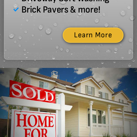
Brick Pavers & more!
Learn More