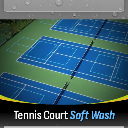
Tennis Court
Soft Wash