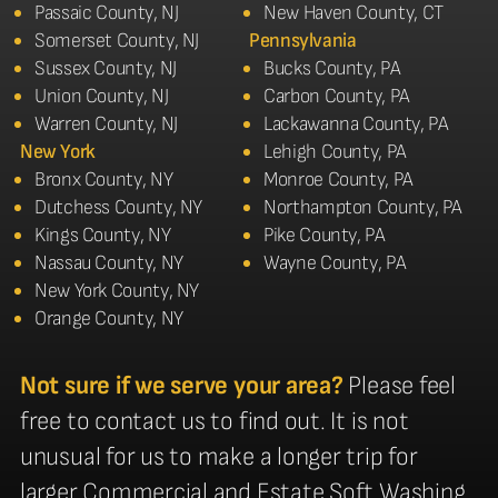
Passaic County, NJ
New Haven County, CT
Somerset County, NJ
Pennsylvania
Sussex County, NJ
Bucks County, PA
Union County, NJ
Carbon County, PA
Warren County, NJ
Lackawanna County, PA
New York
Lehigh County, PA
Bronx County, NY
Monroe County, PA
Dutchess County, NY
Northampton County, PA
Kings County, NY
Pike County, PA
Nassau County, NY
Wayne County, PA
New York County, NY
Orange County, NY
Not sure if we serve your area?
Please feel
free to contact us to find out. It is not
unusual for us to make a longer trip for
larger Commercial and Estate Soft Washing