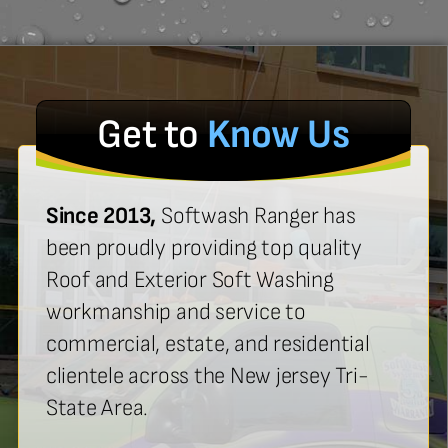
Get to
Know Us
Since 2013,
Softwash Ranger has
been proudly providing top quality
Roof and Exterior Soft Washing
workmanship and service to
commercial, estate, and residential
clientele across the New jersey Tri-
State Area.