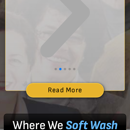
Read More
Where We
Soft Wash