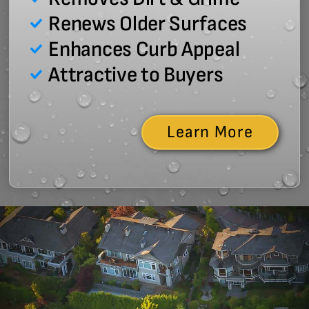
Renews Older Surfaces
Enhances Curb Appeal
Attractive to Buyers
Learn More