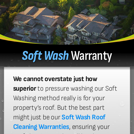
Soft Wash
Warranty
We cannot overstate just how
superior
to pressure washing our Soft
Washing method really is for your
property’s roof. But the best part
might just be our
Soft Wash Roof
Cleaning Warranties
, ensuring your