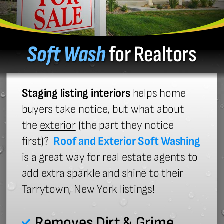
Soft Wash
for Realtors
Staging listing interiors
helps home
buyers take notice, but what about
the
exterior
(the part they notice
first)?
Roof and Exterior Soft Washing
is a great way for real estate agents to
add extra sparkle and shine to their
Tarrytown, New York listings!
Removes Dirt & Grime