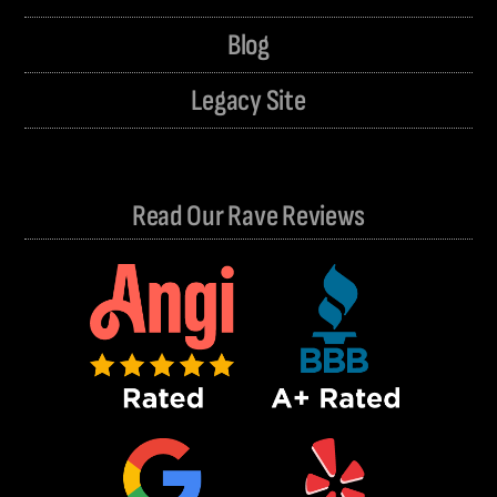
Blog
Legacy Site
Read Our Rave Reviews