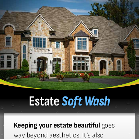
Estate
Soft Wash
Keeping your estate beautiful
goes
way beyond aesthetics. It’s also