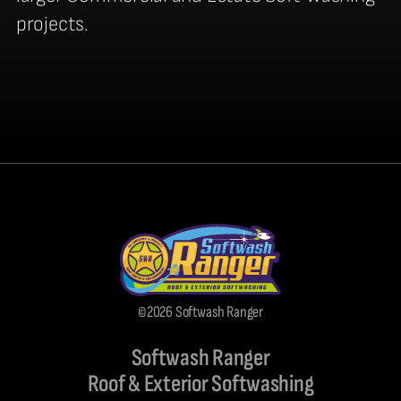
projects.
©2026 Softwash Ranger
Softwash Ranger
Roof & Exterior Softwashing