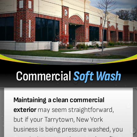
Commercial
Soft Wash
Maintaining a clean commercial
exterior
may seem straightforward,
but if your Tarrytown, New York
business is being pressure washed, you