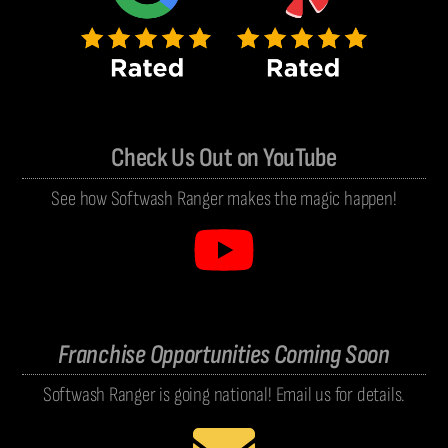
Check Us Out on YouTube
See how Softwash Ranger makes the magic happen!
Franchise Opportunities Coming Soon
Softwash Ranger is going national! Email us for details.