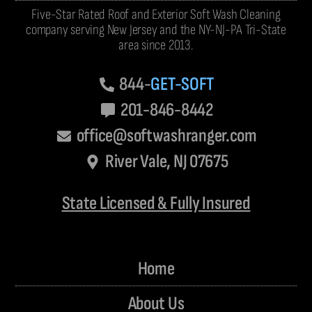
Five-Star Rated Roof and Exterior Soft Wash Cleaning
company serving New Jersey and the NY-NJ-PA Tri-State
area since 2013.
844-
GET-SOFT
201-846-8442
office@softwashranger.com
River Vale, NJ 07675
State Licensed & Fully Insured
Home
About Us