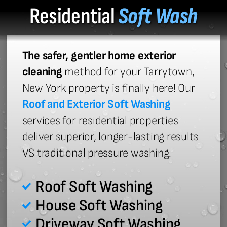
Residential
Soft Wash
The safer, gentler home exterior
cleaning
method for your Tarrytown,
New York property is finally here! Our
Roof and Exterior Soft Washing
services for residential properties
deliver superior, longer-lasting results
VS traditional pressure washing.
Roof Soft Washing
House Soft Washing
Driveway Soft Washing