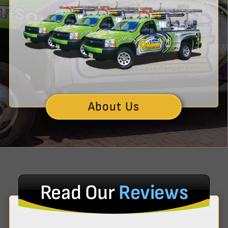
About Us
Read Our
Reviews