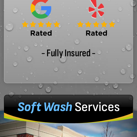
- Fully Insured -
Soft Wash
Services