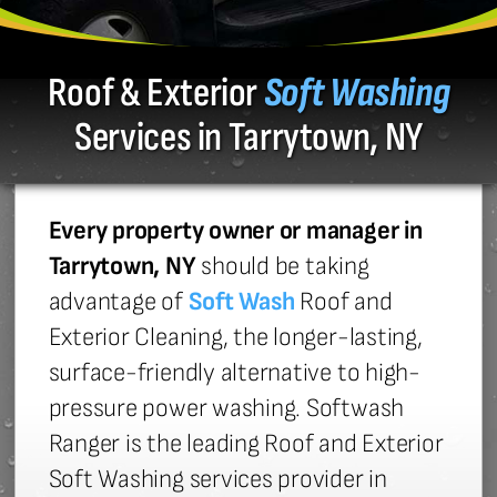
Roof & Exterior
Soft Washing
Services in Tarrytown, NY
Every property owner or manager in
Tarrytown, NY
should be taking
advantage of
Soft Wash
Roof and
Exterior Cleaning, the longer-lasting,
surface-friendly alternative to high-
pressure power washing. Softwash
Ranger is the leading Roof and Exterior
Soft Washing services provider in