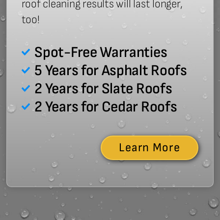
roof cleaning results will last longer,
too!
Spot-Free Warranties
5 Years for Asphalt Roofs
2 Years for Slate Roofs
2 Years for Cedar Roofs
Learn More