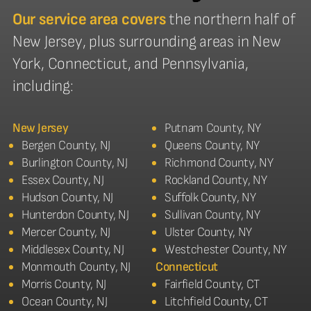
Our service area covers
the northern half of
New Jersey, plus surrounding areas in New
York, Connecticut, and Pennsylvania,
including:
New Jersey
Putnam County, NY
Bergen County, NJ
Queens County, NY
Burlington County, NJ
Richmond County, NY
Essex County, NJ
Rockland County, NY
Hudson County, NJ
Suffolk County, NY
Hunterdon County, NJ
Sullivan County, NY
Mercer County, NJ
Ulster County, NY
Middlesex County, NJ
Westchester County, NY
Monmouth County, NJ
Connecticut
Morris County, NJ
Fairfield County, CT
Ocean County, NJ
Litchfield County, CT