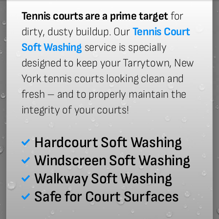
Tennis courts are a prime target
for
dirty, dusty buildup. Our
Tennis Court
Soft Washing
service is specially
designed to keep your Tarrytown, New
York tennis courts looking clean and
fresh – and to properly maintain the
integrity of your courts!
Hardcourt Soft Washing
Windscreen Soft Washing
Walkway Soft Washing
Safe for Court Surfaces