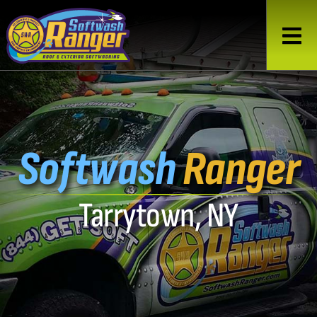
Softwash
Ranger
Tarrytown, NY