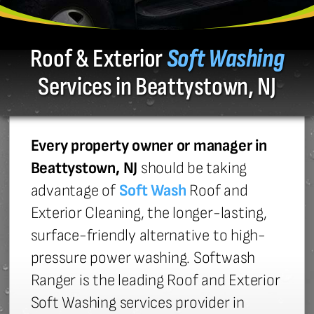
Roof & Exterior
Soft Washing
Services in Beattystown, NJ
Every property owner or manager in
Beattystown, NJ
should be taking
advantage of
Soft Wash
Roof and
Exterior Cleaning, the longer-lasting,
surface-friendly alternative to high-
pressure power washing. Softwash
Ranger is the leading Roof and Exterior
Soft Washing services provider in