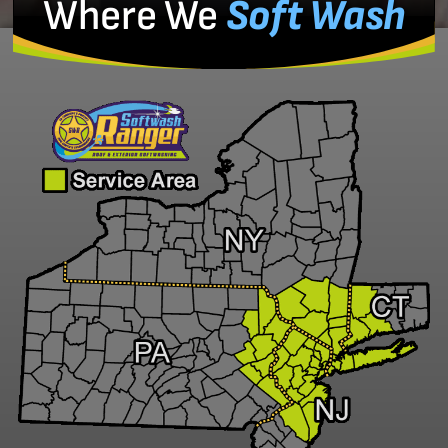
Where We
Soft Wash