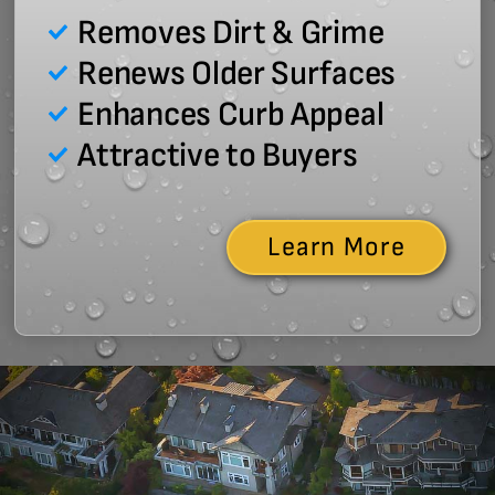
Removes Dirt & Grime
Renews Older Surfaces
Enhances Curb Appeal
Attractive to Buyers
Learn More