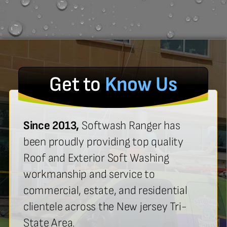
Get to
Know Us
Since 2013,
Softwash Ranger has
been proudly providing top quality
Roof and Exterior Soft Washing
workmanship and service to
commercial, estate, and residential
clientele across the New jersey Tri-
State Area.