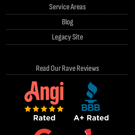
Service Areas
Blog
Legacy Site
Read Our Rave Reviews