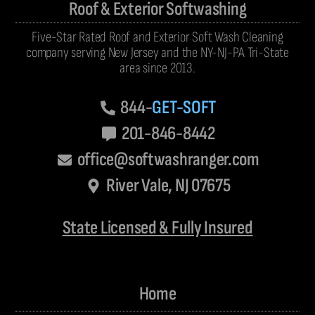
Roof & Exterior Softwashing
Five-Star Rated Roof and Exterior Soft Wash Cleaning
company serving New Jersey and the NY-NJ-PA Tri-State
area since 2013.
844-
GET-SOFT
201-846-8442
office@softwashranger.com
River Vale, NJ 07675
State Licensed & Fully Insured
Home