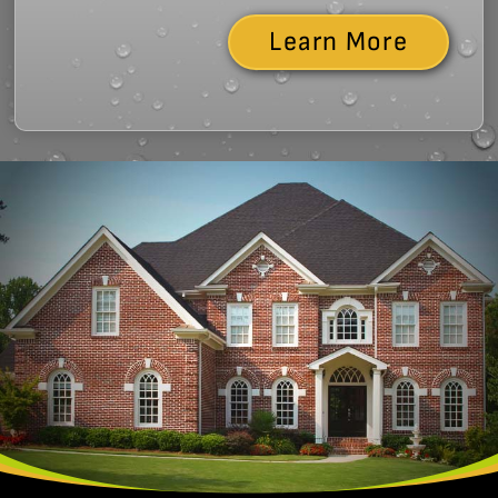
Learn More