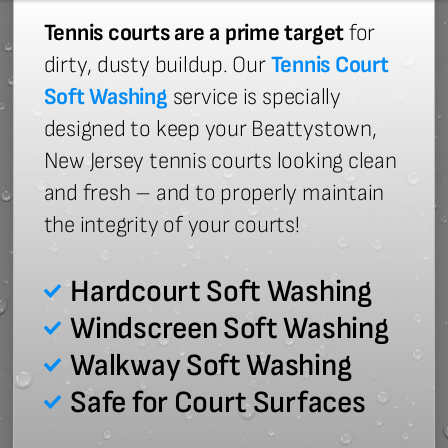
Tennis courts are a prime target
for
dirty, dusty buildup. Our
Tennis Court
Soft Washing
service is specially
designed to keep your Beattystown,
New Jersey tennis courts looking clean
and fresh – and to properly maintain
the integrity of your courts!
Hardcourt Soft Washing
Windscreen Soft Washing
Walkway Soft Washing
Safe for Court Surfaces