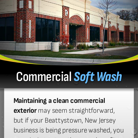
Commercial
Soft Wash
Maintaining a clean commercial
exterior
may seem straightforward,
but if your Beattystown, New Jersey
business is being pressure washed, you