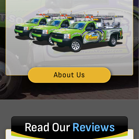
About Us
Read Our
Reviews