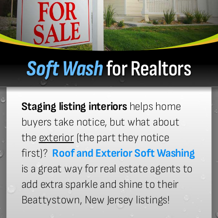
Soft Wash
for Realtors
Staging listing interiors
helps home
buyers take notice, but what about
the
exterior
(the part they notice
first)?
Roof and Exterior Soft Washing
is a great way for real estate agents to
add extra sparkle and shine to their
Beattystown, New Jersey listings!