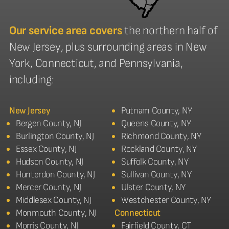
Our service area covers
the northern half of
New Jersey, plus surrounding areas in New
York, Connecticut, and Pennsylvania,
including:
New Jersey
Putnam County, NY
Bergen County, NJ
Queens County, NY
Burlington County, NJ
Richmond County, NY
Essex County, NJ
Rockland County, NY
Hudson County, NJ
Suffolk County, NY
Hunterdon County, NJ
Sullivan County, NY
Mercer County, NJ
Ulster County, NY
Middlesex County, NJ
Westchester County, NY
Monmouth County, NJ
Connecticut
Morris County, NJ
Fairfield County, CT