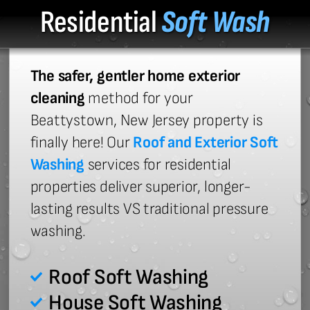
Residential
Soft Wash
The safer, gentler home exterior
cleaning
method for your
Beattystown, New Jersey property is
finally here! Our
Roof and Exterior Soft
Washing
services for residential
properties deliver superior, longer-
lasting results VS traditional pressure
washing.
Roof Soft Washing
House Soft Washing