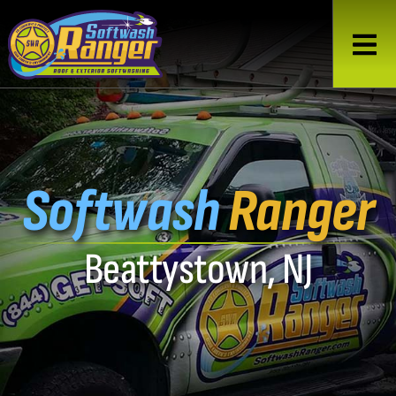
Softwash
Ranger
Beattystown, NJ