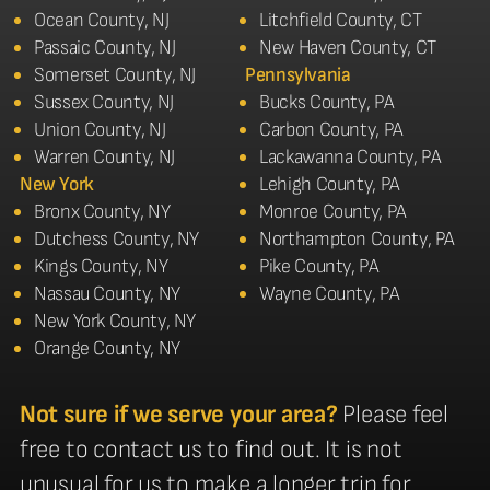
Ocean County, NJ
Litchfield County, CT
Passaic County, NJ
New Haven County, CT
Somerset County, NJ
Pennsylvania
Sussex County, NJ
Bucks County, PA
Union County, NJ
Carbon County, PA
Warren County, NJ
Lackawanna County, PA
New York
Lehigh County, PA
Bronx County, NY
Monroe County, PA
Dutchess County, NY
Northampton County, PA
Kings County, NY
Pike County, PA
Nassau County, NY
Wayne County, PA
New York County, NY
Orange County, NY
Not sure if we serve your area?
Please feel
free to contact us to find out. It is not
unusual for us to make a longer trip for