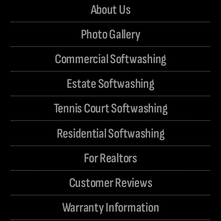
About Us
Photo Gallery
Commercial Softwashing
Estate Softwashing
Tennis Court Softwashing
Residential Softwashing
For Realtors
Customer Reviews
Warranty Information