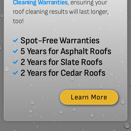
Cleaning Warranties
, ensuring your
roof cleaning results will last longer,
too!
Spot-Free Warranties
5 Years for Asphalt Roofs
2 Years for Slate Roofs
2 Years for Cedar Roofs
Learn More