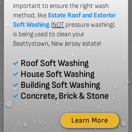
important to ensure the right wash
method, like
Estate Roof and Exterior
Soft Washing
(
NOT
pressure washing)
is being used to clean your
Beattystown, New Jersey estate!
Roof Soft Washing
House Soft Washing
Building Soft Washing
Concrete, Brick & Stone
Learn More