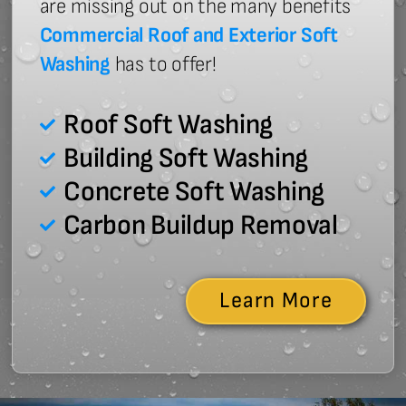
are missing out on the many benefits
Commercial Roof and Exterior Soft
Washing
has to offer!
Roof Soft Washing
Building Soft Washing
Concrete Soft Washing
Carbon Buildup Removal
Learn More