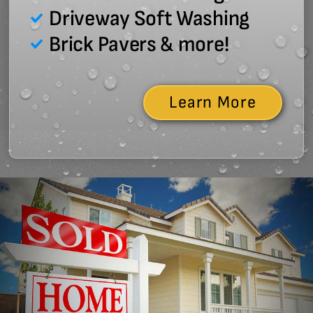
Driveway Soft Washing
Brick Pavers & more!
Learn More