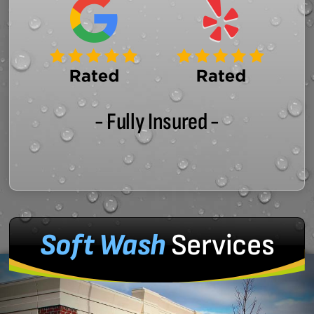
- Fully Insured -
Soft Wash
Services