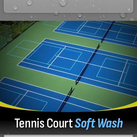
Tennis Court
Soft Wash