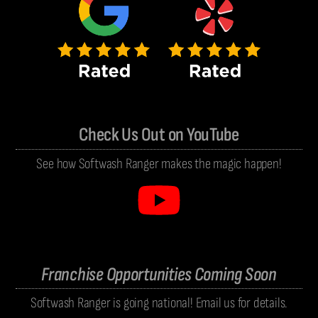
Check Us Out on YouTube
See how Softwash Ranger makes the magic happen!
Franchise Opportunities Coming Soon
Softwash Ranger is going national! Email us for details.