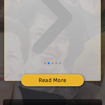
Read More