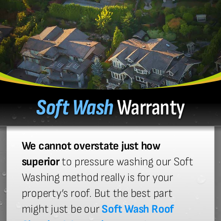
Soft Wash
Warranty
We cannot overstate just how
superior
to pressure washing our Soft
Washing method really is for your
property’s roof. But the best part
might just be our
Soft Wash Roof