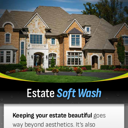
Estate
Soft Wash
Keeping your estate beautiful
goes
way beyond aesthetics. It’s also