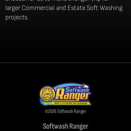
larger Commercial and Estate Soft Washing
projects.
©2026 Softwash Ranger
Softwash Ranger