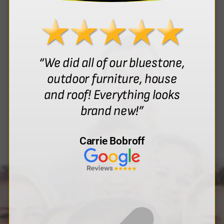
“We did all of our bluestone,
outdoor furniture, house
and roof! Everything looks
brand new!”
Carrie Bobroff