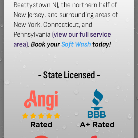
Beattystown NJ, the northern half of
New Jersey, and surrounding areas of
New York, Connecticut, and
Pennsylvania
(view our full service
area)
.
Book your
Soft Wash
today!
- State Licensed -