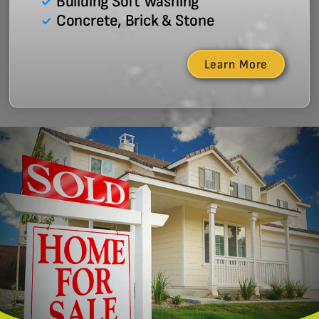
Building Soft Washing
Concrete, Brick & Stone
Learn More