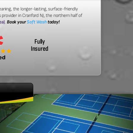
aning, the longer-lasting, surface-friendly
provider in Cranford NJ, the northern half of
ea)
.
Book your
Soft Wash
today!
Fully
Insured