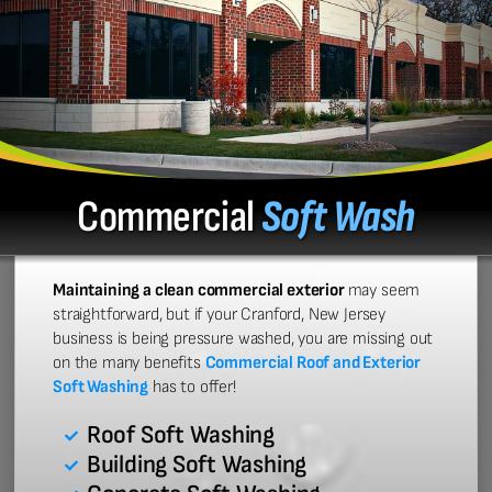
Commercial
Soft Wash
Maintaining a clean commercial exterior
may seem
straightforward, but if your Cranford, New Jersey
business is being pressure washed, you are missing out
on the many benefits
Commercial Roof and Exterior
Soft Washing
has to offer!
Roof Soft Washing
Building Soft Washing