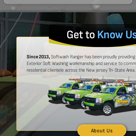
Get to
Know U
Since 2013,
Softwash Ranger has been proudly providing 
Exterior Soft Washing workmanship and service to commer
residential clientele across the New jersey Tri-State Area.
 easy to work with, and made
“Ben was great
urt look brand new!”
showed up on
n McCarthy
About Us