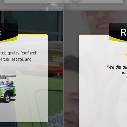
s
R
top quality Roof and
cial, estate, and
! He was prompt with an estimate,
“We did al
 time, and did a wonderful job.”
and
Bridget McDonald