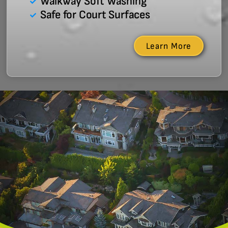
Walkway Soft Washing
Safe for Court Surfaces
Learn More