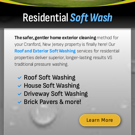
Residential
Soft Wash
The safer, gentler home exterior cleaning
method for
your Cranford, New Jersey property is finally here! Our
Roof and Exterior Soft Washing
services for residential
properties deliver superior, longer-lasting results VS
traditional pressure washing.
Roof Soft Washing
House Soft Washing
Driveway Soft Washing
Brick Pavers & more!
Learn More