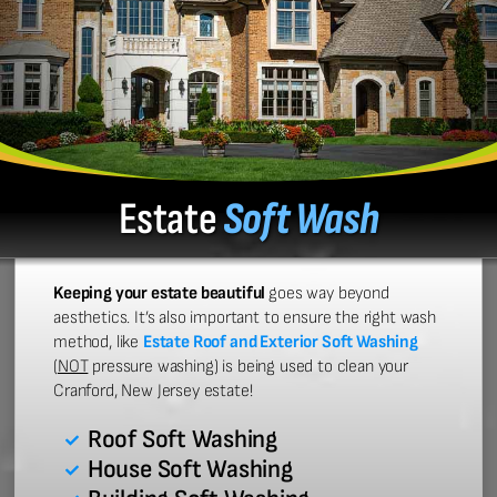
Estate
Soft Wash
Keeping your estate beautiful
goes way beyond
aesthetics. It’s also important to ensure the right wash
method, like
Estate Roof and Exterior Soft Washing
(
NOT
pressure washing) is being used to clean your
Cranford, New Jersey estate!
Roof Soft Washing
House Soft Washing