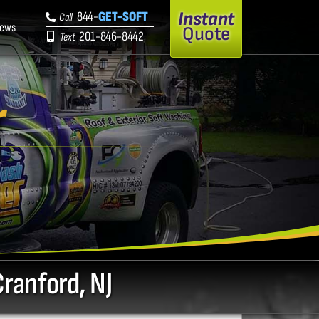
Instant
844-
GET-SOFT
Call
iews
Quote
201-846-8442
Text
r
Cranford, NJ