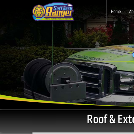
Home
Ab
Roof & Ext