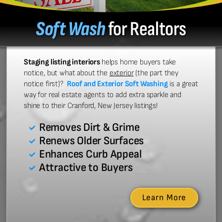
Soft Wash
for Realtors
Staging listing interiors
helps home buyers take
notice, but what about the
exterior
(the part they
notice first)?
Roof and Exterior Soft Washing
is a great
way for real estate agents to add extra sparkle and
shine to their Cranford, New Jersey listings!
Removes Dirt & Grime
Renews Older Surfaces
Enhances Curb Appeal
Attractive to Buyers
Learn More