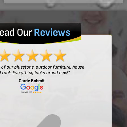
ead Our
Reviews
l of our bluestone, outdoor furniture, house
“Sof
 roof! Everything looks brand new!”
Carrie Bobroff