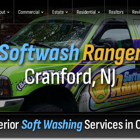
out
Commercial
Estate
Residential
Realtors
Rev
Softwash
Range
Cranford, NJ
erior
Soft Washing
Services in 