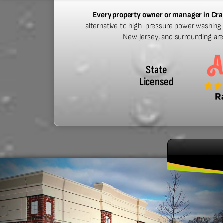
Every property owner or manager in Cra
alternative to high-pressure power washing. 
New Jersey, and surrounding ar
State
Licensed