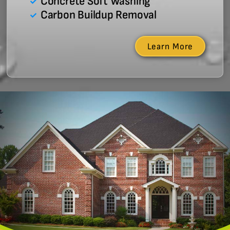
Concrete Soft Washing
Carbon Buildup Removal
Learn More