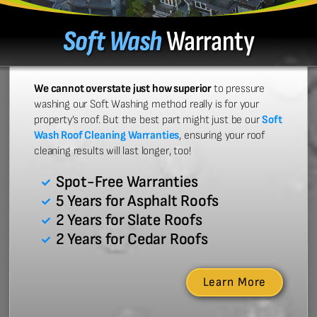
Soft Wash
Warranty
We cannot overstate just how superior
to pressure
washing our Soft Washing method really is for your
property’s roof. But the best part might just be our
Soft
Wash Roof Cleaning Warranties
, ensuring your roof
cleaning results will last longer, too!
Spot-Free Warranties
5 Years for Asphalt Roofs
2 Years for Slate Roofs
2 Years for Cedar Roofs
Learn More