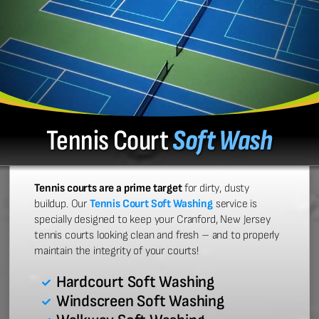
Tennis Court
Soft Wash
Tennis courts are a prime target
for dirty, dusty
buildup. Our
Tennis Court Soft Washing
service is
specially designed to keep your Cranford, New Jersey
tennis courts looking clean and fresh – and to properly
maintain the integrity of your courts!
Hardcourt Soft Washing
Windscreen Soft Washing