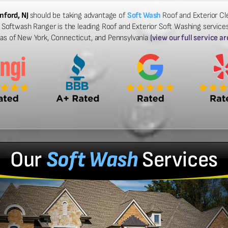
nford, NJ
should be taking advantage of
Soft Wash
Roof and Exterior Cle
Softwash Ranger is the leading Roof and Exterior Soft Washing services 
eas of New York, Connecticut, and Pennsylvania
(view our full service ar
Our
Soft Wash
Services