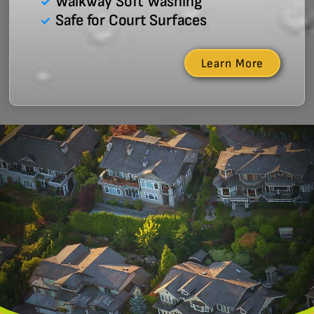
Walkway Soft Washing
Safe for Court Surfaces
Learn More