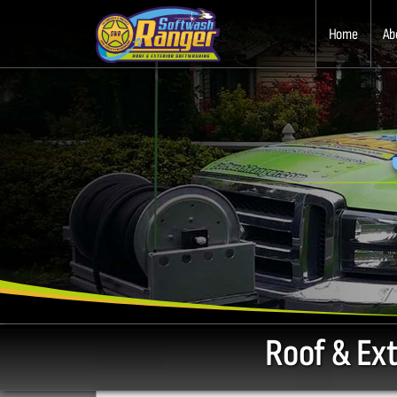
Home
Ab
Roof & Ex