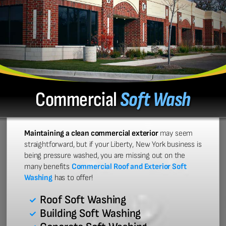
Commercial
Soft Wash
Maintaining a clean commercial exterior
may seem
straightforward, but if your Liberty, New York business is
being pressure washed, you are missing out on the
many benefits
Commercial Roof and Exterior Soft
Washing
has to offer!
Roof Soft Washing
Building Soft Washing