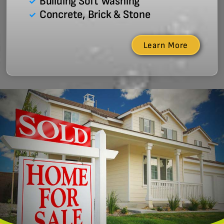
Building Soft Washing
Concrete, Brick & Stone
Learn More