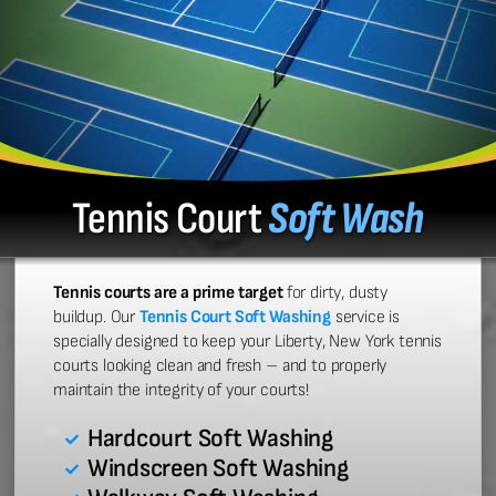
Tennis Court
Soft Wash
Tennis courts are a prime target
for dirty, dusty
buildup. Our
Tennis Court Soft Washing
service is
specially designed to keep your Liberty, New York tennis
courts looking clean and fresh – and to properly
maintain the integrity of your courts!
Hardcourt Soft Washing
Windscreen Soft Washing