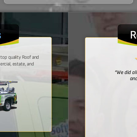
s
R
top quality Roof and
cial, estate, and
! He was prompt with an estimate,
“We did al
 time, and did a wonderful job.”
and
Bridget McDonald