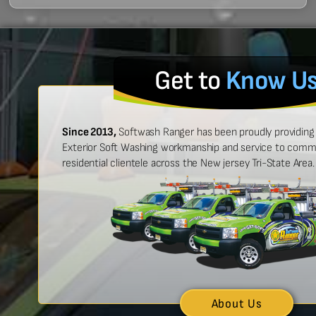
Get to
Know U
Since 2013,
Softwash Ranger has been proudly providing 
Exterior Soft Washing workmanship and service to commer
residential clientele across the New jersey Tri-State Area.
 easy to work with, and made
“Ben was great
urt look brand new!”
showed up on
n McCarthy
About Us