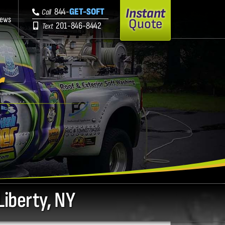
Instant
844-
GET-SOFT
Call
iews
Quote
201-846-8442
Text
r
Liberty, NY