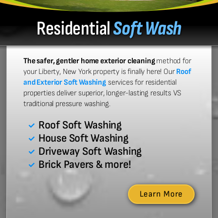
Residential
Soft Wash
The safer, gentler home exterior cleaning
method for
your Liberty, New York property is finally here! Our
Roof
and Exterior Soft Washing
services for residential
properties deliver superior, longer-lasting results VS
traditional pressure washing.
Roof Soft Washing
House Soft Washing
Driveway Soft Washing
Brick Pavers & more!
Learn More