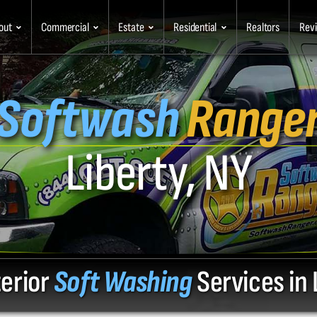
out
Commercial
Estate
Residential
Realtors
Rev
Softwash
Range
Liberty, NY
terior
Soft Washing
Services in 