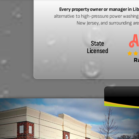
Every property owner or manager in Lib
alternative to high-pressure power washing. 
New Jersey, and surrounding ar
State
Licensed