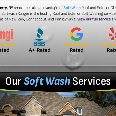
erty, NY
should be taking advantage of
Soft Wash
Roof and Exterior Cle
Softwash Ranger is the leading Roof and Exterior Soft Washing services 
eas of New York, Connecticut, and Pennsylvania
(view our full service ar
Our
Soft Wash
Services