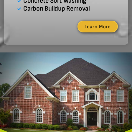
Concrete Soft Washing
Carbon Buildup Removal
Learn More