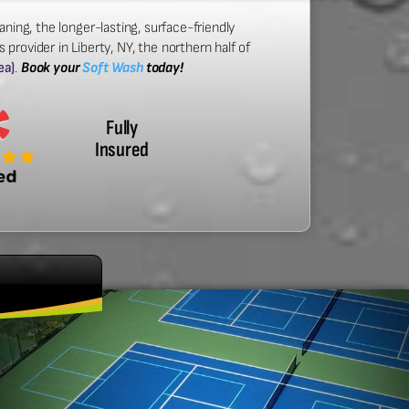
aning, the longer-lasting, surface-friendly
provider in Liberty, NY, the northern half of
ea)
.
Book your
Soft Wash
today!
Fully
Insured