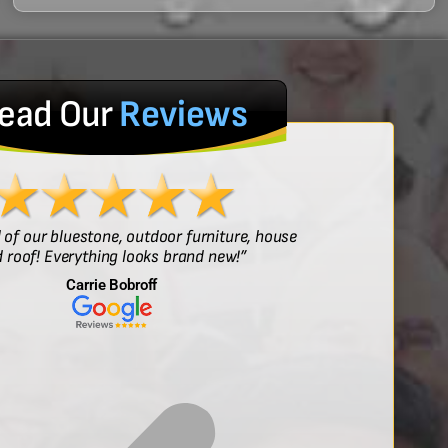
ead Our
Reviews
l of our bluestone, outdoor furniture, house
“Sof
 roof! Everything looks brand new!”
Carrie Bobroff