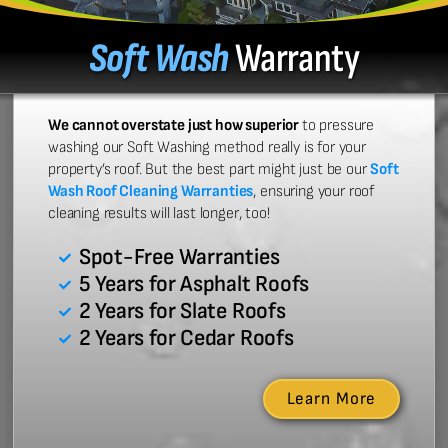
Soft Wash
Warranty
We cannot overstate just how superior
to pressure
washing our Soft Washing method really is for your
property’s roof. But the best part might just be our
Soft
Wash Roof Cleaning Warranties
, ensuring your roof
cleaning results will last longer, too!
Spot-Free Warranties
5 Years for Asphalt Roofs
2 Years for Slate Roofs
2 Years for Cedar Roofs
Learn More