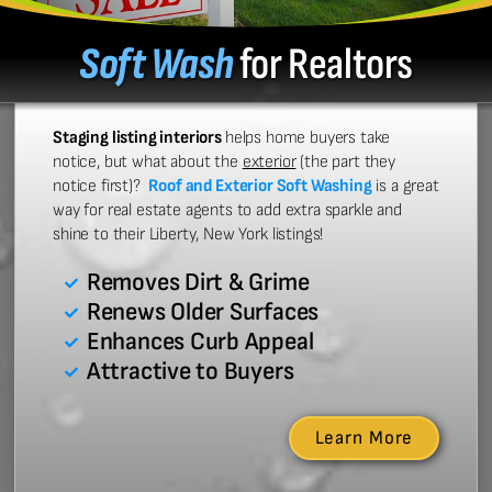
Soft Wash
for Realtors
Staging listing interiors
helps home buyers take
notice, but what about the
exterior
(the part they
notice first)?
Roof and Exterior Soft Washing
is a great
way for real estate agents to add extra sparkle and
shine to their Liberty, New York listings!
Removes Dirt & Grime
Renews Older Surfaces
Enhances Curb Appeal
Attractive to Buyers
Learn More