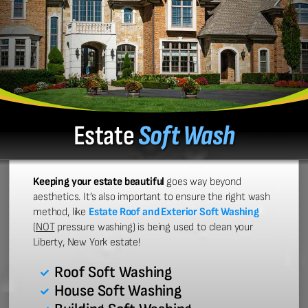
Estate
Soft Wash
Keeping your estate beautiful
goes way beyond
aesthetics. It’s also important to ensure the right wash
method, like
Estate Roof and Exterior Soft Washing
(
NOT
pressure washing) is being used to clean your
Liberty, New York estate!
Roof Soft Washing
House Soft Washing