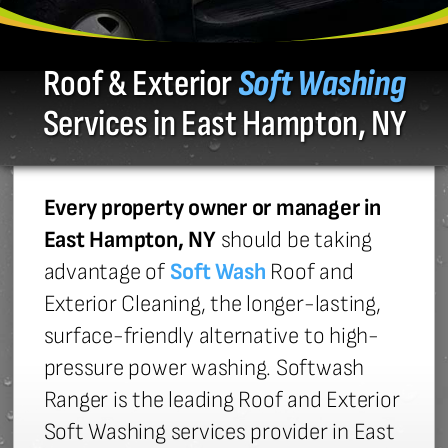
Roof & Exterior
Soft Washing
Services in East Hampton, NY
Every property owner or manager in
East Hampton, NY
should be taking
advantage of
Soft Wash
Roof and
Exterior Cleaning, the longer-lasting,
surface-friendly alternative to high-
pressure power washing. Softwash
Ranger is the leading Roof and Exterior
Soft Washing services provider in East