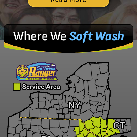
Where We
Soft Wash