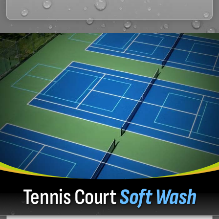
Tennis Court
Soft Wash