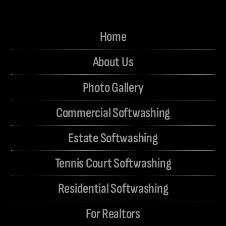
Home
About Us
Photo Gallery
Commercial Softwashing
Estate Softwashing
Tennis Court Softwashing
Residential Softwashing
For Realtors