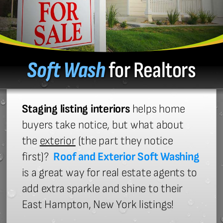
Soft Wash
for Realtors
Staging listing interiors
helps home
buyers take notice, but what about
the
exterior
(the part they notice
first)?
Roof and Exterior Soft Washing
is a great way for real estate agents to
add extra sparkle and shine to their
East Hampton, New York listings!