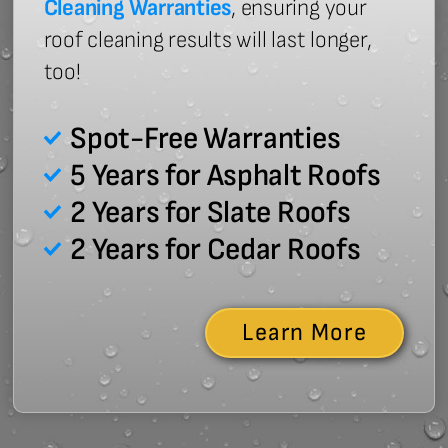
Cleaning Warranties
, ensuring your
roof cleaning results will last longer,
too!
Spot-Free Warranties
5 Years for Asphalt Roofs
2 Years for Slate Roofs
2 Years for Cedar Roofs
Learn More