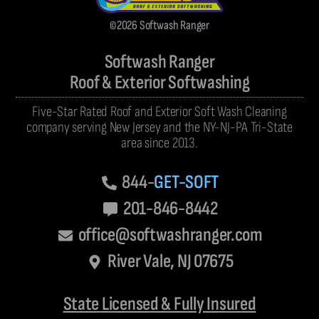
©2026 Softwash Ranger
Softwash Ranger
Roof & Exterior Softwashing
Five-Star Rated Roof and Exterior Soft Wash Cleaning
company serving New Jersey and the NY-NJ-PA Tri-State
area since 2013.
844-
GET-SOFT
201-846-8442
office@softwashranger.com
River Vale, NJ 07675
State Licensed & Fully Insured