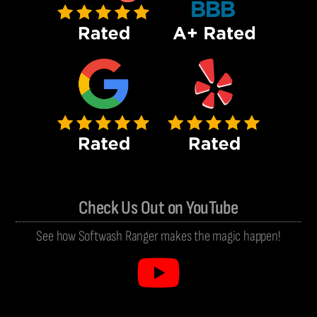
Check Us Out on YouTube
See how Softwash Ranger makes the magic happen!