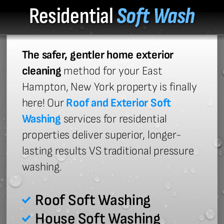
Residential
Soft Wash
The safer, gentler home exterior
cleaning
method for your East
Hampton, New York property is finally
here! Our
Roof and Exterior Soft
Washing
services for residential
properties deliver superior, longer-
lasting results VS traditional pressure
washing.
Roof Soft Washing
House Soft Washing