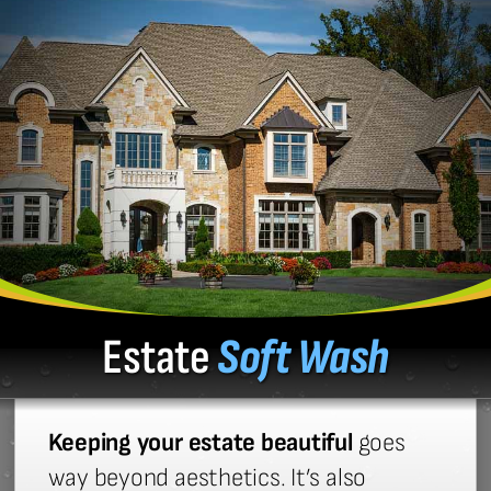
Estate
Soft Wash
Keeping your estate beautiful
goes
way beyond aesthetics. It’s also