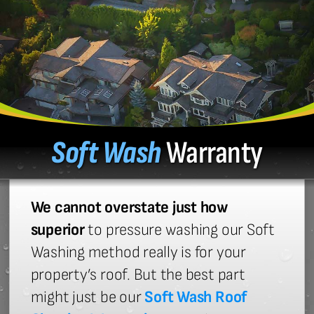
Soft Wash
Warranty
We cannot overstate just how
superior
to pressure washing our Soft
Washing method really is for your
property’s roof. But the best part
might just be our
Soft Wash Roof