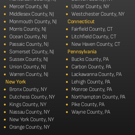
Mercer County, NJ
Ulster County, NY
Middlesex County, NJ
Westchester County, NY
Monmouth County, NJ
Connecticut
Morris County, NJ
Fairfield County, CT
Ocean County, NJ
Litchfield County, CT
Passaic County, NJ
New Haven County, CT
Somerset County, NJ
Pennsylvania
Sussex County, NJ
Bucks County, PA
Union County, NJ
Carbon County, PA
Warren County, NJ
Lackawanna County, PA
New York
Lehigh County, PA
Bronx County, NY
Monroe County, PA
Dutchess County, NY
Northampton County, PA
Kings County, NY
Pike County, PA
Nassau County, NY
Wayne County, PA
New York County, NY
Orange County, NY