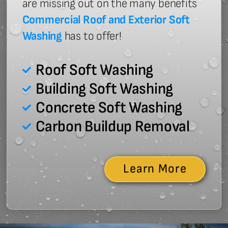
are missing out on the many benefits
Commercial Roof and Exterior Soft
Washing
has to offer!
Roof Soft Washing
Building Soft Washing
Concrete Soft Washing
Carbon Buildup Removal
Learn More