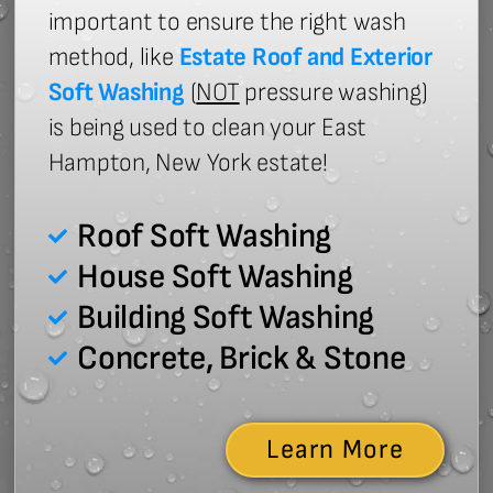
important to ensure the right wash
method, like
Estate Roof and Exterior
Soft Washing
(
NOT
pressure washing)
is being used to clean your East
Hampton, New York estate!
Roof Soft Washing
House Soft Washing
Building Soft Washing
Concrete, Brick & Stone
Learn More