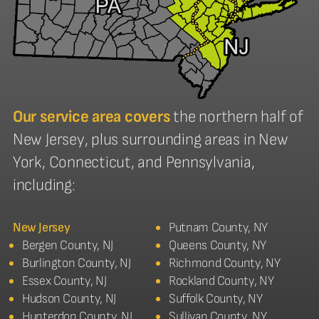
Our service area covers
the northern half of
New Jersey, plus surrounding areas in New
York, Connecticut, and Pennsylvania,
including:
New Jersey
Putnam County, NY
Bergen County, NJ
Queens County, NY
Burlington County, NJ
Richmond County, NY
Essex County, NJ
Rockland County, NY
Hudson County, NJ
Suffolk County, NY
Hunterdon County, NJ
Sullivan County, NY