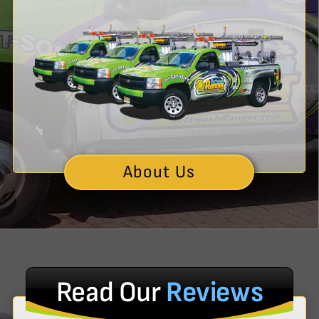
About Us
Read Our
Reviews