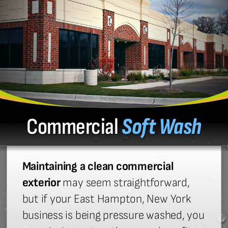
Commercial
Soft Wash
Maintaining a clean commercial
exterior
may seem straightforward,
but if your East Hampton, New York
business is being pressure washed, you