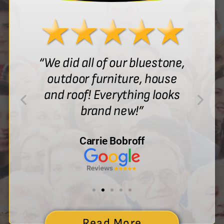
“We did all of our bluestone,
outdoor furniture, house
and roof! Everything looks
brand new!”
Carrie Bobroff
Read More