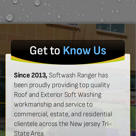
Get to
Know Us
Since 2013,
Softwash Ranger has
been proudly providing top quality
Roof and Exterior Soft Washing
workmanship and service to
commercial, estate, and residential
clientele across the New jersey Tri-
State Area.