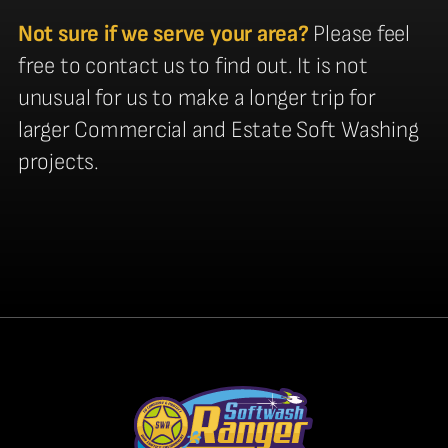
Not sure if we serve your area?
Please feel
free to contact us to find out. It is not
unusual for us to make a longer trip for
larger Commercial and Estate Soft Washing
projects.