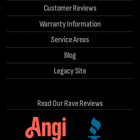
Customer Reviews
Warranty Information
Service Areas
Blog
Legacy Site
Read Our Rave Reviews