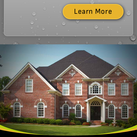
Learn More