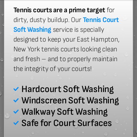
Tennis courts are a prime target
for
dirty, dusty buildup. Our
Tennis Court
Soft Washing
service is specially
designed to keep your East Hampton,
New York tennis courts looking clean
and fresh – and to properly maintain
the integrity of your courts!
Hardcourt Soft Washing
Windscreen Soft Washing
Walkway Soft Washing
Safe for Court Surfaces