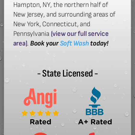
Hampton, NY, the northern half of
New Jersey, and surrounding areas of
New York, Connecticut, and
Pennsylvania
(view our full service
area)
.
Book your
Soft Wash
today!
- State Licensed -