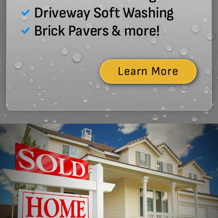
Driveway Soft Washing
Brick Pavers & more!
Learn More