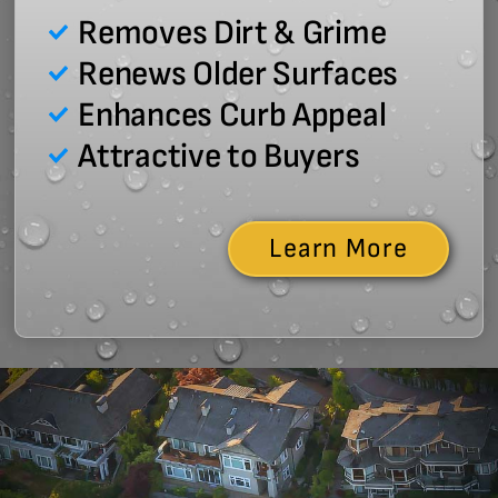
Removes Dirt & Grime
Renews Older Surfaces
Enhances Curb Appeal
Attractive to Buyers
Learn More