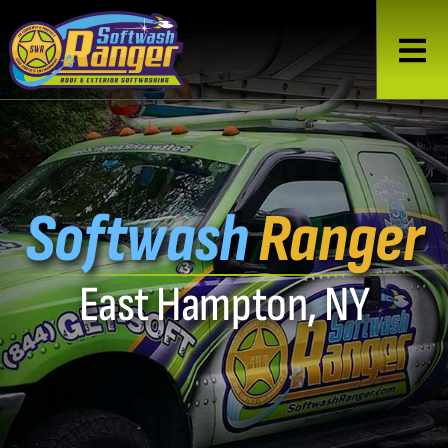
Softwash
Ranger
East Hampton, NY