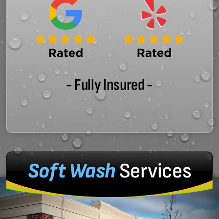
- Fully Insured -
Soft Wash
Services