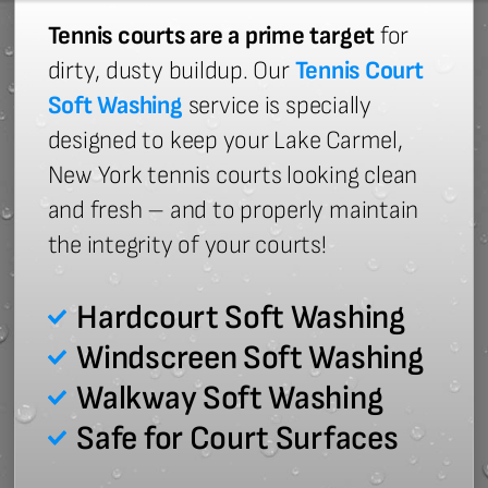
Tennis courts are a prime target
for
dirty, dusty buildup. Our
Tennis Court
Soft Washing
service is specially
designed to keep your Lake Carmel,
New York tennis courts looking clean
and fresh – and to properly maintain
the integrity of your courts!
Hardcourt Soft Washing
Windscreen Soft Washing
Walkway Soft Washing
Safe for Court Surfaces