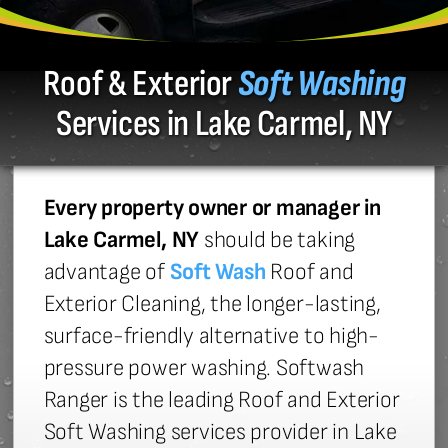
Roof & Exterior
Soft Washing
Services in Lake Carmel, NY
Every property owner or manager in
Lake Carmel, NY
should be taking
advantage of
Soft Wash
Roof and
Exterior Cleaning, the longer-lasting,
surface-friendly alternative to high-
pressure power washing. Softwash
Ranger is the leading Roof and Exterior
Soft Washing services provider in Lake