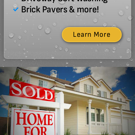
Brick Pavers & more!
Learn More