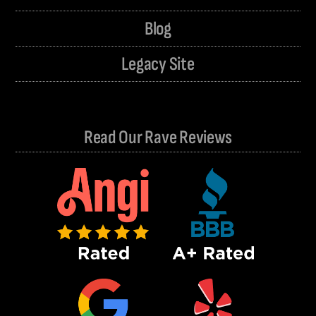
Blog
Legacy Site
Read Our Rave Reviews