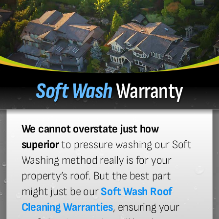
Soft Wash
Warranty
We cannot overstate just how
superior
to pressure washing our Soft
Washing method really is for your
property’s roof. But the best part
might just be our
Soft Wash Roof
Cleaning Warranties
, ensuring your