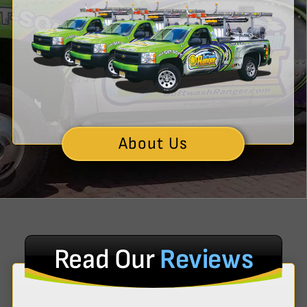
About Us
Read Our
Reviews