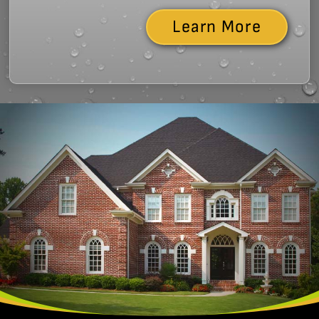
Learn More