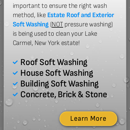
important to ensure the right wash
method, like
Estate Roof and Exterior
Soft Washing
(
NOT
pressure washing)
is being used to clean your Lake
Carmel, New York estate!
Roof Soft Washing
House Soft Washing
Building Soft Washing
Concrete, Brick & Stone
Learn More