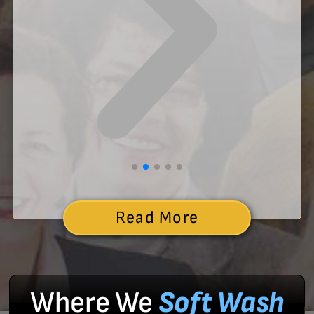
Read More
Where We
Soft Wash