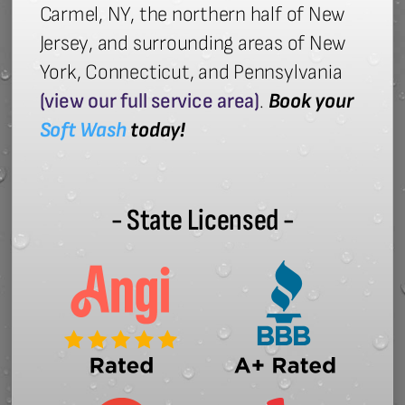
Carmel, NY, the northern half of New
Jersey, and surrounding areas of New
York, Connecticut, and Pennsylvania
(view our full service area)
.
Book your
Soft Wash
today!
- State Licensed -