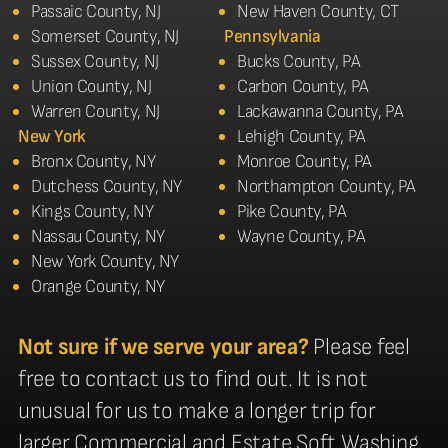
Passaic County, NJ
New Haven County, CT
Somerset County, NJ
Pennsylvania
Sussex County, NJ
Bucks County, PA
Union County, NJ
Carbon County, PA
Warren County, NJ
Lackawanna County, PA
New York
Lehigh County, PA
Bronx County, NY
Monroe County, PA
Dutchess County, NY
Northampton County, PA
Kings County, NY
Pike County, PA
Nassau County, NY
Wayne County, PA
New York County, NY
Orange County, NY
Not sure if we serve your area?
Please feel
free to contact us to find out. It is not
unusual for us to make a longer trip for
larger Commercial and Estate Soft Washing