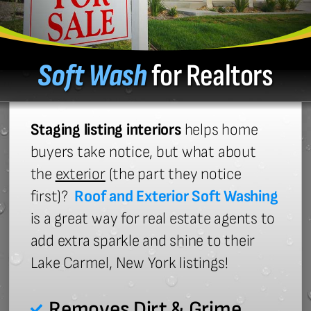
Soft Wash
for Realtors
Staging listing interiors
helps home
buyers take notice, but what about
the
exterior
(the part they notice
first)?
Roof and Exterior Soft Washing
is a great way for real estate agents to
add extra sparkle and shine to their
Lake Carmel, New York listings!
Removes Dirt & Grime