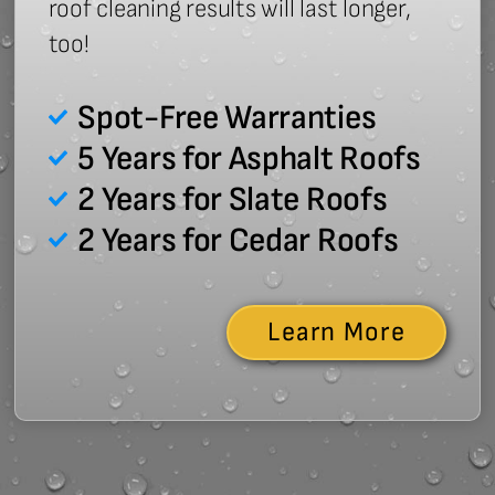
roof cleaning results will last longer,
too!
Spot-Free Warranties
5 Years for Asphalt Roofs
2 Years for Slate Roofs
2 Years for Cedar Roofs
Learn More