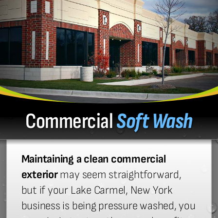
Commercial
Soft Wash
Maintaining a clean commercial
exterior
may seem straightforward,
but if your Lake Carmel, New York
business is being pressure washed, you