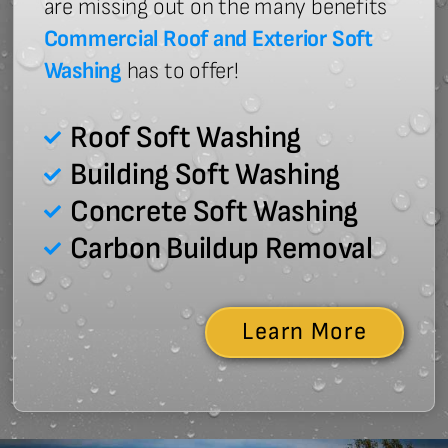
are missing out on the many benefits
Commercial Roof and Exterior Soft
Washing
has to offer!
Roof Soft Washing
Building Soft Washing
Concrete Soft Washing
Carbon Buildup Removal
Learn More