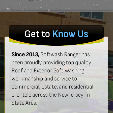
Get to
Know Us
Since 2013,
Softwash Ranger has
been proudly providing top quality
Roof and Exterior Soft Washing
workmanship and service to
commercial, estate, and residential
clientele across the New jersey Tri-
State Area.