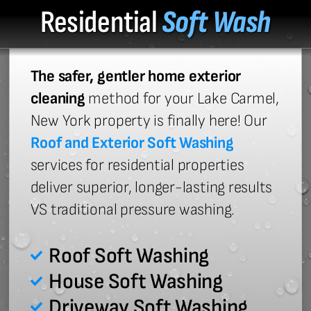
Residential
Soft Wash
The safer, gentler home exterior
cleaning
method for your Lake Carmel,
New York property is finally here! Our
Roof and Exterior Soft Washing
services for residential properties
deliver superior, longer-lasting results
VS traditional pressure washing.
Roof Soft Washing
House Soft Washing
Driveway Soft Washing