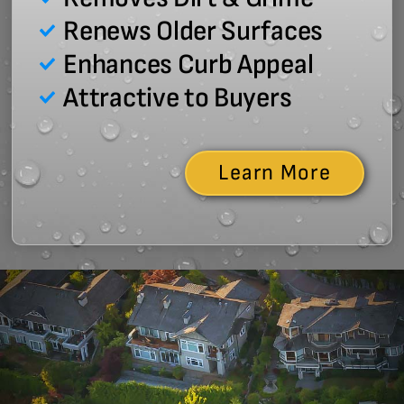
Renews Older Surfaces
Enhances Curb Appeal
Attractive to Buyers
Learn More