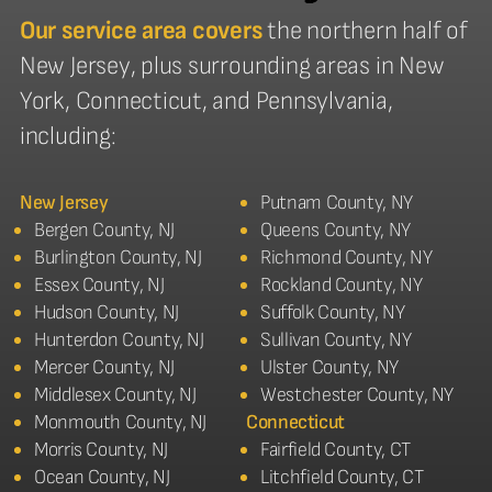
Our service area covers
the northern half of
New Jersey, plus surrounding areas in New
York, Connecticut, and Pennsylvania,
including:
New Jersey
Putnam County, NY
Bergen County, NJ
Queens County, NY
Burlington County, NJ
Richmond County, NY
Essex County, NJ
Rockland County, NY
Hudson County, NJ
Suffolk County, NY
Hunterdon County, NJ
Sullivan County, NY
Mercer County, NJ
Ulster County, NY
Middlesex County, NJ
Westchester County, NY
Monmouth County, NJ
Connecticut
Morris County, NJ
Fairfield County, CT
Ocean County, NJ
Litchfield County, CT