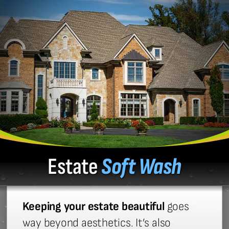
Estate
Soft Wash
Keeping your estate beautiful
goes
way beyond aesthetics. It’s also