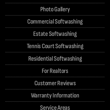
Photo Gallery
Commercial Softwashing
Estate Softwashing
Tennis Court Softwashing
Residential Softwashing
For Realtors
Customer Reviews
Warranty Information
Service Areas