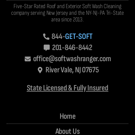
Five-Star Rated Roof and Exterior Soft Wash Cleaning
company serving New Jersey and the NY-NJ-PA Tri-State
area since 2013.
844-
GET-SOFT
201-846-8442
office@softwashranger.com
River Vale, NJ 07675
State Licensed & Fully Insured
Home
About Us