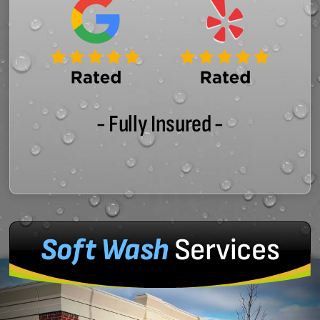
- Fully Insured -
Soft Wash
Services