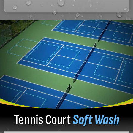
Tennis Court
Soft Wash