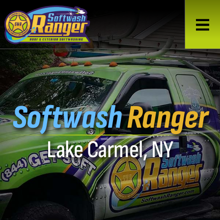
Softwash
Ranger
Lake Carmel, NY