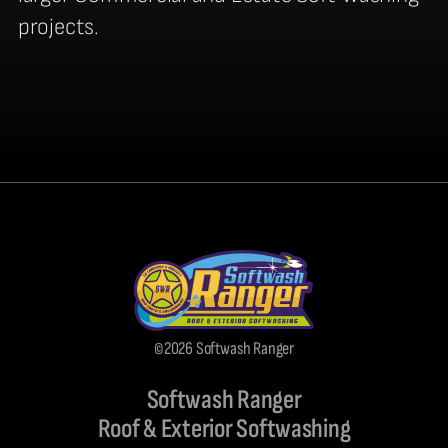
projects.
©2026 Softwash Ranger
Softwash Ranger
Roof & Exterior Softwashing