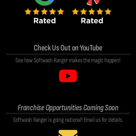
Check Us Out on YouTube
See how Softwash Ranger makes the magic happen!
Franchise Opportunities Coming Soon
Softwash Ranger is going national! Email us for details.