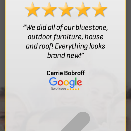
“We did all of our bluestone,
outdoor furniture, house
and roof! Everything looks
brand new!”
Carrie Bobroff