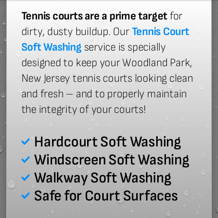
Tennis courts are a prime target
for
dirty, dusty buildup. Our
Tennis Court
Soft Washing
service is specially
designed to keep your Woodland Park,
New Jersey tennis courts looking clean
and fresh – and to properly maintain
the integrity of your courts!
Hardcourt Soft Washing
Windscreen Soft Washing
Walkway Soft Washing
Safe for Court Surfaces