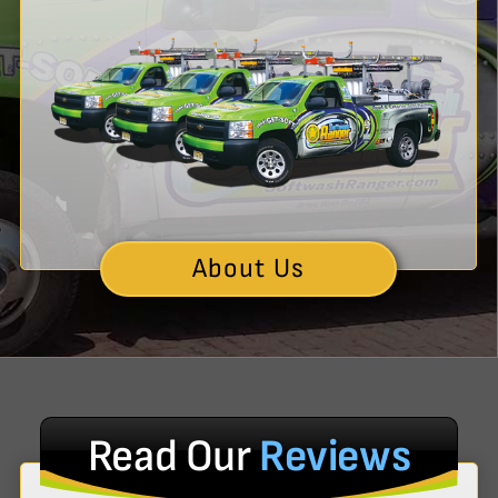
About Us
Read Our
Reviews