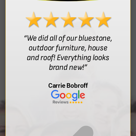
“We did all of our bluestone,
outdoor furniture, house
and roof! Everything looks
brand new!”
Carrie Bobroff