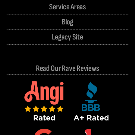
Service Areas
Blog
Legacy Site
Read Our Rave Reviews