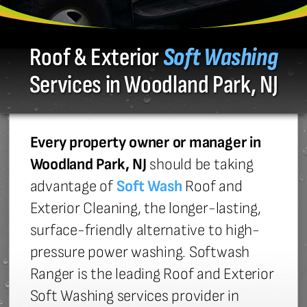
Roof & Exterior
Soft Washing
Services in Woodland Park, NJ
Every property owner or manager in
Woodland Park, NJ
should be taking
advantage of
Soft Wash
Roof and
Exterior Cleaning, the longer-lasting,
surface-friendly alternative to high-
pressure power washing. Softwash
Ranger is the leading Roof and Exterior
Soft Washing services provider in