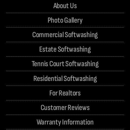
About Us
Photo Gallery
Commercial Softwashing
Estate Softwashing
Tennis Court Softwashing
Residential Softwashing
For Realtors
Customer Reviews
Warranty Information