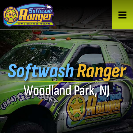
Softwash
Ranger
Woodland Park, NJ