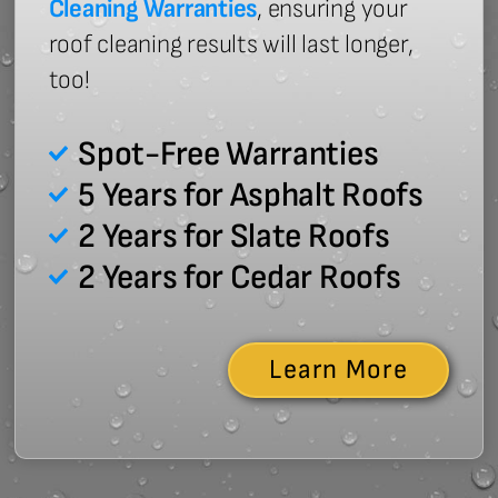
Cleaning Warranties
, ensuring your
roof cleaning results will last longer,
too!
Spot-Free Warranties
5 Years for Asphalt Roofs
2 Years for Slate Roofs
2 Years for Cedar Roofs
Learn More