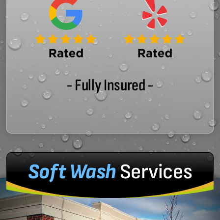
- Fully Insured -
Soft Wash
Services