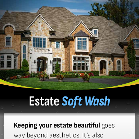
Estate
Soft Wash
Keeping your estate beautiful
goes
way beyond aesthetics. It’s also