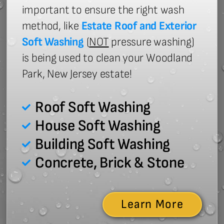
important to ensure the right wash
method, like
Estate Roof and Exterior
Soft Washing
(
NOT
pressure washing)
is being used to clean your Woodland
Park, New Jersey estate!
Roof Soft Washing
House Soft Washing
Building Soft Washing
Concrete, Brick & Stone
Learn More