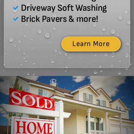
Driveway Soft Washing
Brick Pavers & more!
Learn More