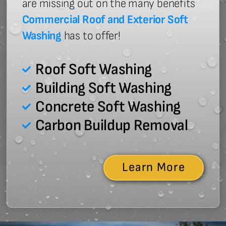
are missing out on the many benefits
Commercial Roof and Exterior Soft
Washing
has to offer!
Roof Soft Washing
Building Soft Washing
Concrete Soft Washing
Carbon Buildup Removal
Learn More