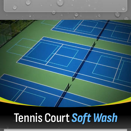
Tennis Court
Soft Wash