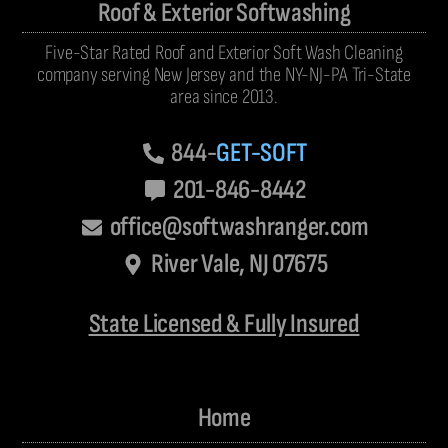
Roof & Exterior Softwashing
Five-Star Rated Roof and Exterior Soft Wash Cleaning
company serving New Jersey and the NY-NJ-PA Tri-State
area since 2013.
844-
GET-SOFT
201-846-8442
office@softwashranger.com
River Vale, NJ 07675
State Licensed & Fully Insured
Home