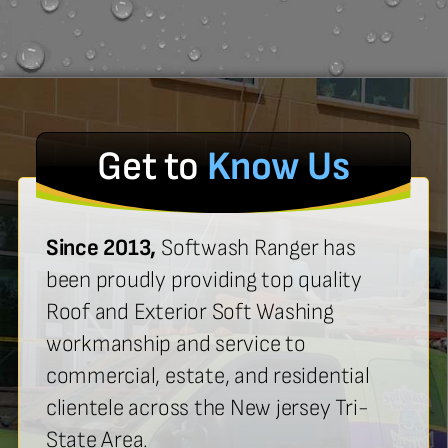
Get to
Know Us
Since 2013,
Softwash Ranger has
been proudly providing top quality
Roof and Exterior Soft Washing
workmanship and service to
commercial, estate, and residential
clientele across the New jersey Tri-
State Area.