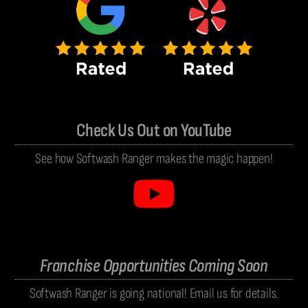
Check Us Out on YouTube
See how Softwash Ranger makes the magic happen!
Franchise Opportunities Coming Soon
Softwash Ranger is going national! Email us for details.