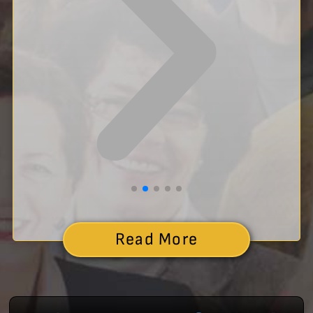
Read More