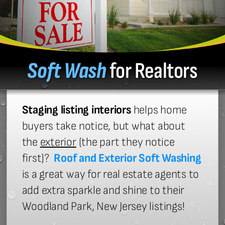
Soft Wash
for Realtors
Staging listing interiors
helps home
buyers take notice, but what about
the
exterior
(the part they notice
first)?
Roof and Exterior Soft Washing
is a great way for real estate agents to
add extra sparkle and shine to their
Woodland Park, New Jersey listings!