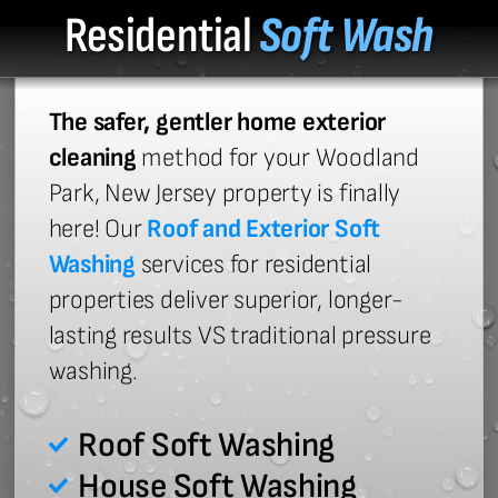
Residential
Soft Wash
The safer, gentler home exterior
cleaning
method for your Woodland
Park, New Jersey property is finally
here! Our
Roof and Exterior Soft
Washing
services for residential
properties deliver superior, longer-
lasting results VS traditional pressure
washing.
Roof Soft Washing
House Soft Washing