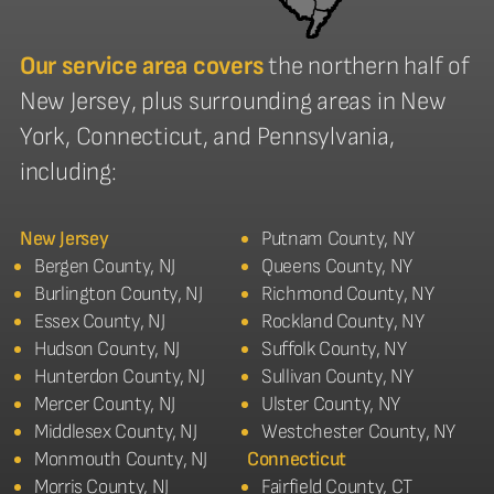
Our service area covers
the northern half of
New Jersey, plus surrounding areas in New
York, Connecticut, and Pennsylvania,
including:
New Jersey
Putnam County, NY
Bergen County, NJ
Queens County, NY
Burlington County, NJ
Richmond County, NY
Essex County, NJ
Rockland County, NY
Hudson County, NJ
Suffolk County, NY
Hunterdon County, NJ
Sullivan County, NY
Mercer County, NJ
Ulster County, NY
Middlesex County, NJ
Westchester County, NY
Monmouth County, NJ
Connecticut
Morris County, NJ
Fairfield County, CT