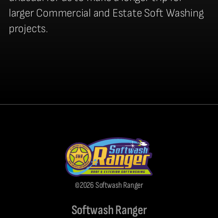
larger Commercial and Estate Soft Washing
projects.
©2026 Softwash Ranger
Softwash Ranger