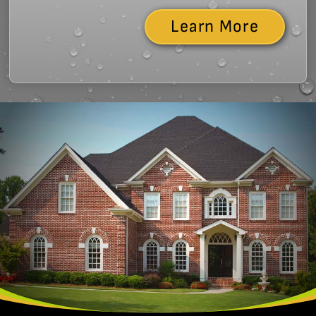
Learn More