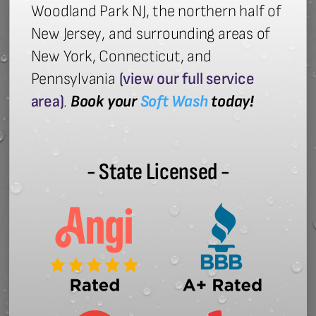
Woodland Park NJ, the northern half of
New Jersey, and surrounding areas of
New York, Connecticut, and
Pennsylvania
(view our full service
area)
.
Book your
Soft Wash
today!
- State Licensed -