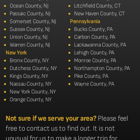
Ocean County, NJ
Litchfield County, CT
Passaic County, NJ
New Haven County, CT
Somerset County, NJ
Pennsylvania
Sussex County, NJ
Bucks County, PA
Union County, NJ
Carbon County, PA
Warren County, NJ
Lackawanna County, PA
New York
Lehigh County, PA
Bronx County, NY
Monroe County, PA
Dutchess County, NY
Northampton County, PA
Kings County, NY
Pike County, PA
Nassau County, NY
Wayne County, PA
New York County, NY
Orange County, NY
Not sure if we serve your area?
Please feel
free to contact us to find out. It is not
unusual for us to make a longer trip for