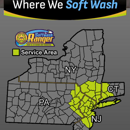
Where We
Soft Wash