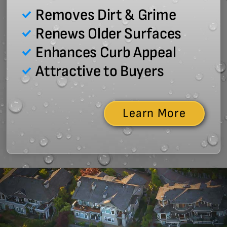
Removes Dirt & Grime
Renews Older Surfaces
Enhances Curb Appeal
Attractive to Buyers
Learn More