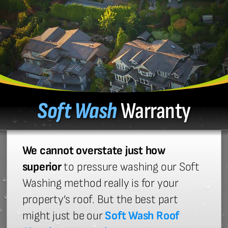
Soft Wash
Warranty
We cannot overstate just how
superior
to pressure washing our Soft
Washing method really is for your
property’s roof. But the best part
might just be our
Soft Wash Roof