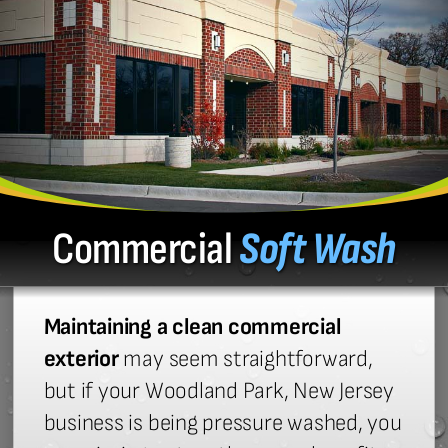
Commercial
Soft Wash
Maintaining a clean commercial
exterior
may seem straightforward,
but if your Woodland Park, New Jersey
business is being pressure washed, you