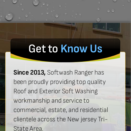
Get to
Know Us
Since 2013,
Softwash Ranger has
been proudly providing top quality
Roof and Exterior Soft Washing
workmanship and service to
commercial, estate, and residential
clientele across the New jersey Tri-
State Area.