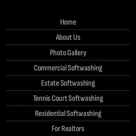
Home
About Us
Photo Gallery
Commercial Softwashing
Estate Softwashing
Tennis Court Softwashing
Residential Softwashing
For Realtors