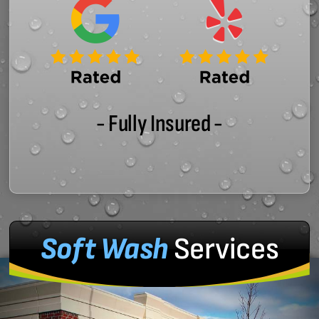
- Fully Insured -
Soft Wash
Services