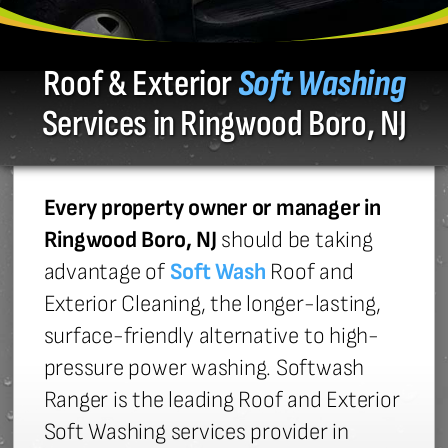
Roof & Exterior
Soft Washing
Services in Ringwood Boro, NJ
Every property owner or manager in
Ringwood Boro, NJ
should be taking
advantage of
Soft Wash
Roof and
Exterior Cleaning, the longer-lasting,
surface-friendly alternative to high-
pressure power washing. Softwash
Ranger is the leading Roof and Exterior
Soft Washing services provider in