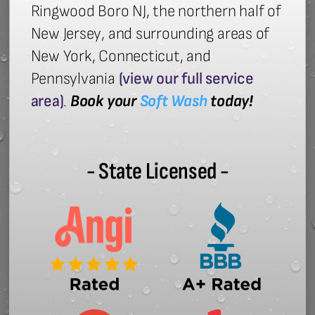
Ringwood Boro NJ, the northern half of
New Jersey, and surrounding areas of
New York, Connecticut, and
Pennsylvania
(view our full service
area)
.
Book your
Soft Wash
today!
- State Licensed -