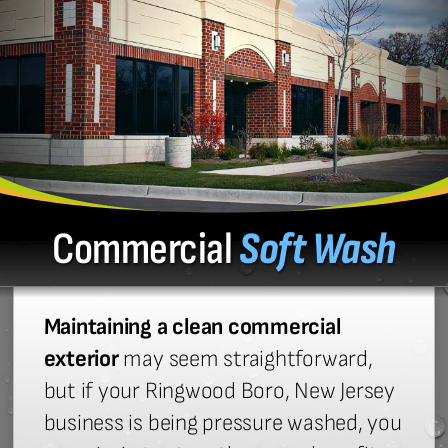
Commercial
Soft Wash
Maintaining a clean commercial
exterior
may seem straightforward,
but if your Ringwood Boro, New Jersey
business is being pressure washed, you