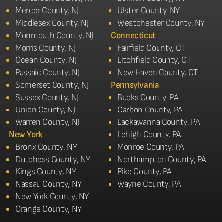
Mercer County, NJ
Ulster County, NY
Middlesex County, NJ
Westchester County, NY
Monmouth County, NJ
Connecticut
Morris County, NJ
Fairfield County, CT
Ocean County, NJ
Litchfield County, CT
Passaic County, NJ
New Haven County, CT
Somerset County, NJ
Pennsylvania
Sussex County, NJ
Bucks County, PA
Union County, NJ
Carbon County, PA
Warren County, NJ
Lackawanna County, PA
New York
Lehigh County, PA
Bronx County, NY
Monroe County, PA
Dutchess County, NY
Northampton County, PA
Kings County, NY
Pike County, PA
Nassau County, NY
Wayne County, PA
New York County, NY
Orange County, NY