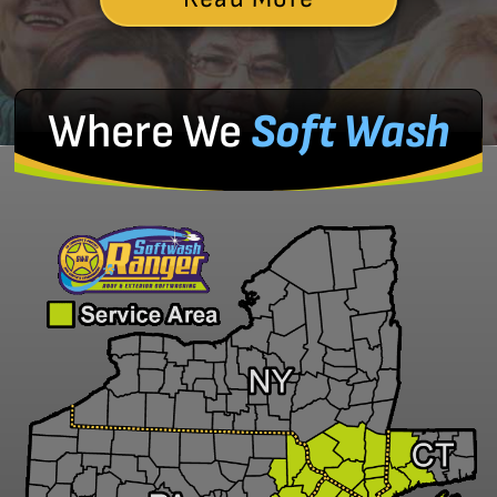
Where We
Soft Wash