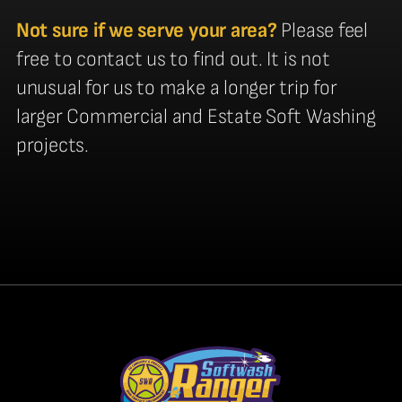
Not sure if we serve your area?
Please feel
free to contact us to find out. It is not
unusual for us to make a longer trip for
larger Commercial and Estate Soft Washing
projects.