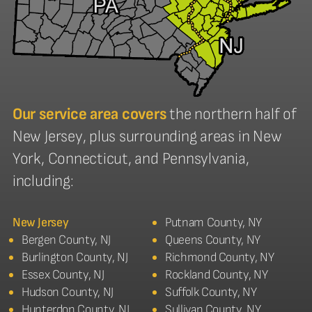
Our service area covers
the northern half of
New Jersey, plus surrounding areas in New
York, Connecticut, and Pennsylvania,
including:
New Jersey
Putnam County, NY
Bergen County, NJ
Queens County, NY
Burlington County, NJ
Richmond County, NY
Essex County, NJ
Rockland County, NY
Hudson County, NJ
Suffolk County, NY
Hunterdon County, NJ
Sullivan County, NY