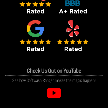
Check Us Out on YouTube
See how Softwash Ranger makes the magic happen!