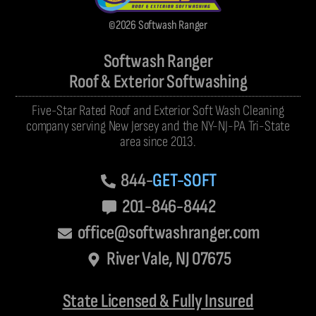
©2026 Softwash Ranger
Softwash Ranger
Roof & Exterior Softwashing
Five-Star Rated Roof and Exterior Soft Wash Cleaning
company serving New Jersey and the NY-NJ-PA Tri-State
area since 2013.
844-
GET-SOFT
201-846-8442
office@softwashranger.com
River Vale, NJ 07675
State Licensed & Fully Insured