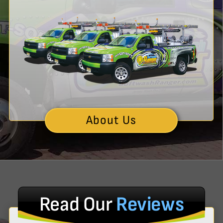
About Us
Read Our
Reviews