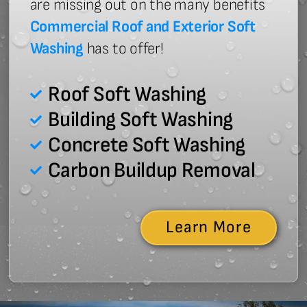
are missing out on the many benefits
Commercial Roof and Exterior Soft
Washing
has to offer!
Roof Soft Washing
Building Soft Washing
Concrete Soft Washing
Carbon Buildup Removal
Learn More