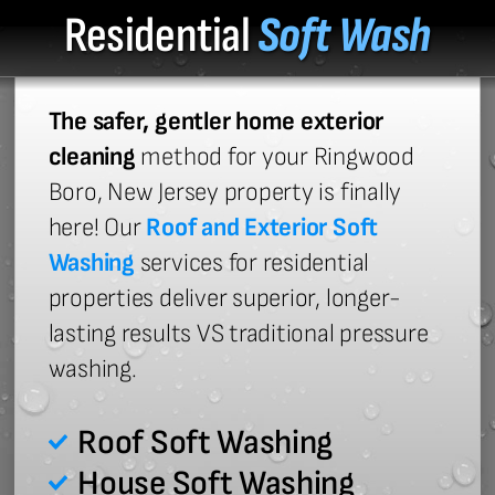
Residential
Soft Wash
The safer, gentler home exterior
cleaning
method for your Ringwood
Boro, New Jersey property is finally
here! Our
Roof and Exterior Soft
Washing
services for residential
properties deliver superior, longer-
lasting results VS traditional pressure
washing.
Roof Soft Washing
House Soft Washing