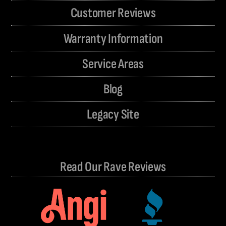
Customer Reviews
Warranty Information
Service Areas
Blog
Legacy Site
Read Our Rave Reviews