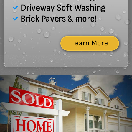
Driveway Soft Washing
Brick Pavers & more!
Learn More