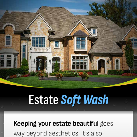
Estate
Soft Wash
Keeping your estate beautiful
goes
way beyond aesthetics. It’s also