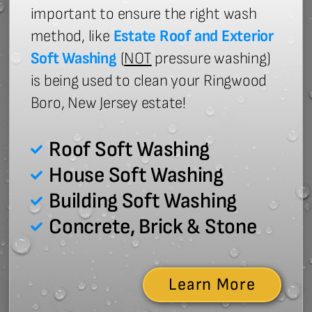
important to ensure the right wash
method, like
Estate Roof and Exterior
Soft Washing
(
NOT
pressure washing)
is being used to clean your Ringwood
Boro, New Jersey estate!
Roof Soft Washing
House Soft Washing
Building Soft Washing
Concrete, Brick & Stone
Learn More