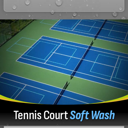
Tennis Court
Soft Wash