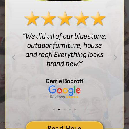
“We did all of our bluestone,
outdoor furniture, house
and roof! Everything looks
brand new!”
Carrie Bobroff
Read More