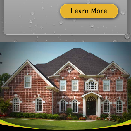
Learn More