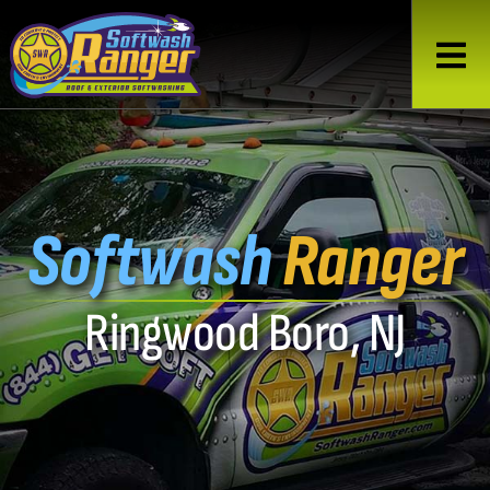
Softwash
Ranger
Ringwood Boro, NJ