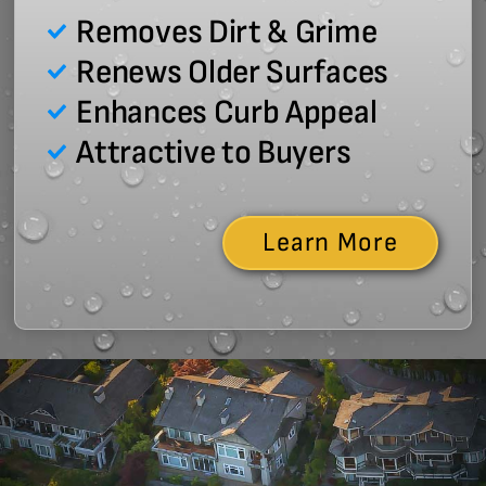
Removes Dirt & Grime
Renews Older Surfaces
Enhances Curb Appeal
Attractive to Buyers
Learn More