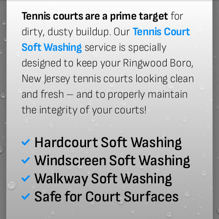
Tennis courts are a prime target
for
dirty, dusty buildup. Our
Tennis Court
Soft Washing
service is specially
designed to keep your Ringwood Boro,
New Jersey tennis courts looking clean
and fresh – and to properly maintain
the integrity of your courts!
Hardcourt Soft Washing
Windscreen Soft Washing
Walkway Soft Washing
Safe for Court Surfaces