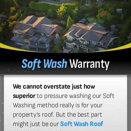
Soft Wash
Warranty
We cannot overstate just how
superior
to pressure washing our Soft
Washing method really is for your
property’s roof. But the best part
might just be our
Soft Wash Roof