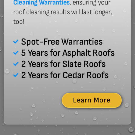
Cleaning Warranties
, ensuring your
roof cleaning results will last longer,
too!
Spot-Free Warranties
5 Years for Asphalt Roofs
2 Years for Slate Roofs
2 Years for Cedar Roofs
Learn More