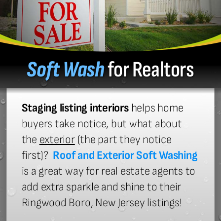
Soft Wash
for Realtors
Staging listing interiors
helps home
buyers take notice, but what about
the
exterior
(the part they notice
first)?
Roof and Exterior Soft Washing
is a great way for real estate agents to
add extra sparkle and shine to their
Ringwood Boro, New Jersey listings!