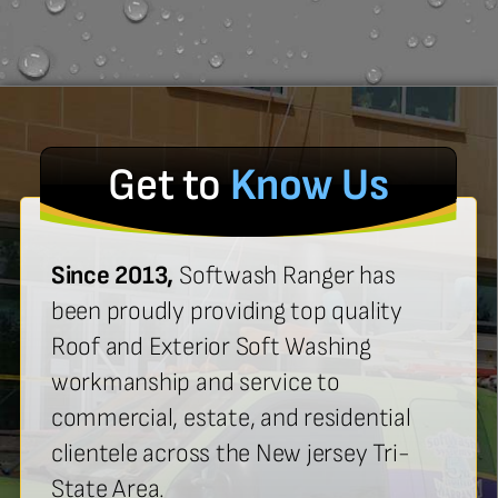
Get to
Know Us
Since 2013,
Softwash Ranger has
been proudly providing top quality
Roof and Exterior Soft Washing
workmanship and service to
commercial, estate, and residential
clientele across the New jersey Tri-
State Area.