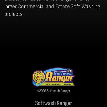
larger Commercial and Estate Soft Washing
projects.
©2026 Softwash Ranger
Softwash Ranger