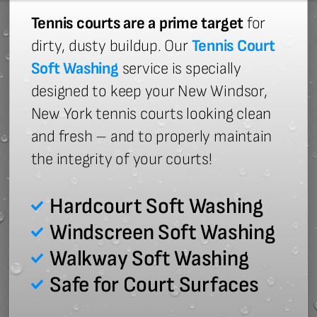
Tennis courts are a prime target
for
dirty, dusty buildup. Our
Tennis Court
Soft Washing
service is specially
designed to keep your New Windsor,
New York tennis courts looking clean
and fresh – and to properly maintain
the integrity of your courts!
Hardcourt Soft Washing
Windscreen Soft Washing
Walkway Soft Washing
Safe for Court Surfaces