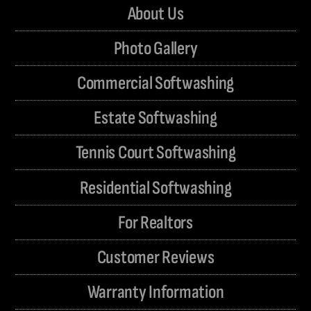
About Us
Photo Gallery
Commercial Softwashing
Estate Softwashing
Tennis Court Softwashing
Residential Softwashing
For Realtors
Customer Reviews
Warranty Information