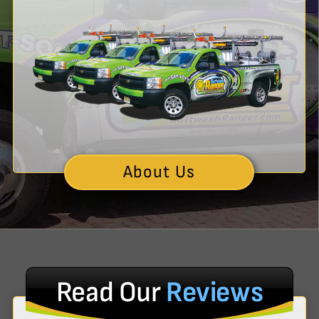
About Us
Read Our
Reviews