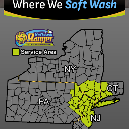
Where We
Soft Wash