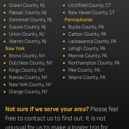
Ocean County, NJ
Litchfield County, CT
Passaic County, NJ
New Haven County, CT
Somerset County, NJ
Pennsylvania
Sussex County, NJ
Bucks County, PA
Union County, NJ
Carbon County, PA
Warren County, NJ
Lackawanna County, PA
New York
Lehigh County, PA
Bronx County, NY
Monroe County, PA
Dutchess County, NY
Northampton County, PA
Kings County, NY
Pike County, PA
Nassau County, NY
Wayne County, PA
New York County, NY
Orange County, NY
Not sure if we serve your area?
Please feel
free to contact us to find out. It is not
unusual for us to make a longer trip for