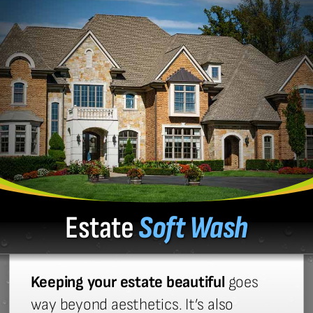
Estate
Soft Wash
Keeping your estate beautiful
goes
way beyond aesthetics. It’s also