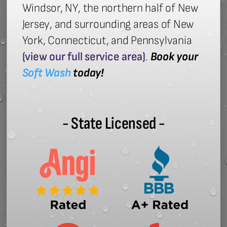
Windsor, NY, the northern half of New
Jersey, and surrounding areas of New
York, Connecticut, and Pennsylvania
(view our full service area)
.
Book your
Soft Wash
today!
- State Licensed -