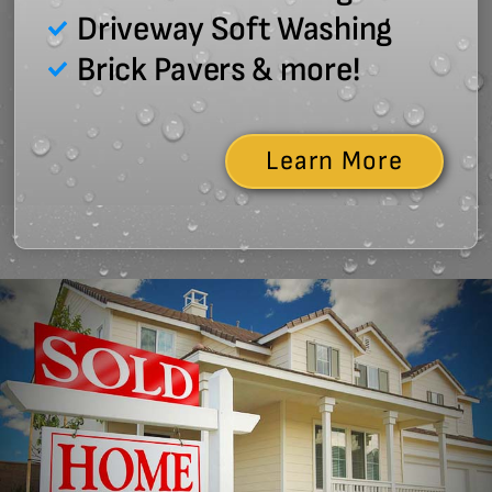
Driveway Soft Washing
Brick Pavers & more!
Learn More