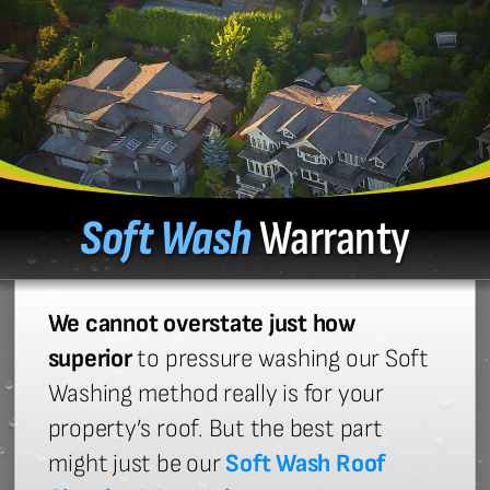
Soft Wash
Warranty
We cannot overstate just how
superior
to pressure washing our Soft
Washing method really is for your
property’s roof. But the best part
might just be our
Soft Wash Roof