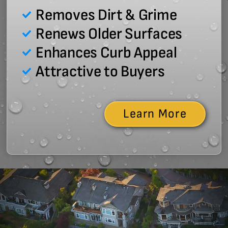
Removes Dirt & Grime
Renews Older Surfaces
Enhances Curb Appeal
Attractive to Buyers
Learn More