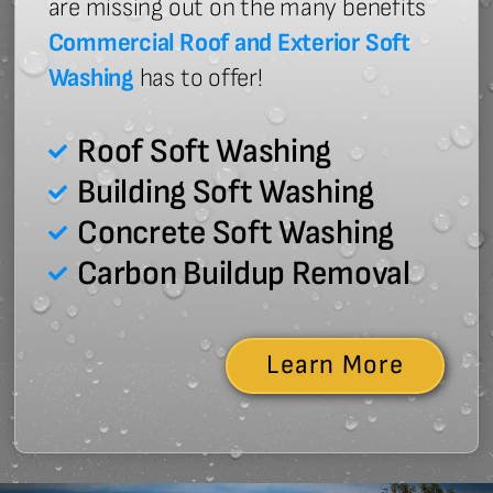
are missing out on the many benefits
Commercial Roof and Exterior Soft
Washing
has to offer!
Roof Soft Washing
Building Soft Washing
Concrete Soft Washing
Carbon Buildup Removal
Learn More