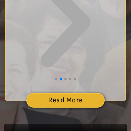
Read More