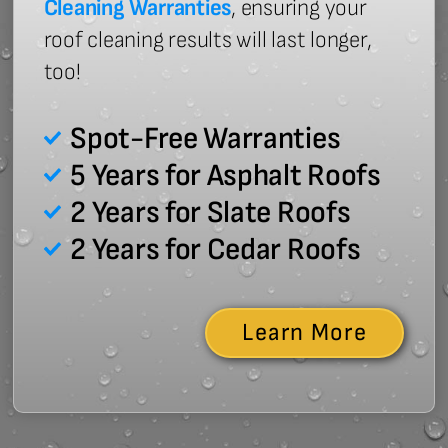
Cleaning Warranties
, ensuring your
roof cleaning results will last longer,
too!
Spot-Free Warranties
5 Years for Asphalt Roofs
2 Years for Slate Roofs
2 Years for Cedar Roofs
Learn More