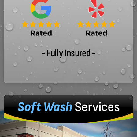
- Fully Insured -
Soft Wash
Services