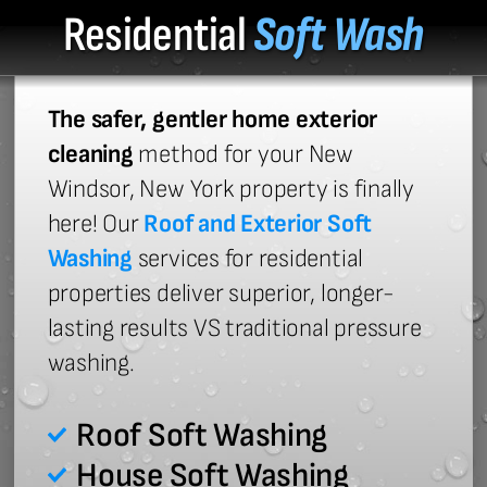
Residential
Soft Wash
The safer, gentler home exterior
cleaning
method for your New
Windsor, New York property is finally
here! Our
Roof and Exterior Soft
Washing
services for residential
properties deliver superior, longer-
lasting results VS traditional pressure
washing.
Roof Soft Washing
House Soft Washing