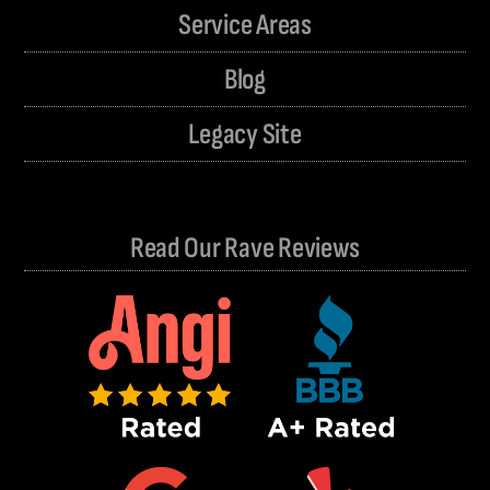
Service Areas
Blog
Legacy Site
Read Our Rave Reviews