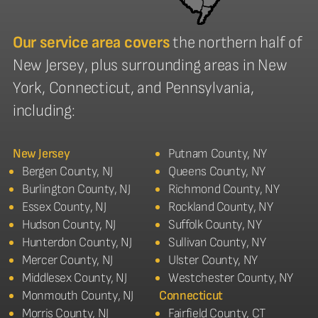
Our service area covers
the northern half of
New Jersey, plus surrounding areas in New
York, Connecticut, and Pennsylvania,
including:
New Jersey
Putnam County, NY
Bergen County, NJ
Queens County, NY
Burlington County, NJ
Richmond County, NY
Essex County, NJ
Rockland County, NY
Hudson County, NJ
Suffolk County, NY
Hunterdon County, NJ
Sullivan County, NY
Mercer County, NJ
Ulster County, NY
Middlesex County, NJ
Westchester County, NY
Monmouth County, NJ
Connecticut
Morris County, NJ
Fairfield County, CT