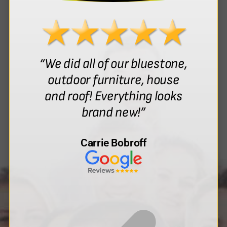
“We did all of our bluestone,
outdoor furniture, house
and roof! Everything looks
brand new!”
Carrie Bobroff