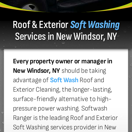
Roof & Exterior
Soft Washing
Services in New Windsor, NY
Every property owner or manager in
New Windsor, NY
should be taking
advantage of
Soft Wash
Roof and
Exterior Cleaning, the longer-lasting,
surface-friendly alternative to high-
pressure power washing. Softwash
Ranger is the leading Roof and Exterior
Soft Washing services provider in New