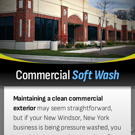
Commercial
Soft Wash
Maintaining a clean commercial
exterior
may seem straightforward,
but if your New Windsor, New York
business is being pressure washed, you