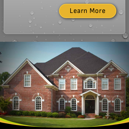
Learn More