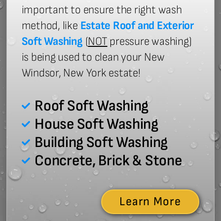
important to ensure the right wash
method, like
Estate Roof and Exterior
Soft Washing
(
NOT
pressure washing)
is being used to clean your New
Windsor, New York estate!
Roof Soft Washing
House Soft Washing
Building Soft Washing
Concrete, Brick & Stone
Learn More