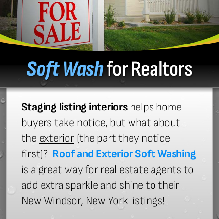
Soft Wash
for Realtors
Staging listing interiors
helps home
buyers take notice, but what about
the
exterior
(the part they notice
first)?
Roof and Exterior Soft Washing
is a great way for real estate agents to
add extra sparkle and shine to their
New Windsor, New York listings!