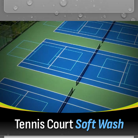
Tennis Court
Soft Wash