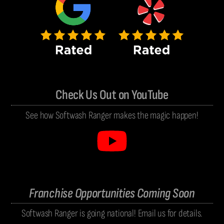
Check Us Out on YouTube
See how Softwash Ranger makes the magic happen!
Franchise Opportunities Coming Soon
Softwash Ranger is going national! Email us for details.