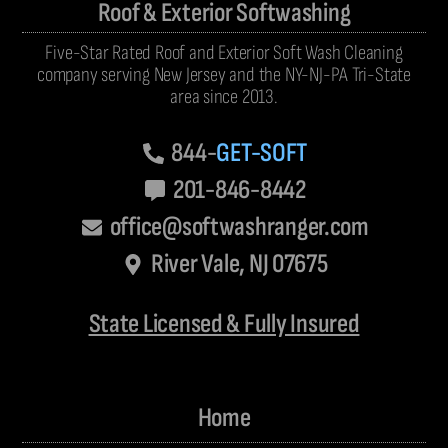
Roof & Exterior Softwashing
Five-Star Rated Roof and Exterior Soft Wash Cleaning
company serving New Jersey and the NY-NJ-PA Tri-State
area since 2013.
844-
GET-SOFT
201-846-8442
office@softwashranger.com
River Vale, NJ 07675
State Licensed & Fully Insured
Home