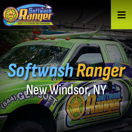
Softwash
Ranger
New Windsor, NY