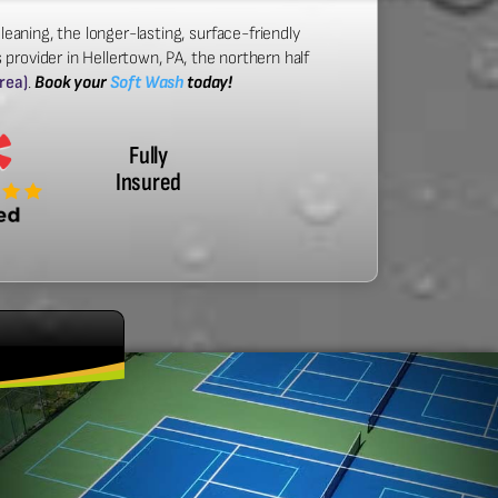
leaning, the longer-lasting, surface-friendly
provider in Hellertown, PA, the northern half
area)
.
Book your
Soft Wash
today!
Fully
Insured