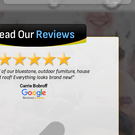
ead Our
Reviews
l of our bluestone, outdoor furniture, house
“Sof
 roof! Everything looks brand new!”
Carrie Bobroff