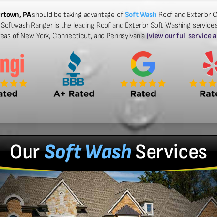
ertown, PA
should be taking advantage of
Soft Wash
Roof and Exterior C
Softwash Ranger is the leading Roof and Exterior Soft Washing services 
reas of New York, Connecticut, and Pennsylvania
(view our full service 
Our
Soft Wash
Services