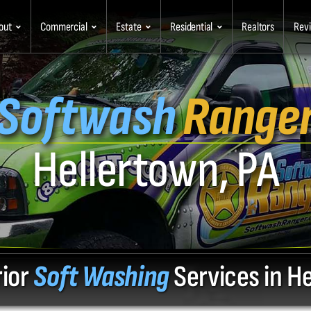
out
Commercial
Estate
Residential
Realtors
Rev
Softwash
Range
Hellertown, PA
rior
Soft Washing
Services in H