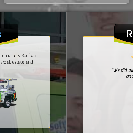
s
R
top quality Roof and
cial, estate, and
! He was prompt with an estimate,
“We did al
 time, and did a wonderful job.”
and
Bridget McDonald