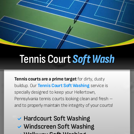
Tennis Court
Soft Wash
Tennis courts are a prime target
for dirty, dusty
buildup. Our
Tennis Court Soft Washing
service is
specially designed to keep your Hellertown,
Pennsylvania tennis courts looking clean and fresh –
and to properly maintain the integrity of your courts!
Hardcourt Soft Washing
Windscreen Soft Washing