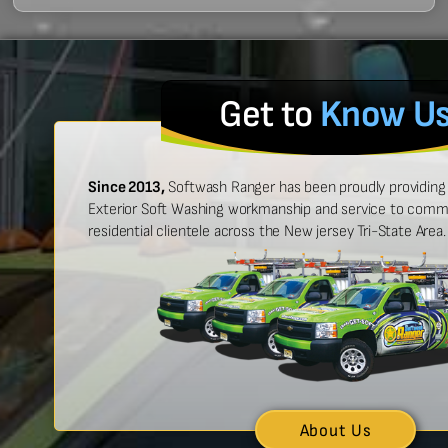
Get to
Know U
Since 2013,
Softwash Ranger has been proudly providing 
Exterior Soft Washing workmanship and service to commer
residential clientele across the New jersey Tri-State Area.
 easy to work with, and made
“Ben was great
urt look brand new!”
showed up on
n McCarthy
About Us