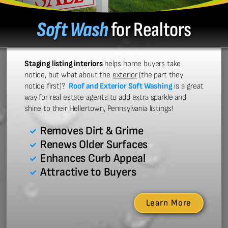
Soft Wash
for Realtors
Staging listing interiors
helps home buyers take
notice, but what about the
exterior
(the part they
notice first)?
Roof and Exterior Soft Washing
is a great
way for real estate agents to add extra sparkle and
shine to their Hellertown, Pennsylvania listings!
Removes Dirt & Grime
Renews Older Surfaces
Enhances Curb Appeal
Attractive to Buyers
Learn More