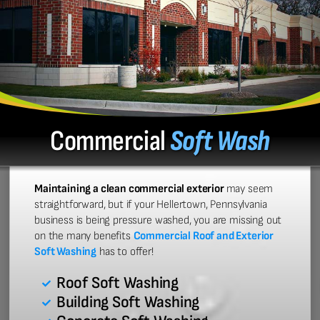
Commercial
Soft Wash
Maintaining a clean commercial exterior
may seem
straightforward, but if your Hellertown, Pennsylvania
business is being pressure washed, you are missing out
on the many benefits
Commercial Roof and Exterior
Soft Washing
has to offer!
Roof Soft Washing
Building Soft Washing