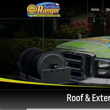
Home
Ab
Roof & Exte