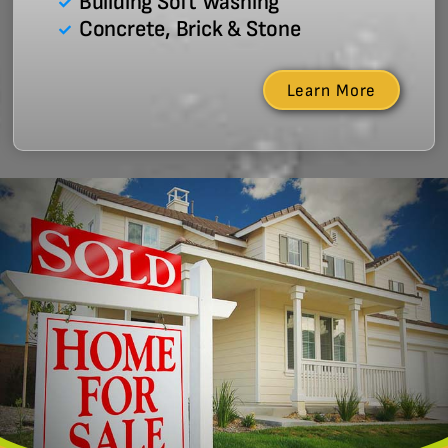
Building Soft Washing
Concrete, Brick & Stone
Learn More