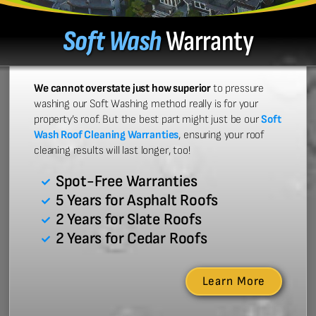
Soft Wash
Warranty
We cannot overstate just how superior
to pressure
washing our Soft Washing method really is for your
property’s roof. But the best part might just be our
Soft
Wash Roof Cleaning Warranties
, ensuring your roof
cleaning results will last longer, too!
Spot-Free Warranties
5 Years for Asphalt Roofs
2 Years for Slate Roofs
2 Years for Cedar Roofs
Learn More