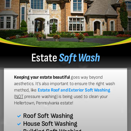
Estate
Soft Wash
Keeping your estate beautiful
goes way beyond
aesthetics. It’s also important to ensure the right wash
method, like
Estate Roof and Exterior Soft Washing
(
NOT
pressure washing) is being used to clean your
Hellertown, Pennsylvania estate!
Roof Soft Washing
House Soft Washing