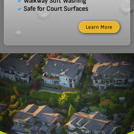
Walkway Soft Washing
Safe for Court Surfaces
Learn More