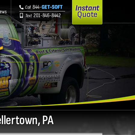
Instant
844-
GET-SOFT
Call
iews
Quote
201-846-8442
Text
r
ellertown, PA