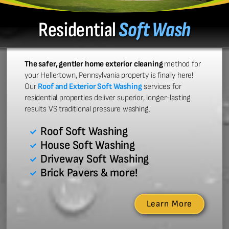
Residential
Soft Wash
The safer, gentler home exterior cleaning
method for
your Hellertown, Pennsylvania property is finally here!
Our
Roof and Exterior Soft Washing
services for
residential properties deliver superior, longer-lasting
results VS traditional pressure washing.
Roof Soft Washing
House Soft Washing
Driveway Soft Washing
Brick Pavers & more!
Learn More