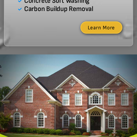
Concrete Soft Washing
Carbon Buildup Removal
Learn More