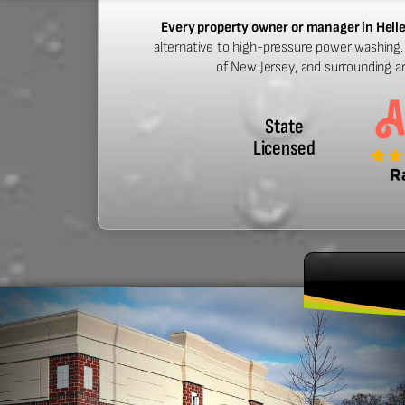
Every property owner or manager in Hell
alternative to high-pressure power washing. 
of New Jersey, and surrounding a
State
Licensed