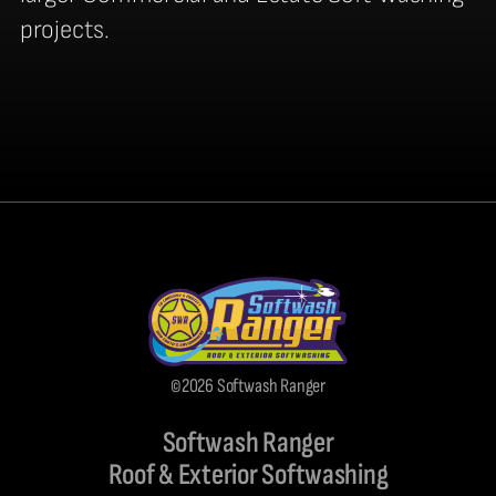
projects.
©2026 Softwash Ranger
Softwash Ranger
Roof & Exterior Softwashing