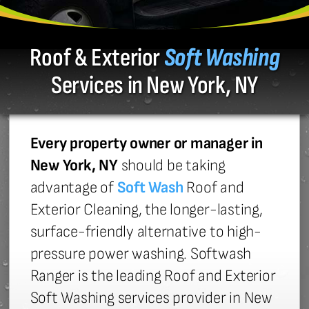
Roof & Exterior
Soft Washing
Services in New York, NY
Every property owner or manager in
New York, NY
should be taking
advantage of
Soft Wash
Roof and
Exterior Cleaning, the longer-lasting,
surface-friendly alternative to high-
pressure power washing. Softwash
Ranger is the leading Roof and Exterior
Soft Washing services provider in New