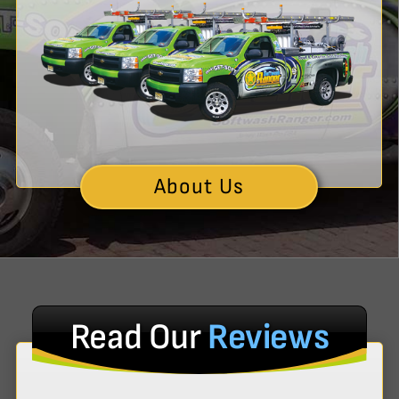
About Us
Read Our
Reviews