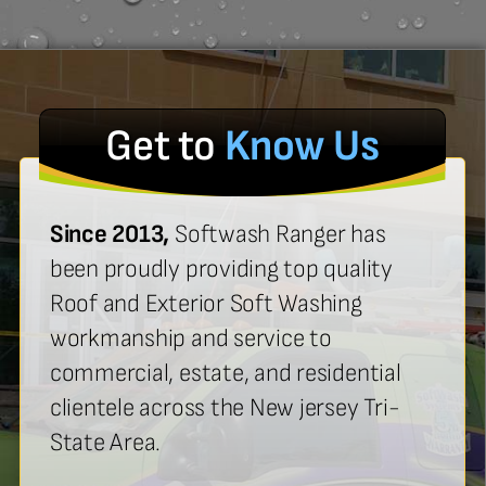
Get to
Know Us
Since 2013,
Softwash Ranger has
been proudly providing top quality
Roof and Exterior Soft Washing
workmanship and service to
commercial, estate, and residential
clientele across the New jersey Tri-
State Area.