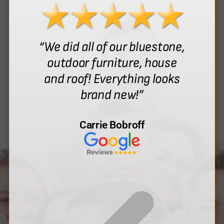
“We did all of our bluestone,
outdoor furniture, house
and roof! Everything looks
brand new!”
Carrie Bobroff