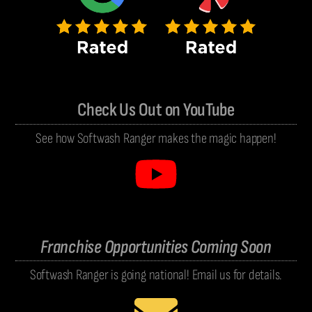
Check Us Out on YouTube
See how Softwash Ranger makes the magic happen!
Franchise Opportunities Coming Soon
Softwash Ranger is going national! Email us for details.