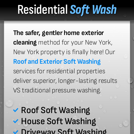
Residential
Soft Wash
The safer, gentler home exterior
cleaning
method for your New York,
New York property is finally here! Our
Roof and Exterior Soft Washing
services for residential properties
deliver superior, longer-lasting results
VS traditional pressure washing.
Roof Soft Washing
House Soft Washing
Driveway Soft Washing