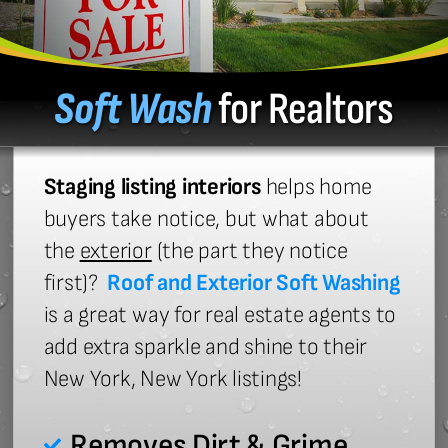
Soft Wash
for Realtors
Staging listing interiors
helps home
buyers take notice, but what about
the
exterior
(the part they notice
first)?
Roof and Exterior Soft Washing
is a great way for real estate agents to
add extra sparkle and shine to their
New York, New York listings!
Removes Dirt & Grime