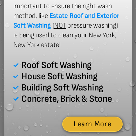
important to ensure the right wash
method, like
Estate Roof and Exterior
Soft Washing
(
NOT
pressure washing)
is being used to clean your New York,
New York estate!
Roof Soft Washing
House Soft Washing
Building Soft Washing
Concrete, Brick & Stone
Learn More