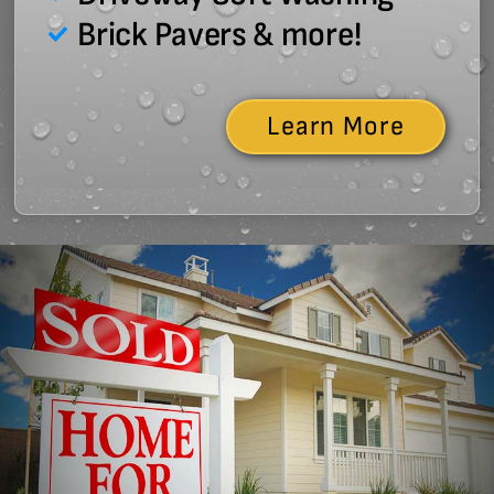
Brick Pavers & more!
Learn More