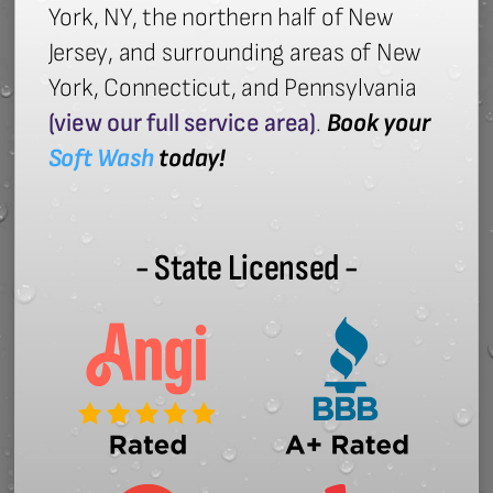
York, NY, the northern half of New
Jersey, and surrounding areas of New
York, Connecticut, and Pennsylvania
(view our full service area)
.
Book your
Soft Wash
today!
- State Licensed -