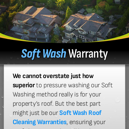
Soft Wash
Warranty
We cannot overstate just how
superior
to pressure washing our Soft
Washing method really is for your
property’s roof. But the best part
might just be our
Soft Wash Roof
Cleaning Warranties
, ensuring your