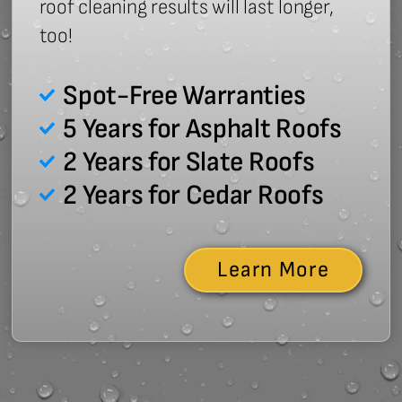
roof cleaning results will last longer,
too!
Spot-Free Warranties
5 Years for Asphalt Roofs
2 Years for Slate Roofs
2 Years for Cedar Roofs
Learn More