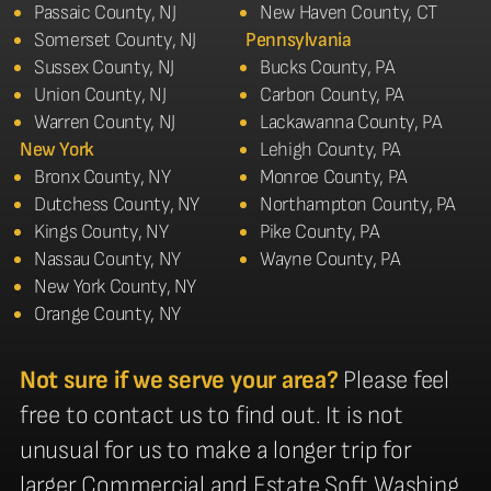
Passaic County, NJ
New Haven County, CT
Somerset County, NJ
Pennsylvania
Sussex County, NJ
Bucks County, PA
Union County, NJ
Carbon County, PA
Warren County, NJ
Lackawanna County, PA
New York
Lehigh County, PA
Bronx County, NY
Monroe County, PA
Dutchess County, NY
Northampton County, PA
Kings County, NY
Pike County, PA
Nassau County, NY
Wayne County, PA
New York County, NY
Orange County, NY
Not sure if we serve your area?
Please feel
free to contact us to find out. It is not
unusual for us to make a longer trip for
larger Commercial and Estate Soft Washing