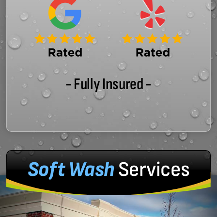
- Fully Insured -
Soft Wash
Services