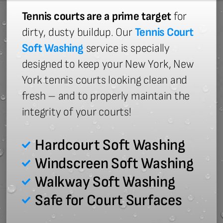
Tennis courts are a prime target
for
dirty, dusty buildup. Our
Tennis Court
Soft Washing
service is specially
designed to keep your New York, New
York tennis courts looking clean and
fresh – and to properly maintain the
integrity of your courts!
Hardcourt Soft Washing
Windscreen Soft Washing
Walkway Soft Washing
Safe for Court Surfaces