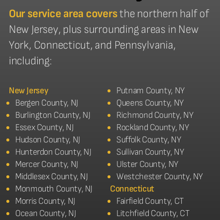
Our service area covers
the northern half of
New Jersey, plus surrounding areas in New
York, Connecticut, and Pennsylvania,
including:
New Jersey
Putnam County, NY
Bergen County, NJ
Queens County, NY
Burlington County, NJ
Richmond County, NY
Essex County, NJ
Rockland County, NY
Hudson County, NJ
Suffolk County, NY
Hunterdon County, NJ
Sullivan County, NY
Mercer County, NJ
Ulster County, NY
Middlesex County, NJ
Westchester County, NY
Monmouth County, NJ
Connecticut
Morris County, NJ
Fairfield County, CT
Ocean County, NJ
Litchfield County, CT