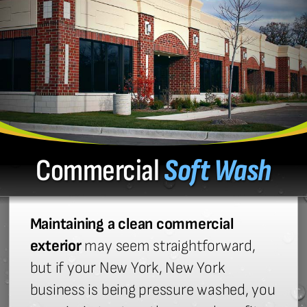
Commercial
Soft Wash
Maintaining a clean commercial
exterior
may seem straightforward,
but if your New York, New York
business is being pressure washed, you