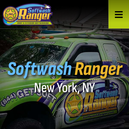
Softwash
Ranger
New York, NY