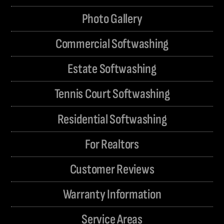
Photo Gallery
Commercial Softwashing
Estate Softwashing
Tennis Court Softwashing
Residential Softwashing
For Realtors
Customer Reviews
Warranty Information
Service Areas