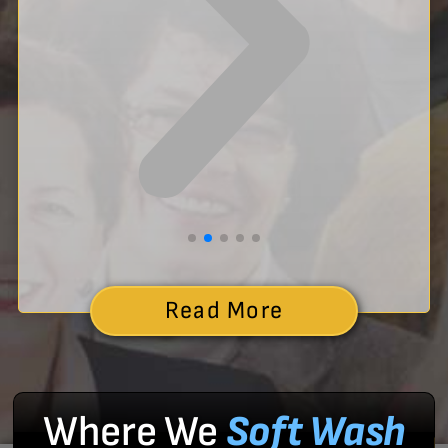
Read More
Where We
Soft Wash