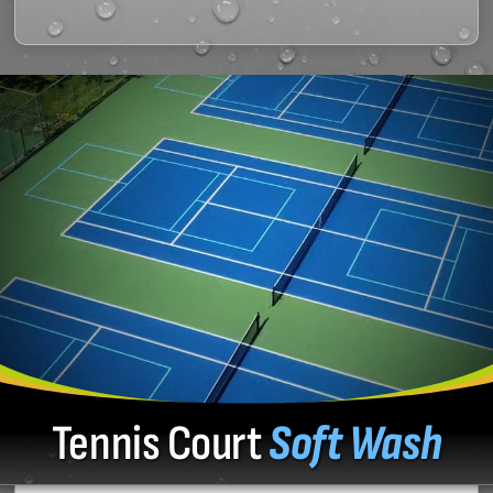
Tennis Court
Soft Wash