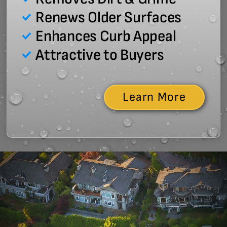
Renews Older Surfaces
Enhances Curb Appeal
Attractive to Buyers
Learn More