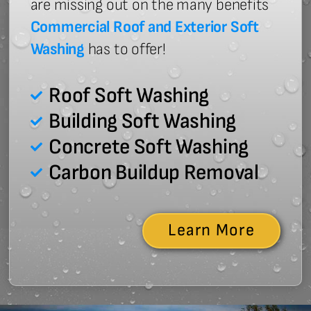
are missing out on the many benefits
Commercial Roof and Exterior Soft
Washing
has to offer!
Roof Soft Washing
Building Soft Washing
Concrete Soft Washing
Carbon Buildup Removal
Learn More