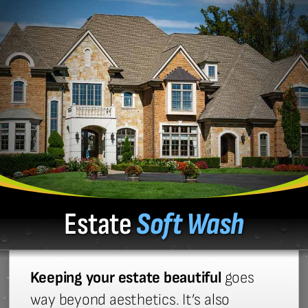
Estate
Soft Wash
Keeping your estate beautiful
goes
way beyond aesthetics. It’s also