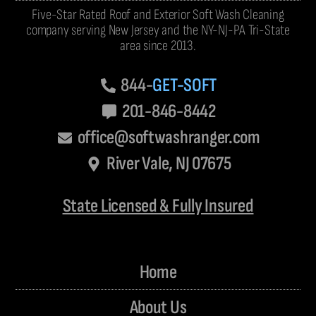
Five-Star Rated Roof and Exterior Soft Wash Cleaning
company serving New Jersey and the NY-NJ-PA Tri-State
area since 2013.
844-
GET-SOFT
201-846-8442
office@softwashranger.com
River Vale, NJ 07675
State Licensed & Fully Insured
Home
About Us