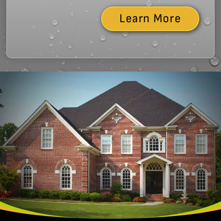
Learn More