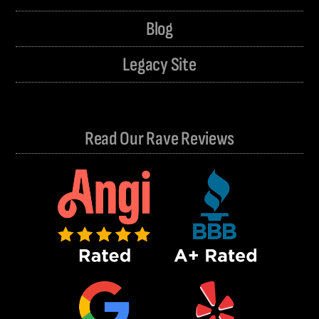
Blog
Legacy Site
Read Our Rave Reviews