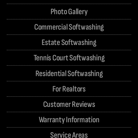
Photo Gallery
Commercial Softwashing
Estate Softwashing
Tennis Court Softwashing
Residential Softwashing
For Realtors
Customer Reviews
Warranty Information
Service Areas