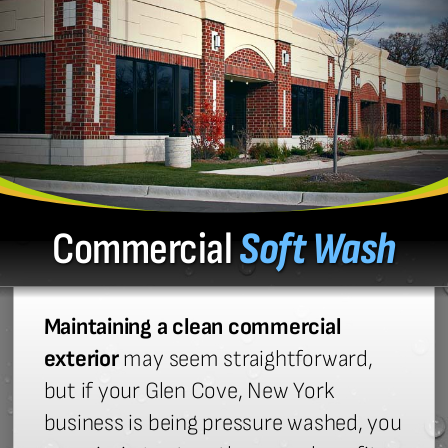
Commercial
Soft Wash
Maintaining a clean commercial
exterior
may seem straightforward,
but if your Glen Cove, New York
business is being pressure washed, you