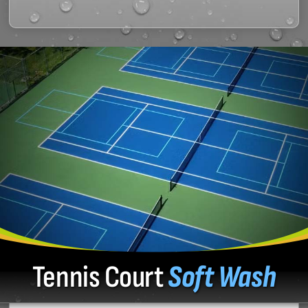
Tennis Court
Soft Wash