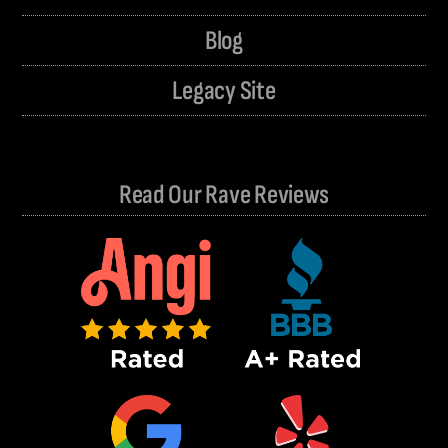
Blog
Legacy Site
Read Our Rave Reviews