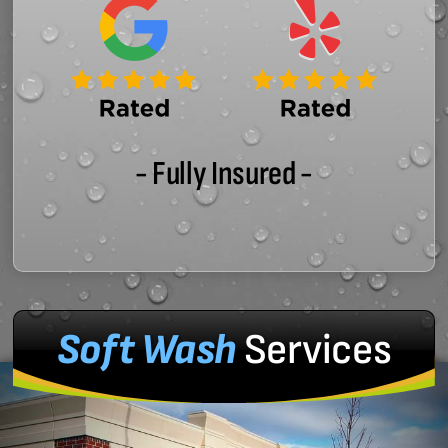
- Fully Insured -
Soft Wash
Services