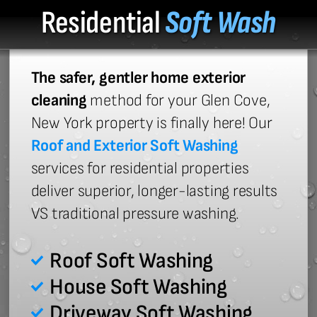
Residential
Soft Wash
The safer, gentler home exterior
cleaning
method for your Glen Cove,
New York property is finally here! Our
Roof and Exterior Soft Washing
services for residential properties
deliver superior, longer-lasting results
VS traditional pressure washing.
Roof Soft Washing
House Soft Washing
Driveway Soft Washing