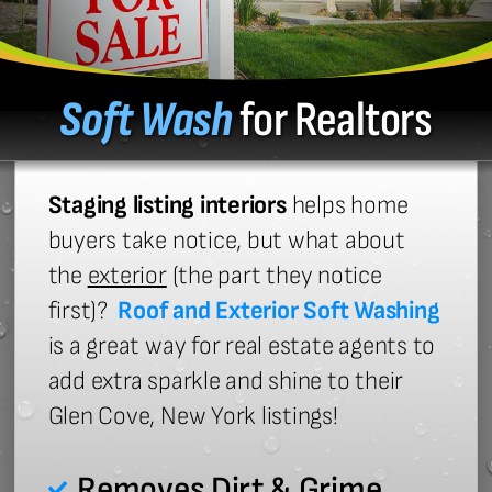
Soft Wash
for Realtors
Staging listing interiors
helps home
buyers take notice, but what about
the
exterior
(the part they notice
first)?
Roof and Exterior Soft Washing
is a great way for real estate agents to
add extra sparkle and shine to their
Glen Cove, New York listings!
Removes Dirt & Grime