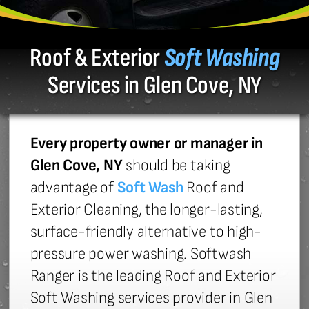
Roof & Exterior
Soft Washing
Services in Glen Cove, NY
Every property owner or manager in
Glen Cove, NY
should be taking
advantage of
Soft Wash
Roof and
Exterior Cleaning, the longer-lasting,
surface-friendly alternative to high-
pressure power washing. Softwash
Ranger is the leading Roof and Exterior
Soft Washing services provider in Glen