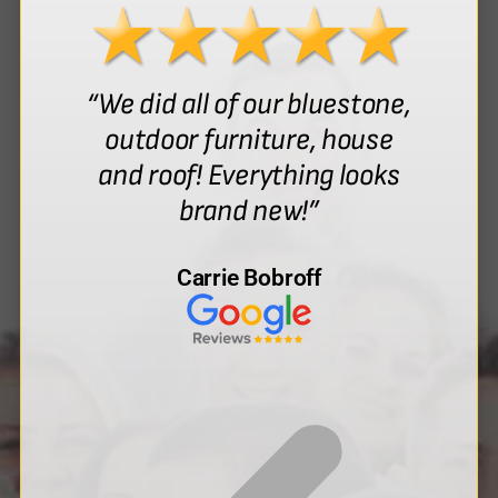
“We did all of our bluestone,
outdoor furniture, house
and roof! Everything looks
brand new!”
Carrie Bobroff