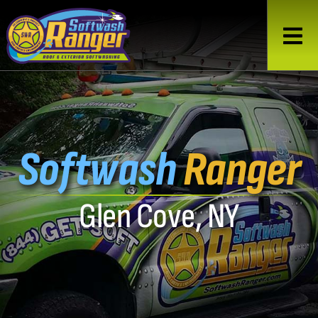
Softwash
Ranger
Glen Cove, NY