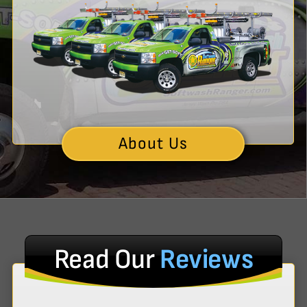
About Us
Read Our
Reviews