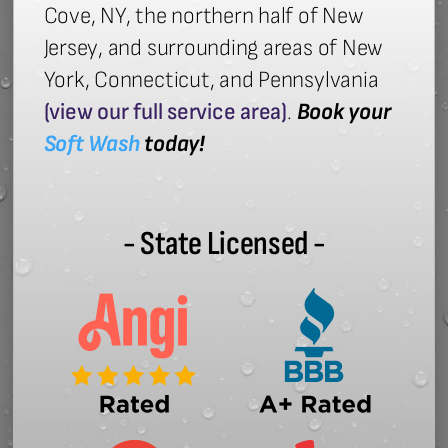
Cove, NY, the northern half of New
Jersey, and surrounding areas of New
York, Connecticut, and Pennsylvania
(view our full service area)
.
Book your
Soft Wash
today!
- State Licensed -