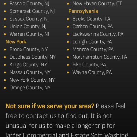
Passaic County, NJ
New Haven County, CT
Somerset County, NJ
Pennsylvania
Sussex County, NJ
Bucks County, PA
Union County, NJ
Carbon County, PA
Warren County, NJ
Lackawanna County, PA
New York
Lehigh County, PA
Bronx County, NY
Monroe County, PA
Dutchess County, NY
Northampton County, PA
Kings County, NY
Pike County, PA
Nassau County, NY
Wayne County, PA
New York County, NY
Orange County, NY
Not sure if we serve your area?
Please feel
free to contact us to find out. It is not
unusual for us to make a longer trip for
larger Commercial and Estate Soft Washing