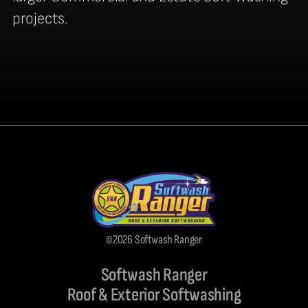
projects.
©2026 Softwash Ranger
Softwash Ranger
Roof & Exterior Softwashing