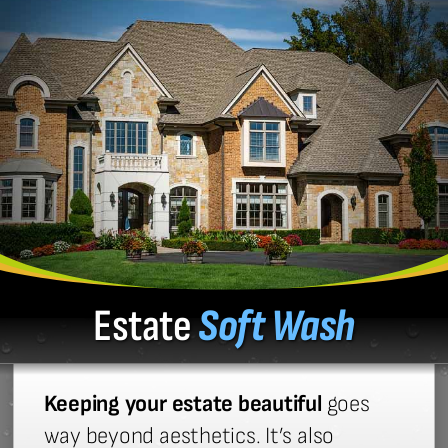
Estate
Soft Wash
Keeping your estate beautiful
goes
way beyond aesthetics. It’s also