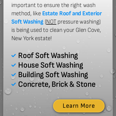
important to ensure the right wash
method, like
Estate Roof and Exterior
Soft Washing
(
NOT
pressure washing)
is being used to clean your Glen Cove,
New York estate!
Roof Soft Washing
House Soft Washing
Building Soft Washing
Concrete, Brick & Stone
Learn More