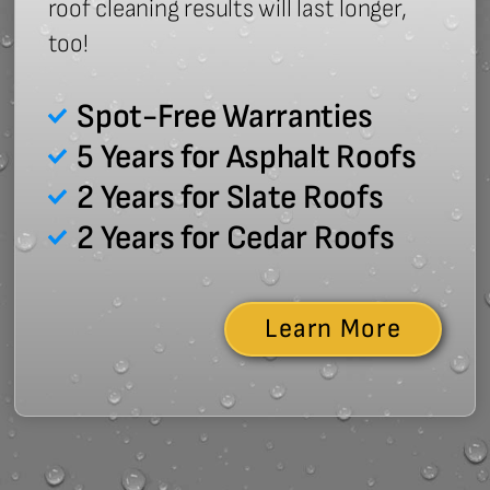
roof cleaning results will last longer,
too!
Spot-Free Warranties
5 Years for Asphalt Roofs
2 Years for Slate Roofs
2 Years for Cedar Roofs
Learn More