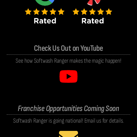
Check Us Out on YouTube
See how Softwash Ranger makes the magic happen!
Franchise Opportunities Coming Soon
Softwash Ranger is going national! Email us for details.