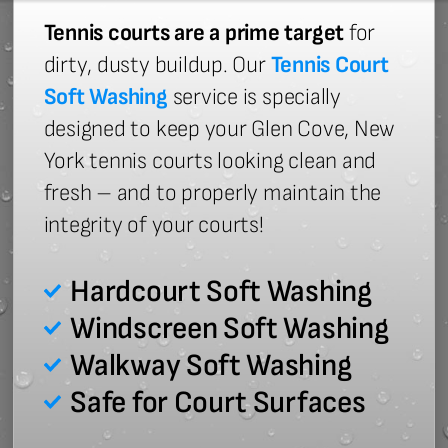
Tennis courts are a prime target
for
dirty, dusty buildup. Our
Tennis Court
Soft Washing
service is specially
designed to keep your Glen Cove, New
York tennis courts looking clean and
fresh – and to properly maintain the
integrity of your courts!
Hardcourt Soft Washing
Windscreen Soft Washing
Walkway Soft Washing
Safe for Court Surfaces