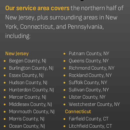
Our service area covers
the northern half of
New Jersey, plus surrounding areas in New
York, Connecticut, and Pennsylvania,
including:
New Jersey
Putnam County, NY
Bergen County, NJ
Queens County, NY
Burlington County, NJ
Richmond County, NY
Essex County, NJ
Rockland County, NY
Hudson County, NJ
Suffolk County, NY
Hunterdon County, NJ
Sullivan County, NY
Mercer County, NJ
Ulster County, NY
Middlesex County, NJ
Westchester County, NY
Monmouth County, NJ
Connecticut
Morris County, NJ
Fairfield County, CT
Ocean County, NJ
Litchfield County, CT