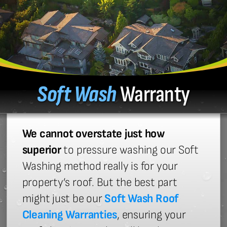
Soft Wash
Warranty
We cannot overstate just how
superior
to pressure washing our Soft
Washing method really is for your
property’s roof. But the best part
might just be our
Soft Wash Roof
Cleaning Warranties
, ensuring your