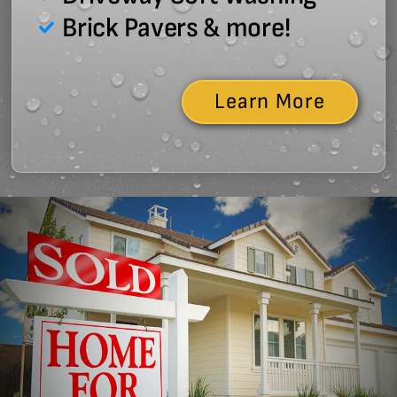
Brick Pavers & more!
Learn More