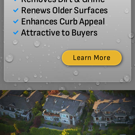
Renews Older Surfaces
Enhances Curb Appeal
Attractive to Buyers
Learn More