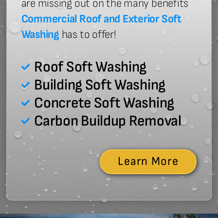
are missing out on the many benefits
Commercial Roof and Exterior Soft
Washing
has to offer!
Roof Soft Washing
Building Soft Washing
Concrete Soft Washing
Carbon Buildup Removal
Learn More