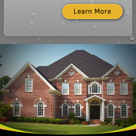
Learn More