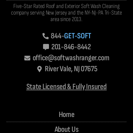
Five-Star Rated Roof and Exterior Soft Wash Cleaning
company serving New Jersey and the NY-NJ-PA Tri-State
area since 2013.
844-
GET-SOFT
201-846-8442
office@softwashranger.com
River Vale, NJ 07675
State Licensed & Fully Insured
Home
About Us