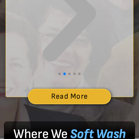
Read More
Where We
Soft Wash