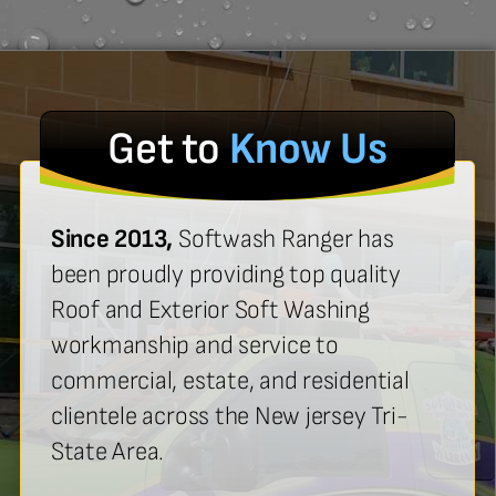
Get to
Know Us
Since 2013,
Softwash Ranger has
been proudly providing top quality
Roof and Exterior Soft Washing
workmanship and service to
commercial, estate, and residential
clientele across the New jersey Tri-
State Area.