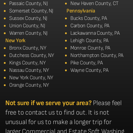
Passaic County, NJ
New Haven County, CT
Somerset County, NJ
Pennsylvania
Sussex County, NJ
Bucks County, PA
Union County, NJ
Carbon County, PA
Warren County, NJ
Lackawanna County, PA
New York
Lehigh County, PA
Bronx County, NY
Monroe County, PA
Dutchess County, NY
Northampton County, PA
Kings County, NY
Pike County, PA
Nassau County, NY
Wayne County, PA
New York County, NY
Orange County, NY
Not sure if we serve your area?
Please feel
free to contact us to find out. It is not
unusual for us to make a longer trip for
larger Commercial and Estate Soft Washing