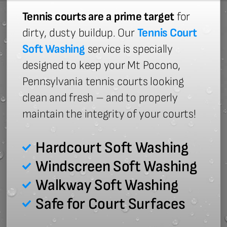
Tennis courts are a prime target
for
dirty, dusty buildup. Our
Tennis Court
Soft Washing
service is specially
designed to keep your Mt Pocono,
Pennsylvania tennis courts looking
clean and fresh – and to properly
maintain the integrity of your courts!
Hardcourt Soft Washing
Windscreen Soft Washing
Walkway Soft Washing
Safe for Court Surfaces