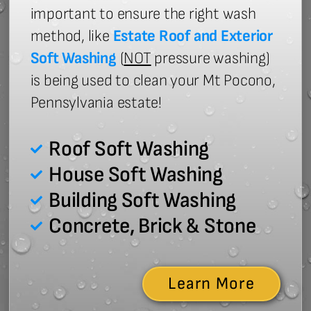
important to ensure the right wash
method, like
Estate Roof and Exterior
Soft Washing
(
NOT
pressure washing)
is being used to clean your Mt Pocono,
Pennsylvania estate!
Roof Soft Washing
House Soft Washing
Building Soft Washing
Concrete, Brick & Stone
Learn More