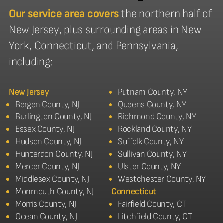
Our service area covers
the northern half of
New Jersey, plus surrounding areas in New
York, Connecticut, and Pennsylvania,
including:
New Jersey
Putnam County, NY
Bergen County, NJ
Queens County, NY
Burlington County, NJ
Richmond County, NY
Essex County, NJ
Rockland County, NY
Hudson County, NJ
Suffolk County, NY
Hunterdon County, NJ
Sullivan County, NY
Mercer County, NJ
Ulster County, NY
Middlesex County, NJ
Westchester County, NY
Monmouth County, NJ
Connecticut
Morris County, NJ
Fairfield County, CT
Ocean County, NJ
Litchfield County, CT