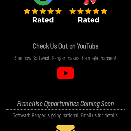
Check Us Out on YouTube
See how Softwash Ranger makes the magic happen!
Franchise Opportunities Coming Soon
Softwash Ranger is going national! Email us for details.