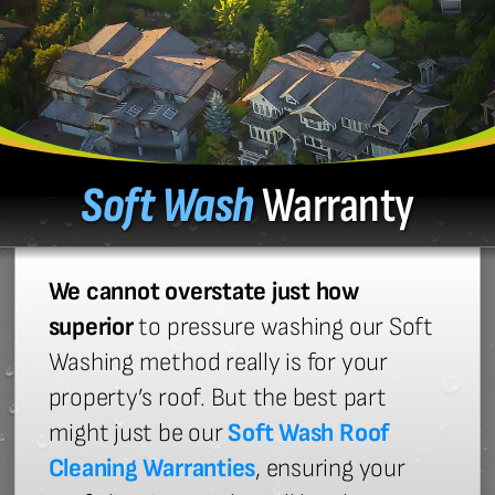
Soft Wash
Warranty
We cannot overstate just how
superior
to pressure washing our Soft
Washing method really is for your
property’s roof. But the best part
might just be our
Soft Wash Roof
Cleaning Warranties
, ensuring your