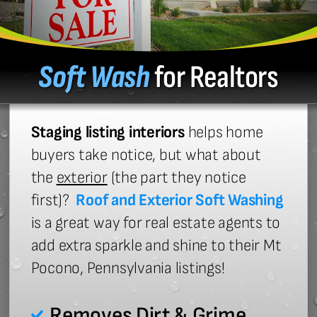
Soft Wash
for Realtors
Staging listing interiors
helps home
buyers take notice, but what about
the
exterior
(the part they notice
first)?
Roof and Exterior Soft Washing
is a great way for real estate agents to
add extra sparkle and shine to their Mt
Pocono, Pennsylvania listings!
Removes Dirt & Grime