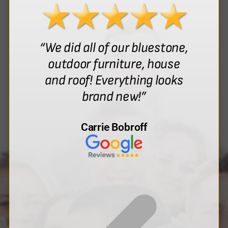
“We did all of our bluestone,
outdoor furniture, house
and roof! Everything looks
brand new!”
Carrie Bobroff