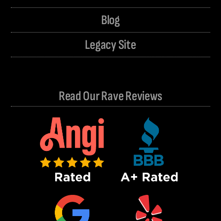
Blog
Legacy Site
Read Our Rave Reviews