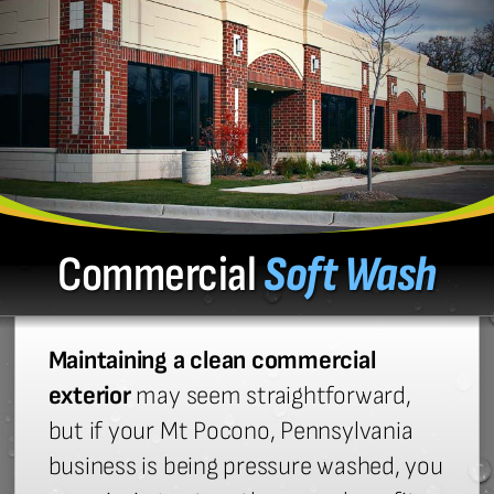
Commercial
Soft Wash
Maintaining a clean commercial
exterior
may seem straightforward,
but if your Mt Pocono, Pennsylvania
business is being pressure washed, you