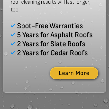
roof cleaning results will last longer,
too!
Spot-Free Warranties
5 Years for Asphalt Roofs
2 Years for Slate Roofs
2 Years for Cedar Roofs
Learn More