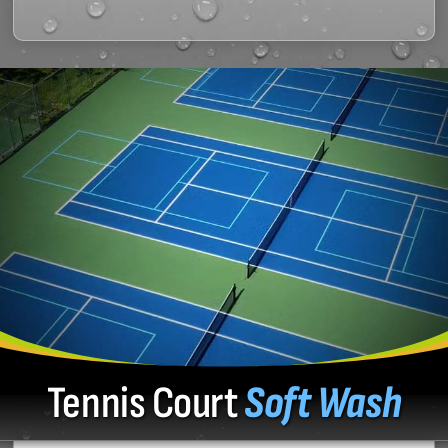
Tennis Court
Soft Wash