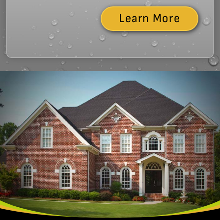
Learn More