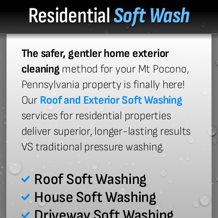
Residential
Soft Wash
The safer, gentler home exterior
cleaning
method for your Mt Pocono,
Pennsylvania property is finally here!
Our
Roof and Exterior Soft Washing
services for residential properties
deliver superior, longer-lasting results
VS traditional pressure washing.
Roof Soft Washing
House Soft Washing
Driveway Soft Washing