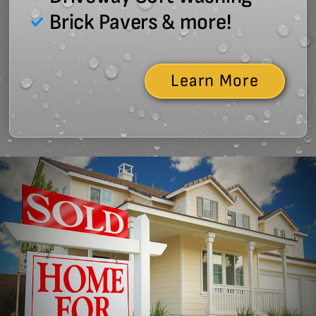
Brick Pavers & more!
Learn More