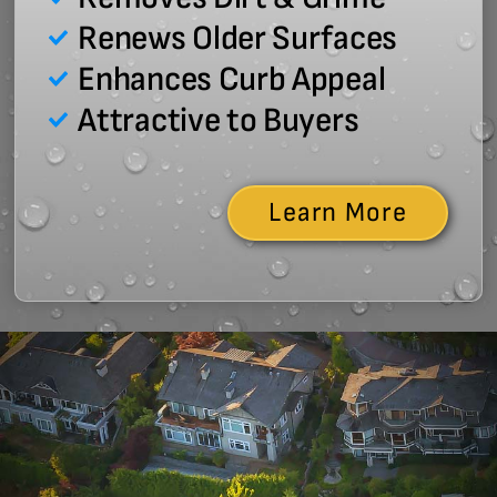
Renews Older Surfaces
Enhances Curb Appeal
Attractive to Buyers
Learn More