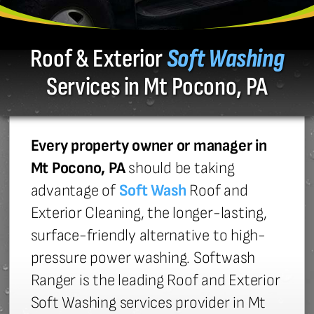
Roof & Exterior
Soft Washing
Services in Mt Pocono, PA
Every property owner or manager in
Mt Pocono, PA
should be taking
advantage of
Soft Wash
Roof and
Exterior Cleaning, the longer-lasting,
surface-friendly alternative to high-
pressure power washing. Softwash
Ranger is the leading Roof and Exterior
Soft Washing services provider in Mt