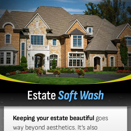
Estate
Soft Wash
Keeping your estate beautiful
goes
way beyond aesthetics. It’s also