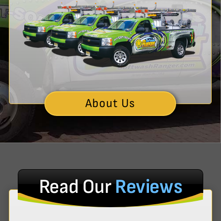
About Us
Read Our
Reviews