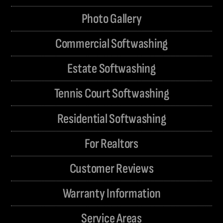
Photo Gallery
Commercial Softwashing
Estate Softwashing
Tennis Court Softwashing
Residential Softwashing
For Realtors
Customer Reviews
Warranty Information
Service Areas