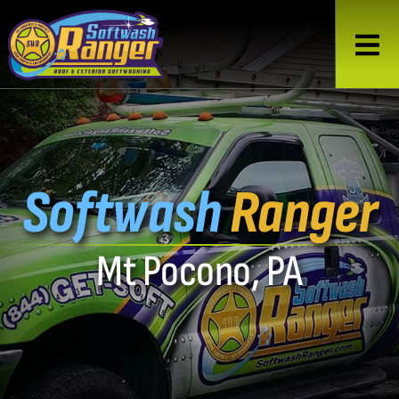
Softwash
Ranger
Mt Pocono, PA