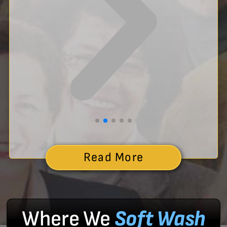
Read More
Where We
Soft Wash