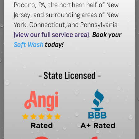
Pocono, PA, the northern half of New
Jersey, and surrounding areas of New
York, Connecticut, and Pennsylvania
(view our full service area)
.
Book your
Soft Wash
today!
- State Licensed -