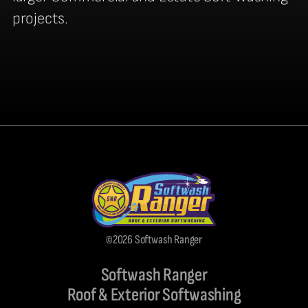
projects.
©2026 Softwash Ranger
Softwash Ranger
Roof & Exterior Softwashing