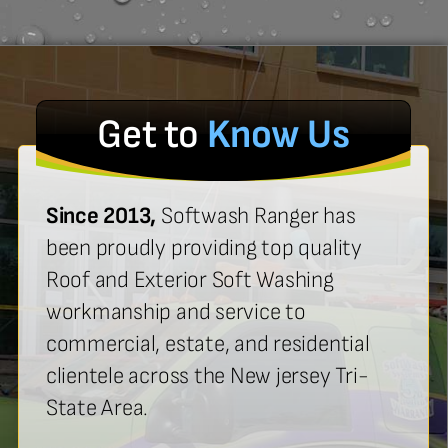
Get to
Know Us
Since 2013,
Softwash Ranger has
been proudly providing top quality
Roof and Exterior Soft Washing
workmanship and service to
commercial, estate, and residential
clientele across the New jersey Tri-
State Area.