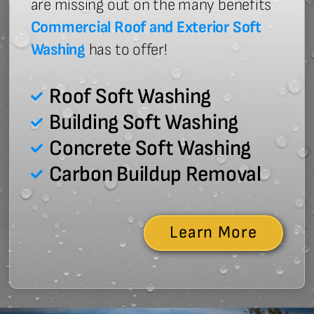
are missing out on the many benefits
Commercial Roof and Exterior Soft
Washing
has to offer!
Roof Soft Washing
Building Soft Washing
Concrete Soft Washing
Carbon Buildup Removal
Learn More