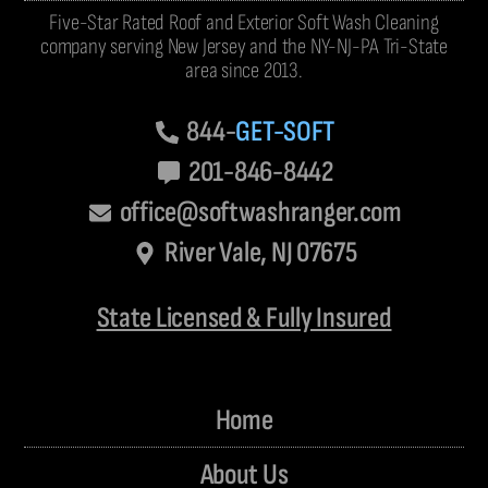
Five-Star Rated Roof and Exterior Soft Wash Cleaning
company serving New Jersey and the NY-NJ-PA Tri-State
area since 2013.
844-
GET-SOFT
201-846-8442
office@softwashranger.com
River Vale, NJ 07675
State Licensed & Fully Insured
Home
About Us