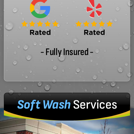
- Fully Insured -
Soft Wash
Services