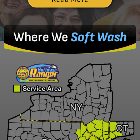
Where We
Soft Wash