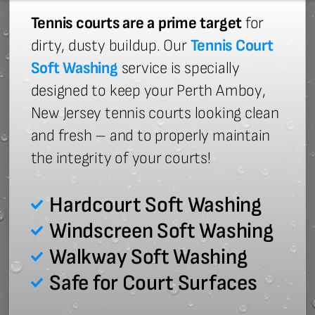
Tennis courts are a prime target
for
dirty, dusty buildup. Our
Tennis Court
Soft Washing
service is specially
designed to keep your Perth Amboy,
New Jersey tennis courts looking clean
and fresh – and to properly maintain
the integrity of your courts!
Hardcourt Soft Washing
Windscreen Soft Washing
Walkway Soft Washing
Safe for Court Surfaces