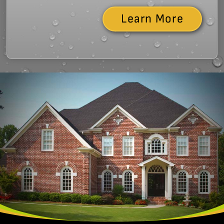
Learn More