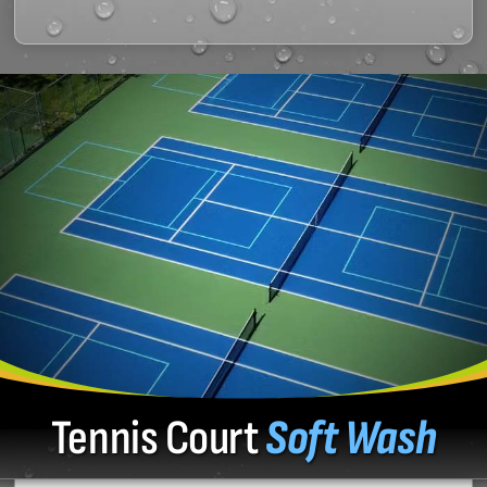
Tennis Court
Soft Wash