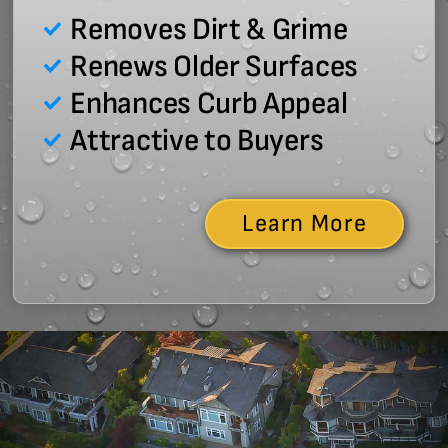
Removes Dirt & Grime
Renews Older Surfaces
Enhances Curb Appeal
Attractive to Buyers
Learn More