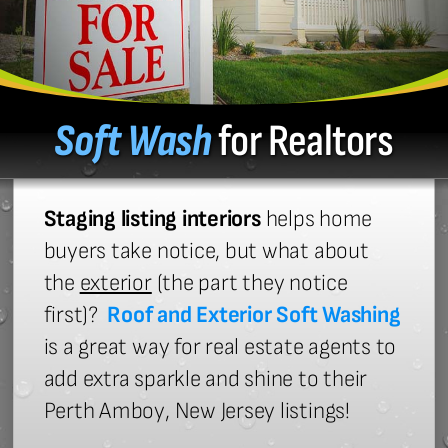
Soft Wash
for Realtors
Staging listing interiors
helps home
buyers take notice, but what about
the
exterior
(the part they notice
first)?
Roof and Exterior Soft Washing
is a great way for real estate agents to
add extra sparkle and shine to their
Perth Amboy, New Jersey listings!