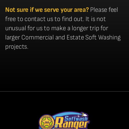
Not sure if we serve your area?
Please feel
free to contact us to find out. It is not
unusual for us to make a longer trip for
larger Commercial and Estate Soft Washing
projects.