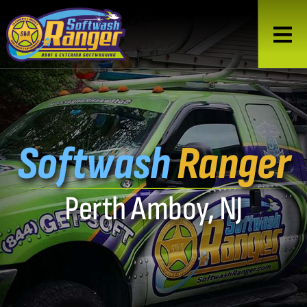
Softwash
Ranger
Perth Amboy, NJ