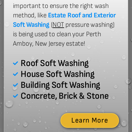
important to ensure the right wash
method, like
Estate Roof and Exterior
Soft Washing
(
NOT
pressure washing)
is being used to clean your Perth
Amboy, New Jersey estate!
Roof Soft Washing
House Soft Washing
Building Soft Washing
Concrete, Brick & Stone
Learn More