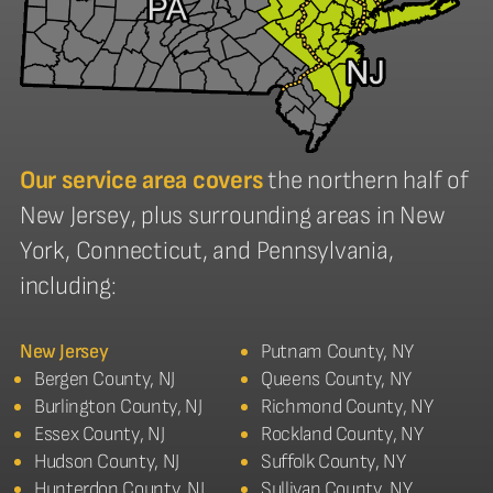
Our service area covers
the northern half of
New Jersey, plus surrounding areas in New
York, Connecticut, and Pennsylvania,
including:
New Jersey
Putnam County, NY
Bergen County, NJ
Queens County, NY
Burlington County, NJ
Richmond County, NY
Essex County, NJ
Rockland County, NY
Hudson County, NJ
Suffolk County, NY
Hunterdon County, NJ
Sullivan County, NY