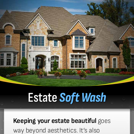
Estate
Soft Wash
Keeping your estate beautiful
goes
way beyond aesthetics. It’s also