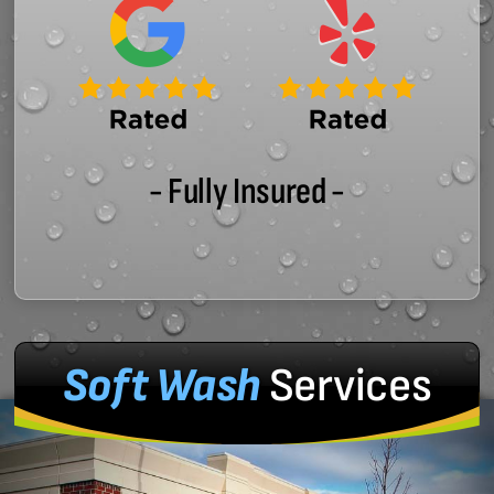
- Fully Insured -
Soft Wash
Services