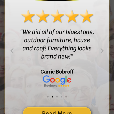
“We did all of our bluestone,
outdoor furniture, house
and roof! Everything looks
brand new!”
Carrie Bobroff
Read More