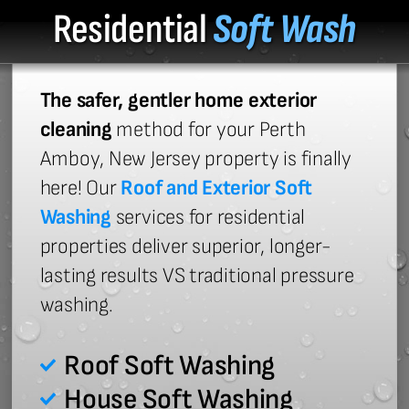
Residential
Soft Wash
The safer, gentler home exterior
cleaning
method for your Perth
Amboy, New Jersey property is finally
here! Our
Roof and Exterior Soft
Washing
services for residential
properties deliver superior, longer-
lasting results VS traditional pressure
washing.
Roof Soft Washing
House Soft Washing