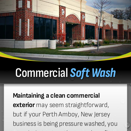
Commercial
Soft Wash
Maintaining a clean commercial
exterior
may seem straightforward,
but if your Perth Amboy, New Jersey
business is being pressure washed, you