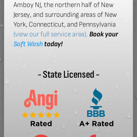
Amboy NJ, the northern half of New
Jersey, and surrounding areas of New
York, Connecticut, and Pennsylvania
(view our full service area)
.
Book your
Soft Wash
today!
- State Licensed -