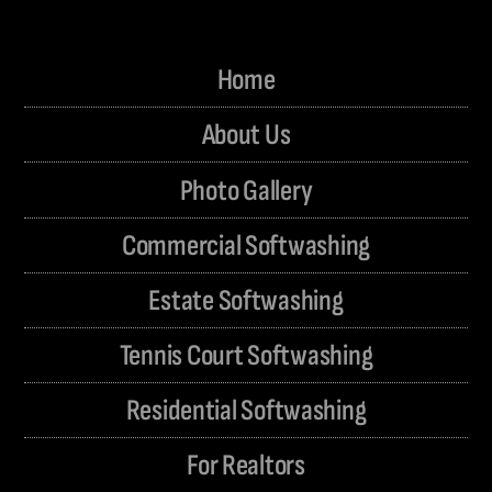
Home
About Us
Photo Gallery
Commercial Softwashing
Estate Softwashing
Tennis Court Softwashing
Residential Softwashing
For Realtors