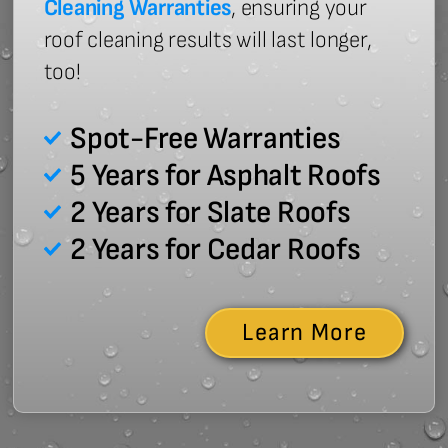
Cleaning Warranties
, ensuring your
roof cleaning results will last longer,
too!
Spot-Free Warranties
5 Years for Asphalt Roofs
2 Years for Slate Roofs
2 Years for Cedar Roofs
Learn More