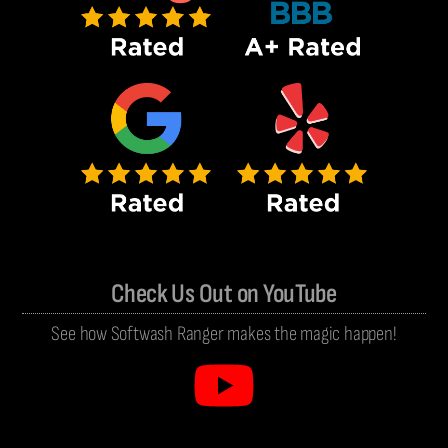
Check Us Out on YouTube
See how Softwash Ranger makes the magic happen!