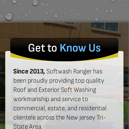
Get to
Know Us
Since 2013,
Softwash Ranger has
been proudly providing top quality
Roof and Exterior Soft Washing
workmanship and service to
commercial, estate, and residential
clientele across the New jersey Tri-
State Area.