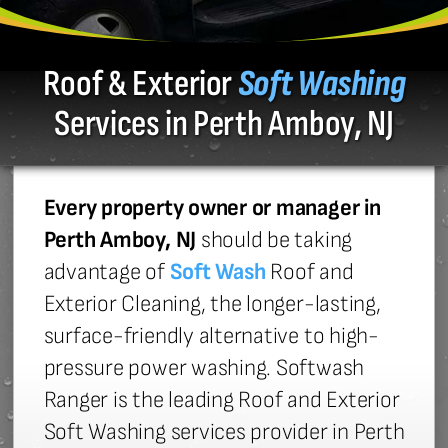
Roof & Exterior
Soft Washing
Services in Perth Amboy, NJ
Every property owner or manager in
Perth Amboy, NJ
should be taking
advantage of
Soft Wash
Roof and
Exterior Cleaning, the longer-lasting,
surface-friendly alternative to high-
pressure power washing. Softwash
Ranger is the leading Roof and Exterior
Soft Washing services provider in Perth