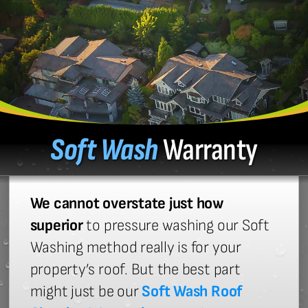
Soft Wash
Warranty
We cannot overstate just how
superior
to pressure washing our Soft
Washing method really is for your
property’s roof. But the best part
might just be our
Soft Wash Roof