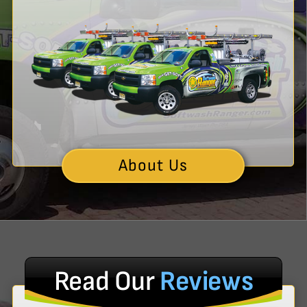
About Us
Read Our
Reviews