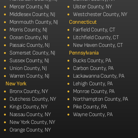
Mercer County, NJ
Ulster County, NY
Middlesex County, NJ
Westchester County, NY
Monmouth County, NJ
Connecticut
Morris County, NJ
Fairfield County, CT
Ocean County, NJ
Litchfield County, CT
Passaic County, NJ
New Haven County, CT
Somerset County, NJ
Pennsylvania
Sussex County, NJ
Bucks County, PA
Union County, NJ
Carbon County, PA
Warren County, NJ
Lackawanna County, PA
New York
Lehigh County, PA
Bronx County, NY
Monroe County, PA
Dutchess County, NY
Northampton County, PA
Kings County, NY
Pike County, PA
Nassau County, NY
Wayne County, PA
New York County, NY
Orange County, NY