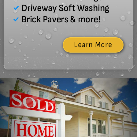
Driveway Soft Washing
Brick Pavers & more!
Learn More