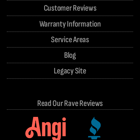
Customer Reviews
Warranty Information
Service Areas
Blog
Legacy Site
Read Our Rave Reviews