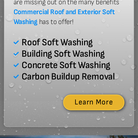
are missing out on the many benefits
Commercial Roof and Exterior Soft
Washing
has to offer!
Roof Soft Washing
Building Soft Washing
Concrete Soft Washing
Carbon Buildup Removal
Learn More