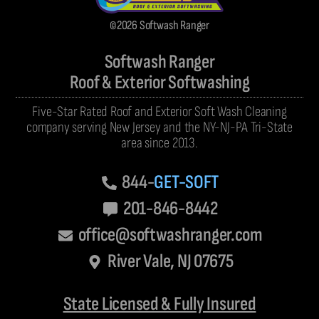
©2026 Softwash Ranger
Softwash Ranger
Roof & Exterior Softwashing
Five-Star Rated Roof and Exterior Soft Wash Cleaning
company serving New Jersey and the NY-NJ-PA Tri-State
area since 2013.
844-
GET-SOFT
201-846-8442
office@softwashranger.com
River Vale, NJ 07675
State Licensed & Fully Insured