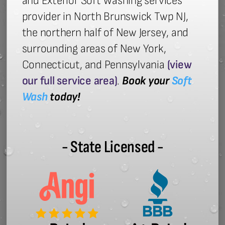
and Exterior Soft Washing services
provider in North Brunswick Twp NJ,
the northern half of New Jersey, and
surrounding areas of New York,
Connecticut, and Pennsylvania
(view
our full service area)
.
Book your
Soft
Wash
today!
- State Licensed -