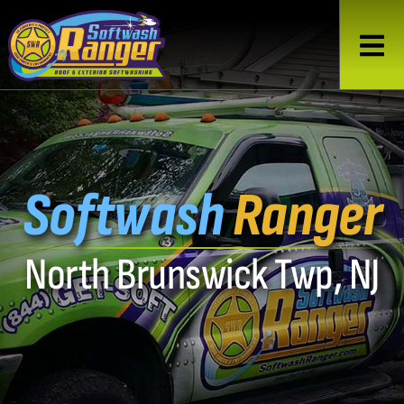
Softwash
Ranger
North Brunswick Twp, NJ