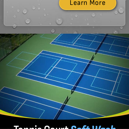
Learn More