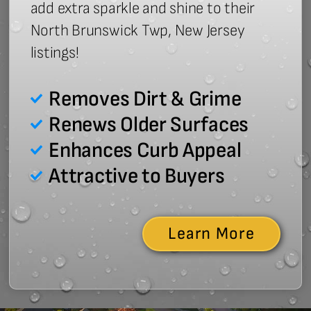
add extra sparkle and shine to their
North Brunswick Twp, New Jersey
listings!
Removes Dirt & Grime
Renews Older Surfaces
Enhances Curb Appeal
Attractive to Buyers
Learn More