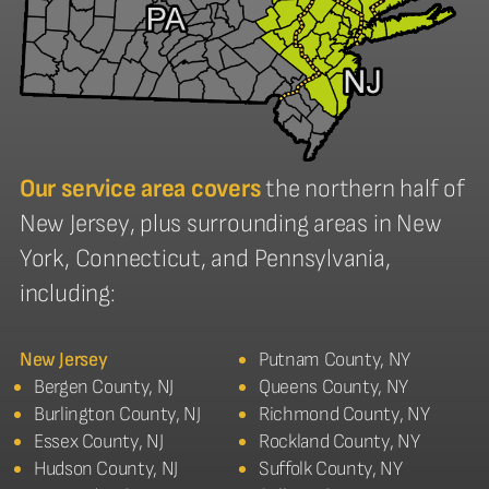
Our service area covers
the northern half of
New Jersey, plus surrounding areas in New
York, Connecticut, and Pennsylvania,
including:
New Jersey
Putnam County, NY
Bergen County, NJ
Queens County, NY
Burlington County, NJ
Richmond County, NY
Essex County, NJ
Rockland County, NY
Hudson County, NJ
Suffolk County, NY