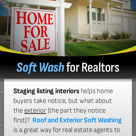
Soft Wash
for Realtors
Staging listing interiors
helps home
buyers take notice, but what about
the
exterior
(the part they notice
first)?
Roof and Exterior Soft Washing
is a great way for real estate agents to