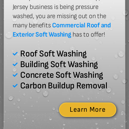
Jersey business is being pressure
washed, you are missing out on the
many benefits
Commercial Roof and
Exterior Soft Washing
has to offer!
Roof Soft Washing
Building Soft Washing
Concrete Soft Washing
Carbon Buildup Removal
Learn More