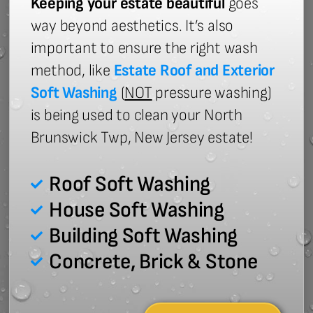
Keeping your estate beautiful
goes
way beyond aesthetics. It’s also
important to ensure the right wash
method, like
Estate Roof and Exterior
Soft Washing
(
NOT
pressure washing)
is being used to clean your North
Brunswick Twp, New Jersey estate!
Roof Soft Washing
House Soft Washing
Building Soft Washing
Concrete, Brick & Stone