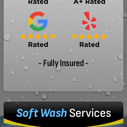
- Fully Insured -
Soft Wash
Services