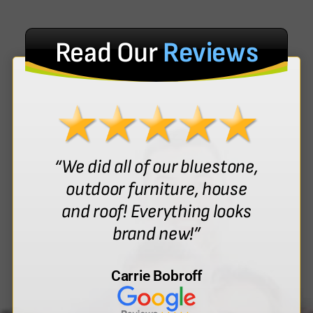
Read Our
Reviews
“We did all of our bluestone,
outdoor furniture, house
and roof! Everything looks
brand new!”
Carrie Bobroff