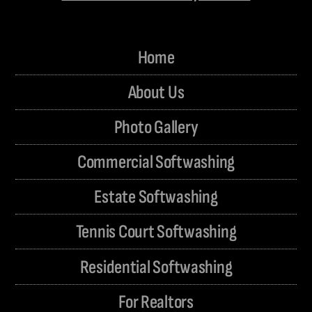
Home
About Us
Photo Gallery
Commercial Softwashing
Estate Softwashing
Tennis Court Softwashing
Residential Softwashing
For Realtors