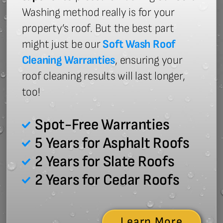
Washing method really is for your
property’s roof. But the best part
might just be our
Soft Wash Roof
Cleaning Warranties
, ensuring your
roof cleaning results will last longer,
too!
Spot-Free Warranties
5 Years for Asphalt Roofs
2 Years for Slate Roofs
2 Years for Cedar Roofs
Learn More