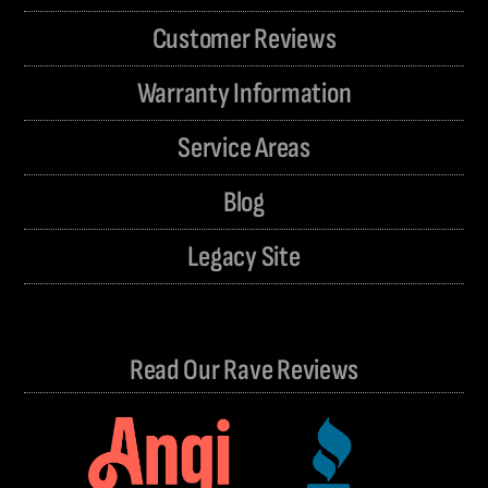
Customer Reviews
Warranty Information
Service Areas
Blog
Legacy Site
Read Our Rave Reviews