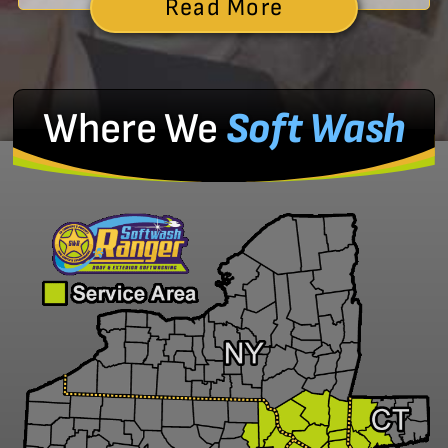
Read More
Where We
Soft Wash