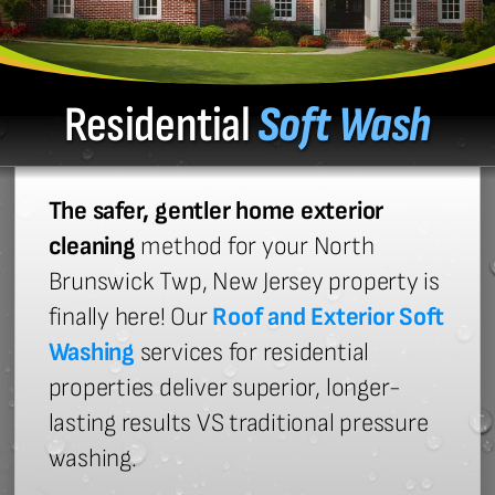
Residential
Soft Wash
The safer, gentler home exterior
cleaning
method for your North
Brunswick Twp, New Jersey property is
finally here! Our
Roof and Exterior Soft
Washing
services for residential
properties deliver superior, longer-
lasting results VS traditional pressure
washing.