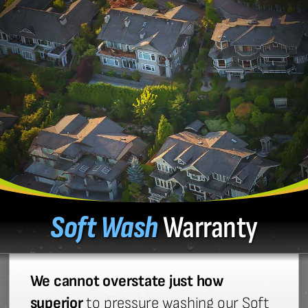
Soft Wash
Warranty
We cannot overstate just how
superior
to pressure washing our Soft