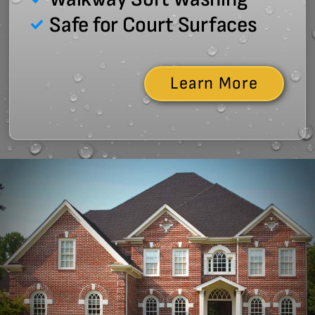
Safe for Court Surfaces
Learn More