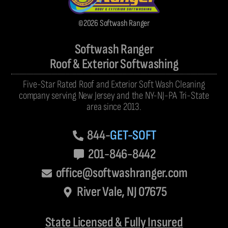
©2026 Softwash Ranger
Softwash Ranger
Roof & Exterior Softwashing
Five-Star Rated Roof and Exterior Soft Wash Cleaning
company serving New Jersey and the NY-NJ-PA Tri-State
area since 2013.
844-
GET-SOFT
201-846-8442
office@softwashranger.com
River Vale, NJ 07675
State Licensed & Fully Insured