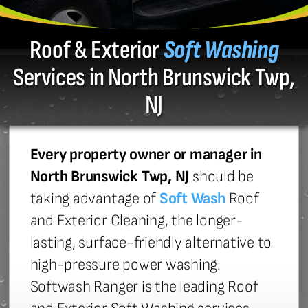
Roof & Exterior
Soft Washing
Services in North Brunswick Twp,
NJ
Every property owner or manager in
North Brunswick Twp, NJ
should be
taking advantage of
Soft Wash
Roof
and Exterior Cleaning, the longer-
lasting, surface-friendly alternative to
high-pressure power washing.
Softwash Ranger is the leading Roof