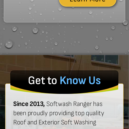
Get to
Know Us
Since 2013,
Softwash Ranger has
been proudly providing top quality
Roof and Exterior Soft Washing