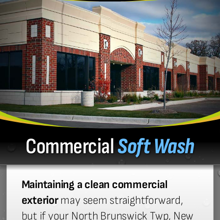
Commercial
Soft Wash
Maintaining a clean commercial
exterior
may seem straightforward,
but if your North Brunswick Twp, New