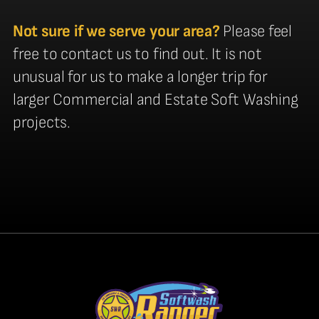
Not sure if we serve your area?
Please feel
free to contact us to find out. It is not
unusual for us to make a longer trip for
larger Commercial and Estate Soft Washing
projects.