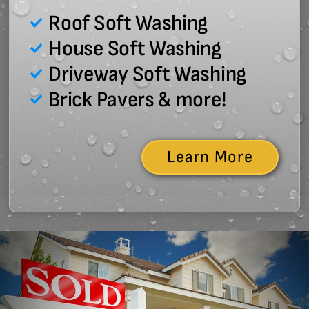
Roof Soft Washing
House Soft Washing
Driveway Soft Washing
Brick Pavers & more!
Learn More