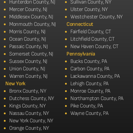
Hunterdon County, NJ
Sullivan County, NY
Mercer County, NJ
Ulster County, NY
Middlesex County, NJ
Westchester County, NY
Monmouth County, NJ
Connecticut
Morris County, NJ
Fairfield County, CT
Ocean County, NJ
Litchfield County, CT
Passaic County, NJ
New Haven County, CT
Somerset County, NJ
Pennsylvania
Sussex County, NJ
Bucks County, PA
Union County, NJ
Carbon County, PA
Warren County, NJ
Lackawanna County, PA
New York
Lehigh County, PA
Bronx County, NY
Monroe County, PA
Dutchess County, NY
Northampton County, PA
Kings County, NY
Pike County, PA
Nassau County, NY
Wayne County, PA
New York County, NY
Orange County, NY