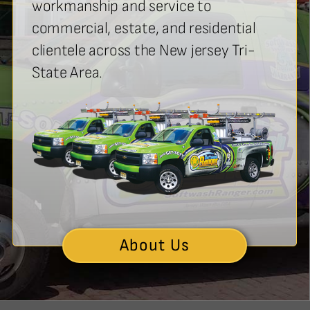
workmanship and service to
commercial, estate, and residential
clientele across the New jersey Tri-
State Area.
About Us