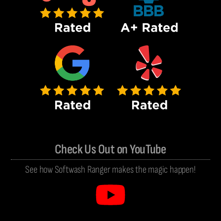
Check Us Out on YouTube
See how Softwash Ranger makes the magic happen!