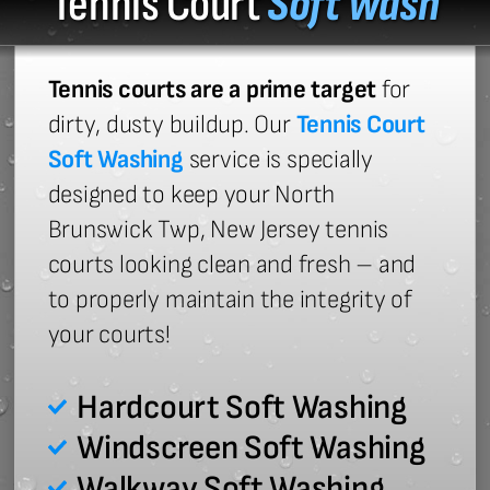
Tennis Court
Soft Wash
Tennis courts are a prime target
for
dirty, dusty buildup. Our
Tennis Court
Soft Washing
service is specially
designed to keep your North
Brunswick Twp, New Jersey tennis
courts looking clean and fresh – and
to properly maintain the integrity of
your courts!
Hardcourt Soft Washing
Windscreen Soft Washing
Walkway Soft Washing