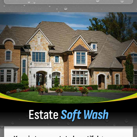
Estate
Soft Wash