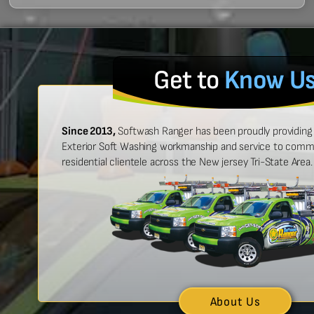
Get to
Know U
Since 2013,
Softwash Ranger has been proudly providing 
Exterior Soft Washing workmanship and service to commer
residential clientele across the New jersey Tri-State Area.
 easy to work with, and made
“Ben was great
urt look brand new!”
showed up on
n McCarthy
About Us