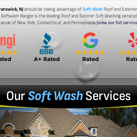
runswick, NJ
should be taking advantage of
Soft Wash
Roof and Exterior
 Softwash Ranger is the leading Roof and Exterior Soft Washing service
g areas of New York, Connecticut, and Pennsylvania
(view our full servic
Our
Soft Wash
Services