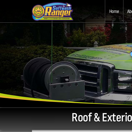
Home
Ab
Roof & Exteri