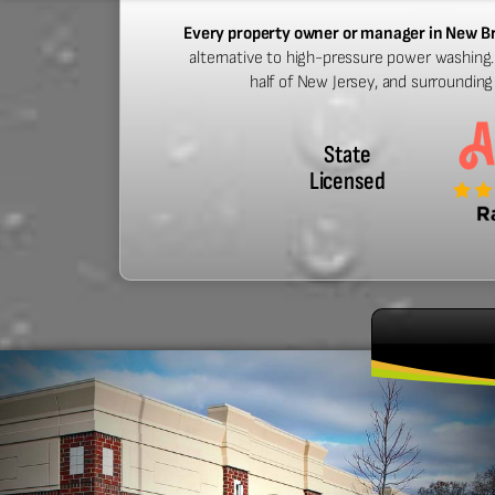
Every property owner or manager in New B
alternative to high-pressure power washing.
half of New Jersey, and surroundin
State
Licensed