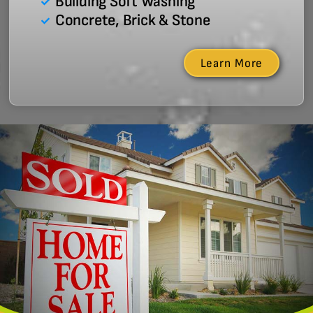
Building Soft Washing
Concrete, Brick & Stone
Learn More