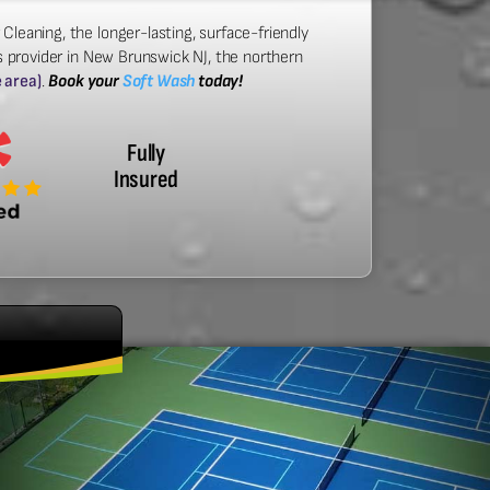
 Cleaning, the longer-lasting, surface-friendly
s provider in New Brunswick NJ, the northern
e area)
.
Book your
Soft Wash
today!
Fully
Insured