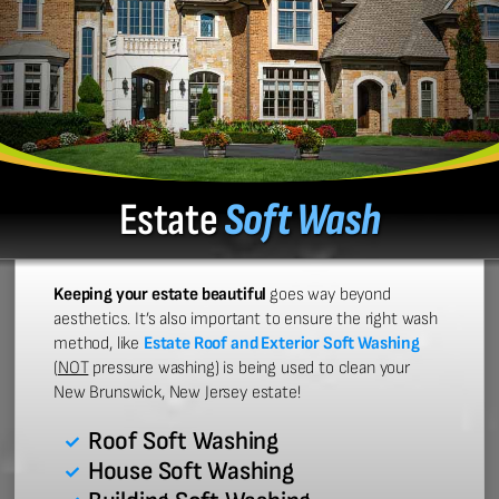
Estate
Soft Wash
Keeping your estate beautiful
goes way beyond
aesthetics. It’s also important to ensure the right wash
method, like
Estate Roof and Exterior Soft Washing
(
NOT
pressure washing) is being used to clean your
New Brunswick, New Jersey estate!
Roof Soft Washing
House Soft Washing