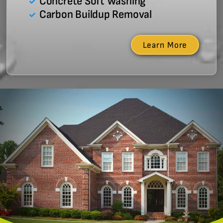
Concrete Soft Washing
Carbon Buildup Removal
Learn More