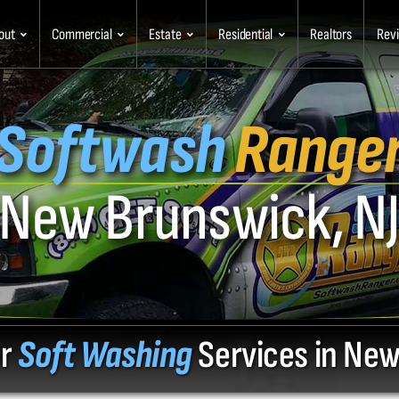
out
Commercial
Estate
Residential
Realtors
Rev
Softwash
Range
New Brunswick, N
or
Soft Washing
Services in New