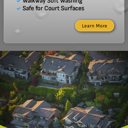
Walkway Soft Washing
Safe for Court Surfaces
Learn More