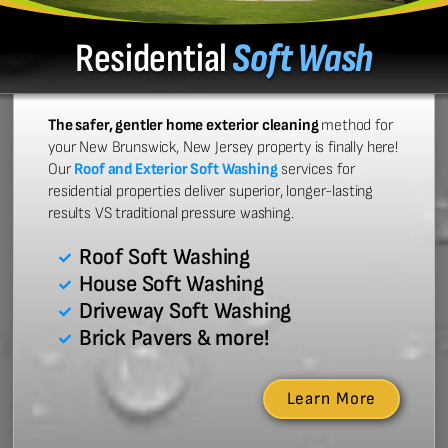
Residential
Soft Wash
The safer, gentler home exterior cleaning
method for
your New Brunswick, New Jersey property is finally here!
Our
Roof and Exterior Soft Washing
services for
residential properties deliver superior, longer-lasting
results VS traditional pressure washing.
Roof Soft Washing
House Soft Washing
Driveway Soft Washing
Brick Pavers & more!
Learn More