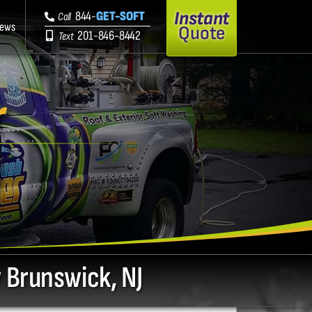
Instant
844-
GET-SOFT
Call
iews
Quote
201-846-8442
Text
r
J
 Brunswick, NJ