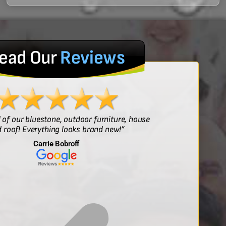
ead Our
Reviews
l of our bluestone, outdoor furniture, house
“Sof
 roof! Everything looks brand new!”
Carrie Bobroff