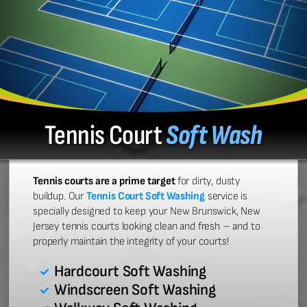
Tennis Court
Soft Wash
Tennis courts are a prime target
for dirty, dusty
buildup. Our
Tennis Court Soft Washing
service is
specially designed to keep your New Brunswick, New
Jersey tennis courts looking clean and fresh – and to
properly maintain the integrity of your courts!
Hardcourt Soft Washing
Windscreen Soft Washing