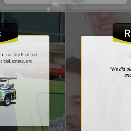
s
R
top quality Roof and
cial, estate, and
! He was prompt with an estimate,
“We did al
 time, and did a wonderful job.”
and
Bridget McDonald