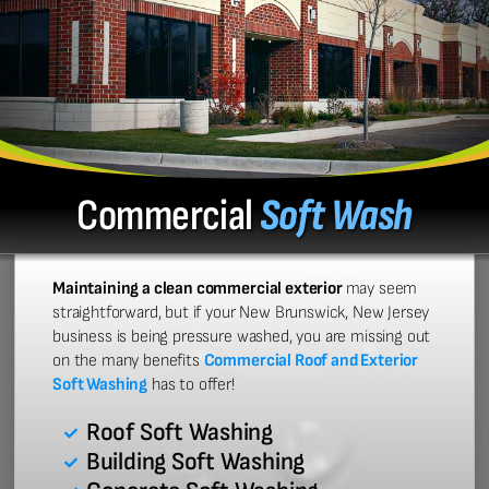
Commercial
Soft Wash
Maintaining a clean commercial exterior
may seem
straightforward, but if your New Brunswick, New Jersey
business is being pressure washed, you are missing out
on the many benefits
Commercial Roof and Exterior
Soft Washing
has to offer!
Roof Soft Washing
Building Soft Washing