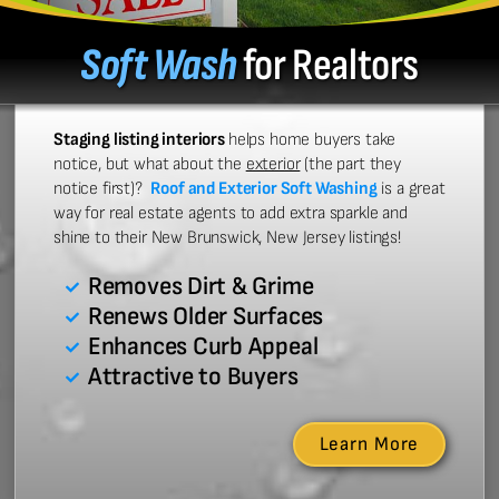
Soft Wash
for Realtors
Staging listing interiors
helps home buyers take
notice, but what about the
exterior
(the part they
notice first)?
Roof and Exterior Soft Washing
is a great
way for real estate agents to add extra sparkle and
shine to their New Brunswick, New Jersey listings!
Removes Dirt & Grime
Renews Older Surfaces
Enhances Curb Appeal
Attractive to Buyers
Learn More