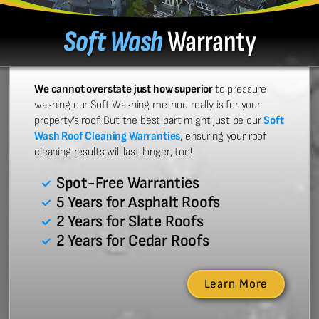
Soft Wash
Warranty
We cannot overstate just how superior
to pressure
washing our Soft Washing method really is for your
property’s roof. But the best part might just be our
Soft
Wash Roof Cleaning Warranties
, ensuring your roof
cleaning results will last longer, too!
Spot-Free Warranties
5 Years for Asphalt Roofs
2 Years for Slate Roofs
2 Years for Cedar Roofs
Learn More