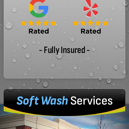
- Fully Insured -
Soft Wash
Services