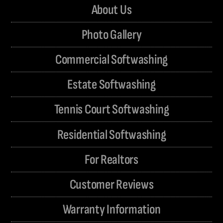
About Us
Photo Gallery
Commercial Softwashing
Estate Softwashing
Tennis Court Softwashing
Residential Softwashing
For Realtors
Customer Reviews
Warranty Information