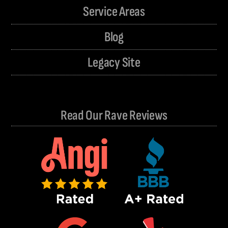
Service Areas
Blog
Legacy Site
Read Our Rave Reviews