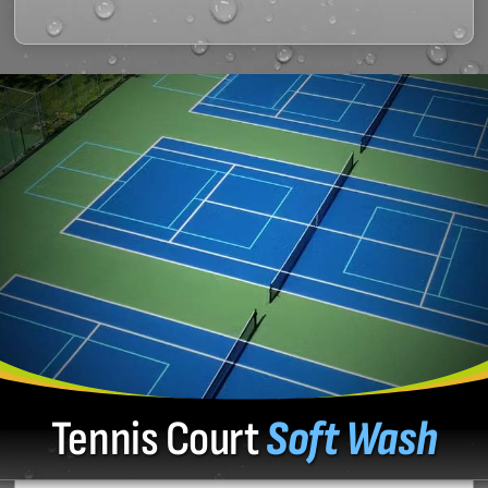
Tennis Court
Soft Wash