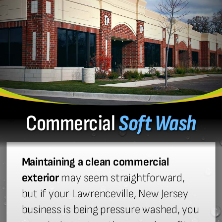
Commercial
Soft Wash
Maintaining a clean commercial
exterior
may seem straightforward,
but if your Lawrenceville, New Jersey
business is being pressure washed, you