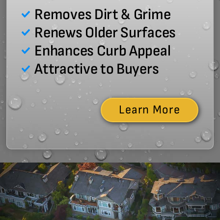
Removes Dirt & Grime
Renews Older Surfaces
Enhances Curb Appeal
Attractive to Buyers
Learn More