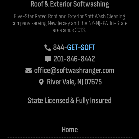
Roof & Exterior Softwashing
Five-Star Rated Roof and Exterior Soft Wash Cleaning
company serving New Jersey and the NY-NJ-PA Tri-State
area since 2013.
844-
GET-SOFT
201-846-8442
office@softwashranger.com
River Vale, NJ 07675
State Licensed & Fully Insured
Home