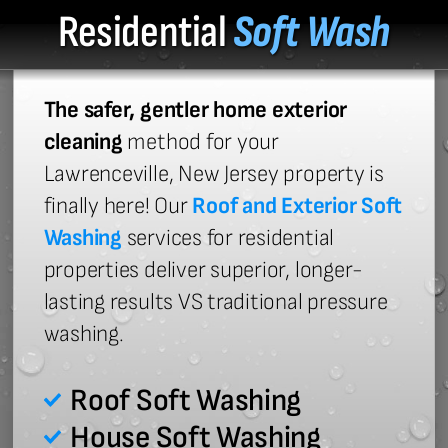
Residential
Soft Wash
The safer, gentler home exterior
cleaning
method for your
Lawrenceville, New Jersey property is
finally here! Our
Roof and Exterior Soft
Washing
services for residential
properties deliver superior, longer-
lasting results VS traditional pressure
washing.
Roof Soft Washing
House Soft Washing