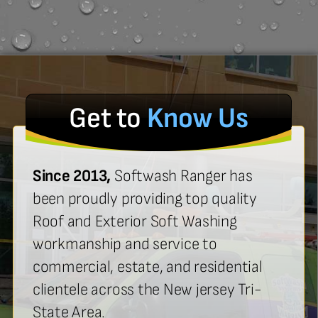
Get to
Know Us
Since 2013,
Softwash Ranger has
been proudly providing top quality
Roof and Exterior Soft Washing
workmanship and service to
commercial, estate, and residential
clientele across the New jersey Tri-
State Area.