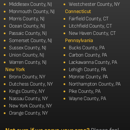
Middlesex County, NJ
Westchester County, NY
Monmouth County, NJ
Connecticut
Morris County, NJ
Fairfield County, CT
Ocean County, NJ
Litchfield County, CT
Passaic County, NJ
New Haven County, CT
Somerset County, NJ
Pennsylvania
Sussex County, NJ
Bucks County, PA
Union County, NJ
Carbon County, PA
Warren County, NJ
Lackawanna County, PA
New York
Lehigh County, PA
Bronx County, NY
Monroe County, PA
Dutchess County, NY
Northampton County, PA
Kings County, NY
Pike County, PA
Nassau County, NY
Wayne County, PA
New York County, NY
Orange County, NY