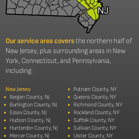
Our service area covers
the northern half of
New Jersey, plus surrounding areas in New
York, Connecticut, and Pennsylvania,
including:
New Jersey
Putnam County, NY
Bergen County, NJ
Queens County, NY
Burlington County, NJ
Richmond County, NY
Essex County, NJ
Rockland County, NY
Hudson County, NJ
Suffolk County, NY
Hunterdon County, NJ
Sullivan County, NY
Mercer County, NJ
Ulster County, NY