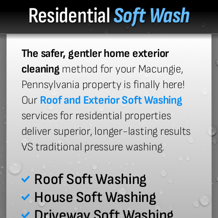
Residential
Soft Wash
The safer, gentler home exterior
cleaning
method for your Macungie,
Pennsylvania property is finally here!
Our
Roof and Exterior Soft Washing
services for residential properties
deliver superior, longer-lasting results
VS traditional pressure washing.
Roof Soft Washing
House Soft Washing
Driveway Soft Washing