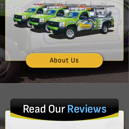
About Us
Read Our
Reviews