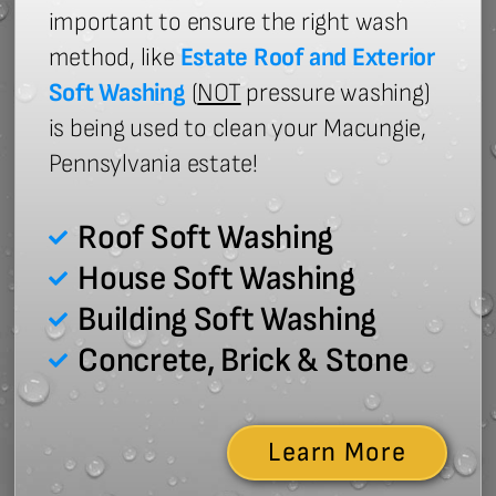
important to ensure the right wash
method, like
Estate Roof and Exterior
Soft Washing
(
NOT
pressure washing)
is being used to clean your Macungie,
Pennsylvania estate!
Roof Soft Washing
House Soft Washing
Building Soft Washing
Concrete, Brick & Stone
Learn More