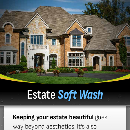
Estate
Soft Wash
Keeping your estate beautiful
goes
way beyond aesthetics. It’s also