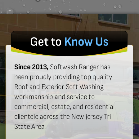
Get to
Know Us
Since 2013,
Softwash Ranger has
been proudly providing top quality
Roof and Exterior Soft Washing
workmanship and service to
commercial, estate, and residential
clientele across the New jersey Tri-
State Area.