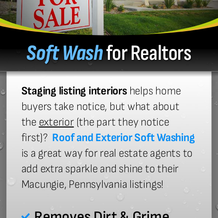
Soft Wash
for Realtors
Staging listing interiors
helps home
buyers take notice, but what about
the
exterior
(the part they notice
first)?
Roof and Exterior Soft Washing
is a great way for real estate agents to
add extra sparkle and shine to their
Macungie, Pennsylvania listings!
Removes Dirt & Grime