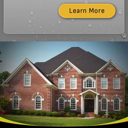
Learn More