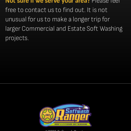
Not sure if we serve your area?
Please feel
free to contact us to find out. It is not
unusual for us to make a longer trip for
larger Commercial and Estate Soft Washing
projects.