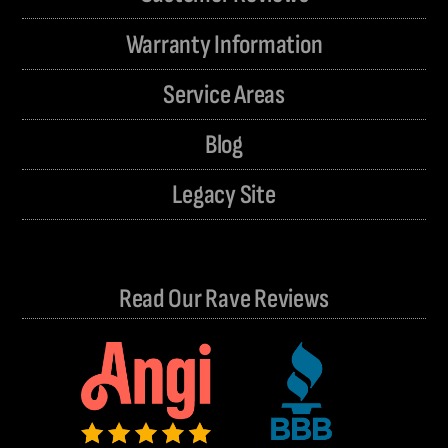
Warranty Information
Service Areas
Blog
Legacy Site
Read Our Rave Reviews