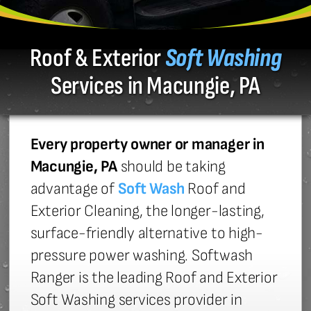
Roof & Exterior
Soft Washing
Services in Macungie, PA
Every property owner or manager in
Macungie, PA
should be taking
advantage of
Soft Wash
Roof and
Exterior Cleaning, the longer-lasting,
surface-friendly alternative to high-
pressure power washing. Softwash
Ranger is the leading Roof and Exterior
Soft Washing services provider in