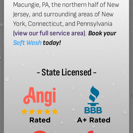
Macungie, PA, the northern half of New
Jersey, and surrounding areas of New
York, Connecticut, and Pennsylvania
(view our full service area)
.
Book your
Soft Wash
today!
- State Licensed -