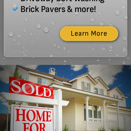
Brick Pavers & more!
Learn More