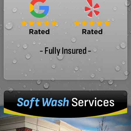
- Fully Insured -
Soft Wash
Services