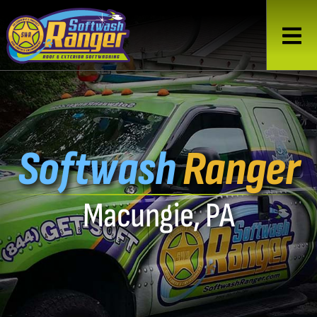
Softwash
Ranger
Macungie, PA