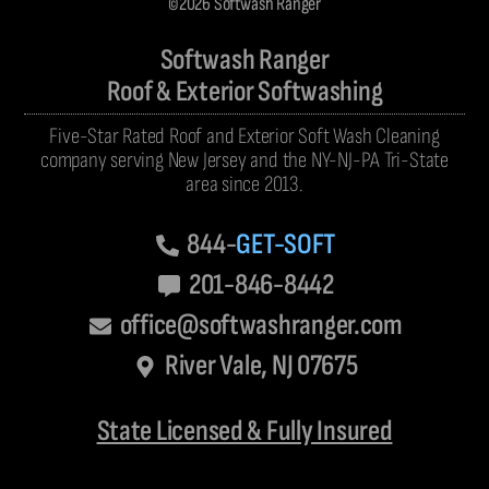
©2026 Softwash Ranger
Softwash Ranger
Roof & Exterior Softwashing
Five-Star Rated Roof and Exterior Soft Wash Cleaning
company serving New Jersey and the NY-NJ-PA Tri-State
area since 2013.
844-
GET-SOFT
201-846-8442
office@softwashranger.com
River Vale, NJ 07675
State Licensed & Fully Insured