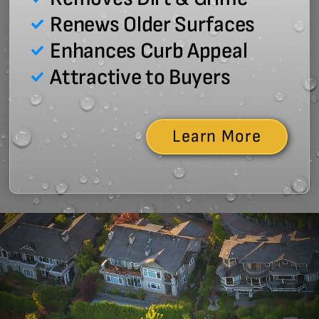
Renews Older Surfaces
Enhances Curb Appeal
Attractive to Buyers
Learn More