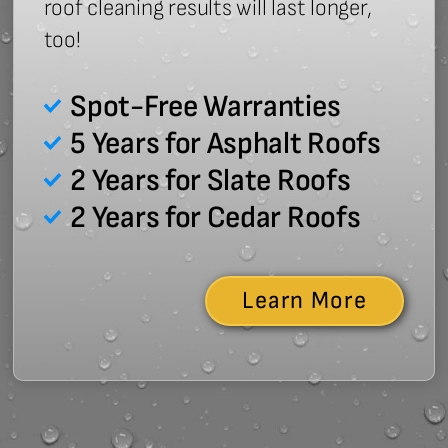
roof cleaning results will last longer,
too!
Spot-Free Warranties
5 Years for Asphalt Roofs
2 Years for Slate Roofs
2 Years for Cedar Roofs
Learn More