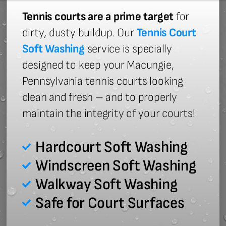
Tennis courts are a prime target
for
dirty, dusty buildup. Our
Tennis Court
Soft Washing
service is specially
designed to keep your Macungie,
Pennsylvania tennis courts looking
clean and fresh – and to properly
maintain the integrity of your courts!
Hardcourt Soft Washing
Windscreen Soft Washing
Walkway Soft Washing
Safe for Court Surfaces