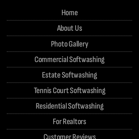
Home
About Us
Photo Gallery
Commercial Softwashing
Estate Softwashing
Tennis Court Softwashing
Residential Softwashing
For Realtors
Customer Reviews