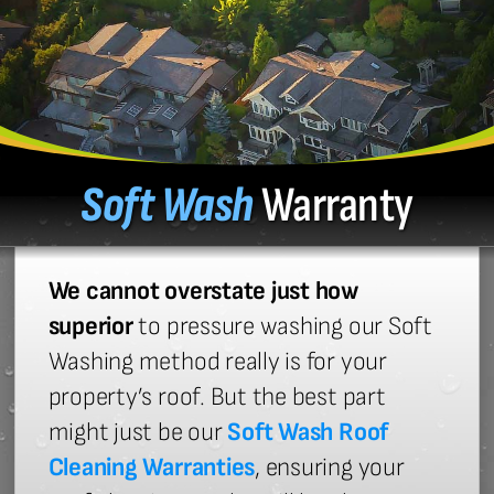
Soft Wash
Warranty
We cannot overstate just how
superior
to pressure washing our Soft
Washing method really is for your
property’s roof. But the best part
might just be our
Soft Wash Roof
Cleaning Warranties
, ensuring your