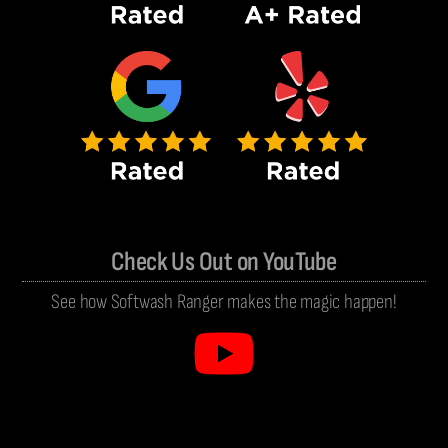
Check Us Out on YouTube
See how Softwash Ranger makes the magic happen!