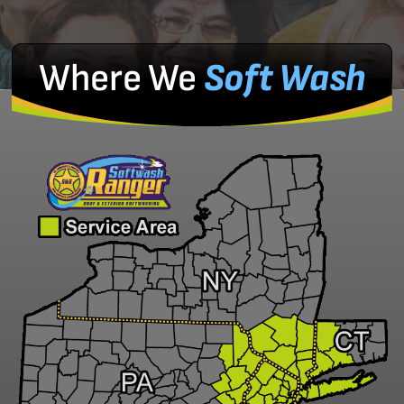
Where We
Soft Wash