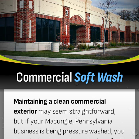
Commercial
Soft Wash
Maintaining a clean commercial
exterior
may seem straightforward,
but if your Macungie, Pennsylvania
business is being pressure washed, you