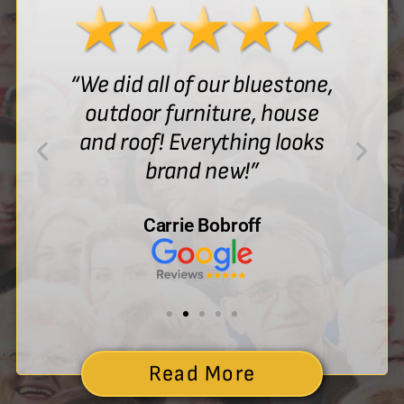
“We did all of our bluestone,
outdoor furniture, house
and roof! Everything looks
brand new!”
Carrie Bobroff
Read More