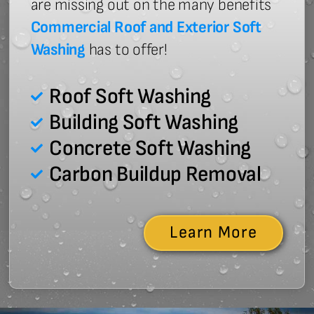
are missing out on the many benefits
Commercial Roof and Exterior Soft
Washing
has to offer!
Roof Soft Washing
Building Soft Washing
Concrete Soft Washing
Carbon Buildup Removal
Learn More