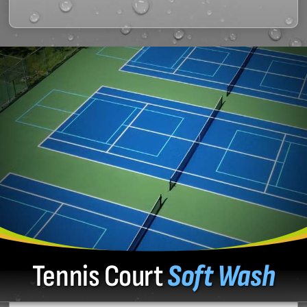
Tennis Court
Soft Wash