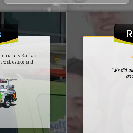
s
R
top quality Roof and
cial, estate, and
! He was prompt with an estimate,
“We did al
 time, and did a wonderful job.”
and
Bridget McDonald