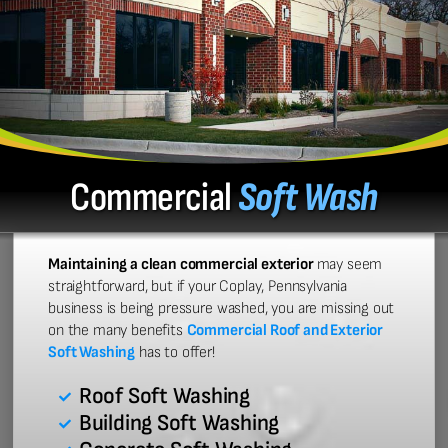
Commercial
Soft Wash
Maintaining a clean commercial exterior
may seem
straightforward, but if your Coplay, Pennsylvania
business is being pressure washed, you are missing out
on the many benefits
Commercial Roof and Exterior
Soft Washing
has to offer!
Roof Soft Washing
Building Soft Washing