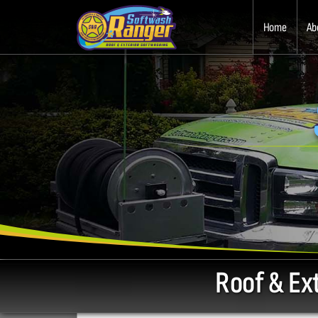
Home
Ab
Roof & Ex