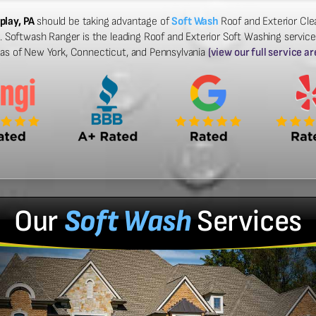
play, PA
should be taking advantage of
Soft Wash
Roof and Exterior Clea
 Softwash Ranger is the leading Roof and Exterior Soft Washing services 
eas of New York, Connecticut, and Pennsylvania
(view our full service ar
Our
Soft Wash
Services