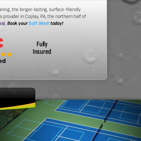
ning, the longer-lasting, surface-friendly
provider in Coplay, PA, the northern half of
ea)
.
Book your
Soft Wash
today!
Fully
Insured