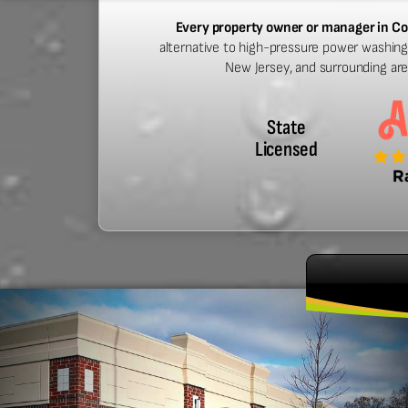
Every property owner or manager in Co
alternative to high-pressure power washing.
New Jersey, and surrounding ar
State
Licensed