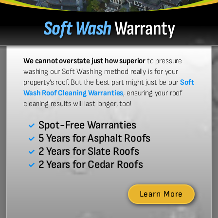
Soft Wash
Warranty
We cannot overstate just how superior
to pressure
washing our Soft Washing method really is for your
property’s roof. But the best part might just be our
Soft
Wash Roof Cleaning Warranties
, ensuring your roof
cleaning results will last longer, too!
Spot-Free Warranties
5 Years for Asphalt Roofs
2 Years for Slate Roofs
2 Years for Cedar Roofs
Learn More