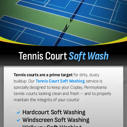
Tennis Court
Soft Wash
Tennis courts are a prime target
for dirty, dusty
buildup. Our
Tennis Court Soft Washing
service is
specially designed to keep your Coplay, Pennsylvania
tennis courts looking clean and fresh – and to properly
maintain the integrity of your courts!
Hardcourt Soft Washing
Windscreen Soft Washing