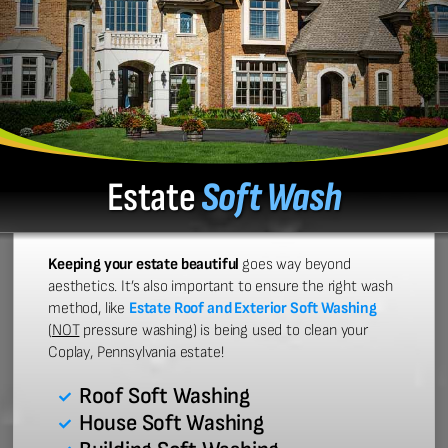
Estate
Soft Wash
Keeping your estate beautiful
goes way beyond
aesthetics. It’s also important to ensure the right wash
method, like
Estate Roof and Exterior Soft Washing
(
NOT
pressure washing) is being used to clean your
Coplay, Pennsylvania estate!
Roof Soft Washing
House Soft Washing