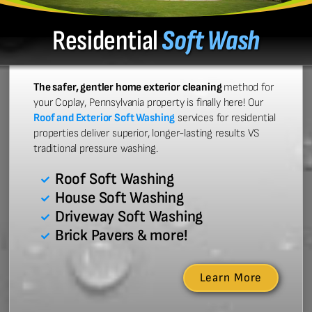
Residential
Soft Wash
The safer, gentler home exterior cleaning
method for
your Coplay, Pennsylvania property is finally here! Our
Roof and Exterior Soft Washing
services for residential
properties deliver superior, longer-lasting results VS
traditional pressure washing.
Roof Soft Washing
House Soft Washing
Driveway Soft Washing
Brick Pavers & more!
Learn More