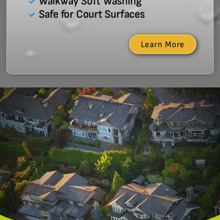
Walkway Soft Washing
Safe for Court Surfaces
Learn More