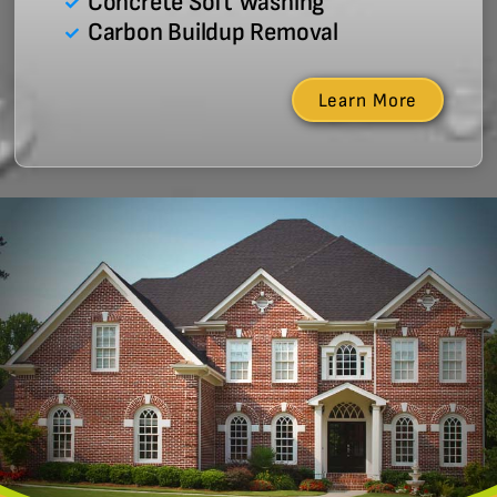
Concrete Soft Washing
Carbon Buildup Removal
Learn More