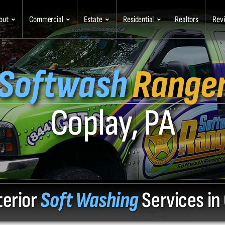
out
Commercial
Estate
Residential
Realtors
Rev
Softwash
Range
Coplay, PA
terior
Soft Washing
Services in