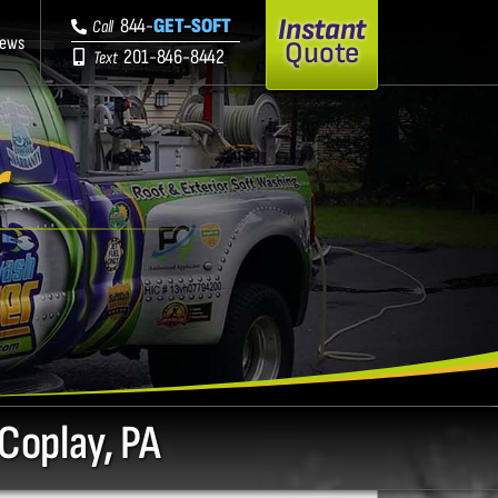
Instant
844-
GET-SOFT
Call
iews
Quote
201-846-8442
Text
r
 Coplay, PA