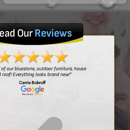
ead Our
Reviews
l of our bluestone, outdoor furniture, house
“Sof
 roof! Everything looks brand new!”
Carrie Bobroff