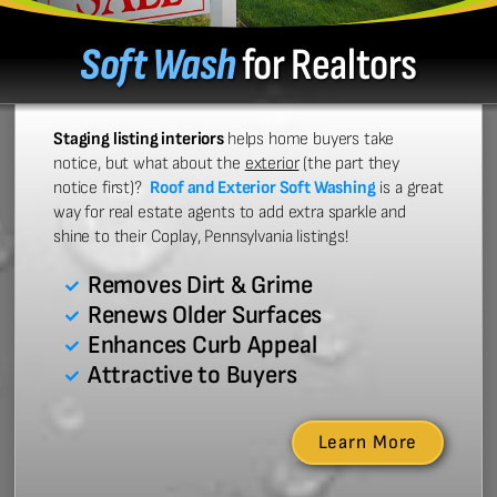
Soft Wash
for Realtors
Staging listing interiors
helps home buyers take
notice, but what about the
exterior
(the part they
notice first)?
Roof and Exterior Soft Washing
is a great
way for real estate agents to add extra sparkle and
shine to their Coplay, Pennsylvania listings!
Removes Dirt & Grime
Renews Older Surfaces
Enhances Curb Appeal
Attractive to Buyers
Learn More