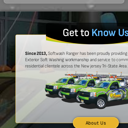
Get to
Know U
Since 2013,
Softwash Ranger has been proudly providing 
Exterior Soft Washing workmanship and service to commer
residential clientele across the New jersey Tri-State Area.
 easy to work with, and made
“Ben was great
urt look brand new!”
showed up on
n McCarthy
About Us