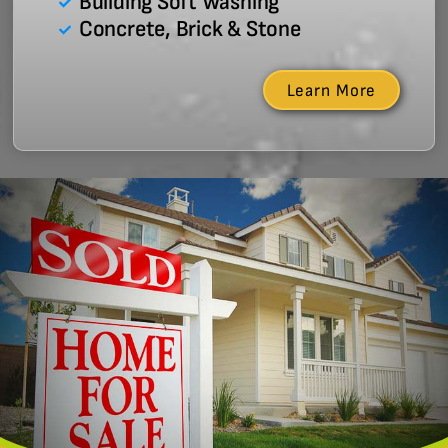
Building Soft Washing
Concrete, Brick & Stone
Learn More