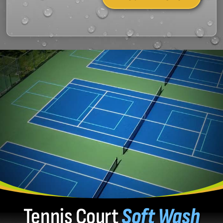
Tennis Court
Soft Wash