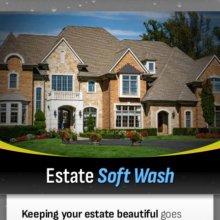
Estate
Soft Wash
Keeping your estate beautiful
goes