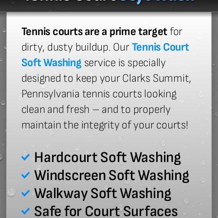
Tennis courts are a prime target
for
dirty, dusty buildup. Our
Tennis Court
Soft Washing
service is specially
designed to keep your Clarks Summit,
Pennsylvania tennis courts looking
clean and fresh – and to properly
maintain the integrity of your courts!
Hardcourt Soft Washing
Windscreen Soft Washing
Walkway Soft Washing
Safe for Court Surfaces