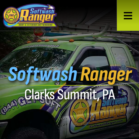
Softwash
Ranger
Clarks Summit, PA