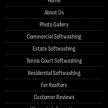
Home
About Us
Photo Gallery
Commercial Softwashing
Estate Softwashing
Tennis Court Softwashing
Residential Softwashing
For Realtors
Customer Reviews