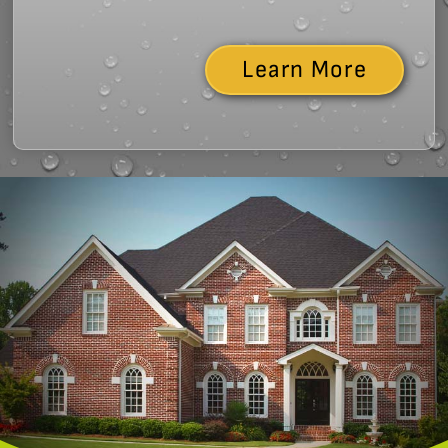
Learn More