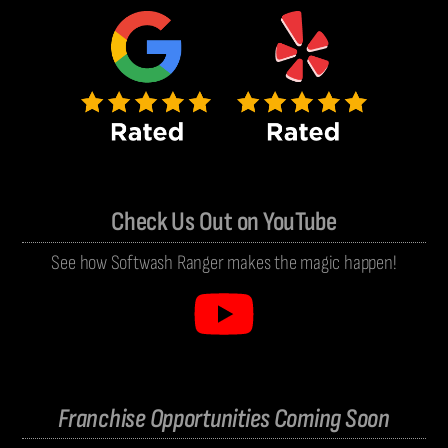
Check Us Out on YouTube
See how Softwash Ranger makes the magic happen!
Franchise Opportunities Coming Soon