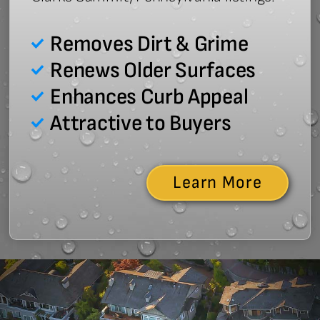
Removes Dirt & Grime
Renews Older Surfaces
Enhances Curb Appeal
Attractive to Buyers
Learn More