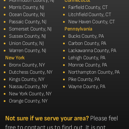
Monmouth County, NJ
Connecticut
Morris County, NJ
Fairfield County, CT
Ocean County, NJ
Litchfield County, CT
Passaic County, NJ
New Haven County, CT
Somerset County, NJ
Pennsylvania
Sussex County, NJ
Bucks County, PA
Union County, NJ
Carbon County, PA
Warren County, NJ
Lackawanna County, PA
New York
Lehigh County, PA
Bronx County, NY
Monroe County, PA
Dutchess County, NY
Northampton County, PA
Kings County, NY
Pike County, PA
Nassau County, NY
Wayne County, PA
New York County, NY
Orange County, NY
Not sure if we serve your area?
Please feel
free to contact us to find out. It is not