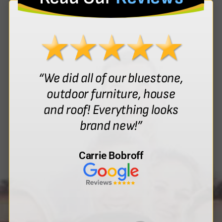
“We did all of our bluestone,
outdoor furniture, house
and roof! Everything looks
brand new!”
Carrie Bobroff