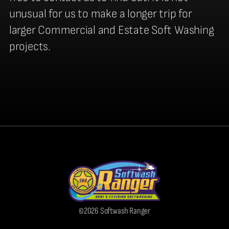
unusual for us to make a longer trip for
larger Commercial and Estate Soft Washing
projects.
©2026 Softwash Ranger