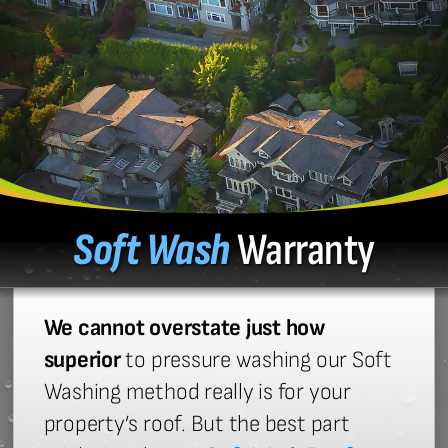
Soft Wash
Warranty
We cannot overstate just how
superior
to pressure washing our Soft
Washing method really is for your
property’s roof. But the best part