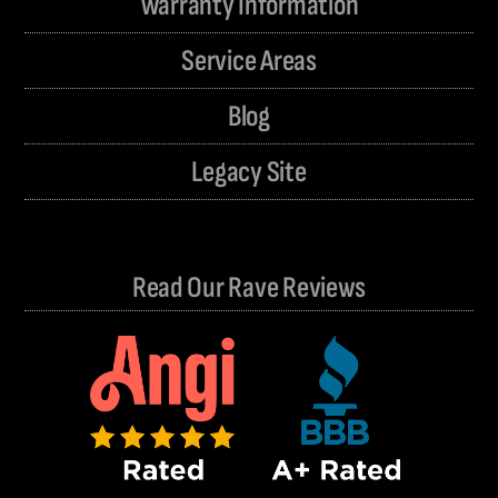
Warranty Information
Service Areas
Blog
Legacy Site
Read Our Rave Reviews