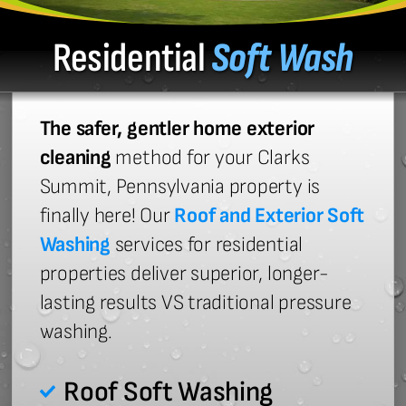
Residential
Soft Wash
The safer, gentler home exterior
cleaning
method for your Clarks
Summit, Pennsylvania property is
finally here! Our
Roof and Exterior Soft
Washing
services for residential
properties deliver superior, longer-
lasting results VS traditional pressure
washing.
Roof Soft Washing