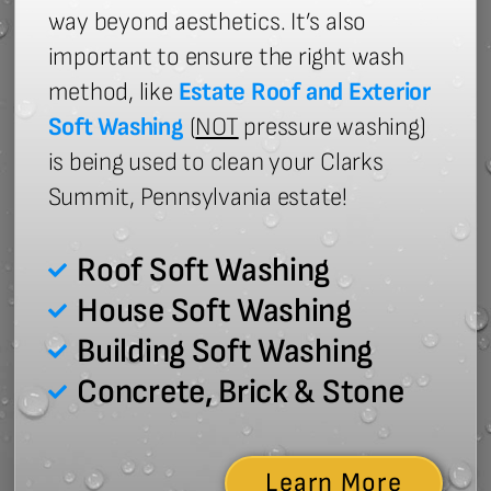
way beyond aesthetics. It’s also
important to ensure the right wash
method, like
Estate Roof and Exterior
Soft Washing
(
NOT
pressure washing)
is being used to clean your Clarks
Summit, Pennsylvania estate!
Roof Soft Washing
House Soft Washing
Building Soft Washing
Concrete, Brick & Stone
Learn More