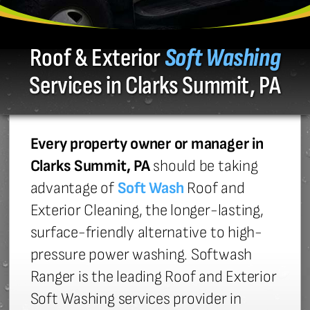
Roof & Exterior
Soft Washing
Services in Clarks Summit, PA
Every property owner or manager in
Clarks Summit, PA
should be taking
advantage of
Soft Wash
Roof and
Exterior Cleaning, the longer-lasting,
surface-friendly alternative to high-
pressure power washing. Softwash
Ranger is the leading Roof and Exterior
Soft Washing services provider in