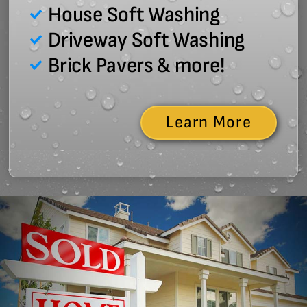
House Soft Washing
Driveway Soft Washing
Brick Pavers & more!
Learn More