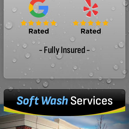
- Fully Insured -
Soft Wash
Services