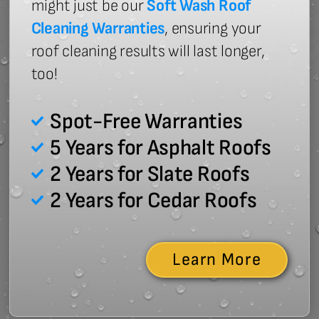
might just be our
Soft Wash Roof
Cleaning Warranties
, ensuring your
roof cleaning results will last longer,
too!
Spot-Free Warranties
5 Years for Asphalt Roofs
2 Years for Slate Roofs
2 Years for Cedar Roofs
Learn More