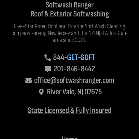
Softwash Ranger
Roof & Exterior Softwashing
Five-Star Rated Roof and Exterior Soft Wash Cleaning
company serving New Jersey and the NY-NJ-PA Tri-State
area since 2013.
844-
GET-SOFT
201-846-8442
office@softwashranger.com
River Vale, NJ 07675
State Licensed & Fully Insured