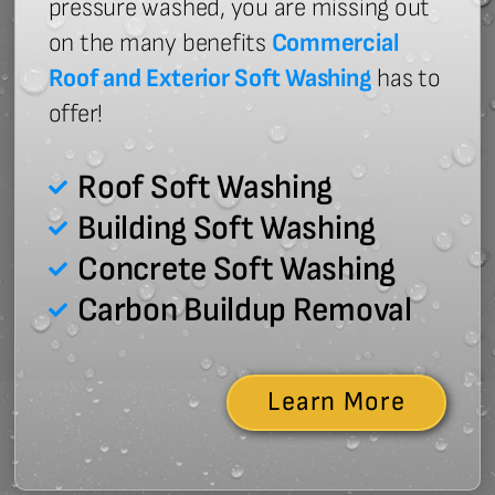
pressure washed, you are missing out
on the many benefits
Commercial
Roof and Exterior Soft Washing
has to
offer!
Roof Soft Washing
Building Soft Washing
Concrete Soft Washing
Carbon Buildup Removal
Learn More