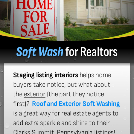
Soft Wash
for Realtors
Staging listing interiors
helps home
buyers take notice, but what about
the
exterior
(the part they notice
first)?
Roof and Exterior Soft Washing
is a great way for real estate agents to
add extra sparkle and shine to their
Clarks Summit, Pennsylvania listings!