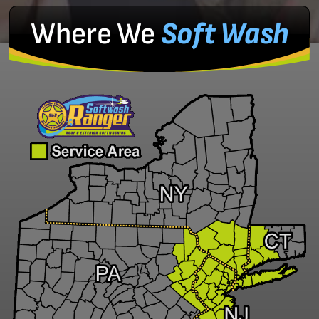
Where We
Soft Wash