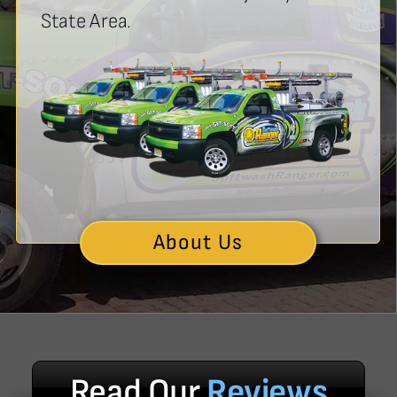
State Area.
About Us
Read Our
Reviews