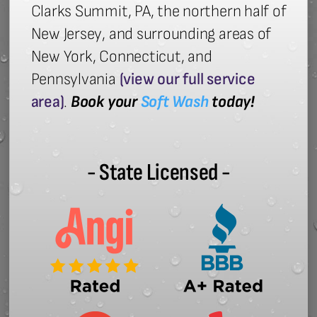
Clarks Summit, PA, the northern half of
New Jersey, and surrounding areas of
New York, Connecticut, and
Pennsylvania
(view our full service
area)
.
Book your
Soft Wash
today!
- State Licensed -