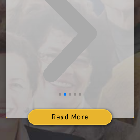
Read More