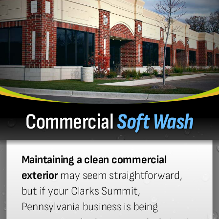
Commercial
Soft Wash
Maintaining a clean commercial
exterior
may seem straightforward,
but if your Clarks Summit,
Pennsylvania business is being