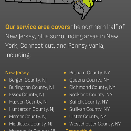
Our service area covers
the northern half of
New Jersey, plus surrounding areas in New
York, Connecticut, and Pennsylvania,
including:
New Jersey
Putnam County, NY
Bergen County, NJ
Queens County, NY
Burlington County, NJ
Richmond County, NY
Essex County, NJ
Rockland County, NY
Hudson County, NJ
Suffolk County, NY
Hunterdon County, NJ
Sullivan County, NY
Mercer County, NJ
Ulster County, NY
Middlesex County, NJ
Westchester County, NY