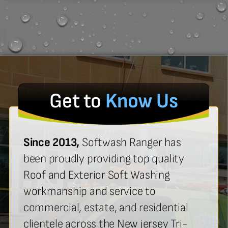
Get to
Know Us
Since 2013,
Softwash Ranger has
been proudly providing top quality
Roof and Exterior Soft Washing
workmanship and service to
commercial, estate, and residential
clientele across the New jersey Tri-