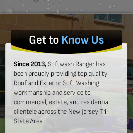
Get to
Know Us
Since 2013,
Softwash Ranger has
been proudly providing top quality
Roof and Exterior Soft Washing
workmanship and service to
commercial, estate, and residential
clientele across the New jersey Tri-
State Area.