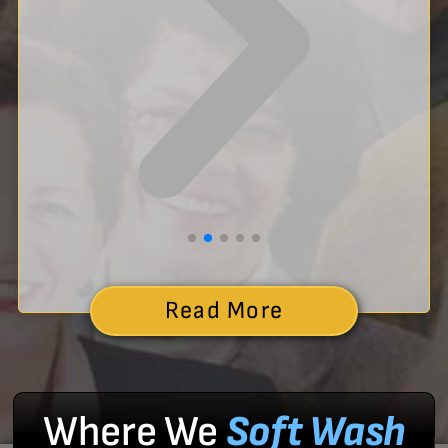
Read More
Where We
Soft Wash