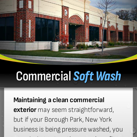
Commercial
Soft Wash
Maintaining a clean commercial
exterior
may seem straightforward,
but if your Borough Park, New York
business is being pressure washed, you