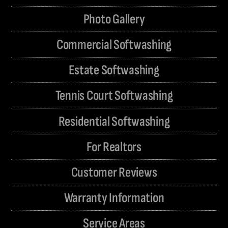
Photo Gallery
Commercial Softwashing
Estate Softwashing
Tennis Court Softwashing
Residential Softwashing
For Realtors
Customer Reviews
Warranty Information
Service Areas