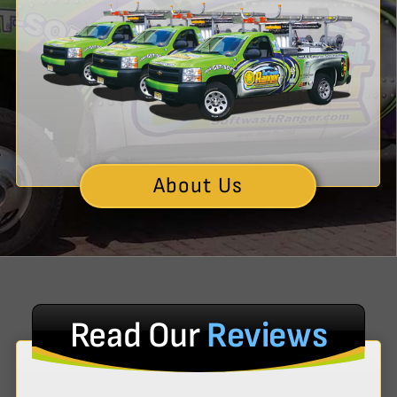
About Us
Read Our
Reviews