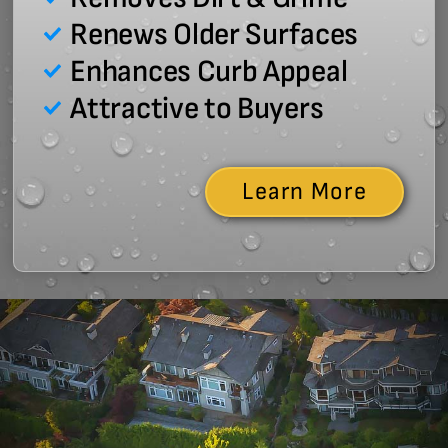
Renews Older Surfaces
Enhances Curb Appeal
Attractive to Buyers
Learn More