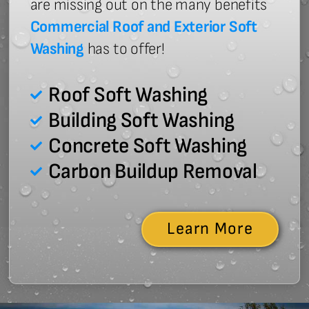
are missing out on the many benefits
Commercial Roof and Exterior Soft
Washing
has to offer!
Roof Soft Washing
Building Soft Washing
Concrete Soft Washing
Carbon Buildup Removal
Learn More