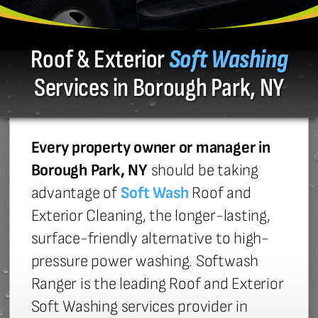
Roof & Exterior
Soft Washing
Services in Borough Park, NY
Every property owner or manager in
Borough Park, NY
should be taking
advantage of
Soft Wash
Roof and
Exterior Cleaning, the longer-lasting,
surface-friendly alternative to high-
pressure power washing. Softwash
Ranger is the leading Roof and Exterior
Soft Washing services provider in