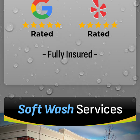
- Fully Insured -
Soft Wash
Services