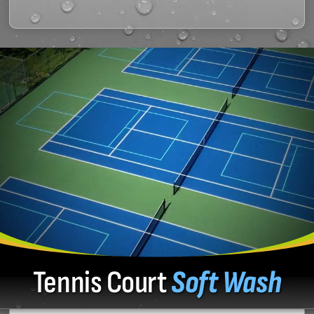
Tennis Court
Soft Wash