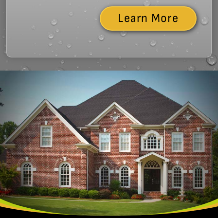
Learn More