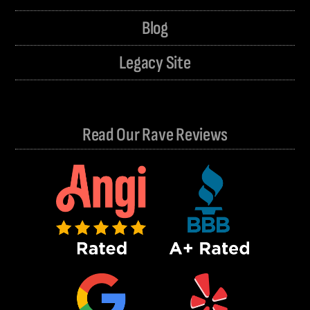
Blog
Legacy Site
Read Our Rave Reviews