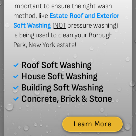
important to ensure the right wash
method, like
Estate Roof and Exterior
Soft Washing
(
NOT
pressure washing)
is being used to clean your Borough
Park, New York estate!
Roof Soft Washing
House Soft Washing
Building Soft Washing
Concrete, Brick & Stone
Learn More