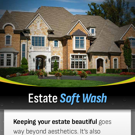
Estate
Soft Wash
Keeping your estate beautiful
goes
way beyond aesthetics. It’s also