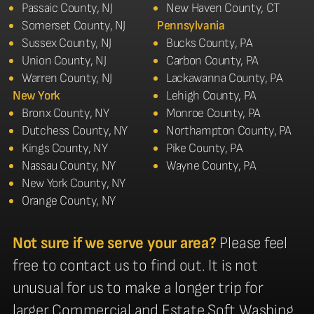
Passaic County, NJ
New Haven County, CT
Somerset County, NJ
Pennsylvania
Sussex County, NJ
Bucks County, PA
Union County, NJ
Carbon County, PA
Warren County, NJ
Lackawanna County, PA
New York
Lehigh County, PA
Bronx County, NY
Monroe County, PA
Dutchess County, NY
Northampton County, PA
Kings County, NY
Pike County, PA
Nassau County, NY
Wayne County, PA
New York County, NY
Orange County, NY
Not sure if we serve your area?
Please feel
free to contact us to find out. It is not
unusual for us to make a longer trip for
larger Commercial and Estate Soft Washing