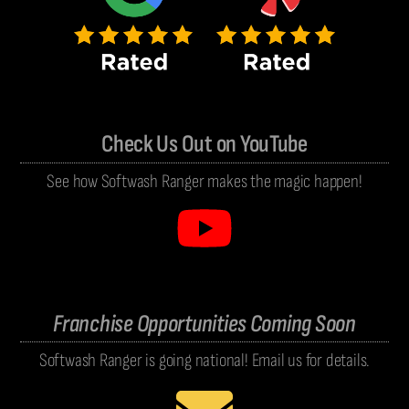
Check Us Out on YouTube
See how Softwash Ranger makes the magic happen!
Franchise Opportunities Coming Soon
Softwash Ranger is going national! Email us for details.