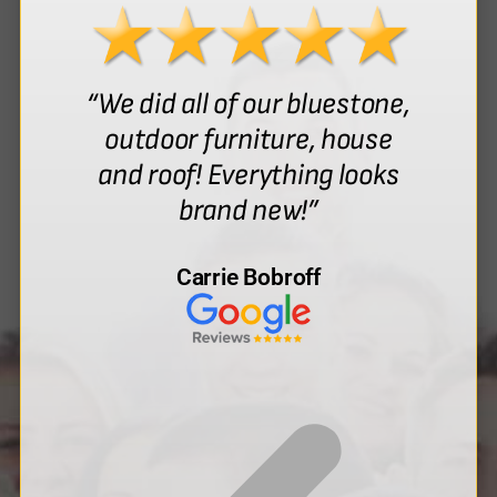
“We did all of our bluestone,
outdoor furniture, house
and roof! Everything looks
brand new!”
Carrie Bobroff