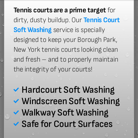
Tennis courts are a prime target
for
dirty, dusty buildup. Our
Tennis Court
Soft Washing
service is specially
designed to keep your Borough Park,
New York tennis courts looking clean
and fresh – and to properly maintain
the integrity of your courts!
Hardcourt Soft Washing
Windscreen Soft Washing
Walkway Soft Washing
Safe for Court Surfaces