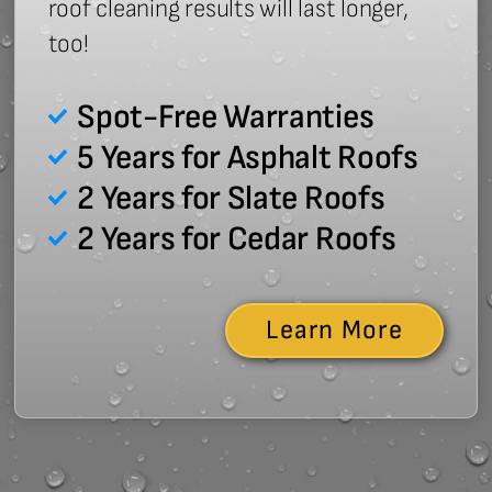
roof cleaning results will last longer,
too!
Spot-Free Warranties
5 Years for Asphalt Roofs
2 Years for Slate Roofs
2 Years for Cedar Roofs
Learn More