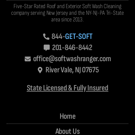
Five-Star Rated Roof and Exterior Soft Wash Cleaning
company serving New Jersey and the NY-NJ-PA Tri-State
area since 2013.
844-
GET-SOFT
201-846-8442
office@softwashranger.com
River Vale, NJ 07675
State Licensed & Fully Insured
Home
About Us