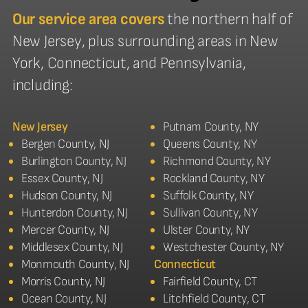
Our service area covers
the northern half of
New Jersey, plus surrounding areas in New
York, Connecticut, and Pennsylvania,
including:
New Jersey
Putnam County, NY
Bergen County, NJ
Queens County, NY
Burlington County, NJ
Richmond County, NY
Essex County, NJ
Rockland County, NY
Hudson County, NJ
Suffolk County, NY
Hunterdon County, NJ
Sullivan County, NY
Mercer County, NJ
Ulster County, NY
Middlesex County, NJ
Westchester County, NY
Monmouth County, NJ
Connecticut
Morris County, NJ
Fairfield County, CT
Ocean County, NJ
Litchfield County, CT