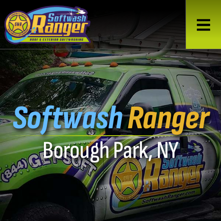
Softwash
Ranger
Borough Park, NY