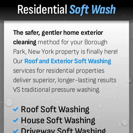
Residential
Soft Wash
The safer, gentler home exterior
cleaning
method for your Borough
Park, New York property is finally here!
Our
Roof and Exterior Soft Washing
services for residential properties
deliver superior, longer-lasting results
VS traditional pressure washing.
Roof Soft Washing
House Soft Washing
Driveway Soft Washing