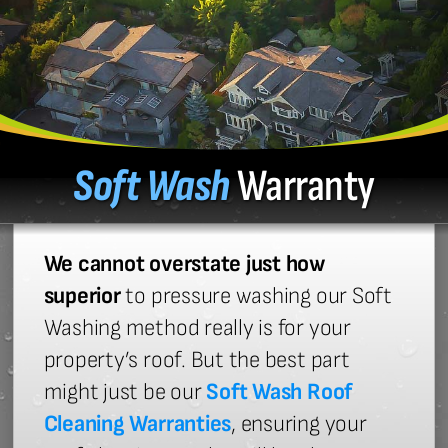
Soft Wash
Warranty
We cannot overstate just how
superior
to pressure washing our Soft
Washing method really is for your
property’s roof. But the best part
might just be our
Soft Wash Roof
Cleaning Warranties
, ensuring your