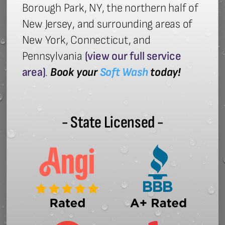
Borough Park, NY, the northern half of
New Jersey, and surrounding areas of
New York, Connecticut, and
Pennsylvania
(view our full service
area)
.
Book your
Soft Wash
today!
- State Licensed -