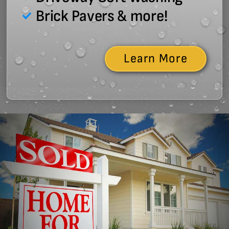
Brick Pavers & more!
Learn More