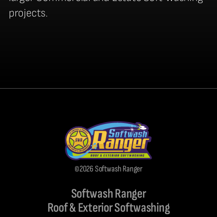
projects.
©2026 Softwash Ranger
Softwash Ranger
Roof & Exterior Softwashing