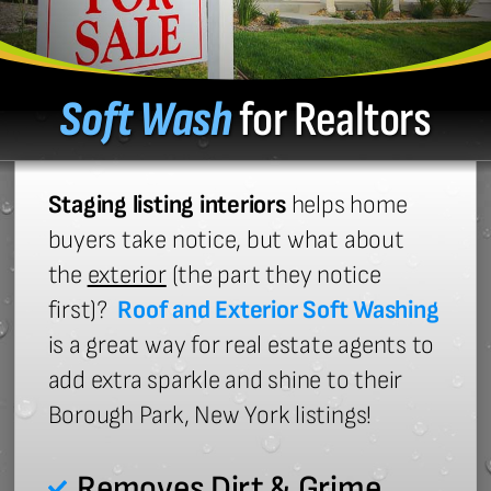
Soft Wash
for Realtors
Staging listing interiors
helps home
buyers take notice, but what about
the
exterior
(the part they notice
first)?
Roof and Exterior Soft Washing
is a great way for real estate agents to
add extra sparkle and shine to their
Borough Park, New York listings!
Removes Dirt & Grime