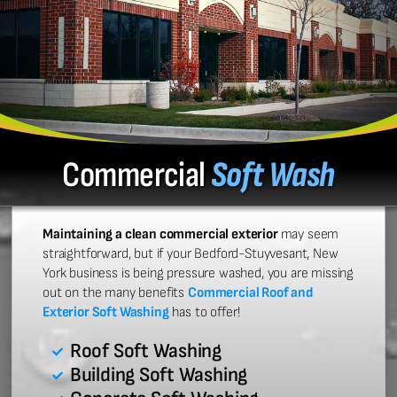
Commercial
Soft Wash
Maintaining a clean commercial exterior
may seem
straightforward, but if your Bedford-Stuyvesant, New
York business is being pressure washed, you are missing
out on the many benefits
Commercial Roof and
Exterior Soft Washing
has to offer!
Roof Soft Washing
Building Soft Washing