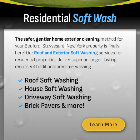
Residential
Soft Wash
The safer, gentler home exterior cleaning
method for
your Bedford-Stuyvesant, New York property is finally
here! Our
Roof and Exterior Soft Washing
services for
residential properties deliver superior, longer-lasting
results VS traditional pressure washing.
Roof Soft Washing
House Soft Washing
Driveway Soft Washing
Brick Pavers & more!
Learn More