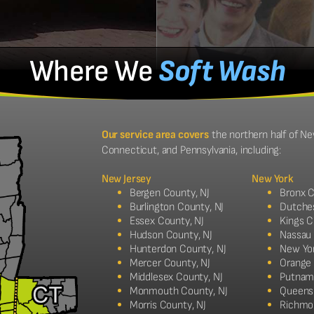
Where We
Soft Wash
Our service area covers
the northern half of Ne
Connecticut, and Pennsylvania, including:
New Jersey
New York
Bergen County, NJ
Bronx C
Burlington County, NJ
Dutche
Essex County, NJ
Kings C
Hudson County, NJ
Nassau
Hunterdon County, NJ
New Yo
Mercer County, NJ
Orange
Middlesex County, NJ
Putnam
Monmouth County, NJ
Queens
Morris County, NJ
Richmo