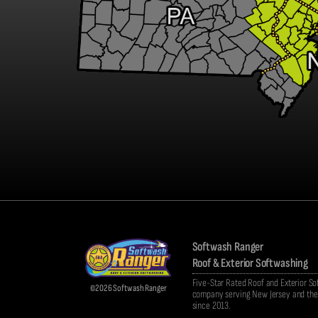
Softwash Ranger
Roof & Exterior Softwashing
Five-Star Rated Roof and Exterior S
©2026 Softwash Ranger
company serving New Jersey and the 
since 2013.