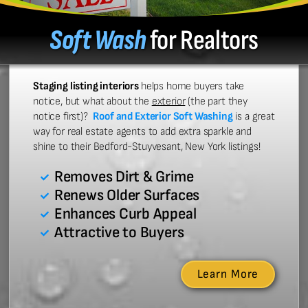
Soft Wash
for Realtors
Staging listing interiors
helps home buyers take
notice, but what about the
exterior
(the part they
notice first)?
Roof and Exterior Soft Washing
is a great
way for real estate agents to add extra sparkle and
shine to their Bedford-Stuyvesant, New York listings!
Removes Dirt & Grime
Renews Older Surfaces
Enhances Curb Appeal
Attractive to Buyers
Learn More