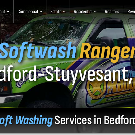
out
Commercial
Estate
Residential
Realtors
Rev
Softwash
Range
dford-Stuyvesant,
oft Washing
Services in Bedfo