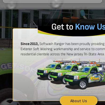
Get to
Know U
Since 2013,
Softwash Ranger has been proudly providing 
Exterior Soft Washing workmanship and service to commer
residential clientele across the New jersey Tri-State Area.
 easy to work with, and made
“Ben was great
urt look brand new!”
showed up on
n McCarthy
About Us