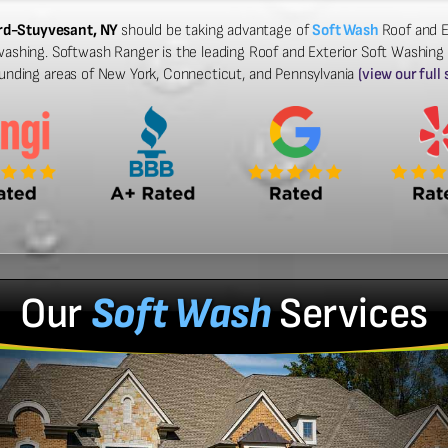
ord-Stuyvesant, NY
should be taking advantage of
Soft Wash
Roof and E
washing. Softwash Ranger is the leading Roof and Exterior Soft Washing
ounding areas of New York, Connecticut, and Pennsylvania
(view our full
Our
Soft Wash
Services