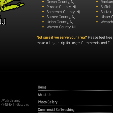
Ocean County, NJ
Rocklan
Passaic County, NJ
Suffolk
Somerset County, NJ
Sulliva
Sussex County, NJ
Ulster 
Union County, NJ
Westch
Warren County, NJ
Not sure if we serve your area?
Please feel free 
make a longer trip for larger Commercial and Es
Home
About Us
oft Wash Cleaning
Photo Gallery
NY-NJ-PA Tri-State area
Commercial Softwashing