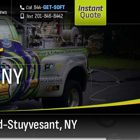
Instant
844-
GET-SOFT
Call
iews
Quote
201-846-8442
Text
r
 NY
rd-Stuyvesant, NY