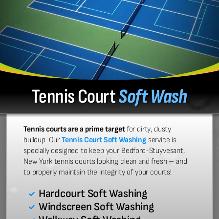
Tennis Court
Soft Wash
Tennis courts are a prime target
for dirty, dusty
buildup. Our
Tennis Court Soft Washing
service is
specially designed to keep your Bedford-Stuyvesant,
New York tennis courts looking clean and fresh – and
to properly maintain the integrity of your courts!
Hardcourt Soft Washing
Windscreen Soft Washing