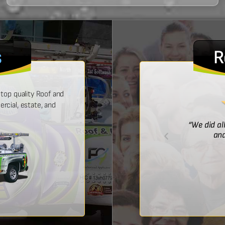
s
R
top quality Roof and
cial, estate, and
! He was prompt with an estimate,
“We did al
 time, and did a wonderful job.”
and
Bridget McDonald