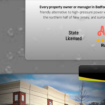
Every property owner or manager in Bedf
friendly alternative to high-pressure power 
the northern half of New Jersey, and surr
State
Licensed