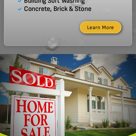
Building Soft Washing
Concrete, Brick & Stone
Learn More