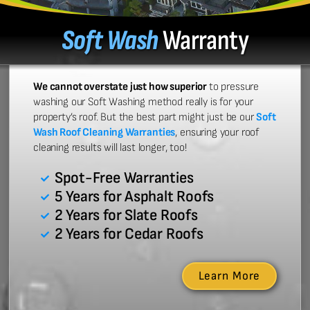
Soft Wash
Warranty
We cannot overstate just how superior
to pressure
washing our Soft Washing method really is for your
property’s roof. But the best part might just be our
Soft
Wash Roof Cleaning Warranties
, ensuring your roof
cleaning results will last longer, too!
Spot-Free Warranties
5 Years for Asphalt Roofs
2 Years for Slate Roofs
2 Years for Cedar Roofs
Learn More