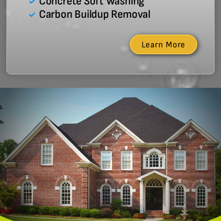
Concrete Soft Washing
Carbon Buildup Removal
Learn More