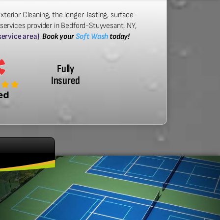
xterior Cleaning, the longer-lasting, surface-
 services provider in Bedford-Stuyvesant, NY,
 service area)
.
Book your
Soft Wash
today!
Fully
Insured