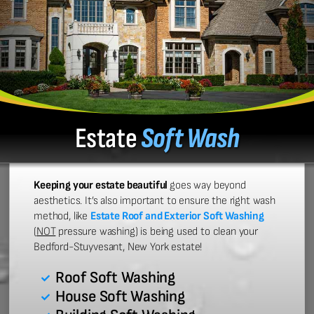
Estate
Soft Wash
Keeping your estate beautiful
goes way beyond
aesthetics. It’s also important to ensure the right wash
method, like
Estate Roof and Exterior Soft Washing
(
NOT
pressure washing) is being used to clean your
Bedford-Stuyvesant, New York estate!
Roof Soft Washing
House Soft Washing