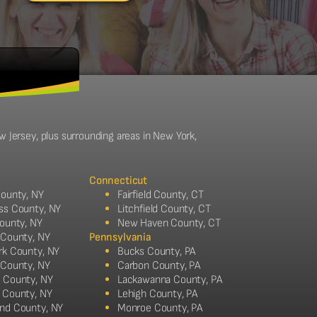
w Jersey, plus surrounding areas in New York,
Connecticut
ounty, NY
Fairfield County, CT
ss County, NY
Litchfield County, CT
ounty, NY
New Haven County, CT
 County, NY
Pennsylvania
rk County, NY
Bucks County, PA
 County, NY
Carbon County, PA
 County, NY
Lackawanna County, PA
 County, NY
Lehigh County, PA
nd County, NY
Monroe County, PA