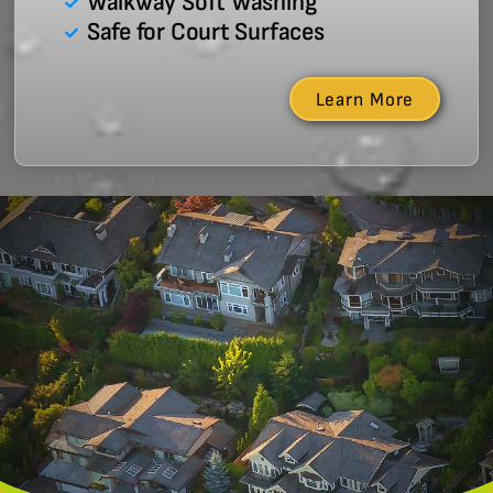
Walkway Soft Washing
Safe for Court Surfaces
Learn More