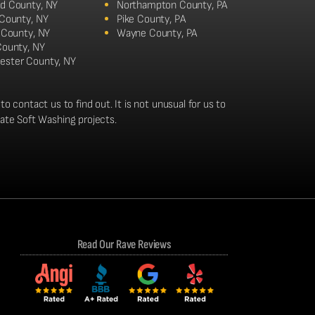
d County, NY
Northampton County, PA
 County, NY
Pike County, PA
n County, NY
Wayne County, PA
County, NY
ester County, NY
to contact us to find out. It is not unusual for us to
tate Soft Washing projects.
Read Our Rave Reviews