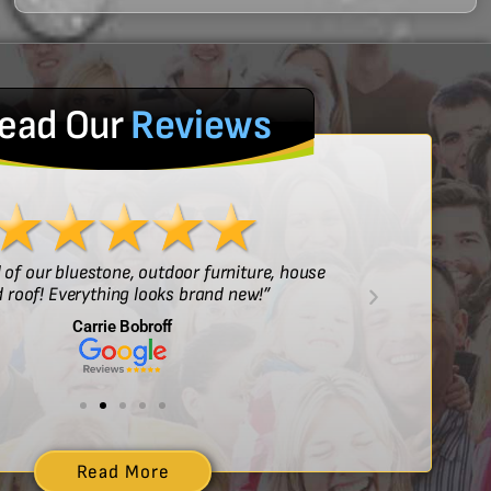
ead Our
Reviews
l of our bluestone, outdoor furniture, house
“Sof
 roof! Everything looks brand new!”
Carrie Bobroff
Read More