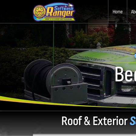
Home
Ab
Be
Roof & Exterior
S