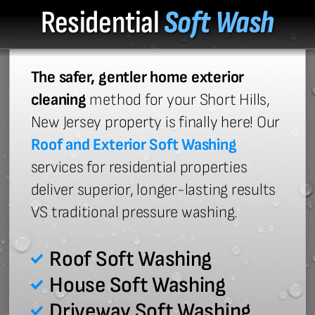
Residential
Soft Wash
The safer, gentler home exterior
cleaning
method for your Short Hills,
New Jersey property is finally here! Our
Roof and Exterior Soft Washing
services for residential properties
deliver superior, longer-lasting results
VS traditional pressure washing.
Roof Soft Washing
House Soft Washing
Driveway Soft Washing