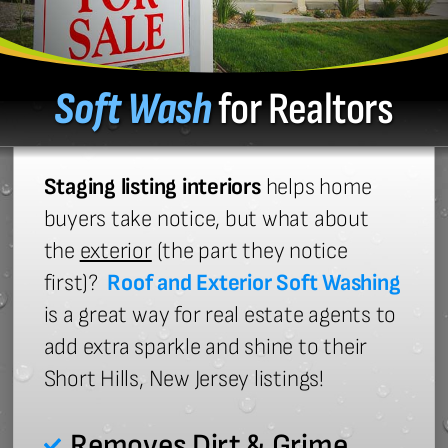
Soft Wash
for Realtors
Staging listing interiors
helps home
buyers take notice, but what about
the
exterior
(the part they notice
first)?
Roof and Exterior Soft Washing
is a great way for real estate agents to
add extra sparkle and shine to their
Short Hills, New Jersey listings!
Removes Dirt & Grime