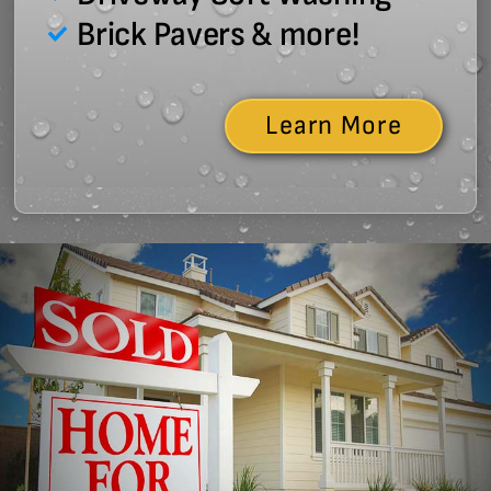
Brick Pavers & more!
Learn More