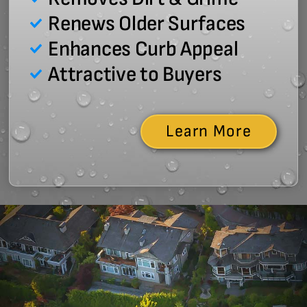
Renews Older Surfaces
Enhances Curb Appeal
Attractive to Buyers
Learn More