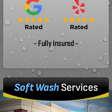
- Fully Insured -
Soft Wash
Services