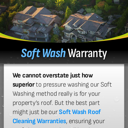
Soft Wash
Warranty
We cannot overstate just how
superior
to pressure washing our Soft
Washing method really is for your
property’s roof. But the best part
might just be our
Soft Wash Roof
Cleaning Warranties
, ensuring your