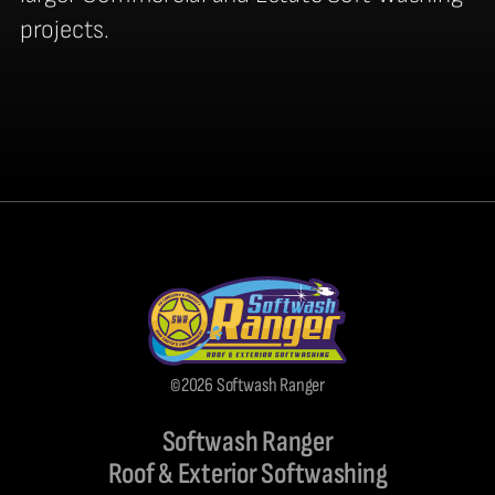
projects.
©2026 Softwash Ranger
Softwash Ranger
Roof & Exterior Softwashing