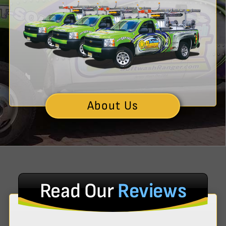
About Us
Read Our
Reviews