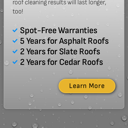
roof cleaning results will last longer,
too!
Spot-Free Warranties
5 Years for Asphalt Roofs
2 Years for Slate Roofs
2 Years for Cedar Roofs
Learn More