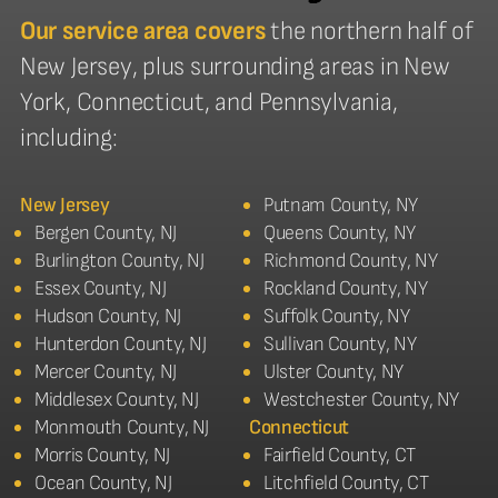
Our service area covers
the northern half of
New Jersey, plus surrounding areas in New
York, Connecticut, and Pennsylvania,
including:
New Jersey
Putnam County, NY
Bergen County, NJ
Queens County, NY
Burlington County, NJ
Richmond County, NY
Essex County, NJ
Rockland County, NY
Hudson County, NJ
Suffolk County, NY
Hunterdon County, NJ
Sullivan County, NY
Mercer County, NJ
Ulster County, NY
Middlesex County, NJ
Westchester County, NY
Monmouth County, NJ
Connecticut
Morris County, NJ
Fairfield County, CT
Ocean County, NJ
Litchfield County, CT