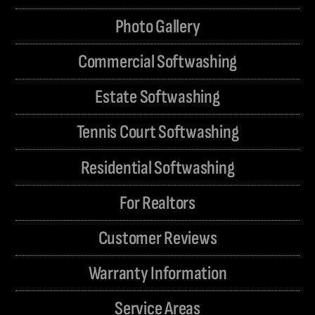
Photo Gallery
Commercial Softwashing
Estate Softwashing
Tennis Court Softwashing
Residential Softwashing
For Realtors
Customer Reviews
Warranty Information
Service Areas