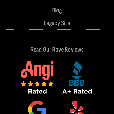
Blog
Legacy Site
Read Our Rave Reviews