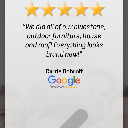
“We did all of our bluestone,
outdoor furniture, house
and roof! Everything looks
brand new!”
Carrie Bobroff