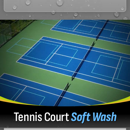
Tennis Court
Soft Wash