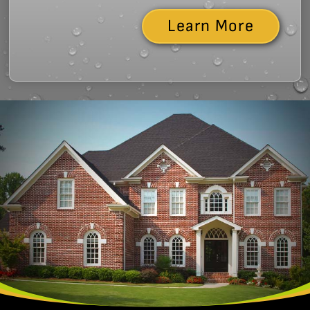
Learn More