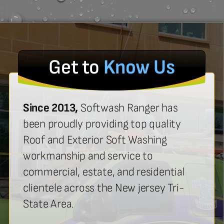
Get to
Know Us
Since 2013,
Softwash Ranger has
been proudly providing top quality
Roof and Exterior Soft Washing
workmanship and service to
commercial, estate, and residential
clientele across the New jersey Tri-
State Area.