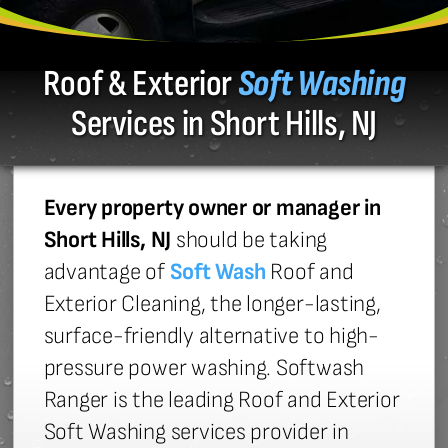
Roof & Exterior
Soft Washing
Services in Short Hills, NJ
Every property owner or manager in
Short Hills, NJ
should be taking
advantage of
Soft Wash
Roof and
Exterior Cleaning, the longer-lasting,
surface-friendly alternative to high-
pressure power washing. Softwash
Ranger is the leading Roof and Exterior
Soft Washing services provider in