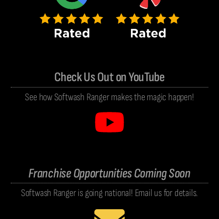
Check Us Out on YouTube
See how Softwash Ranger makes the magic happen!
Franchise Opportunities Coming Soon
Softwash Ranger is going national! Email us for details.