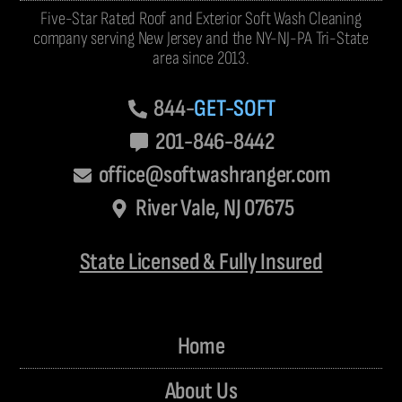
Five-Star Rated Roof and Exterior Soft Wash Cleaning
company serving New Jersey and the NY-NJ-PA Tri-State
area since 2013.
844-
GET-SOFT
201-846-8442
office@softwashranger.com
River Vale, NJ 07675
State Licensed & Fully Insured
Home
About Us