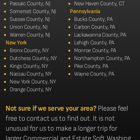
Passaic County, NJ
New Haven County, CT
Somerset County, NJ
Pennsylvania
Sussex County, NJ
Bucks County, PA
Union County, NJ
Carbon County, PA
Warren County, NJ
Lackawanna County, PA
New York
Lehigh County, PA
Bronx County, NY
Monroe County, PA
Dutchess County, NY
Northampton County, PA
Kings County, NY
Pike County, PA
Nassau County, NY
Wayne County, PA
New York County, NY
Orange County, NY
Not sure if we serve your area?
Please feel
free to contact us to find out. It is not
unusual for us to make a longer trip for
larger Commercial and Estate Soft Washing