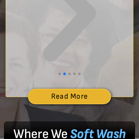
Read More
Where We
Soft Wash