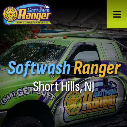
Softwash
Ranger
Short Hills, NJ