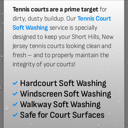
Tennis courts are a prime target
for
dirty, dusty buildup. Our
Tennis Court
Soft Washing
service is specially
designed to keep your Short Hills, New
Jersey tennis courts looking clean and
fresh – and to properly maintain the
integrity of your courts!
Hardcourt Soft Washing
Windscreen Soft Washing
Walkway Soft Washing
Safe for Court Surfaces