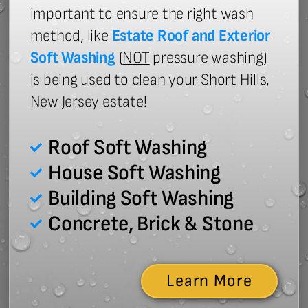
important to ensure the right wash
method, like
Estate Roof and Exterior
Soft Washing
(
NOT
pressure washing)
is being used to clean your Short Hills,
New Jersey estate!
Roof Soft Washing
House Soft Washing
Building Soft Washing
Concrete, Brick & Stone
Learn More