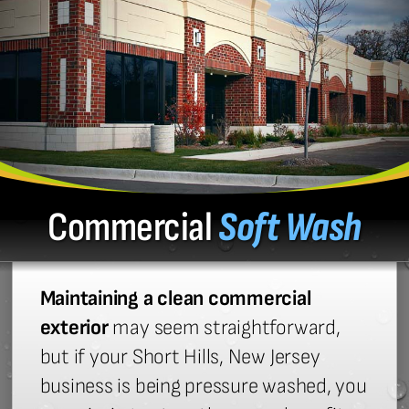
Commercial
Soft Wash
Maintaining a clean commercial
exterior
may seem straightforward,
but if your Short Hills, New Jersey
business is being pressure washed, you