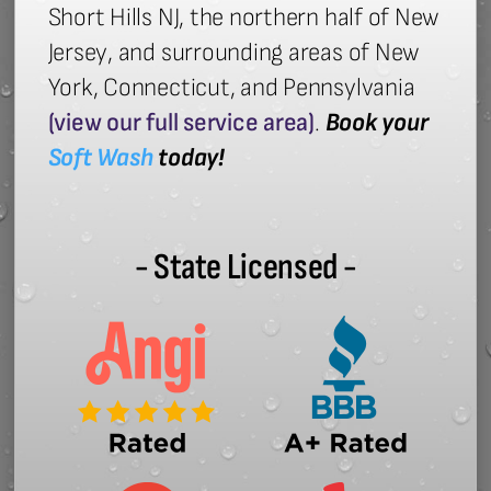
Short Hills NJ, the northern half of New
Jersey, and surrounding areas of New
York, Connecticut, and Pennsylvania
(view our full service area)
.
Book your
Soft Wash
today!
- State Licensed -