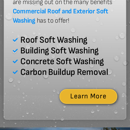
are missing out on the many benefits
Commercial Roof and Exterior Soft
Washing
has to offer!
Roof Soft Washing
Building Soft Washing
Concrete Soft Washing
Carbon Buildup Removal
Learn More