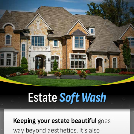
Estate
Soft Wash
Keeping your estate beautiful
goes
way beyond aesthetics. It’s also