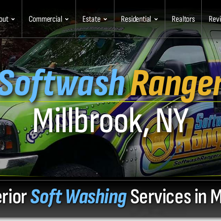
out
Commercial
Estate
Residential
Realtors
Rev
Softwash
Range
Millbrook, NY
erior
Soft Washing
Services in M