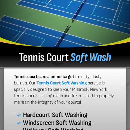
Tennis Court
Soft Wash
Tennis courts are a prime target
for dirty, dusty
buildup. Our
Tennis Court Soft Washing
service is
specially designed to keep your Millbrook, New York
tennis courts looking clean and fresh – and to properly
maintain the integrity of your courts!
Hardcourt Soft Washing
Windscreen Soft Washing