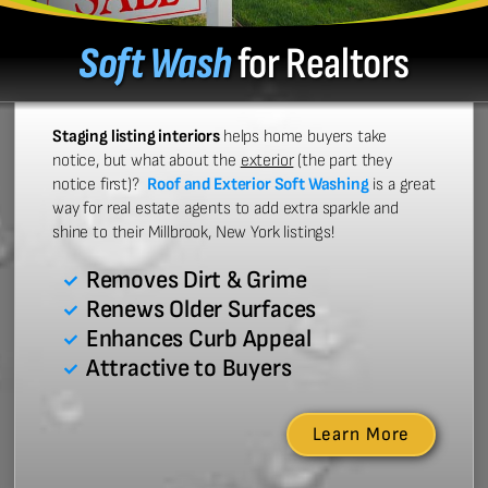
Soft Wash
for Realtors
Staging listing interiors
helps home buyers take
notice, but what about the
exterior
(the part they
notice first)?
Roof and Exterior Soft Washing
is a great
way for real estate agents to add extra sparkle and
shine to their Millbrook, New York listings!
Removes Dirt & Grime
Renews Older Surfaces
Enhances Curb Appeal
Attractive to Buyers
Learn More