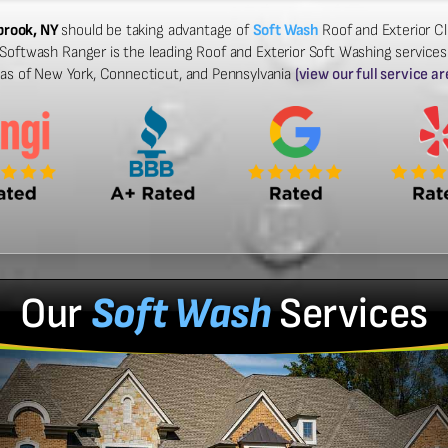
lbrook, NY
should be taking advantage of
Soft Wash
Roof and Exterior Cl
oftwash Ranger is the leading Roof and Exterior Soft Washing services p
eas of New York, Connecticut, and Pennsylvania
(view our full service ar
Our
Soft Wash
Services