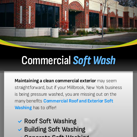
Commercial
Soft Wash
Maintaining a clean commercial exterior
may seem
straightforward, but if your Millbrook, New York business
is being pressure washed, you are missing out on the
many benefits
Commercial Roof and Exterior Soft
Washing
has to offer!
Roof Soft Washing
Building Soft Washing