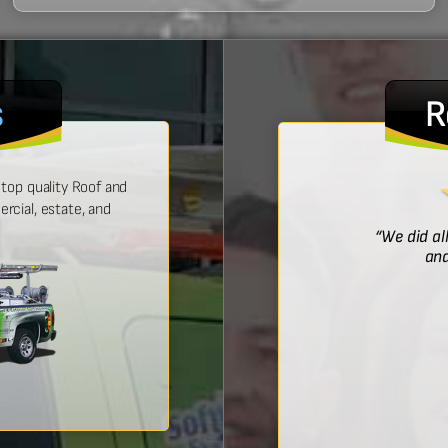
s
R
top quality Roof and
cial, estate, and
! He was prompt with an estimate,
“We did al
 time, and did a wonderful job.”
and
Bridget McDonald