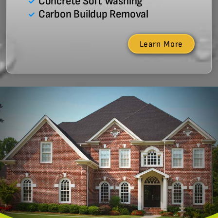
Concrete Soft Washing
Carbon Buildup Removal
Learn More