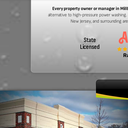
Every property owner or manager in Mil
alternative to high-pressure power washing. S
New Jersey, and surrounding ar
State
Licensed