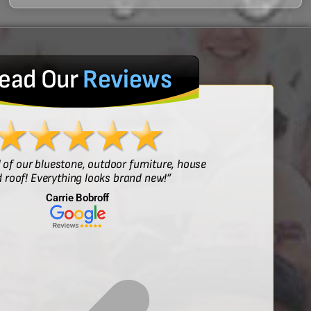
ead Our
Reviews
l of our bluestone, outdoor furniture, house
“Sof
 roof! Everything looks brand new!”
Carrie Bobroff