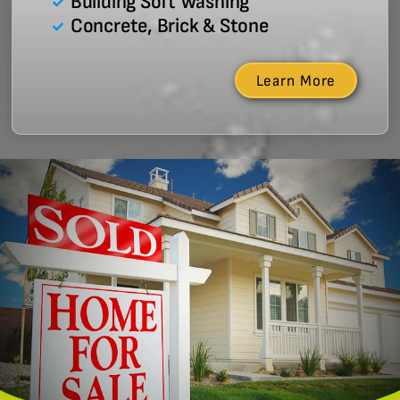
Building Soft Washing
Concrete, Brick & Stone
Learn More