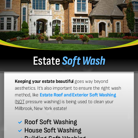
Estate
Soft Wash
Keeping your estate beautiful
goes way beyond
aesthetics. It’s also important to ensure the right wash
method, like
Estate Roof and Exterior Soft Washing
(
NOT
pressure washing) is being used to clean your
Millbrook, New York estate!
Roof Soft Washing
House Soft Washing