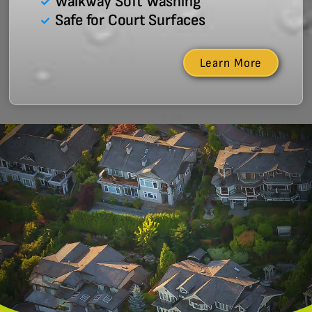
Walkway Soft Washing
Safe for Court Surfaces
Learn More