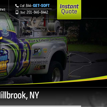
Instant
844-
GET-SOFT
Call
iews
Quote
201-846-8442
Text
r
illbrook, NY