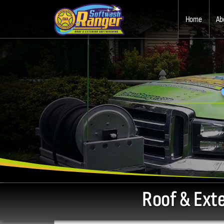
Home
Ab
Roof & Ext