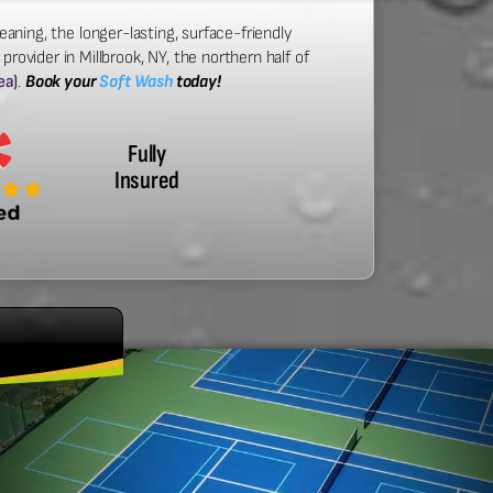
eaning, the longer-lasting, surface-friendly
rovider in Millbrook, NY, the northern half of
ea)
.
Book your
Soft Wash
today!
Fully
Insured