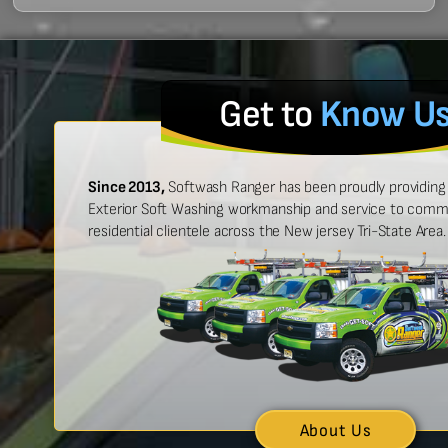
Get to
Know U
Since 2013,
Softwash Ranger has been proudly providing 
Exterior Soft Washing workmanship and service to commer
residential clientele across the New jersey Tri-State Area.
 easy to work with, and made
“Ben was great
urt look brand new!”
showed up on
n McCarthy
About Us