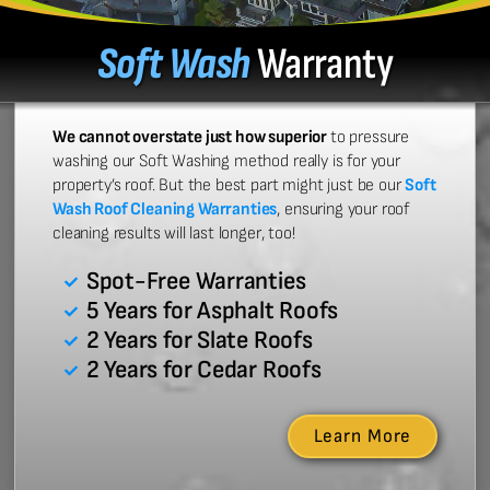
Soft Wash
Warranty
We cannot overstate just how superior
to pressure
washing our Soft Washing method really is for your
property’s roof. But the best part might just be our
Soft
Wash Roof Cleaning Warranties
, ensuring your roof
cleaning results will last longer, too!
Spot-Free Warranties
5 Years for Asphalt Roofs
2 Years for Slate Roofs
2 Years for Cedar Roofs
Learn More