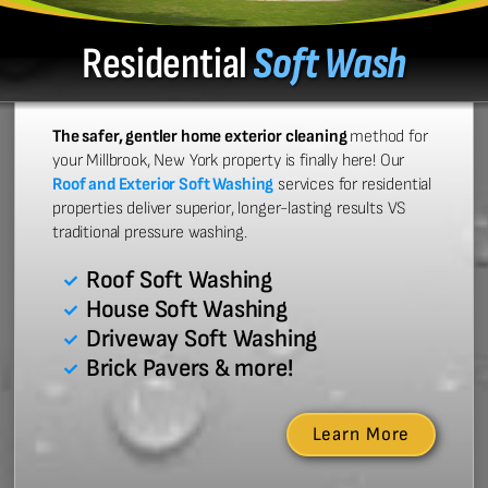
Residential
Soft Wash
The safer, gentler home exterior cleaning
method for
your Millbrook, New York property is finally here! Our
Roof and Exterior Soft Washing
services for residential
properties deliver superior, longer-lasting results VS
traditional pressure washing.
Roof Soft Washing
House Soft Washing
Driveway Soft Washing
Brick Pavers & more!
Learn More