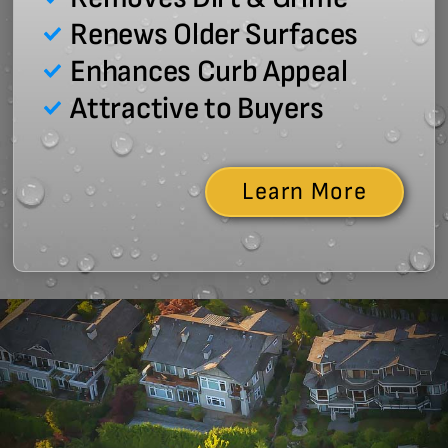
Renews Older Surfaces
Enhances Curb Appeal
Attractive to Buyers
Learn More