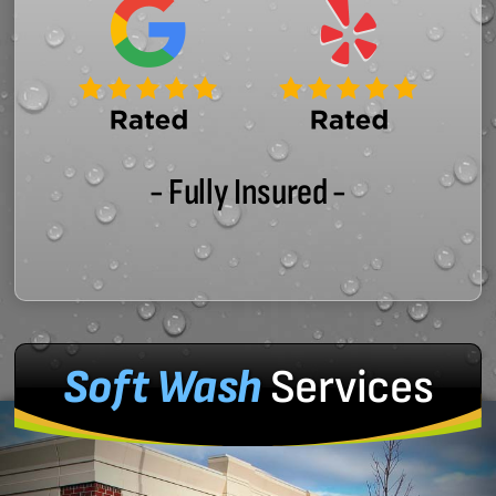
- Fully Insured -
Soft Wash
Services