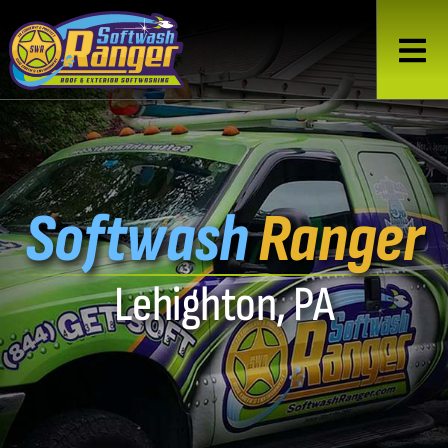
Softwash
Ranger
Lehighton, PA