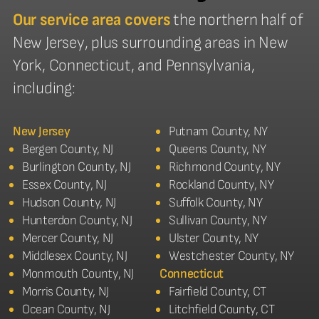
Our service area covers
the northern half of
New Jersey, plus surrounding areas in New
York, Connecticut, and Pennsylvania,
including:
New Jersey
Putnam County, NY
Bergen County, NJ
Queens County, NY
Burlington County, NJ
Richmond County, NY
Essex County, NJ
Rockland County, NY
Hudson County, NJ
Suffolk County, NY
Hunterdon County, NJ
Sullivan County, NY
Mercer County, NJ
Ulster County, NY
Middlesex County, NJ
Westchester County, NY
Monmouth County, NJ
Connecticut
Morris County, NJ
Fairfield County, CT
Ocean County, NJ
Litchfield County, CT