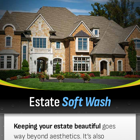
Estate
Soft Wash
Keeping your estate beautiful
goes
way beyond aesthetics. It’s also