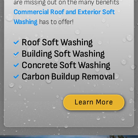
are missing out on the many benefits
Commercial Roof and Exterior Soft
Washing
has to offer!
Roof Soft Washing
Building Soft Washing
Concrete Soft Washing
Carbon Buildup Removal
Learn More