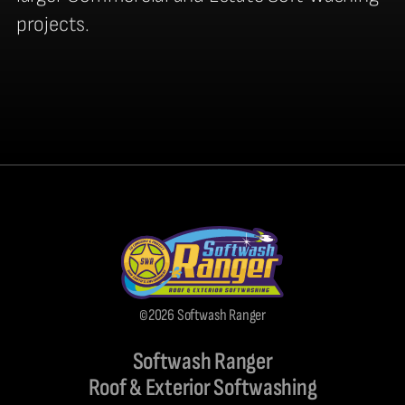
projects.
©2026 Softwash Ranger
Softwash Ranger
Roof & Exterior Softwashing