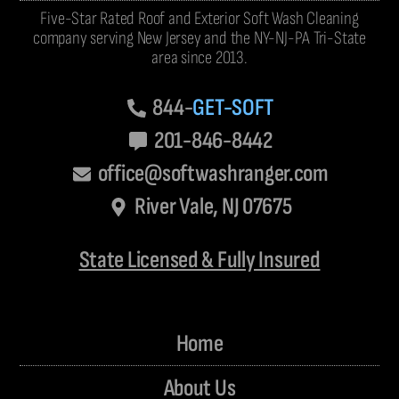
Five-Star Rated Roof and Exterior Soft Wash Cleaning
company serving New Jersey and the NY-NJ-PA Tri-State
area since 2013.
844-
GET-SOFT
201-846-8442
office@softwashranger.com
River Vale, NJ 07675
State Licensed & Fully Insured
Home
About Us