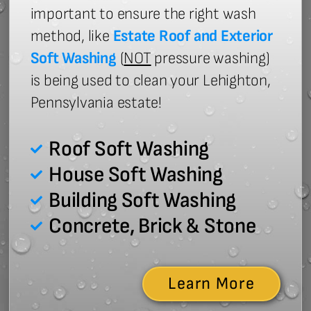
important to ensure the right wash
method, like
Estate Roof and Exterior
Soft Washing
(
NOT
pressure washing)
is being used to clean your Lehighton,
Pennsylvania estate!
Roof Soft Washing
House Soft Washing
Building Soft Washing
Concrete, Brick & Stone
Learn More