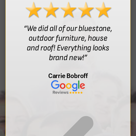
“We did all of our bluestone,
outdoor furniture, house
and roof! Everything looks
brand new!”
Carrie Bobroff