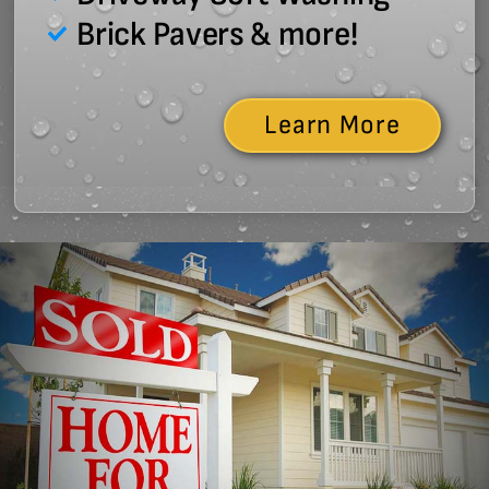
Brick Pavers & more!
Learn More