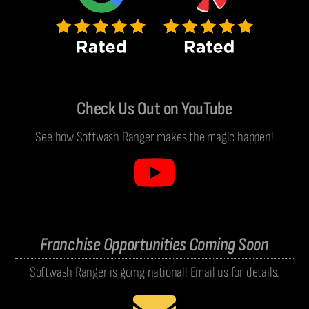
Check Us Out on YouTube
See how Softwash Ranger makes the magic happen!
Franchise Opportunities Coming Soon
Softwash Ranger is going national! Email us for details.