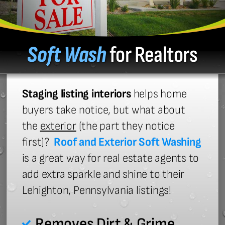
Soft Wash
for Realtors
Staging listing interiors
helps home
buyers take notice, but what about
the
exterior
(the part they notice
first)?
Roof and Exterior Soft Washing
is a great way for real estate agents to
add extra sparkle and shine to their
Lehighton, Pennsylvania listings!
Removes Dirt & Grime