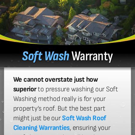
Soft Wash
Warranty
We cannot overstate just how
superior
to pressure washing our Soft
Washing method really is for your
property’s roof. But the best part
might just be our
Soft Wash Roof
Cleaning Warranties
, ensuring your