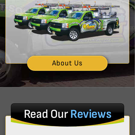
About Us
Read Our
Reviews