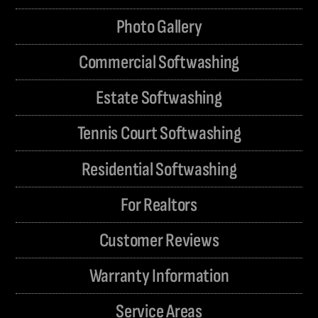
Photo Gallery
Commercial Softwashing
Estate Softwashing
Tennis Court Softwashing
Residential Softwashing
For Realtors
Customer Reviews
Warranty Information
Service Areas