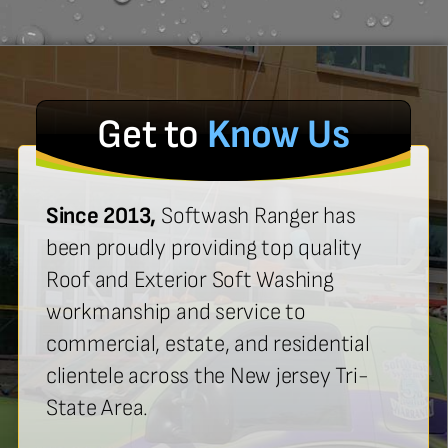
Get to
Know Us
Since 2013,
Softwash Ranger has
been proudly providing top quality
Roof and Exterior Soft Washing
workmanship and service to
commercial, estate, and residential
clientele across the New jersey Tri-
State Area.