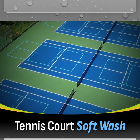
Tennis Court
Soft Wash