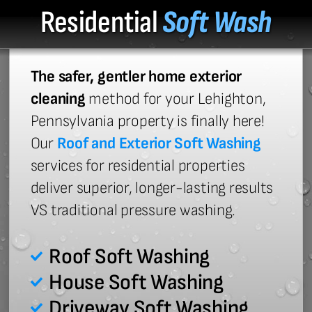
Residential
Soft Wash
The safer, gentler home exterior
cleaning
method for your Lehighton,
Pennsylvania property is finally here!
Our
Roof and Exterior Soft Washing
services for residential properties
deliver superior, longer-lasting results
VS traditional pressure washing.
Roof Soft Washing
House Soft Washing
Driveway Soft Washing