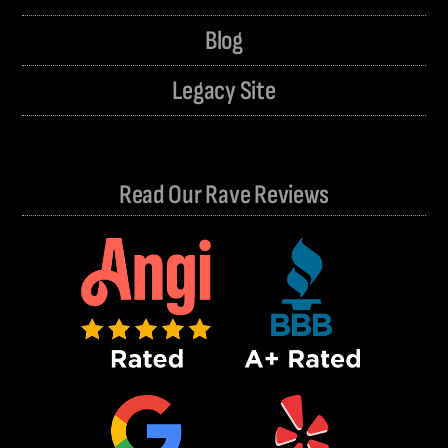
Blog
Legacy Site
Read Our Rave Reviews