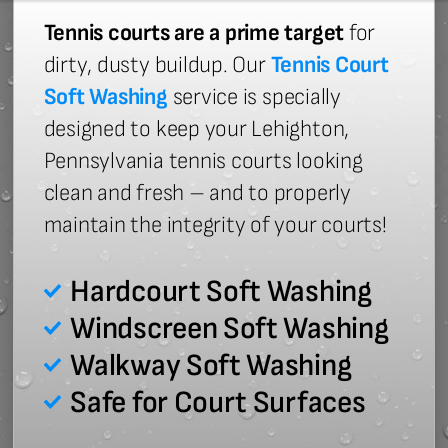
Tennis courts are a prime target
for
dirty, dusty buildup. Our
Tennis Court
Soft Washing
service is specially
designed to keep your Lehighton,
Pennsylvania tennis courts looking
clean and fresh – and to properly
maintain the integrity of your courts!
Hardcourt Soft Washing
Windscreen Soft Washing
Walkway Soft Washing
Safe for Court Surfaces