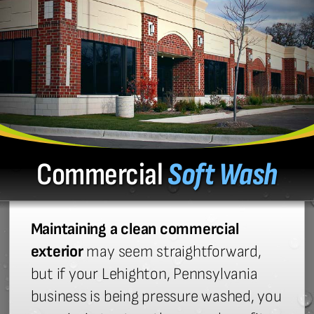
Commercial
Soft Wash
Maintaining a clean commercial
exterior
may seem straightforward,
but if your Lehighton, Pennsylvania
business is being pressure washed, you