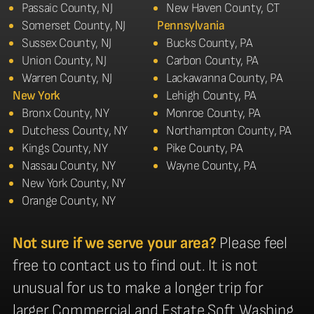
Passaic County, NJ
New Haven County, CT
Somerset County, NJ
Pennsylvania
Sussex County, NJ
Bucks County, PA
Union County, NJ
Carbon County, PA
Warren County, NJ
Lackawanna County, PA
New York
Lehigh County, PA
Bronx County, NY
Monroe County, PA
Dutchess County, NY
Northampton County, PA
Kings County, NY
Pike County, PA
Nassau County, NY
Wayne County, PA
New York County, NY
Orange County, NY
Not sure if we serve your area?
Please feel
free to contact us to find out. It is not
unusual for us to make a longer trip for
larger Commercial and Estate Soft Washing