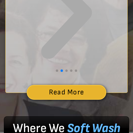
Read More
Where We
Soft Wash