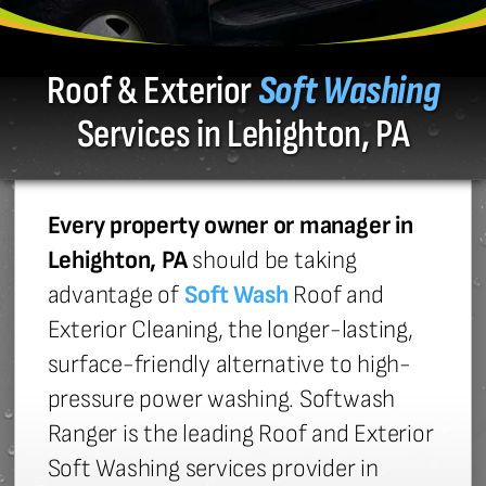
Roof & Exterior
Soft Washing
Services in Lehighton, PA
Every property owner or manager in
Lehighton, PA
should be taking
advantage of
Soft Wash
Roof and
Exterior Cleaning, the longer-lasting,
surface-friendly alternative to high-
pressure power washing. Softwash
Ranger is the leading Roof and Exterior
Soft Washing services provider in