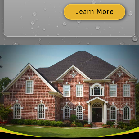
Learn More