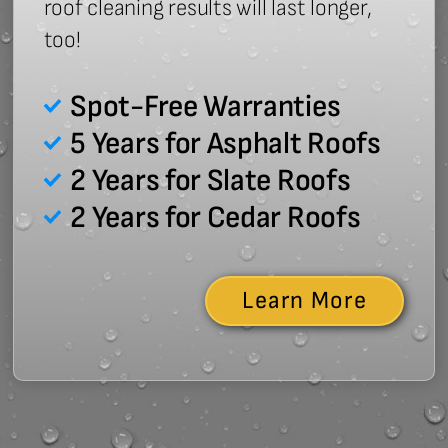
roof cleaning results will last longer,
too!
Spot-Free Warranties
5 Years for Asphalt Roofs
2 Years for Slate Roofs
2 Years for Cedar Roofs
Learn More