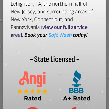
Lehighton, PA, the northern half of
New Jersey, and surrounding areas of
New York, Connecticut, and
Pennsylvania
(view our full service
area)
.
Book your
Soft Wash
today!
- State Licensed -