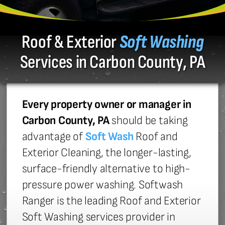
Roof & Exterior
Soft Washing
Services in Carbon County, PA
Every property owner or manager in
Carbon County, PA
should be taking
advantage of
Soft Wash
Roof and
Exterior Cleaning, the longer-lasting,
surface-friendly alternative to high-
pressure power washing. Softwash
Ranger is the leading Roof and Exterior
Soft Washing services provider in