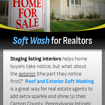
Soft Wash
for Realtors
Staging listing interiors
helps home
buyers take notice, but what about
the
exterior
(the part they notice
first)?
Roof and Exterior Soft Washing
is a great way for real estate agents to
add extra sparkle and shine to their
Carbon County, Pennsylvania listings!