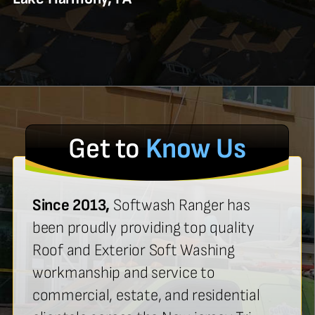
Get to
Know Us
Since 2013,
Softwash Ranger has
been proudly providing top quality
Roof and Exterior Soft Washing
workmanship and service to
commercial, estate, and residential