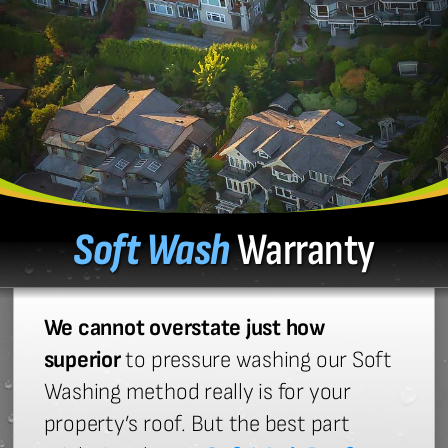
Soft Wash
Warranty
We cannot overstate just how
superior
to pressure washing our Soft
Washing method really is for your
property’s roof. But the best part