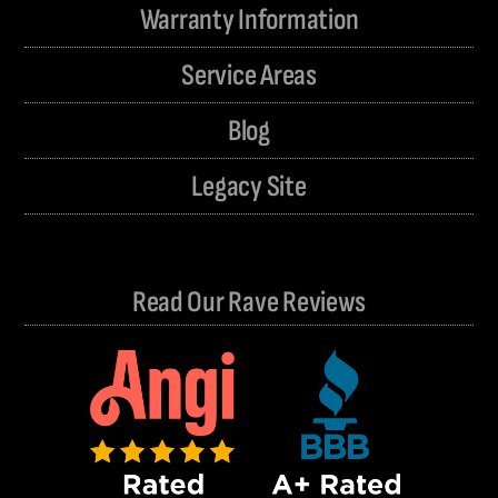
Warranty Information
Service Areas
Blog
Legacy Site
Read Our Rave Reviews