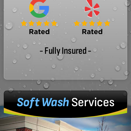
- Fully Insured -
Soft Wash
Services