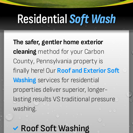
Residential
Soft Wash
The safer, gentler home exterior
cleaning
method for your Carbon
County, Pennsylvania property is
finally here! Our
Roof and Exterior Soft
Washing
services for residential
properties deliver superior, longer-
lasting results VS traditional pressure
washing.
Roof Soft Washing