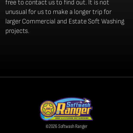
free to contact us to find out. It is not
unusual for us to make a longer trip for
larger Commercial and Estate Soft Washing
projects.
©2026 Softwash Ranger