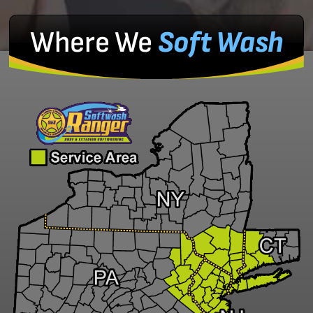
Where We
Soft Wash