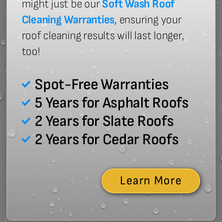
might just be our
Soft Wash Roof
Cleaning Warranties
, ensuring your
roof cleaning results will last longer,
too!
Spot-Free Warranties
5 Years for Asphalt Roofs
2 Years for Slate Roofs
2 Years for Cedar Roofs
Learn More