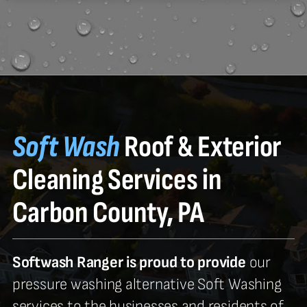
Soft Wash
Roof & Exterior
Cleaning Services in
Carbon County, PA
Softwash Ranger is proud to provide
our
pressure washing alternative Soft Washing
services to the businesses and residents of