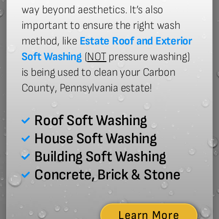
way beyond aesthetics. It’s also
important to ensure the right wash
method, like
Estate Roof and Exterior
Soft Washing
(
NOT
pressure washing)
is being used to clean your Carbon
County, Pennsylvania estate!
Roof Soft Washing
House Soft Washing
Building Soft Washing
Concrete, Brick & Stone
Learn More