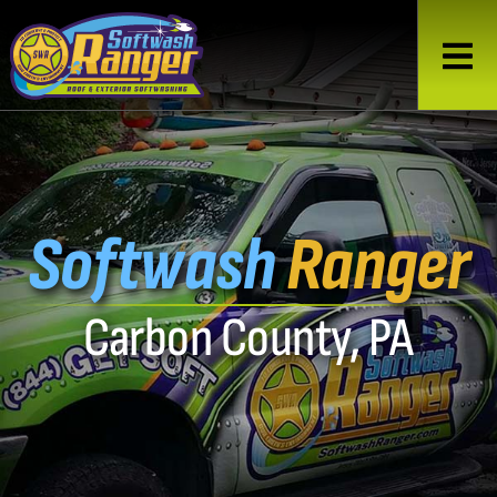
Softwash
Ranger
Carbon County, PA