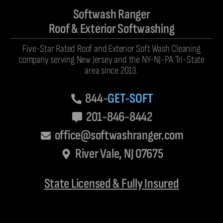
Softwash Ranger
Roof & Exterior Softwashing
Five-Star Rated Roof and Exterior Soft Wash Cleaning
company serving New Jersey and the NY-NJ-PA Tri-State
area since 2013.
844-
GET-SOFT
201-846-8442
office@softwashranger.com
River Vale, NJ 07675
State Licensed & Fully Insured