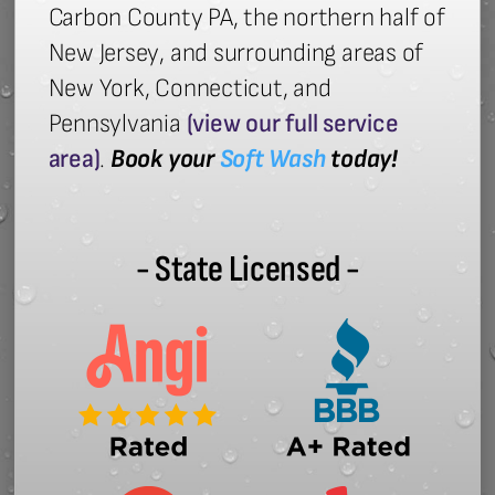
Carbon County PA, the northern half of
New Jersey, and surrounding areas of
New York, Connecticut, and
Pennsylvania
(view our full service
area)
.
Book your
Soft Wash
today!
- State Licensed -