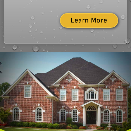
Learn More