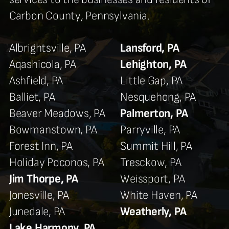
Carbon County, Pennsylvania.
Albrightsville, PA
Lansford, PA
Aqashicola, PA
Lehighton, PA
Ashfield, PA
Little Gap, PA
Balliet, PA
Nesquehong, PA
Beaver Meadows, PA
Palmerton, PA
Bowmanstown, PA
Parryville, PA
Forest Inn, PA
Summit Hill, PA
Holiday Poconos, PA
Tresckow, PA
Jim Thorpe, PA
Weissport, PA
Jonesville, PA
White Haven, PA
Junedale, PA
Weatherly, PA
Lake Harmony, PA