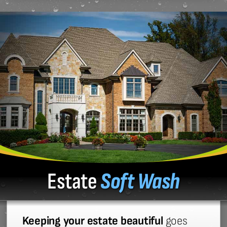
Estate
Soft Wash
Keeping your estate beautiful
goes