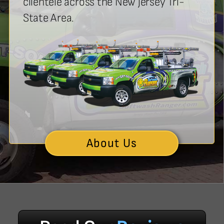
clientele across the New jersey Tri-
State Area.
About Us