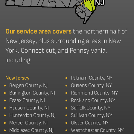
Our service area covers
the northern half of
New Jersey, plus surrounding areas in New
York, Connecticut, and Pennsylvania,
including:
New Jersey
Putnam County, NY
Bergen County, NJ
Queens County, NY
Burlington County, NJ
Richmond County, NY
Essex County, NJ
Rockland County, NY
Hudson County, NJ
Suffolk County, NY
Hunterdon County, NJ
Sullivan County, NY
Mercer County, NJ
Ulster County, NY
Middlesex County, NJ
Westchester County, NY