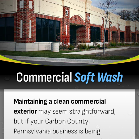
Commercial
Soft Wash
Maintaining a clean commercial
exterior
may seem straightforward,
but if your Carbon County,
Pennsylvania business is being