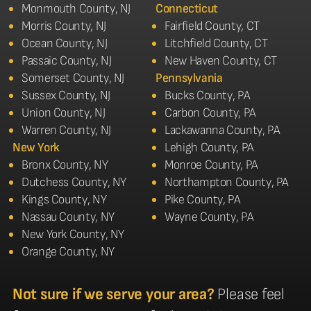
Monmouth County, NJ
Connecticut
Morris County, NJ
Fairfield County, CT
Ocean County, NJ
Litchfield County, CT
Passaic County, NJ
New Haven County, CT
Somerset County, NJ
Pennsylvania
Sussex County, NJ
Bucks County, PA
Union County, NJ
Carbon County, PA
Warren County, NJ
Lackawanna County, PA
New York
Lehigh County, PA
Bronx County, NY
Monroe County, PA
Dutchess County, NY
Northampton County, PA
Kings County, NY
Pike County, PA
Nassau County, NY
Wayne County, PA
New York County, NY
Orange County, NY
Not sure if we serve your area?
Please feel