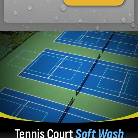
Tennis Court
Soft Wash