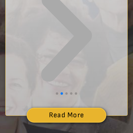
Read More