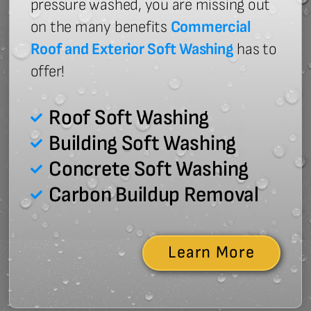
pressure washed, you are missing out
on the many benefits
Commercial
Roof and Exterior Soft Washing
has to
offer!
Roof Soft Washing
Building Soft Washing
Concrete Soft Washing
Carbon Buildup Removal
Learn More