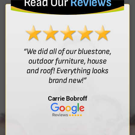
Read Our
Reviews
“We did all of our bluestone,
outdoor furniture, house
and roof! Everything looks
brand new!”
Carrie Bobroff