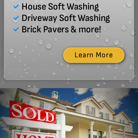
House Soft Washing
Driveway Soft Washing
Brick Pavers & more!
Learn More