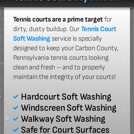
Tennis courts are a prime target
for
dirty, dusty buildup. Our
Tennis Court
Soft Washing
service is specially
designed to keep your Carbon County,
Pennsylvania tennis courts looking
clean and fresh – and to properly
maintain the integrity of your courts!
Hardcourt Soft Washing
Windscreen Soft Washing
Walkway Soft Washing
Safe for Court Surfaces