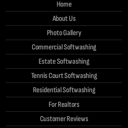
Home
About Us
Photo Gallery
Commercial Softwashing
Estate Softwashing
Tennis Court Softwashing
Residential Softwashing
For Realtors
Customer Reviews