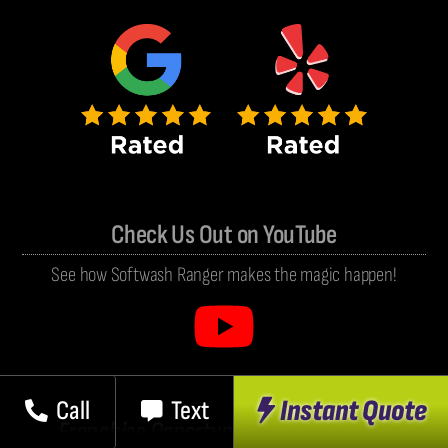
Check Us Out on YouTube
See how Softwash Ranger makes the magic happen!
Instant Quote
Call
Text
Franchise Opportunities Coming Soon