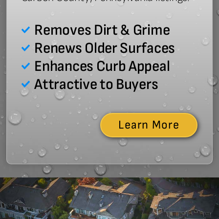
Removes Dirt & Grime
Renews Older Surfaces
Enhances Curb Appeal
Attractive to Buyers
Learn More