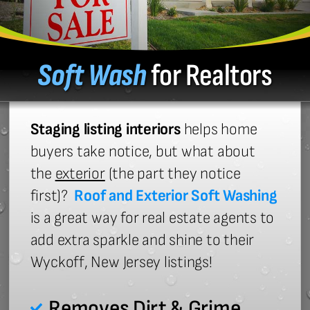
Soft Wash
for Realtors
Staging listing interiors
helps home
buyers take notice, but what about
the
exterior
(the part they notice
first)?
Roof and Exterior Soft Washing
is a great way for real estate agents to
add extra sparkle and shine to their
Wyckoff, New Jersey listings!
Removes Dirt & Grime