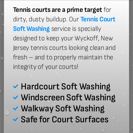
Tennis courts are a prime target
for
dirty, dusty buildup. Our
Tennis Court
Soft Washing
service is specially
designed to keep your Wyckoff, New
Jersey tennis courts looking clean and
fresh – and to properly maintain the
integrity of your courts!
Hardcourt Soft Washing
Windscreen Soft Washing
Walkway Soft Washing
Safe for Court Surfaces