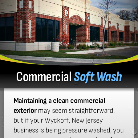
Commercial
Soft Wash
Maintaining a clean commercial
exterior
may seem straightforward,
but if your Wyckoff, New Jersey
business is being pressure washed, you