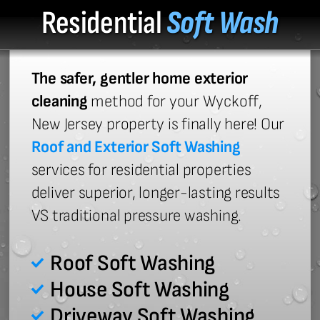
Residential
Soft Wash
The safer, gentler home exterior
cleaning
method for your Wyckoff,
New Jersey property is finally here! Our
Roof and Exterior Soft Washing
services for residential properties
deliver superior, longer-lasting results
VS traditional pressure washing.
Roof Soft Washing
House Soft Washing
Driveway Soft Washing