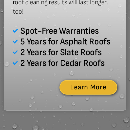
roof cleaning results will last longer,
too!
Spot-Free Warranties
5 Years for Asphalt Roofs
2 Years for Slate Roofs
2 Years for Cedar Roofs
Learn More