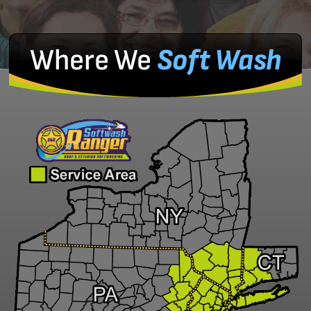
Where We
Soft Wash