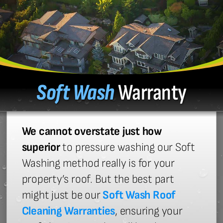
Soft Wash
Warranty
We cannot overstate just how
superior
to pressure washing our Soft
Washing method really is for your
property’s roof. But the best part
might just be our
Soft Wash Roof
Cleaning Warranties
, ensuring your