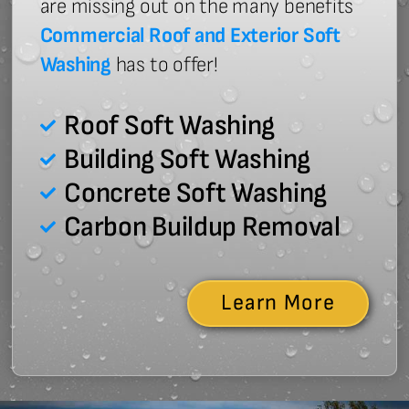
are missing out on the many benefits
Commercial Roof and Exterior Soft
Washing
has to offer!
Roof Soft Washing
Building Soft Washing
Concrete Soft Washing
Carbon Buildup Removal
Learn More