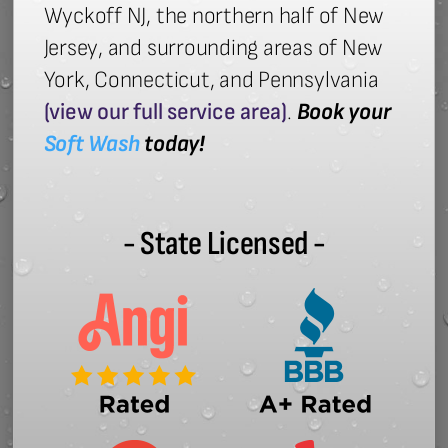
Wyckoff NJ, the northern half of New
Jersey, and surrounding areas of New
York, Connecticut, and Pennsylvania
(view our full service area)
.
Book your
Soft Wash
today!
- State Licensed -