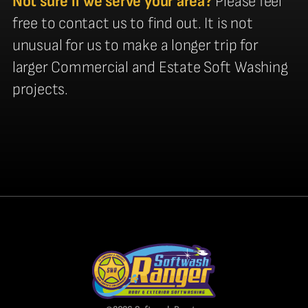
Not sure if we serve your area?
Please feel
free to contact us to find out. It is not
unusual for us to make a longer trip for
larger Commercial and Estate Soft Washing
projects.