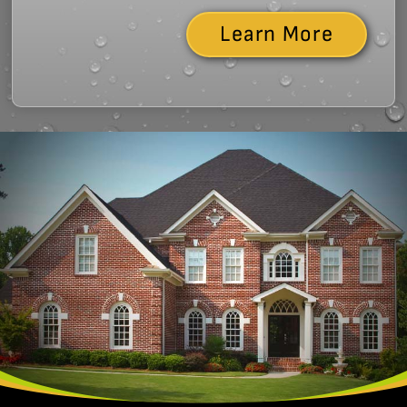
Learn More