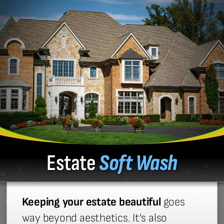
Estate
Soft Wash
Keeping your estate beautiful
goes
way beyond aesthetics. It’s also