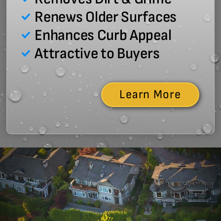
Renews Older Surfaces
Enhances Curb Appeal
Attractive to Buyers
Learn More