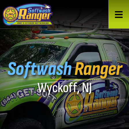
Softwash
Ranger
Wyckoff, NJ