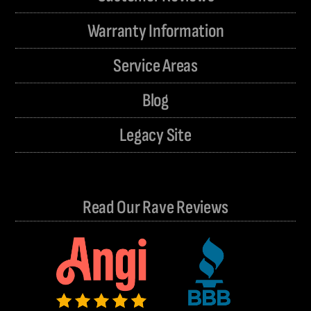
Warranty Information
Service Areas
Blog
Legacy Site
Read Our Rave Reviews