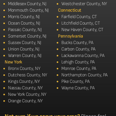
Middlesex County, NJ
Westchester County, NY
Monmouth County, NJ
Connecticut
Morris County, NJ
Fairfield County, CT
Ocean County, NJ
Litchfield County, CT
Passaic County, NJ
New Haven County, CT
Somerset County, NJ
Pennsylvania
Sussex County, NJ
Bucks County, PA
Union County, NJ
Carbon County, PA
Warren County, NJ
Lackawanna County, PA
New York
Lehigh County, PA
Bronx County, NY
Monroe County, PA
Dutchess County, NY
Northampton County, PA
Kings County, NY
Pike County, PA
Nassau County, NY
Wayne County, PA
New York County, NY
Orange County, NY