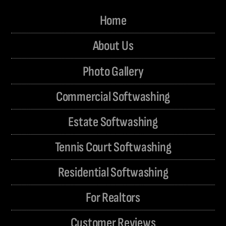
Home
About Us
Photo Gallery
Commercial Softwashing
Estate Softwashing
Tennis Court Softwashing
Residential Softwashing
For Realtors
Customer Reviews