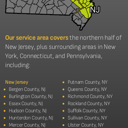
Our service area covers
the northern half of
New Jersey, plus surrounding areas in New
York, Connecticut, and Pennsylvania,
including:
New Jersey
Putnam County, NY
Bergen County, NJ
Queens County, NY
Burlington County, NJ
Richmond County, NY
Essex County, NJ
Rockland County, NY
Hudson County, NJ
Suffolk County, NY
Hunterdon County, NJ
Sullivan County, NY
Mercer County, NJ
Ulster County, NY