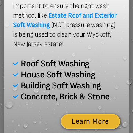
important to ensure the right wash
method, like
Estate Roof and Exterior
Soft Washing
(
NOT
pressure washing)
is being used to clean your Wyckoff,
New Jersey estate!
Roof Soft Washing
House Soft Washing
Building Soft Washing
Concrete, Brick & Stone
Learn More