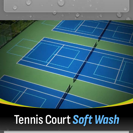
Tennis Court
Soft Wash