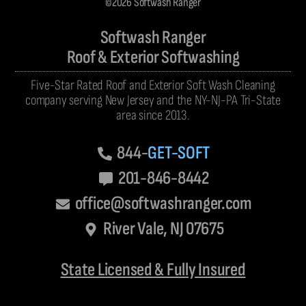
©2026 Softwash Ranger
Softwash Ranger
Roof & Exterior Softwashing
Five-Star Rated Roof and Exterior Soft Wash Cleaning
company serving New Jersey and the NY-NJ-PA Tri-State
area since 2013.
844-
GET-SOFT
201-846-8442
office@softwashranger.com
River Vale, NJ 07675
State Licensed & Fully Insured