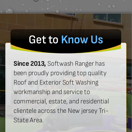
Get to
Know Us
Since 2013,
Softwash Ranger has
been proudly providing top quality
Roof and Exterior Soft Washing
workmanship and service to
commercial, estate, and residential
clientele across the New jersey Tri-
State Area.