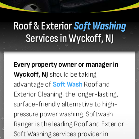
Roof & Exterior
Soft Washing
Services in Wyckoff, NJ
Every property owner or manager in
Wyckoff, NJ
should be taking
advantage of
Soft Wash
Roof and
Exterior Cleaning, the longer-lasting,
surface-friendly alternative to high-
pressure power washing. Softwash
Ranger is the leading Roof and Exterior
Soft Washing services provider in