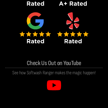
Check Us Out on YouTube
See how Softwash Ranger makes the magic happen!