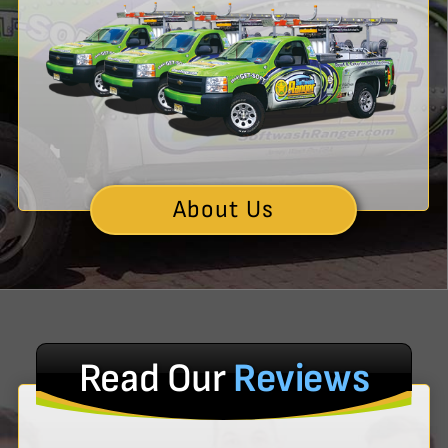
About Us
Read Our
Reviews