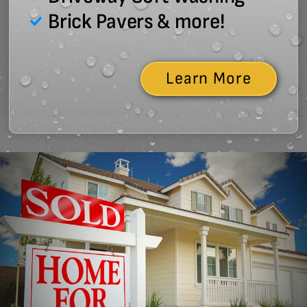
Brick Pavers & more!
Learn More