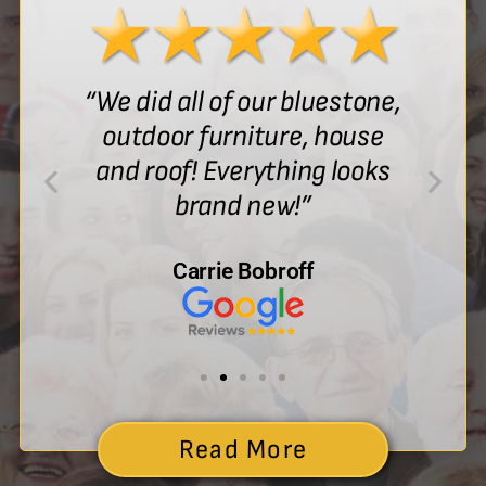
“We did all of our bluestone,
outdoor furniture, house
and roof! Everything looks
brand new!”
Carrie Bobroff
Read More