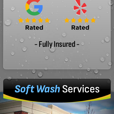
- Fully Insured -
Soft Wash
Services