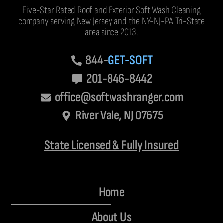
Five-Star Rated Roof and Exterior Soft Wash Cleaning
company serving New Jersey and the NY-NJ-PA Tri-State
area since 2013.
844-
GET-SOFT
201-846-8442
office@softwashranger.com
River Vale, NJ 07675
State Licensed & Fully Insured
Home
About Us