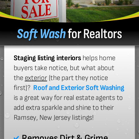
Soft Wash
for Realtors
Staging listing interiors
helps home
buyers take notice, but what about
the
exterior
(the part they notice
first)?
Roof and Exterior Soft Washing
is a great way for real estate agents to
add extra sparkle and shine to their
Ramsey, New Jersey listings!
Removes Dirt & Grime