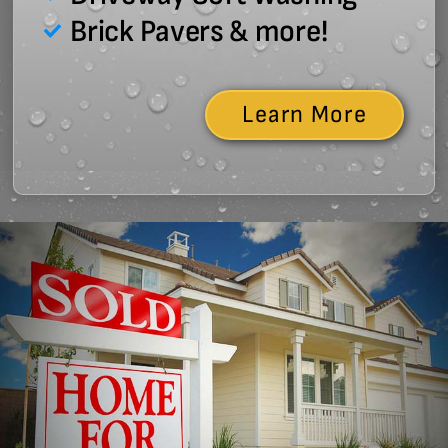
Brick Pavers & more!
Learn More