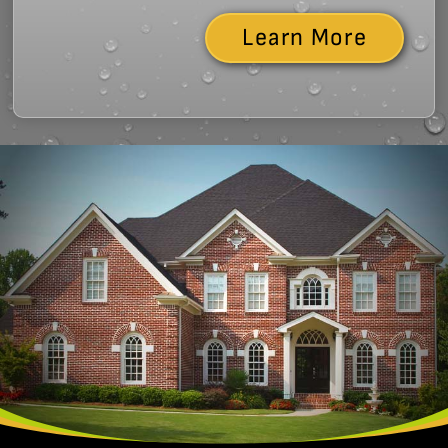
Learn More