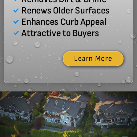
Renews Older Surfaces
Enhances Curb Appeal
Attractive to Buyers
Learn More