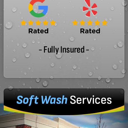
- Fully Insured -
Soft Wash
Services