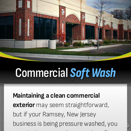
Commercial
Soft Wash
Maintaining a clean commercial
exterior
may seem straightforward,
but if your Ramsey, New Jersey
business is being pressure washed, you