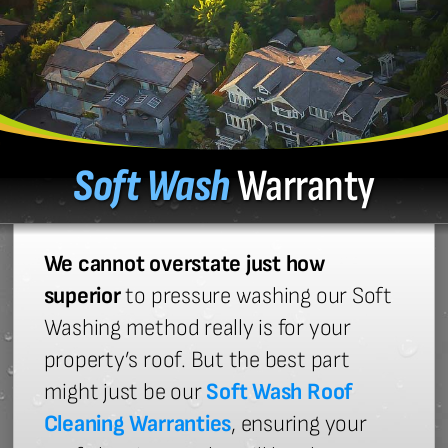
Soft Wash
Warranty
We cannot overstate just how
superior
to pressure washing our Soft
Washing method really is for your
property’s roof. But the best part
might just be our
Soft Wash Roof
Cleaning Warranties
, ensuring your