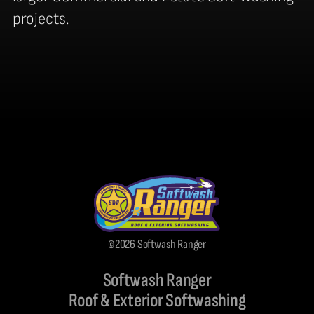
projects.
©2026 Softwash Ranger
Softwash Ranger
Roof & Exterior Softwashing