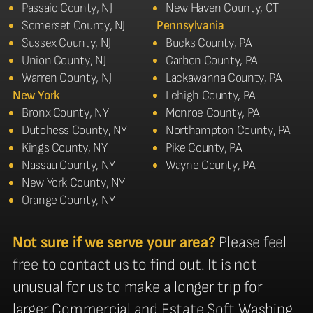
Passaic County, NJ
New Haven County, CT
Somerset County, NJ
Pennsylvania
Sussex County, NJ
Bucks County, PA
Union County, NJ
Carbon County, PA
Warren County, NJ
Lackawanna County, PA
New York
Lehigh County, PA
Bronx County, NY
Monroe County, PA
Dutchess County, NY
Northampton County, PA
Kings County, NY
Pike County, PA
Nassau County, NY
Wayne County, PA
New York County, NY
Orange County, NY
Not sure if we serve your area?
Please feel
free to contact us to find out. It is not
unusual for us to make a longer trip for
larger Commercial and Estate Soft Washing