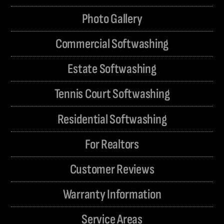
Photo Gallery
Commercial Softwashing
Estate Softwashing
Tennis Court Softwashing
Residential Softwashing
For Realtors
Customer Reviews
Warranty Information
Service Areas