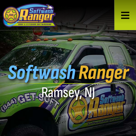
Softwash
Ranger
Ramsey, NJ