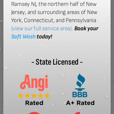
Ramsey NJ, the northern half of New
Jersey, and surrounding areas of New
York, Connecticut, and Pennsylvania
(view our full service area)
.
Book your
Soft Wash
today!
- State Licensed -