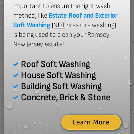
important to ensure the right wash
method, like
Estate Roof and Exterior
Soft Washing
(
NOT
pressure washing)
is being used to clean your Ramsey,
New Jersey estate!
Roof Soft Washing
House Soft Washing
Building Soft Washing
Concrete, Brick & Stone
Learn More