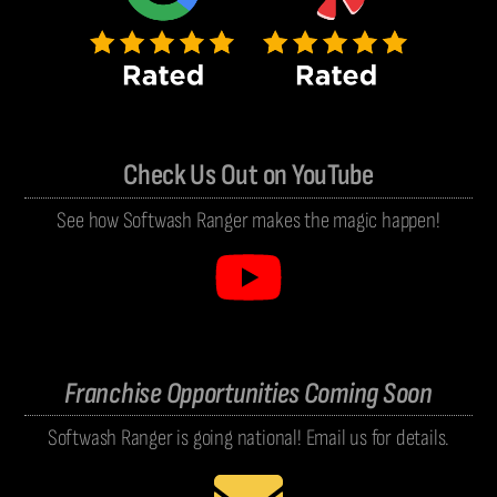
Check Us Out on YouTube
See how Softwash Ranger makes the magic happen!
Franchise Opportunities Coming Soon
Softwash Ranger is going national! Email us for details.