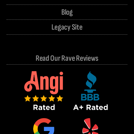
Blog
Legacy Site
Read Our Rave Reviews