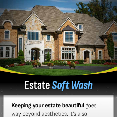
Estate
Soft Wash
Keeping your estate beautiful
goes
way beyond aesthetics. It’s also