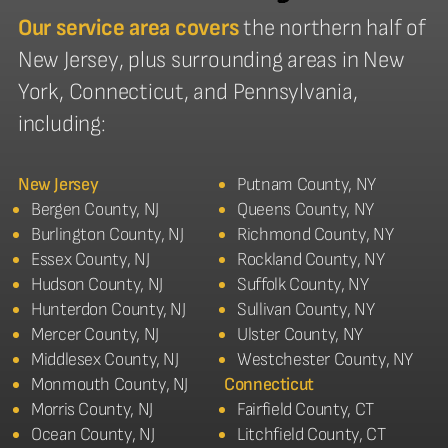
Our service area covers
the northern half of
New Jersey, plus surrounding areas in New
York, Connecticut, and Pennsylvania,
including:
New Jersey
Putnam County, NY
Bergen County, NJ
Queens County, NY
Burlington County, NJ
Richmond County, NY
Essex County, NJ
Rockland County, NY
Hudson County, NJ
Suffolk County, NY
Hunterdon County, NJ
Sullivan County, NY
Mercer County, NJ
Ulster County, NY
Middlesex County, NJ
Westchester County, NY
Monmouth County, NJ
Connecticut
Morris County, NJ
Fairfield County, CT
Ocean County, NJ
Litchfield County, CT