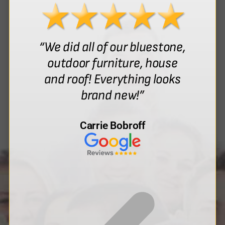
“We did all of our bluestone,
outdoor furniture, house
and roof! Everything looks
brand new!”
Carrie Bobroff