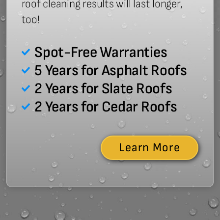
roof cleaning results will last longer,
too!
Spot-Free Warranties
5 Years for Asphalt Roofs
2 Years for Slate Roofs
2 Years for Cedar Roofs
Learn More