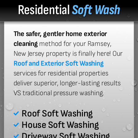
Residential
Soft Wash
The safer, gentler home exterior
cleaning
method for your Ramsey,
New Jersey property is finally here! Our
Roof and Exterior Soft Washing
services for residential properties
deliver superior, longer-lasting results
VS traditional pressure washing.
Roof Soft Washing
House Soft Washing
Driveway Soft Washing