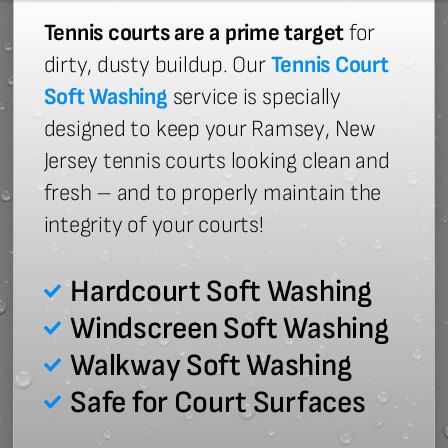
Tennis courts are a prime target
for
dirty, dusty buildup. Our
Tennis Court
Soft Washing
service is specially
designed to keep your Ramsey, New
Jersey tennis courts looking clean and
fresh – and to properly maintain the
integrity of your courts!
Hardcourt Soft Washing
Windscreen Soft Washing
Walkway Soft Washing
Safe for Court Surfaces