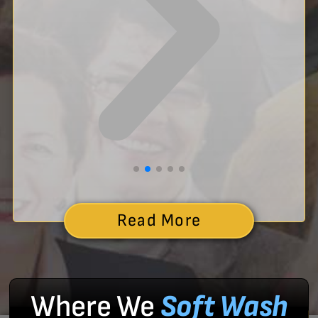
Read More
Where We
Soft Wash