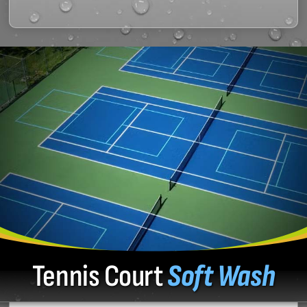
Tennis Court
Soft Wash