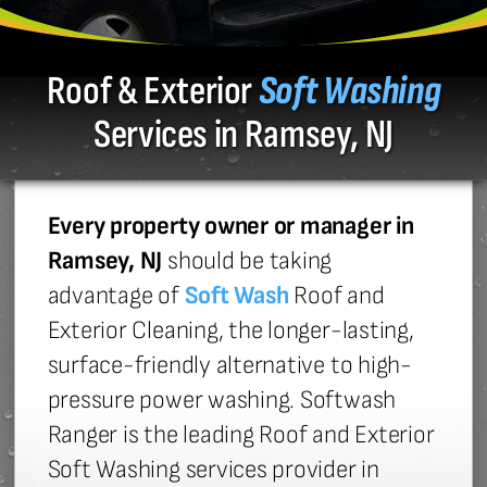
Roof & Exterior
Soft Washing
Services in Ramsey, NJ
Every property owner or manager in
Ramsey, NJ
should be taking
advantage of
Soft Wash
Roof and
Exterior Cleaning, the longer-lasting,
surface-friendly alternative to high-
pressure power washing. Softwash
Ranger is the leading Roof and Exterior
Soft Washing services provider in