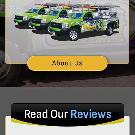
About Us
Read Our
Reviews