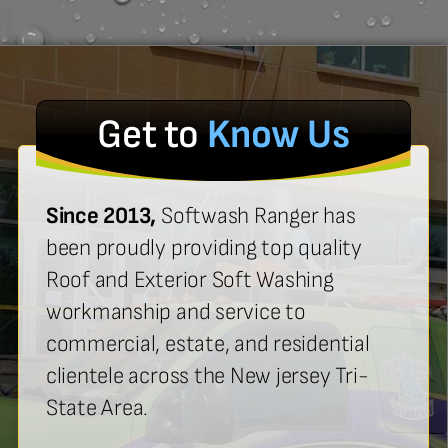
Get to
Know Us
Since 2013,
Softwash Ranger has
been proudly providing top quality
Roof and Exterior Soft Washing
workmanship and service to
commercial, estate, and residential
clientele across the New jersey Tri-
State Area.