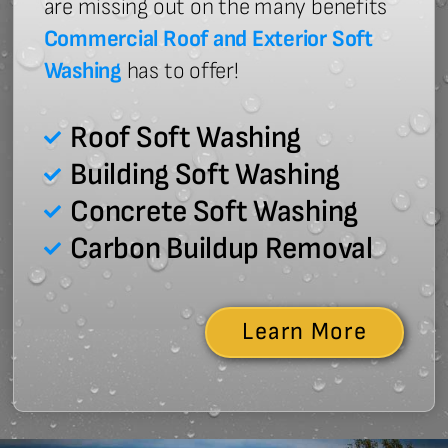
are missing out on the many benefits
Commercial Roof and Exterior Soft
Washing
has to offer!
Roof Soft Washing
Building Soft Washing
Concrete Soft Washing
Carbon Buildup Removal
Learn More